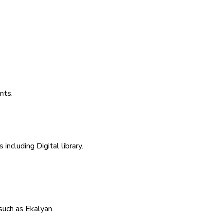
nts.
including Digital library.
uch as Ekalyan.