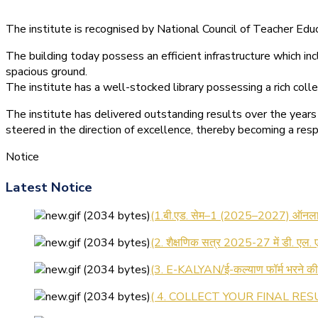
The institute is recognised by National Council of Teacher E
The building today possess an efficient infrastructure which inc
spacious ground.
The institute has a well-stocked library possessing a rich colle
The institute has delivered outstanding results over the years 
steered in the direction of excellence, thereby becoming a resp
Notice
Latest Notice
(1.बी.एड. सेम–1 (2025–2027) ऑनलाइन
(2. शैक्षणिक सत्र 2025-27 में डी. एल.
(3. E-KALYAN/ई-कल्याण फॉर्म भरने 
( 4. COLLECT YOUR FINAL RESU
( 5. COLLECT YOUR FINAL RESUL