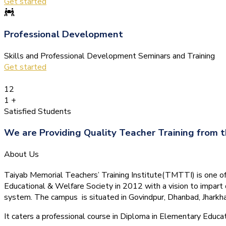
Get started
Professional Development
Skills and Professional Development Seminars and Training
Get started
12
1
+
Satisfied Students
We are Providing Quality Teacher Training from t
About Us
Taiyab Memorial Teachers’ Training Institute(TMTTI) is one of t
Educational & Welfare Society in 2012 with a vision to impart 
system.
The campus is situated in Govindpur, Dhanbad, Jharkha
It caters a professional course in Diploma in Elementary Educa