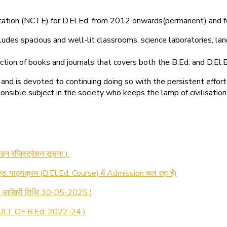
ducation (NCTE) for D.El.Ed. from 2012 onwards(permanent) and 
ludes spacious and well-lit classrooms, science laboratories, langu
ction of books and journals that covers both the B.Ed. and D.El.E
and is devoted to continuing doing so with the persistent effort
onsible subject in the society who keeps the lamp of civilisation
 रजिस्ट्रेशन सूचना ).
 एड. पाठ्यक्रम (D.El.Ed. Course) में Admission चल रहा है)
की आखिरी तिथि 30-05-2025 )
LT OF B.Ed. 2022-24 )
T OF D.El.Ed. 2022-24 )