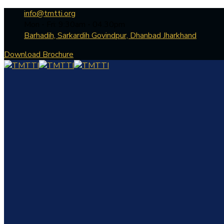
info@tmtti.org
Mon - Fri: 9:30am - 04.30pm
Barhadih, Sarkardih Govindpur, Dhanbad Jharkhand
Download Brochure