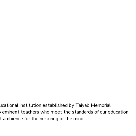
ducational institution established by Taiyab Memorial
into eminent teachers who meet the standards of our education
 ambience for the nurturing of the mind.