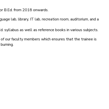
for B.Ed. from 2018 onwards.
age lab, library, IT lab, recreation room, auditorium, and a
d. syllabus as well as reference books in various subjects.
 of our faculty members which ensures that the trainee is
 burning.