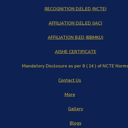
RECOGNITION D.EL.ED (NCTE)
AFFILIATION D.EL.ED (JAC)
AFFILIATION B.ED (BBMKU)
AISHE CERTIFICATE
Mandatory Disclosure as per 8 ( 14 ) of NCTE Norm
Contact Us
More
Gallery
Blogs