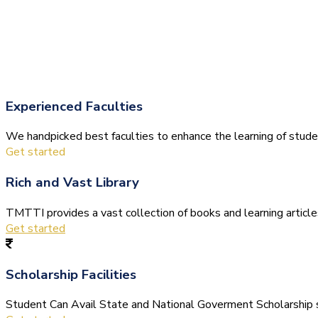
Experienced Faculties
We handpicked best faculties to enhance the learning of stude
Get started
Rich and Vast Library
TMTTI provides a vast collection of books and learning articles 
Get started
Scholarship Facilities
Student Can Avail State and National Goverment Scholarship s