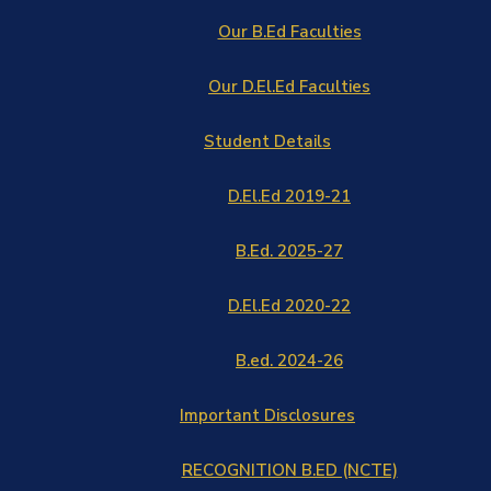
Our B.Ed Faculties
Our D.El.Ed Faculties
Student Details
D.El.Ed 2019-21
B.Ed. 2025-27
D.El.Ed 2020-22
B.ed. 2024-26
Important Disclosures
RECOGNITION B.ED (NCTE)