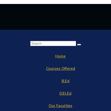
Home
Courses Offered
B.Ed
D.El.Ed
Our Faculties