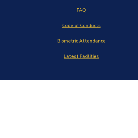
FAQ
Code of Conducts
Biometric Attendance
Latest Facilities