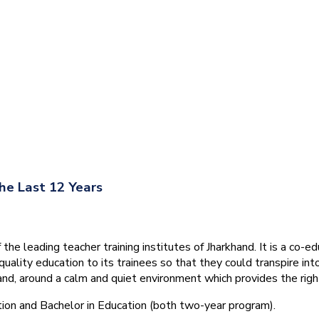
he Last 12 Years
he leading teacher training institutes of Jharkhand. It is a co-e
quality education to its trainees so that they could transpire 
nd, around a calm and quiet environment which provides the right
tion and Bachelor in Education (both two-year program).