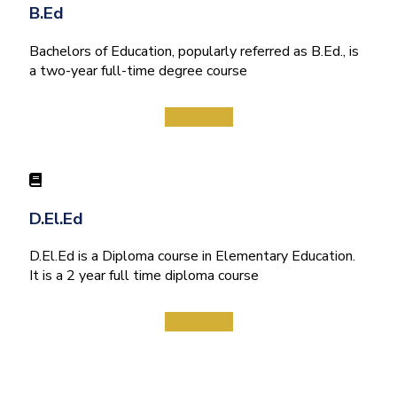
B.Ed
Bachelors of Education, popularly referred as B.Ed., is
a two-year full-time degree course
View More
D.El.Ed
D.El.Ed is a Diploma course in Elementary Education.
It is a 2 year full time diploma course
View More