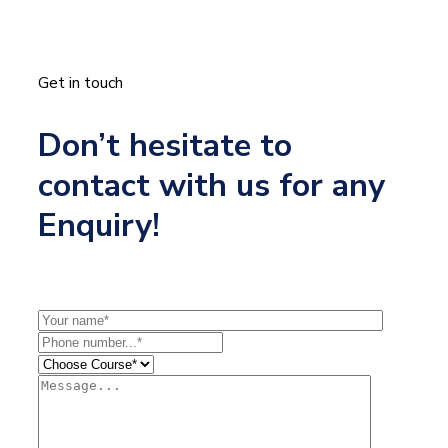
Get in touch
Don’t hesitate to
contact with us for any
Enquiry!