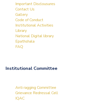
Important Disclousures
Contact Us
Gallery
Code of Conduct
Institutional Activities
Library
National Digital library
Epathshala
FAQ
Institutional Committee
Anti ragging Committee
Grievance Redressal Cell
IQAC