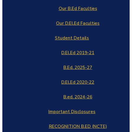
Our B.Ed Faculties
Our D.El.Ed Faculties
Student Details
D.El.Ed 2019-21
B.Ed. 2025-27
D.El.Ed 2020-22
B.ed. 2024-26
Important Disclosures
RECOGNITION B.ED (NCTE)