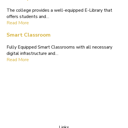
The college provides a well-equipped E-Library that
offers students and…
Read More
Smart Classroom
Fully Equipped Smart Classrooms with all necessary
digital infrastructure and…
Read More
Links