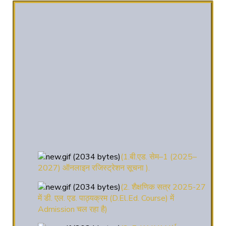
(1.बी.एड. सेम–1 (2025–
2027) ऑनलाइन रजिस्ट्रेशन सूचना ).
(2. शैक्षणिक सत्र 2025-27
में डी. एल. एड. पाठ्यक्रम (D.El.Ed. Course) में
Admission चल रहा है)
(3. E-KALYAN/ई-कल्याण