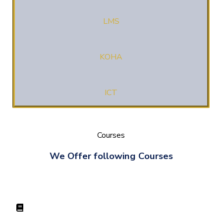
LMS
KOHA
ICT
Courses
We Offer following Courses