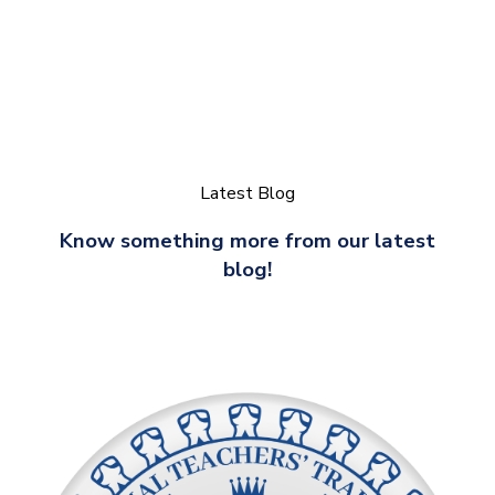
Latest Blog
Know something more from our latest
blog!