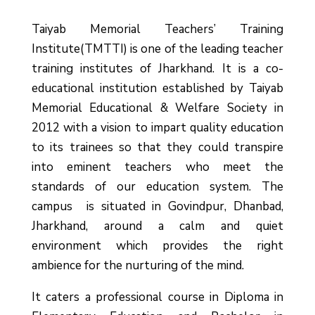
Taiyab Memorial Teachers’ Training
Institute(TMTTI) is one of the leading teacher
training institutes of Jharkhand. It is a co-
educational institution established by Taiyab
Memorial Educational & Welfare Society in
2012 with a vision to impart quality education
to its trainees so that they could transpire
into eminent teachers who meet the
standards of our education system.
The
campus is situated in Govindpur, Dhanbad,
Jharkhand, around a calm and quiet
environment which provides the right
ambience for the nurturing of the mind.
It caters a professional course in Diploma in