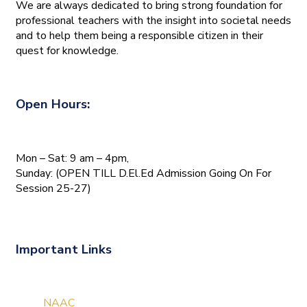
We are always dedicated to bring strong foundation for
professional teachers with the insight into societal needs
and to help them being a responsible citizen in their
quest for knowledge.
Open Hours:
Mon – Sat: 9 am – 4pm,
Sunday: (OPEN TILL D.El.Ed Admission Going On For
Session 25-27)
Important Links
NAAC