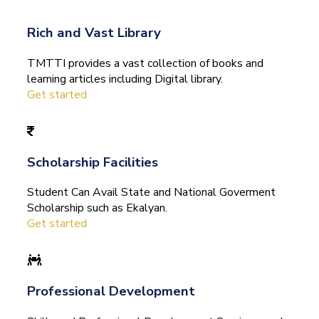
Rich and Vast Library
TMTTI provides a vast collection of books and
learning articles including Digital library.
Get started
Scholarship Facilities
Student Can Avail State and National Goverment
Scholarship such as Ekalyan.
Get started
Professional Development