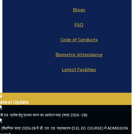
Blogs
FAQ
Code of Conducts
Biometric Attendance
Latest Facilities
atest
Update
.बी.एड. प्रवेश हेतु प्रथम चरण का आवंटन पत्र (सत्र 2026–28):
. (शैक्षणिक सत्र 2026-28 में डी. एल. एड. पाठ्यक्रम (D.EL.ED. COURSE) में ADMISSION