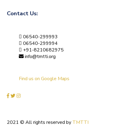
Contact Us:
06540-299993
06540-299994
+91-8210682975
info@tmtti.org
Find us on Google Maps
2021
© All rights reserved by
TMTTI