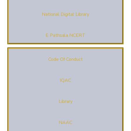
National Digital Library
E Pathsala NCERT
Code Of Conduct
IQAC
Library
NAAC