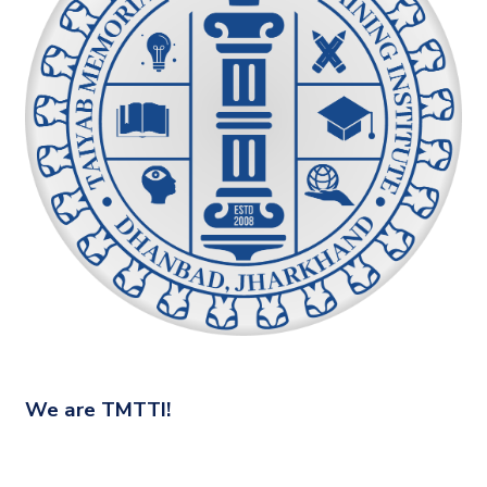
We are
TMTTI!