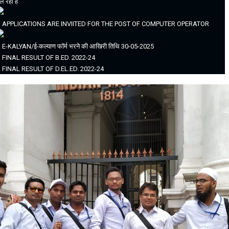
ल रहा है
. APPLICATIONS ARE INVIITED FOR THE POST OF COMPUTER OPERATOR
. E-KALYAN/ई-कल्याण फॉर्म भरने की आखिरी तिथि 30-05-2025
. FINAL RESULT OF B.ED. 2022-24
. FINAL RESULT OF D.EL.ED. 2022-24