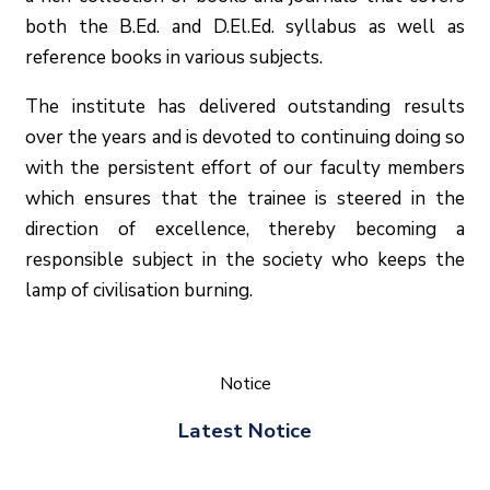
both the B.Ed. and D.El.Ed. syllabus as well as
reference books in various subjects.
The institute has delivered outstanding results
over the years and is devoted to continuing doing so
with the persistent effort of our faculty members
which ensures that the trainee is steered in the
direction of excellence, thereby becoming a
responsible subject in the society who keeps the
lamp of civilisation burning.
Notice
Latest Notice