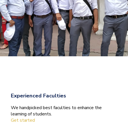
Experienced Faculties
We handpicked best faculties to enhance the
learning of students.
Get started