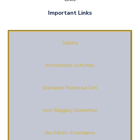
Important Links
Gallery
Institutional Activities
Grievance Redressal Cell
Anti-Ragging Committee
Bio-Metric Attendance