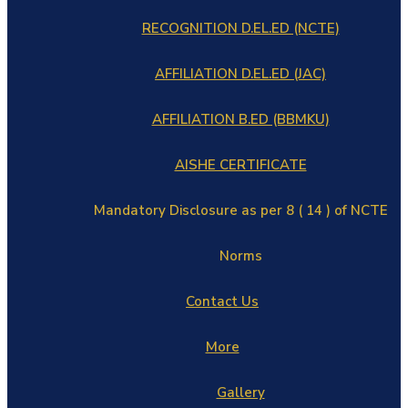
RECOGNITION D.EL.ED (NCTE)
AFFILIATION D.EL.ED (JAC)
AFFILIATION B.ED (BBMKU)
AISHE CERTIFICATE
Mandatory Disclosure as per 8 ( 14 ) of NCTE
Norms
Contact Us
More
Gallery