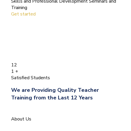
Skills and Professional Development Seminars and
Training
Get started
12
1
+
Satisfied Students
We are Providing Quality Teacher
Training from the Last 12 Years
About Us