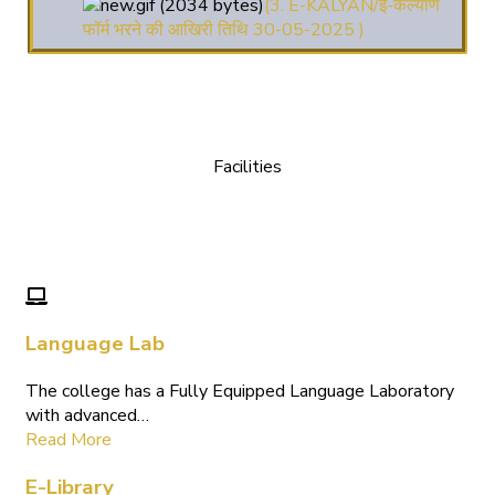
फॉर्म भरने की आखिरी तिथि 30-05-2025 )
( 4. COLLECT YOUR
FINAL RESULT OF B.Ed. 2022-24 )
( 5. COLLECT YOUR
FINAL RESULT OF D.El.Ed. 2022-24 )
Facilities
We Provide following Facilities
Language Lab
The college has a Fully Equipped Language Laboratory
with advanced…
Read More
E-Library