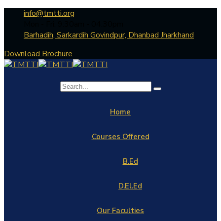
info@tmtti.org
Mon - Fri: 9:30am - 04.30pm
Barhadih, Sarkardih Govindpur, Dhanbad Jharkhand
Download Brochure
Home
Courses Offered
B.Ed
D.El.Ed
Our Faculties