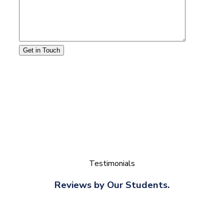
Get in Touch
Testimonials
Reviews by Our Students.