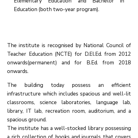
Elementary Education and Bachelor in
Education (both two-year program).
The institute is recognised by National Council of
Teacher Education (NCTE) for D.El.Ed. from 2012
onwards(permanent) and for B.Ed. from 2018
onwards.
The building today possess an efficient
infrastructure which includes spacious and well-lit
classrooms, science laboratories, language lab,
library, IT lab, recreation room, auditorium, and a
spacious ground.
The institute has a well-stocked library possessing
a rich collection of books and journals that covers