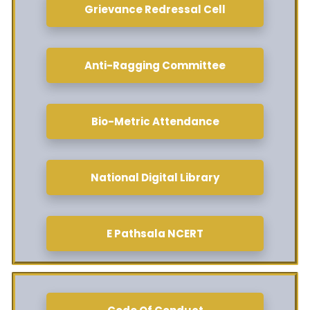
Grievance Redressal Cell
Anti-Ragging Committee
Bio-Metric Attendance
National Digital Library
E Pathsala NCERT