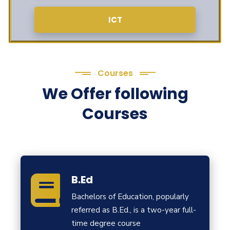
ICT
Courses
We Offer following
Courses
B.Ed
Bachelors of Education, popularly
referred as B.Ed., is a two-year full-
time degree course