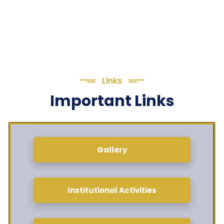
Links
Important Links
Gallery
Institutional Activities