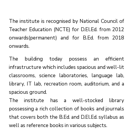
The institute is recognised by National Council of
Teacher Education (NCTE) for D.El.Ed. from 2012
onwards(permanent) and for B.Ed. from 2018
onwards.
The building today possess an efficient
infrastructure which includes spacious and well-lit
classrooms, science laboratories, language lab,
library, IT lab, recreation room, auditorium, and a
spacious ground.
The institute has a well-stocked library
possessing a rich collection of books and journals
that covers both the B.Ed. and D.El.Ed. syllabus as
well as reference books in various subjects.