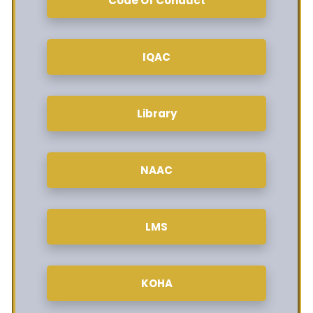
Code Of Conduct
IQAC
Library
NAAC
LMS
KOHA