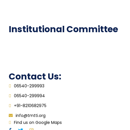
Epathshala
FAQ
Institutional Committee
Anti ragging Committee
Grievance Redressal Cell
IQAC
Contact Us:
06540-299993
06540-299994
+91-8210682975
info@tmtti.org
Find us on Google Maps