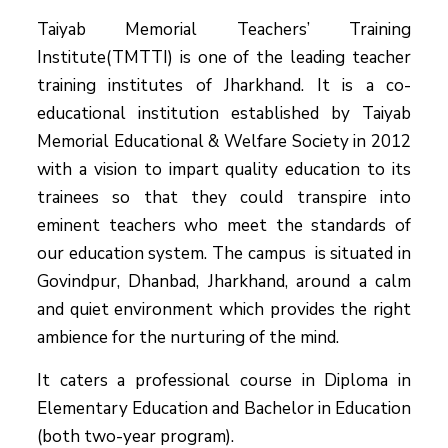
Taiyab Memorial Teachers’ Training
Institute(TMTTI) is one of the leading teacher
training institutes of Jharkhand. It is a co-
educational institution established by Taiyab
Memorial Educational & Welfare Society in 2012
with a vision to impart quality education to its
trainees so that they could transpire into
eminent teachers who meet the standards of
our education system.
The campus is situated in
Govindpur, Dhanbad, Jharkhand, around a calm
and quiet environment which provides the right
ambience for the nurturing of the mind.
It caters a professional course in Diploma in
Elementary Education and Bachelor in Education
(both two-year program).