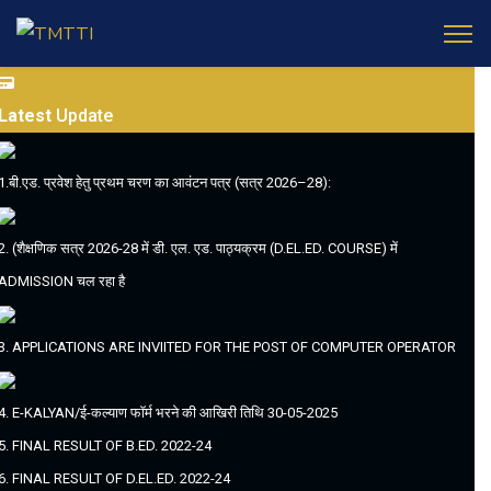
Latest
Update
1.बी.एड. प्रवेश हेतु प्रथम चरण का आवंटन पत्र (सत्र 2026–28):
2. (शैक्षणिक सत्र 2026-28 में डी. एल. एड. पाठ्यक्रम (D.EL.ED. COURSE) में
ADMISSION चल रहा है
3. APPLICATIONS ARE INVIITED FOR THE POST OF COMPUTER OPERATOR
4. E-KALYAN/ई-कल्याण फॉर्म भरने की आखिरी तिथि 30-05-2025
5. FINAL RESULT OF B.ED. 2022-24
6. FINAL RESULT OF D.EL.ED. 2022-24