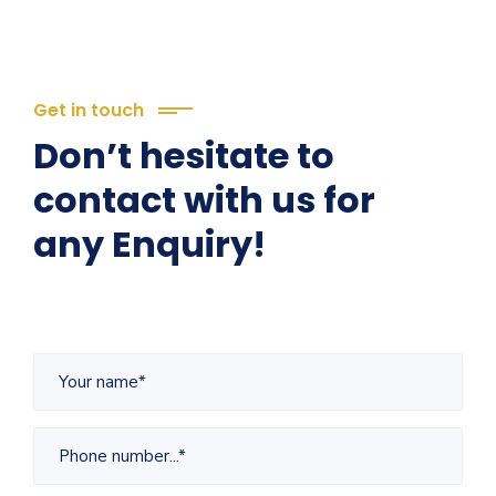
Get in touch
Don’t hesitate to
contact with us for
any Enquiry!