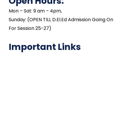
Open Hours:
Mon – Sat: 9 am – 4pm,
Sunday: (OPEN TILL D.El.Ed Admission Going On
For Session 25-27)
Important Links
NAAC
Important Disclousures
Contact Us
Gallery
Code of Conduct
Institutional Activities
Library
National Digital library