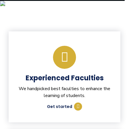
Experienced Faculties
We handpicked best faculties to enhance the
learning of students.
Get started