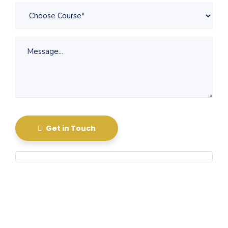
Get in Touch