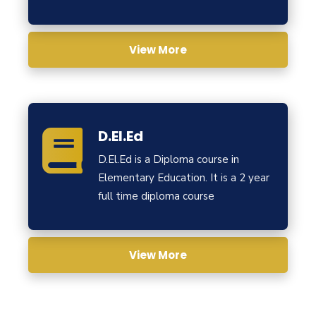
View More
D.El.Ed
D.El.Ed is a Diploma course in
Elementary Education. It is a 2 year
full time diploma course
View More