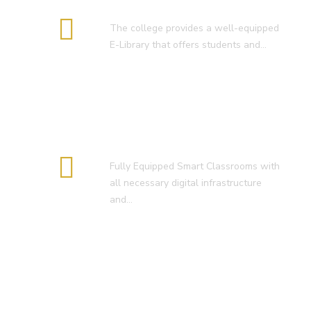
E-Library
The college provides a well-equipped
E-Library that offers students and…
Smart Classroom
Fully Equipped Smart Classrooms with
all necessary digital infrastructure
and…