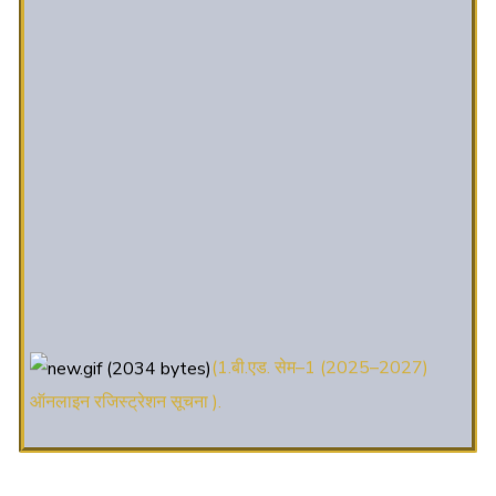
(1.बी.एड. सेम–1 (2025–2027)
ऑनलाइन रजिस्ट्रेशन सूचना ).
(2. शैक्षणिक सत्र 2025-27 में डी. एल.
एड. पाठ्यक्रम (D.El.Ed. Course) में Admission चल रहा है)