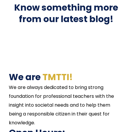
Know something more
from our latest blog!
We are
TMTTI!
We are always dedicated to bring strong
foundation for professional teachers with the
insight into societal needs and to help them
being a responsible citizen in their quest for
knowledge.