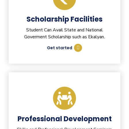
Scholarship Facilities
Student Can Avail State and National
Goverment Scholarship such as Ekalyan.
Get started
Professional Development