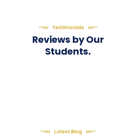
Testimonials
Reviews by Our
Students.
Latest Blog