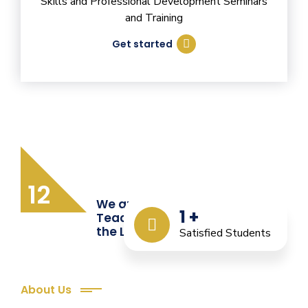
Skills and Professional Development Seminars
and Training
Get started
12
We are Providing Quality
1
+
Teacher Training from
the Last 12 Years
Satisfied Students
About Us