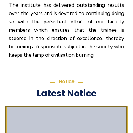
The institute has delivered outstanding results
over the years and is devoted to continuing doing
so with the persistent effort of our faculty
members which ensures that the trainee is
steered in the direction of excellence, thereby
becoming a responsible subject in the society who
keeps the lamp of civilisation burning.
Notice
Latest Notice