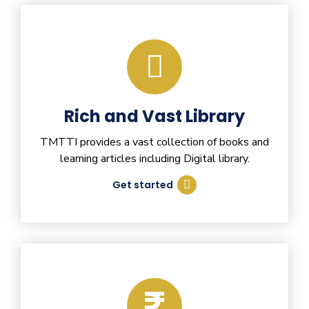
Rich and Vast Library
TMTTI provides a vast collection of books and
learning articles including Digital library.
Get started