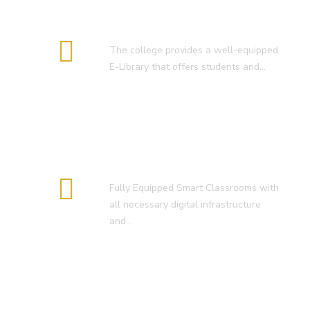
E-Library
The college provides a well-equipped
E-Library that offers students and…
Smart Classroom
Fully Equipped Smart Classrooms with
all necessary digital infrastructure
and…