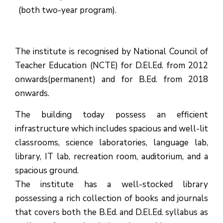
(both two-year program).
The institute is recognised by National Council of
Teacher Education (NCTE) for D.El.Ed. from 2012
onwards(permanent) and for B.Ed. from 2018
onwards.
The building today possess an efficient
infrastructure which includes spacious and well-lit
classrooms, science laboratories, language lab,
library, IT lab, recreation room, auditorium, and a
spacious ground.
The institute has a well-stocked library
possessing a rich collection of books and journals
that covers both the B.Ed. and D.El.Ed. syllabus as