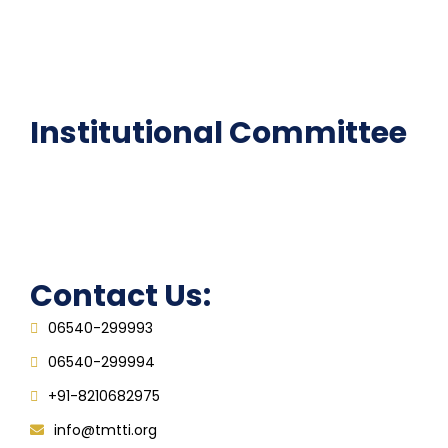
National Digital library
Epathshala
FAQ
Institutional Committee
Anti ragging Committee
Grievance Redressal Cell
IQAC
Contact Us:
06540-299993
06540-299994
+91-8210682975
info@tmtti.org