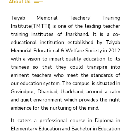
About Us
Taiyab Memorial Teachers’ Training
Institute(TMTTI) is one of the leading teacher
training institutes of Jharkhand. It is a co-
educational institution established by Taiyab
Memorial Educational & Welfare Society in 2012
with a vision to impart quality education to its
trainees so that they could transpire into
eminent teachers who meet the standards of
our education system.
The campus is situated in
Govindpur, Dhanbad, Jharkhand, around a calm
and quiet environment which provides the right
ambience for the nurturing of the mind.
It caters a professional course in Diploma in
Elementary Education and Bachelor in Education