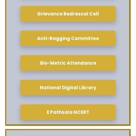
Grievance Redressal Cell
Anti-Ragging Committee
Bio-Metric Attendance
National Digital Library
E Pathsala NCERT