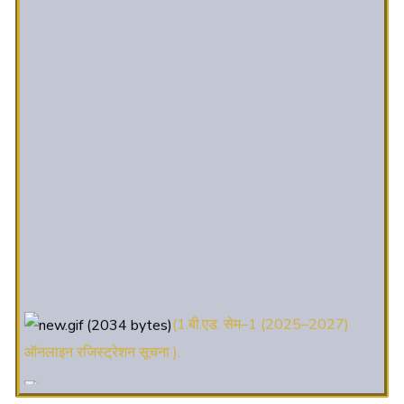
(1.बी.एड. सेम–1 (2025–2027)
ऑनलाइन रजिस्ट्रेशन सूचना ).
(2. शैक्षणिक सत्र 2025-27 में डी. एल.