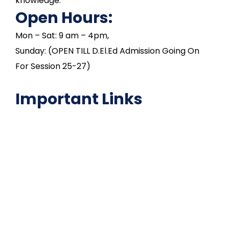
knowledge.
Open Hours:
Mon – Sat: 9 am – 4pm,
Sunday: (OPEN TILL D.El.Ed Admission Going On
For Session 25-27)
Important Links
NAAC
Important Disclousures
Contact Us
Gallery
Code of Conduct
Institutional Activities
Library