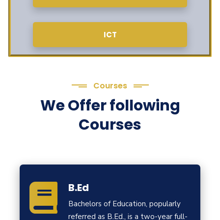
ICT
Courses
We Offer following
Courses
B.Ed
Bachelors of Education, popularly
referred as B.Ed., is a two-year full-