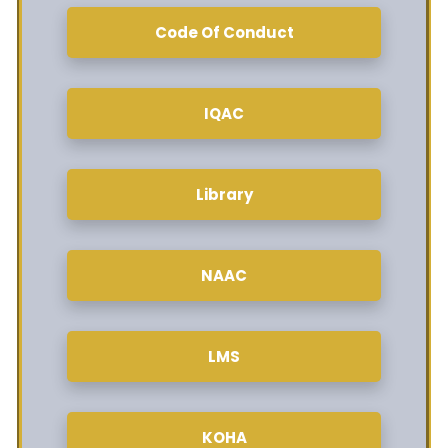
Code Of Conduct
IQAC
Library
NAAC
LMS
KOHA