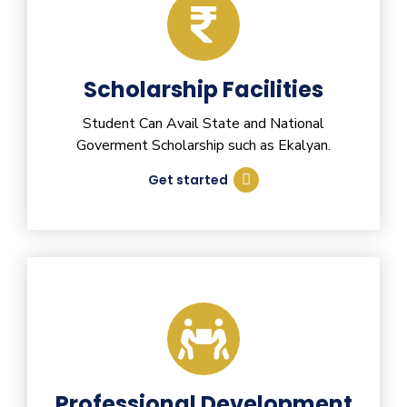
Scholarship Facilities
Student Can Avail State and National
Goverment Scholarship such as Ekalyan.
Get started
Professional Development