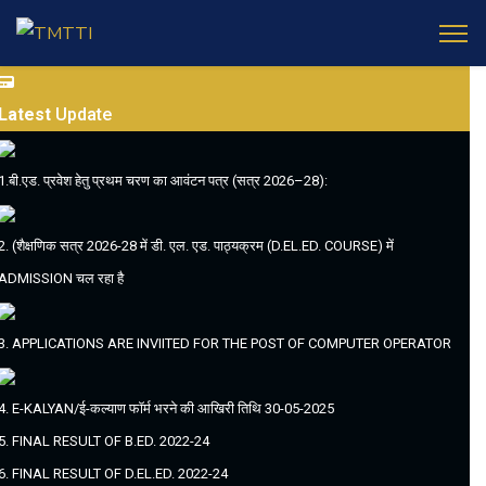
Latest
Update
1.बी.एड. प्रवेश हेतु प्रथम चरण का आवंटन पत्र (सत्र 2026–28):
2. (शैक्षणिक सत्र 2026-28 में डी. एल. एड. पाठ्यक्रम (D.EL.ED. COURSE) में
ADMISSION चल रहा है
3. APPLICATIONS ARE INVIITED FOR THE POST OF COMPUTER OPERATOR
4. E-KALYAN/ई-कल्याण फॉर्म भरने की आखिरी तिथि 30-05-2025
5. FINAL RESULT OF B.ED. 2022-24
6. FINAL RESULT OF D.EL.ED. 2022-24