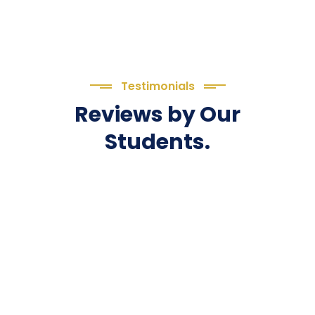
Testimonials
Reviews by Our
Students.