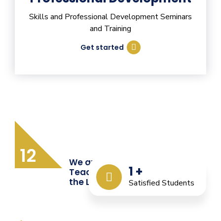
Skills and Professional Development Seminars
and Training
Get started
12
We are Providing Quality
1
+
Teacher Training from
the Last 12 Years
Satisfied Students