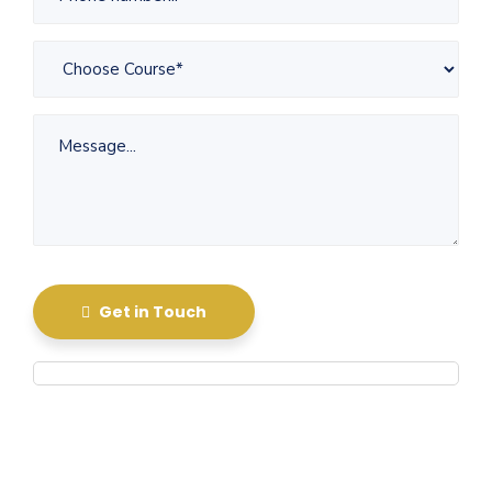
Get in Touch