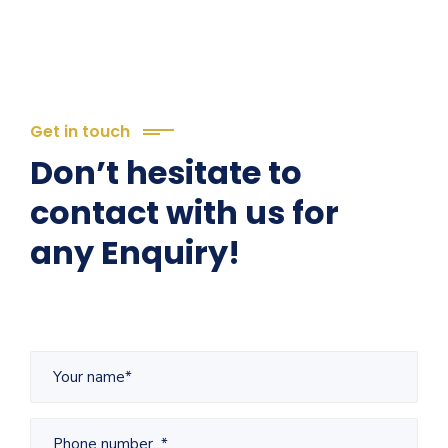
Get in touch
Don’t hesitate to
contact with us for
any Enquiry!