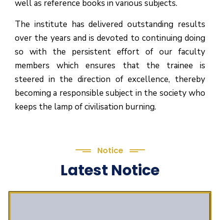
well as reference books in various subjects.
The institute has delivered outstanding results
over the years and is devoted to continuing doing
so with the persistent effort of our faculty
members which ensures that the trainee is
steered in the direction of excellence, thereby
becoming a responsible subject in the society who
keeps the lamp of civilisation burning.
Notice
Latest Notice