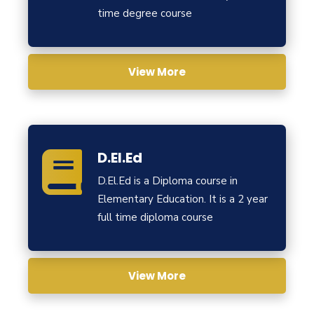
time degree course
View More
D.El.Ed
D.El.Ed is a Diploma course in
Elementary Education. It is a 2 year
full time diploma course
View More