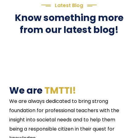
Latest Blog
Know something more
from our latest blog!
We are
TMTTI!
We are always dedicated to bring strong
foundation for professional teachers with the
insight into societal needs and to help them
being a responsible citizen in their quest for