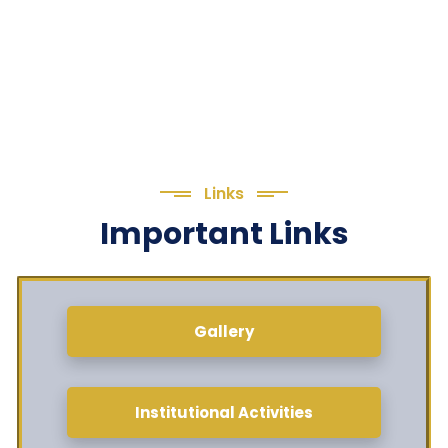
Links
Important Links
Gallery
Institutional Activities