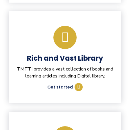
Rich and Vast Library
TMTTI provides a vast collection of books and
learning articles including Digital library.
Get started