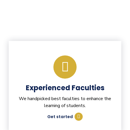
Experienced Faculties
We handpicked best faculties to enhance the
learning of students.
Get started