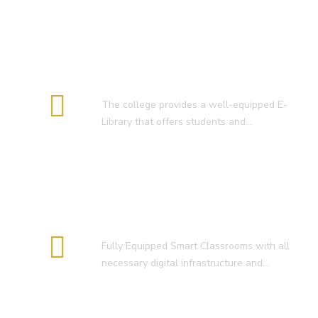
E-Library
The college provides a well-equipped E-
Library that offers students and…
Smart Classroom
Fully Equipped Smart Classrooms with all
necessary digital infrastructure and…