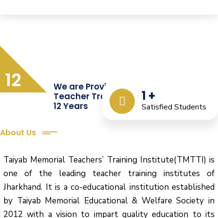
12
We are Providing Quality
1
+
Teacher Training from the Last
12 Years
Satisfied Students
About Us
Taiyab Memorial Teachers’ Training Institute(TMTTI) is
one of the leading teacher training institutes of
Jharkhand. It is a co-educational institution established
by Taiyab Memorial Educational & Welfare Society in
2012 with a vision to impart quality education to its