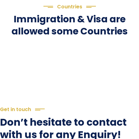
Countries
Immigration & Visa are
allowed some Countries
Get in touch
Don’t hesitate to contact
with us for any Enquiry!