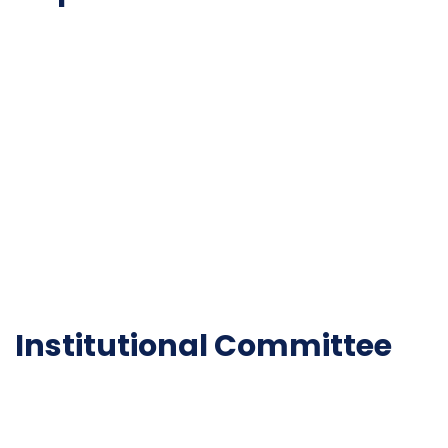
NAAC
Important Disclousures
Contact Us
Gallery
Code of Conduct
Institutional Activities
Library
National Digital library
Epathshala
FAQ
Institutional Committee
Anti ragging Committee
Grievance Redressal Cell
IQAC