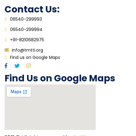
Contact Us:
06540-299993
06540-299994
+91-8210682975
info@tmtti.org
Find us on Google Maps
Find Us on Google Maps