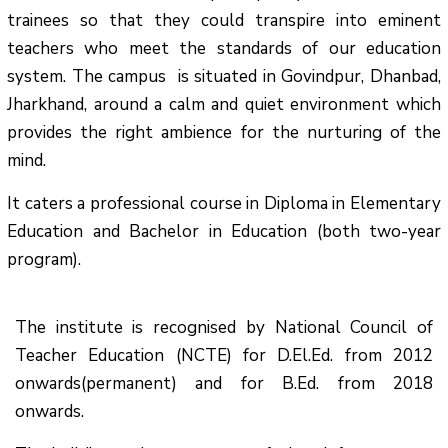
trainees so that they could transpire into eminent
teachers who meet the standards of our education
system.
The campus is situated in Govindpur, Dhanbad,
Jharkhand, around a calm and quiet environment which
provides the right ambience for the nurturing of the
mind.
It caters a professional course in Diploma in Elementary
Education and Bachelor in Education (both two-year
program).
The institute is recognised by National Council of
Teacher Education (NCTE) for D.El.Ed. from 2012
onwards(permanent) and for B.Ed. from 2018
onwards.