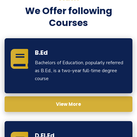
We Offer following
Courses
B.Ed
Bachelors of Education, popularly referred
as B.Ed., is a two-year full-time degree
course
View More
D.El.Ed