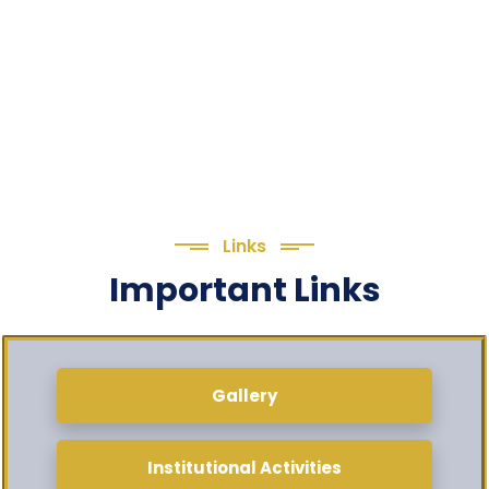
Links
Important Links
Gallery
Institutional Activities