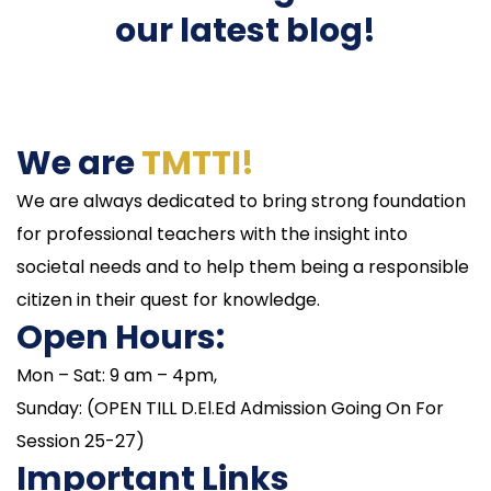
our latest blog!
We are
TMTTI!
We are always dedicated to bring strong foundation
for professional teachers with the insight into
societal needs and to help them being a responsible
citizen in their quest for knowledge.
Open Hours:
Mon – Sat: 9 am – 4pm,
Sunday: (OPEN TILL D.El.Ed Admission Going On For
Session 25-27)
Important Links