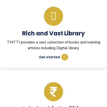
Rich and Vast Library
TMTTI provides a vast collection of books and learning
articles including Digital library.
Get started