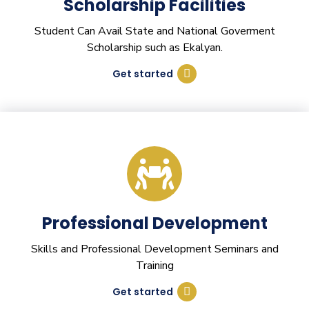
Scholarship Facilities
Student Can Avail State and National Goverment
Scholarship such as Ekalyan.
Get started
Professional Development
Skills and Professional Development Seminars and
Training
Get started