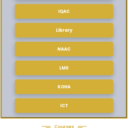
IQAC
Library
NAAC
LMS
KOHA
ICT
Courses