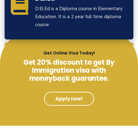
D.El.Ed is a Diploma course in Elementary
Education. It is a 2 year full time diploma
course
View More
Get Online Visa Today!
Get 20% discount to get By
Immigration visa with
moneyback guarantee.
Apply now!