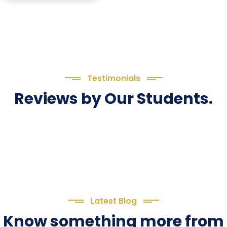
Testimonials
Reviews by Our Students.
Latest Blog
Know something more from