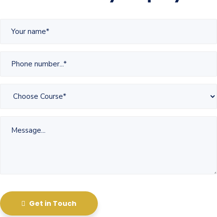
Get in Touch