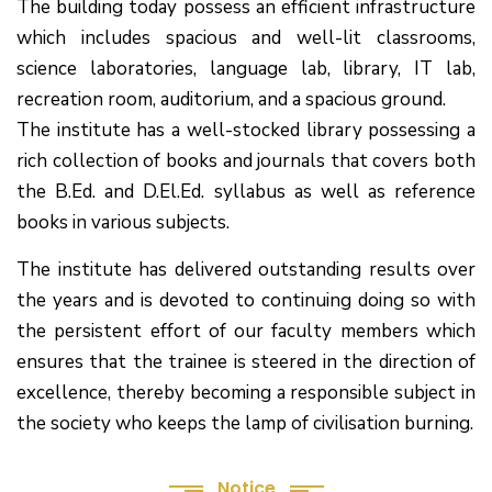
The building today possess an efficient infrastructure
which includes spacious and well-lit classrooms,
science laboratories, language lab, library, IT lab,
recreation room, auditorium, and a spacious ground.
The institute has a well-stocked library possessing a
rich collection of books and journals that covers both
the B.Ed. and D.El.Ed. syllabus as well as reference
books in various subjects.
The institute has delivered outstanding results over
the years and is devoted to continuing doing so with
the persistent effort of our faculty members which
(1.बी.एड. सेम–1 (2025–2027) ऑनलाइन
ensures that the trainee is steered in the direction of
रजिस्ट्रेशन सूचना ).
excellence, thereby becoming a responsible subject in
the society who keeps the lamp of civilisation burning.
(2. शैक्षणिक सत्र 2025-27 में डी. एल. एड.
पाठ्यक्रम (D.El.Ed. Course) में Admission चल रहा है)
Notice