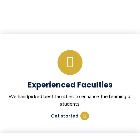
Experienced Faculties
We handpicked best faculties to enhance the learning of
students.
Get started