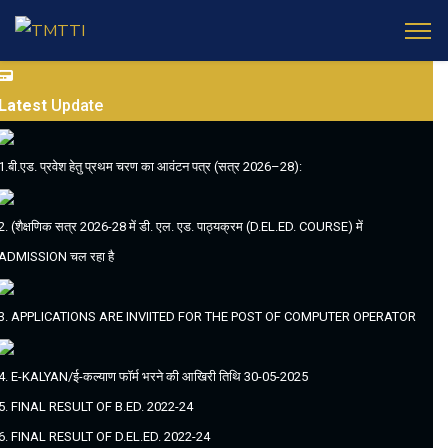
Latest
Update
1.बी.एड. प्रवेश हेतु प्रथम चरण का आवंटन पत्र (सत्र 2026–28):
2. (शैक्षणिक सत्र 2026-28 में डी. एल. एड. पाठ्यक्रम (D.EL.ED. COURSE) में
ADMISSION चल रहा है
3. APPLICATIONS ARE INVIITED FOR THE POST OF COMPUTER OPERATOR
4. E-KALYAN/ई-कल्याण फॉर्म भरने की आखिरी तिथि 30-05-2025
5. FINAL RESULT OF B.ED. 2022-24
6. FINAL RESULT OF D.EL.ED. 2022-24