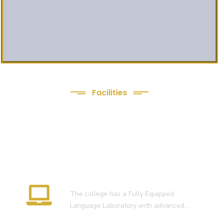
Facilities
We Provide following
Facilities
Language Lab
The college has a Fully Equipped
Language Laboratory with advanced…