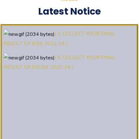
(3. E-KALYAN/ई-कल्याण फॉर्म भरने की
Latest Notice
आखिरी तिथि 30-05-2025 )
( 4. COLLECT YOUR FINAL
RESULT OF B.Ed. 2022-24 )
( 5. COLLECT YOUR FINAL
RESULT OF D.El.Ed. 2022-24 )