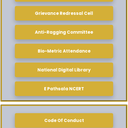
Grievance Redressal Cell
Anti-Ragging Committee
Bio-Metric Attendance
National Digital Library
E Pathsala NCERT
Code Of Conduct