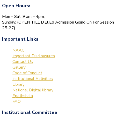
Open Hours:
Mon – Sat: 9 am – 4pm,
Sunday: (OPEN TILL D.El.Ed Admission Going On For Session
25-27)
Important Links
NAAC
Important Disclousures
Contact Us
Gallery
Code of Conduct
Institutional Activities
Library
National Digital library
Epathshala
FAQ
Institutional Committee