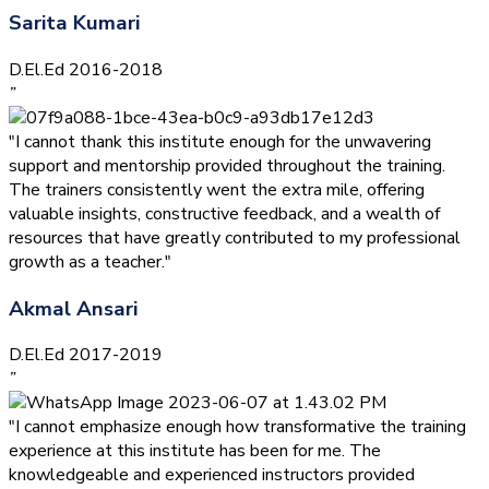
Sarita Kumari
D.El.Ed 2016-2018
”
"I cannot thank this institute enough for the unwavering
support and mentorship provided throughout the training.
The trainers consistently went the extra mile, offering
valuable insights, constructive feedback, and a wealth of
resources that have greatly contributed to my professional
growth as a teacher."
Akmal Ansari
D.El.Ed 2017-2019
”
"I cannot emphasize enough how transformative the training
experience at this institute has been for me. The
knowledgeable and experienced instructors provided