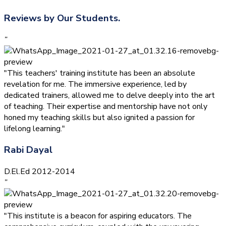
Reviews by Our Students.
”
"This teachers' training institute has been an absolute
revelation for me. The immersive experience, led by
dedicated trainers, allowed me to delve deeply into the art
of teaching. Their expertise and mentorship have not only
honed my teaching skills but also ignited a passion for
lifelong learning."
Rabi Dayal
D.El.Ed 2012-2014
”
"This institute is a beacon for aspiring educators. The