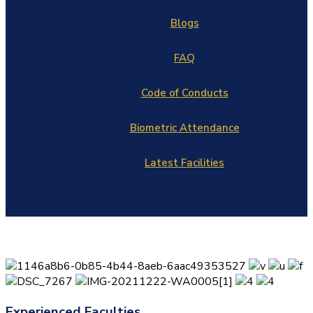
Blogs
FAQ
Code of Conducts
Biometric Attendance
Latest Facilities
Experienced Faculties