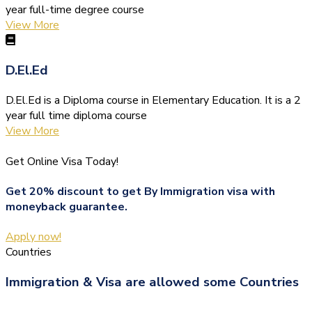
year full-time degree course
View More
D.El.Ed
D.El.Ed is a Diploma course in Elementary Education. It is a 2
year full time diploma course
View More
Get Online Visa Today!
Get 20% discount to get By Immigration visa with
moneyback guarantee.
Apply now!
Countries
Immigration & Visa are allowed some Countries