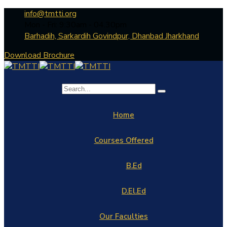
info@tmtti.org
Mon - Fri: 9:30am - 04.30pm
Barhadih, Sarkardih Govindpur, Dhanbad Jharkhand
Download Brochure
Home
Courses Offered
B.Ed
D.El.Ed
Our Faculties