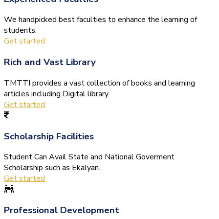
We handpicked best faculties to enhance the learning of
students.
Get started
Rich and Vast Library
TMTTI provides a vast collection of books and learning
articles including Digital library.
Get started
Scholarship Facilities
Student Can Avail State and National Goverment
Scholarship such as Ekalyan.
Get started
Professional Development