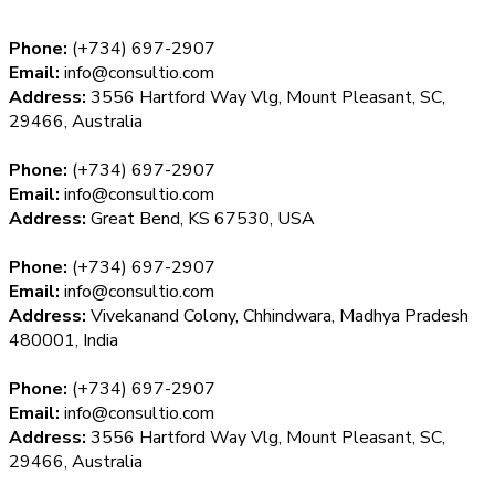
Phone:
(+734) 697-2907
Email:
info@consultio.com
Address:
3556 Hartford Way Vlg, Mount Pleasant, SC,
29466, Australia
Phone:
(+734) 697-2907
Email:
info@consultio.com
Address:
Great Bend, KS 67530, USA
Phone:
(+734) 697-2907
Email:
info@consultio.com
Address:
Vivekanand Colony, Chhindwara, Madhya Pradesh
480001, India
Phone:
(+734) 697-2907
Email:
info@consultio.com
Address:
3556 Hartford Way Vlg, Mount Pleasant, SC,
29466, Australia