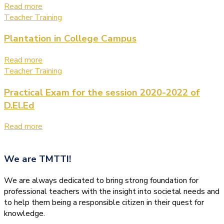
Read more
Teacher Training
Plantation in College Campus
Read more
Teacher Training
Practical Exam for the session 2020-2022 of
D.El.Ed
Read more
We are
TMTTI!
We are always dedicated to bring strong foundation for
professional teachers with the insight into societal needs and
to help them being a responsible citizen in their quest for
knowledge.