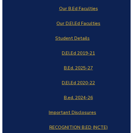
Our B.Ed Faculties
Our D.El.Ed Faculties
Student Details
D.El.Ed 2019-21
B.Ed. 2025-27
D.El.Ed 2020-22
B.ed. 2024-26
Important Disclosures
RECOGNITION B.ED (NCTE)