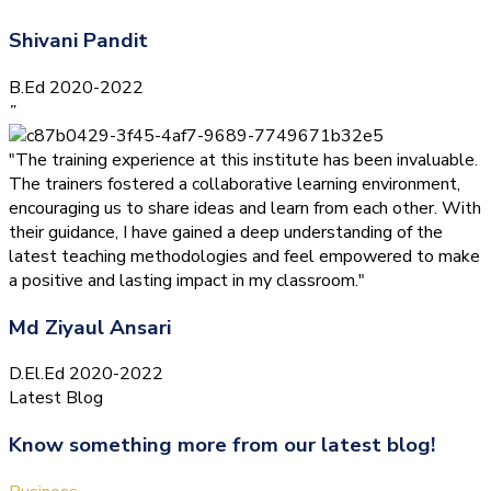
Shivani Pandit
B.Ed 2020-2022
”
"The training experience at this institute has been invaluable.
The trainers fostered a collaborative learning environment,
encouraging us to share ideas and learn from each other. With
their guidance, I have gained a deep understanding of the
latest teaching methodologies and feel empowered to make
a positive and lasting impact in my classroom."
Md Ziyaul Ansari
D.El.Ed 2020-2022
Latest Blog
Know something more from our latest blog!