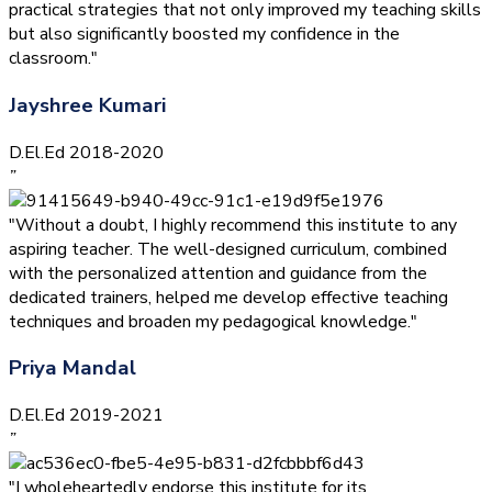
practical strategies that not only improved my teaching skills
but also significantly boosted my confidence in the
classroom."
Jayshree Kumari
D.El.Ed 2018-2020
”
"Without a doubt, I highly recommend this institute to any
aspiring teacher. The well-designed curriculum, combined
with the personalized attention and guidance from the
dedicated trainers, helped me develop effective teaching
techniques and broaden my pedagogical knowledge."
Priya Mandal
D.El.Ed 2019-2021
”
"I wholeheartedly endorse this institute for its