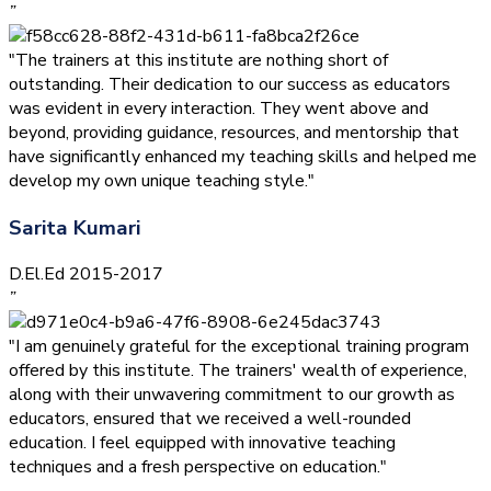
”
"The trainers at this institute are nothing short of
outstanding. Their dedication to our success as educators
was evident in every interaction. They went above and
beyond, providing guidance, resources, and mentorship that
have significantly enhanced my teaching skills and helped me
develop my own unique teaching style."
Sarita Kumari
D.El.Ed 2015-2017
”
"I am genuinely grateful for the exceptional training program
offered by this institute. The trainers' wealth of experience,
along with their unwavering commitment to our growth as
educators, ensured that we received a well-rounded
education. I feel equipped with innovative teaching
techniques and a fresh perspective on education."