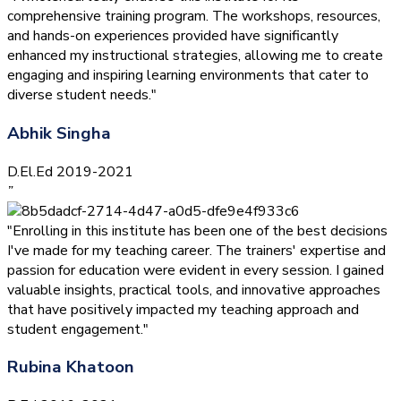
comprehensive training program. The workshops, resources,
and hands-on experiences provided have significantly
enhanced my instructional strategies, allowing me to create
engaging and inspiring learning environments that cater to
diverse student needs."
Abhik Singha
D.El.Ed 2019-2021
”
"Enrolling in this institute has been one of the best decisions
I've made for my teaching career. The trainers' expertise and
passion for education were evident in every session. I gained
valuable insights, practical tools, and innovative approaches
that have positively impacted my teaching approach and
student engagement."
Rubina Khatoon