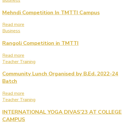
Business
Mehndi Competition In TMTTI Campus
Read more
Business
Rangoli Competition in TMTTI
Read more
Teacher Training
Community Lunch Organised by B.Ed. 2022-24
Batch
Read more
Teacher Training
INTERNATIONAL YOGA DIVAS’23 AT COLLEGE
CAMPUS