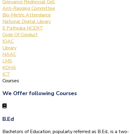
Grievance Redressal Cell
Anti-Ragging Committee
Bio-Metric Attendance
National Digital Library
E Pathsala NCERT
Code Of Conduct
IQAC
Library
NAAC
LMS
KOHA
ICT
Courses
We Offer following Courses
B.Ed
Bachelors of Education, popularly referred as B.Ed., is a two-