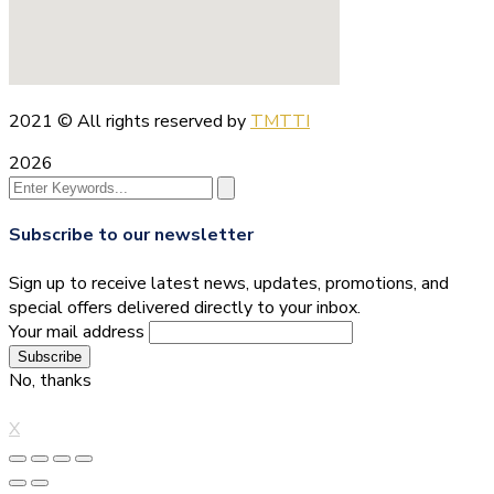
2021
© All rights reserved by
TMTTI
2026
Subscribe to our newsletter
Sign up to receive latest news, updates, promotions, and
special offers delivered directly to your inbox.
Your mail address
No, thanks
X