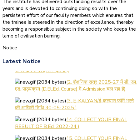
The institute has delivered outstanding results over the
years and is devoted to continuing doing so with the
persistent effort of our faculty members which ensures that
the trainee is steered in the direction of excellence, thereby
becoming a responsible subject in the society who keeps the
lamp of civilisation burning.
Notice
(1.बी.एड. सेम–1 (2025–2027)
Latest Notice
ऑनलाइन रजिस्ट्रेशन सूचना ).
(2. शैक्षणिक सत्र 2025-27 में डी. एल.
एड. पाठ्यक्रम (D.El.Ed. Course) में Admission चल रहा है)
(3. E-KALYAN/ई-कल्याण फॉर्म भरने
की आखिरी तिथि 30-05-2025 )
( 4. COLLECT YOUR FINAL
RESULT OF B.Ed. 2022-24 )
( 5. COLLECT YOUR FINAL
RESULT OF D.El.Ed. 2022-24 )