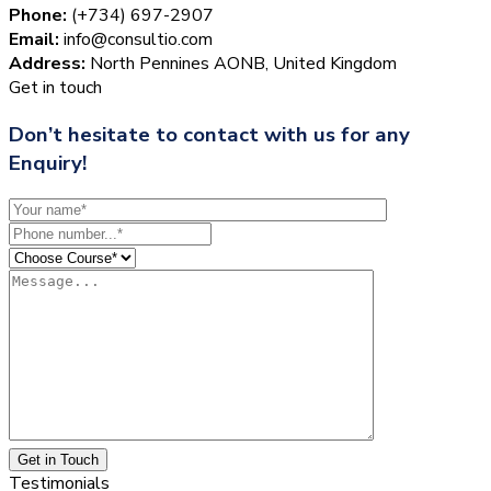
Phone:
(+734) 697-2907
Email:
info@consultio.com
Address:
North Pennines AONB, United Kingdom
Get in touch
Don’t hesitate to contact with us for any
Enquiry!
Get in Touch
Testimonials