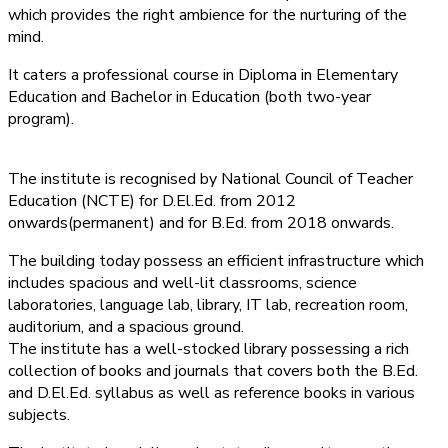
which provides the right ambience for the nurturing of the
mind.
It caters a professional course in Diploma in Elementary
Education and Bachelor in Education (both two-year
program).
The institute is recognised by National Council of Teacher
Education (NCTE) for D.El.Ed. from 2012
onwards(permanent) and for B.Ed. from 2018 onwards.
The building today possess an efficient infrastructure which
includes spacious and well-lit classrooms, science
laboratories, language lab, library, IT lab, recreation room,
auditorium, and a spacious ground.
The institute has a well-stocked library possessing a rich
collection of books and journals that covers both the B.Ed.
and D.El.Ed. syllabus as well as reference books in various
subjects.