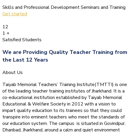
Skills and Professional Development Seminars and Training
Get started
12
1
+
Satisfied Students
We are Providing Quality Teacher Training from
the Last 12 Years
About Us
Taiyab Memorial Teachers’ Training Institute(TMTTI) is one
of the leading teacher training institutes of Jharkhand. It is a
co-educational institution established by Taiyab Memorial
Educational & Welfare Society in 2012 with a vision to
impart quality education to its trainees so that they could
transpire into eminent teachers who meet the standards of
our education system.
The campus is situated in Govindpur,
Dhanbad, Jharkhand, around a calm and quiet environment