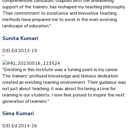
comprehensive curriculum, coupled with the unwavering
support of the trainers, has reshaped my teaching philosophy.
Their commitment to excellence and innovative teaching
methods have prepared me to excel in the ever-evolving
landscape of education."
Sunita Kumari
D.El.Ed 2013-15
”
"Enrolling in this institute was a turning point in my career.
The trainers' profound knowledge and tireless dedication
created an enriching learning environment. Their guidance was
not just about teaching; it was about fostering a love for
learning in our students. I now feel poised to inspire the next
generation of learners."
Sima Kumari
D.El.Ed 2014-16