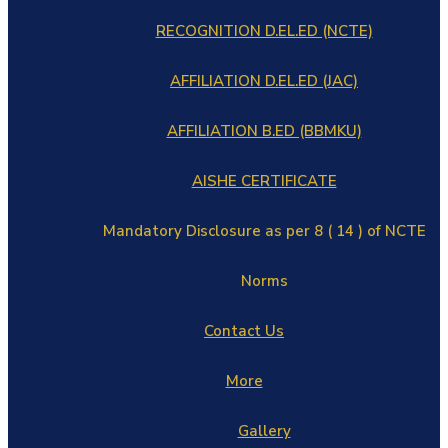
RECOGNITION D.EL.ED (NCTE)
AFFILIATION D.EL.ED (JAC)
AFFILIATION B.ED (BBMKU)
AISHE CERTIFICATE
Mandatory Disclosure as per 8 ( 14 ) of NCTE
Norms
Contact Us
More
Gallery