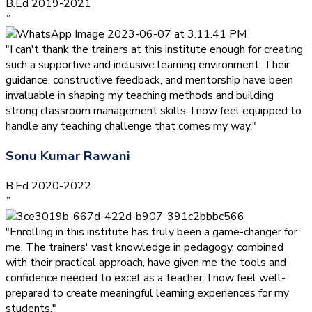
B.Ed 2019-2021
”
"I can't thank the trainers at this institute enough for creating
such a supportive and inclusive learning environment. Their
guidance, constructive feedback, and mentorship have been
invaluable in shaping my teaching methods and building
strong classroom management skills. I now feel equipped to
handle any teaching challenge that comes my way."
Sonu Kumar Rawani
B.Ed 2020-2022
”
"Enrolling in this institute has truly been a game-changer for
me. The trainers' vast knowledge in pedagogy, combined
with their practical approach, have given me the tools and
confidence needed to excel as a teacher. I now feel well-
prepared to create meaningful learning experiences for my
students."