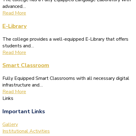
advanced…
Read More
E-Library
The college provides a well-equipped E-Library that offers
students and…
Read More
Smart Classroom
Fully Equipped Smart Classrooms with all necessary digital
infrastructure and…
Read More
Links
Important Links
Gallery
Institutional Activities