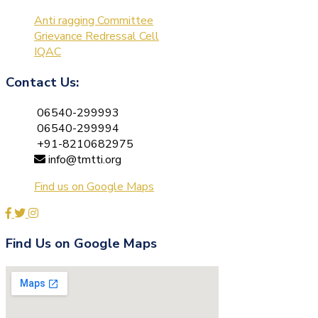
Anti ragging Committee
Grievance Redressal Cell
IQAC
Contact Us:
06540-299993
06540-299994
+91-8210682975
info@tmtti.org
Find us on Google Maps
Find Us on Google Maps