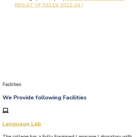
Facilities
We Provide following Facilities
Language Lab
The college has a Fully Equipped Language Laboratory with