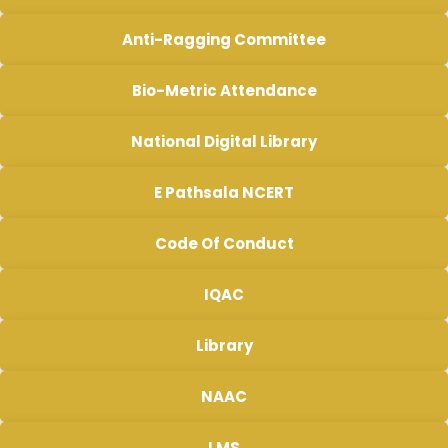
Anti-Ragging Committee
Bio-Metric Attendance
National Digital Library
E Pathsala NCERT
Code Of Conduct
IQAC
Library
NAAC
LMS