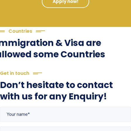
Apply now!
Countries
Immigration & Visa are
allowed some Countries
Get in touch
Don’t hesitate to contact
with us for any Enquiry!