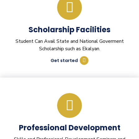
Scholarship Facilities
Student Can Avail State and National Goverment
Scholarship such as Ekalyan.
Get started
Professional Development