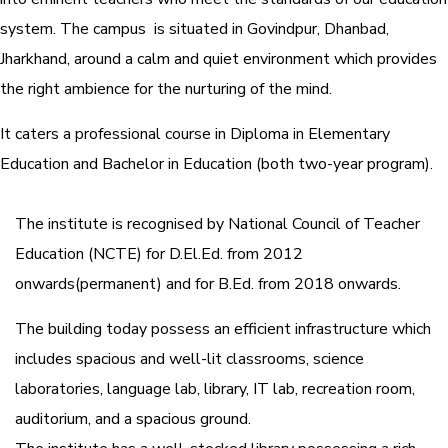
system.
The campus is situated in Govindpur, Dhanbad,
Jharkhand, around a calm and quiet environment which provides
the right ambience for the nurturing of the mind.
It caters a professional course in Diploma in Elementary
Education and Bachelor in Education (both two-year program).
The institute is recognised by National Council of Teacher
Education (NCTE) for D.El.Ed. from 2012
onwards(permanent) and for B.Ed. from 2018 onwards.
The building today possess an efficient infrastructure which
includes spacious and well-lit classrooms, science
laboratories, language lab, library, IT lab, recreation room,
auditorium, and a spacious ground.