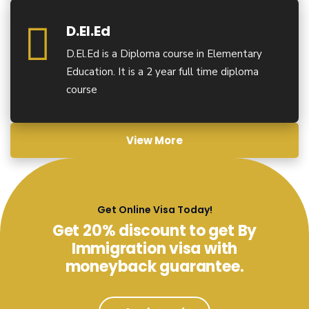
D.El.Ed
D.El.Ed is a Diploma course in Elementary
Education. It is a 2 year full time diploma
course
View More
Get Online Visa Today!
Get 20% discount to get By
Immigration visa with
moneyback guarantee.