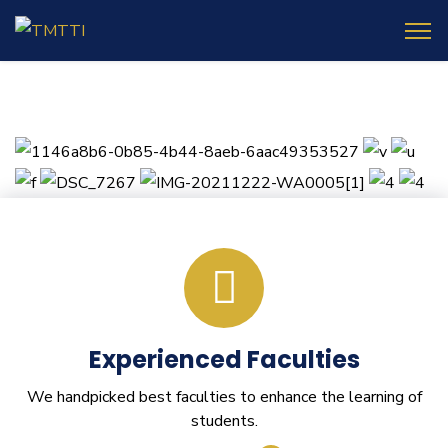
Experienced Faculties
We handpicked best faculties to enhance the learning of
students.