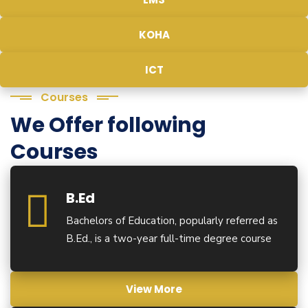
KOHA
ICT
Courses
We Offer following
Courses
B.Ed
Bachelors of Education, popularly referred as
B.Ed., is a two-year full-time degree course
View More