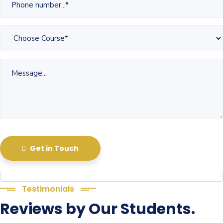
Get in Touch
Testimonials
Reviews by Our Students.