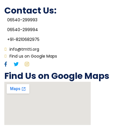
IQAC
Contact Us:
06540-299993
06540-299994
+91-8210682975
info@tmtti.org
Find us on Google Maps
Find Us on Google Maps