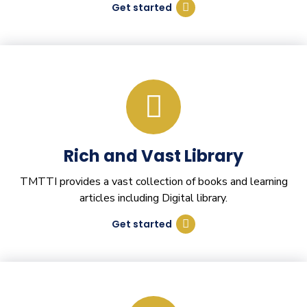
Get started
Rich and Vast Library
TMTTI provides a vast collection of books and learning
articles including Digital library.
Get started