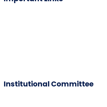
NAAC
Important Disclousures
Contact Us
Gallery
Code of Conduct
Institutional Activities
Library
National Digital library
Epathshala
FAQ
Institutional Committee
Anti ragging Committee
Grievance Redressal Cell