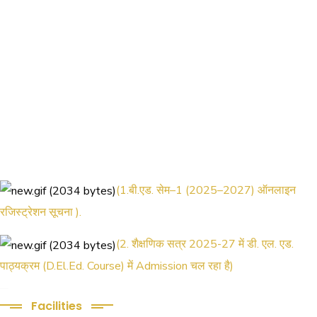
(1.बी.एड. सेम–1 (2025–2027) ऑनलाइन
रजिस्ट्रेशन सूचना ).
(2. शैक्षणिक सत्र 2025-27 में डी. एल. एड.
पाठ्यक्रम (D.El.Ed. Course) में Admission चल रहा है)
(3. E-KALYAN/ई-कल्याण फॉर्म भरने की आखिरी
Facilities
तिथि 30-05-2025 )