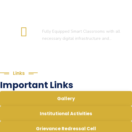
Smart Classroom
Fully Equipped Smart Classrooms with all
necessary digital infrastructure and…
Links
Important Links
Gallery
Institutional Activities
Grievance Redressal Cell