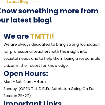
Latest Blog
Know something more from
ur latest blog!
We are
TMTTI!
We are always dedicated to bring strong foundation
for professional teachers with the insight into
societal needs and to help them being a responsible
citizen in their quest for knowledge.
Open Hours:
Mon – Sat: 9 am – 4pm,
Sunday: (OPEN TILL D.El.Ed Admission Going On For
Session 25-27)
Important Links