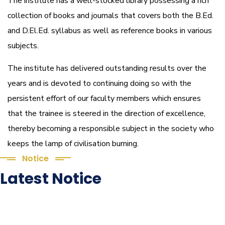
The institute has a well-stocked library possessing a rich
collection of books and journals that covers both the B.Ed.
and D.El.Ed. syllabus as well as reference books in various
subjects.
The institute has delivered outstanding results over the
years and is devoted to continuing doing so with the
persistent effort of our faculty members which ensures
that the trainee is steered in the direction of excellence,
thereby becoming a responsible subject in the society who
keeps the lamp of civilisation burning.
Notice
Latest Notice