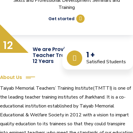
Skills and Professional Development Seminars and
Training
Get started
12
We are Providing Quality
1
+
Teacher Training from the Last
12 Years
Satisfied Students
About Us
Taiyab Memorial Teachers’ Training Institute(TMTTI) is one of
the leading teacher training institutes of Jharkhand. It is a co-
educational institution established by Taiyab Memorial
Educational & Welfare Society in 2012 with a vision to impart
quality education to its trainees so that they could transpire
into eminent teachers who meet the standards of our education