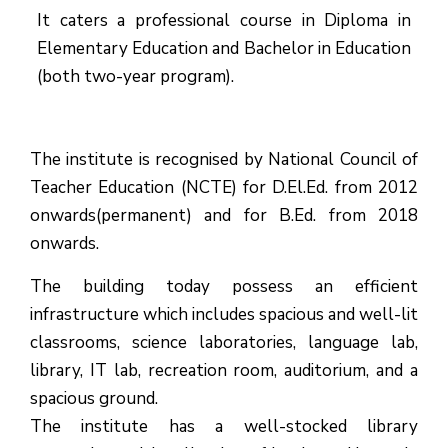
It caters a professional course in Diploma in
Elementary Education and Bachelor in Education
(both two-year program).
The institute is recognised by National Council of
Teacher Education (NCTE) for D.El.Ed. from 2012
onwards(permanent) and for B.Ed. from 2018
onwards.
The building today possess an efficient
infrastructure which includes spacious and well-lit
classrooms, science laboratories, language lab,
library, IT lab, recreation room, auditorium, and a
spacious ground.
The institute has a well-stocked library