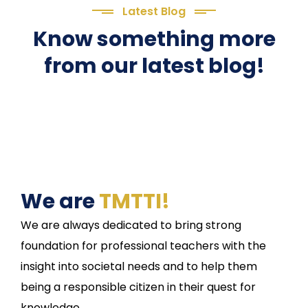
Latest Blog
Know something more
from our latest blog!
We are
TMTTI!
We are always dedicated to bring strong
foundation for professional teachers with the
insight into societal needs and to help them
being a responsible citizen in their quest for
knowledge.