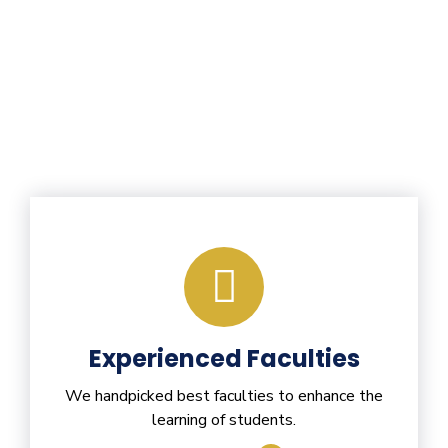
Experienced Faculties
We handpicked best faculties to enhance the
learning of students.