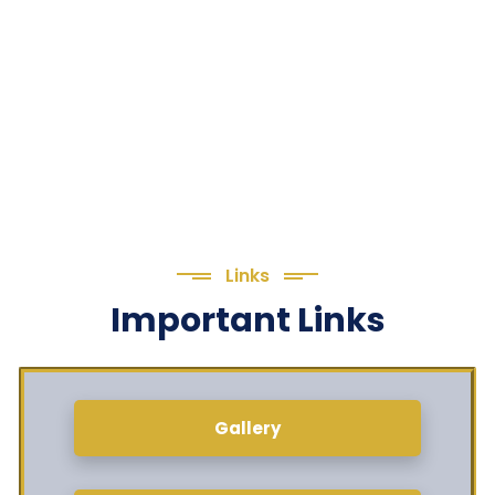
Links
Important Links
Gallery