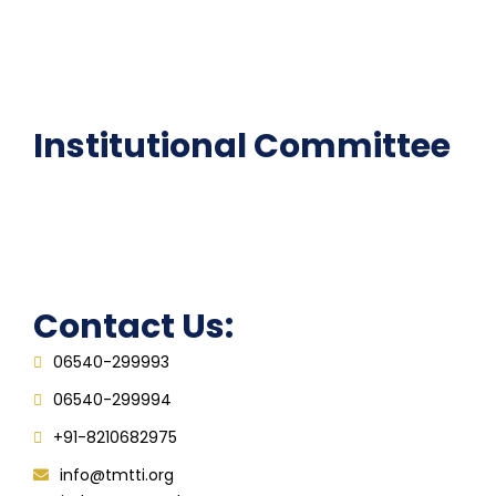
National Digital library
Epathshala
FAQ
Institutional Committee
Anti ragging Committee
Grievance Redressal Cell
IQAC
Contact Us:
06540-299993
06540-299994
+91-8210682975
info@tmtti.org