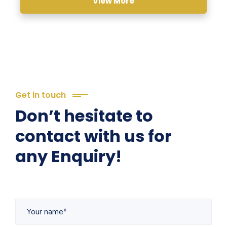
View More
Get in touch
Don’t hesitate to
contact with us for
any Enquiry!