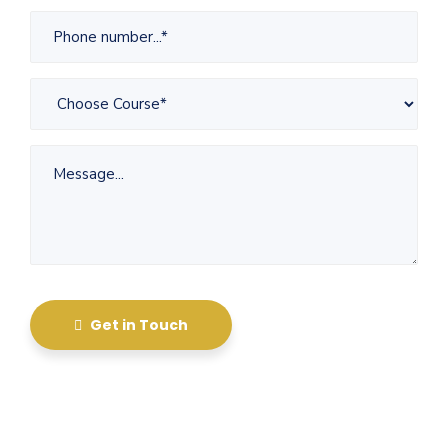
Get in Touch