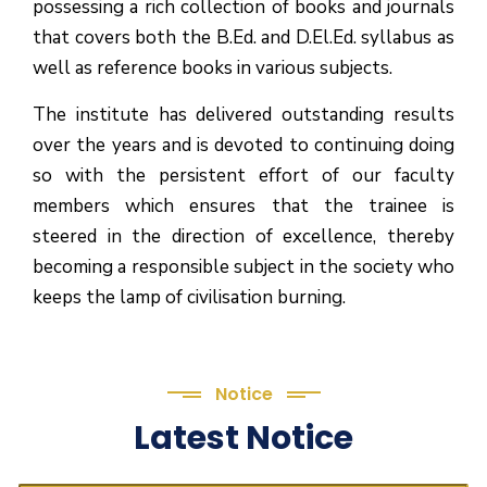
possessing a rich collection of books and journals
that covers both the B.Ed. and D.El.Ed. syllabus as
well as reference books in various subjects.
The institute has delivered outstanding results
over the years and is devoted to continuing doing
so with the persistent effort of our faculty
members which ensures that the trainee is
steered in the direction of excellence, thereby
becoming a responsible subject in the society who
keeps the lamp of civilisation burning.
Notice
Latest Notice