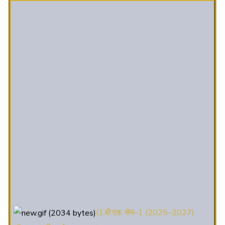
(1.बी.एड. सेम–1 (2025–2027)
ऑनलाइन रजिस्ट्रेशन सूचना ).