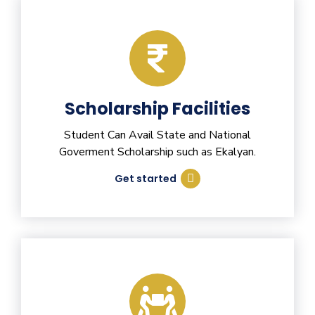
Scholarship Facilities
Student Can Avail State and National
Goverment Scholarship such as Ekalyan.
Get started