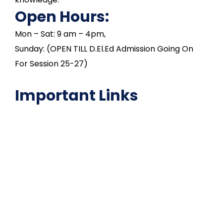
Open Hours:
Mon – Sat: 9 am – 4pm,
Sunday: (OPEN TILL D.El.Ed Admission Going On
For Session 25-27)
Important Links
NAAC
Important Disclousures
Contact Us
Gallery
Code of Conduct
Institutional Activities
Library