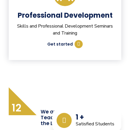
Professional Development
Skills and Professional Development Seminars
and Training
Get started
12
We are Providing Quality
1
+
Teacher Training from
the Last 12 Years
Satisfied Students