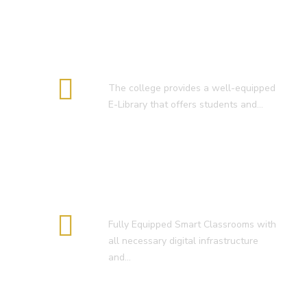
E-Library
The college provides a well-equipped
E-Library that offers students and…
Smart Classroom
Fully Equipped Smart Classrooms with
all necessary digital infrastructure
and…