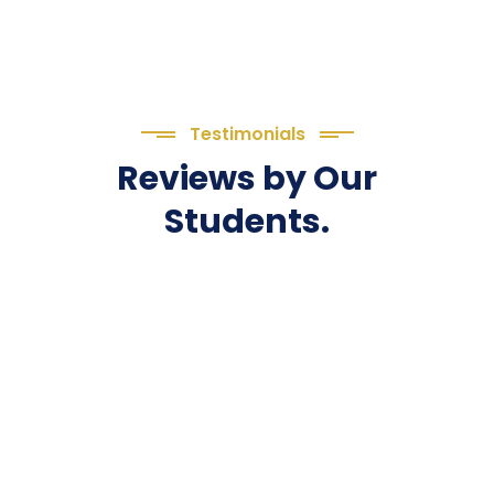
Testimonials
Reviews by Our
Students.