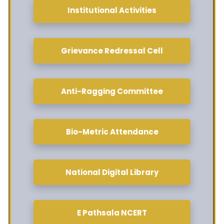
Institutional Activities
Grievance Redressal Cell
Anti-Ragging Committee
Bio-Metric Attendance
National Digital Library
E Pathsala NCERT