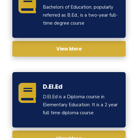
Bachelors of Education, popularly
referred as B.Ed., is a two-year full-
time degree course
View More
D.El.Ed
D.El.Ed is a Diploma course in
Elementary Education. It is a 2 year
full time diploma course