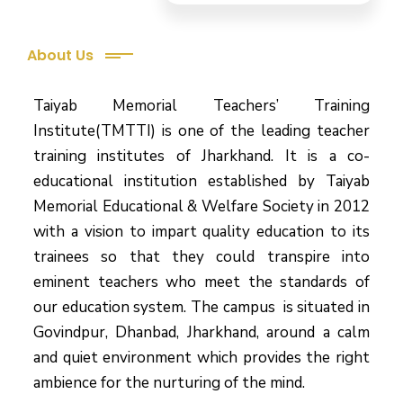
About Us
Taiyab Memorial Teachers’ Training
Institute(TMTTI) is one of the leading teacher
training institutes of Jharkhand. It is a co-
educational institution established by Taiyab
Memorial Educational & Welfare Society in 2012
with a vision to impart quality education to its
trainees so that they could transpire into
eminent teachers who meet the standards of
our education system.
The campus is situated in
Govindpur, Dhanbad, Jharkhand, around a calm
and quiet environment which provides the right
ambience for the nurturing of the mind.