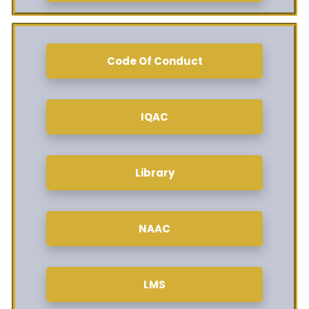
Code Of Conduct
IQAC
Library
NAAC
LMS