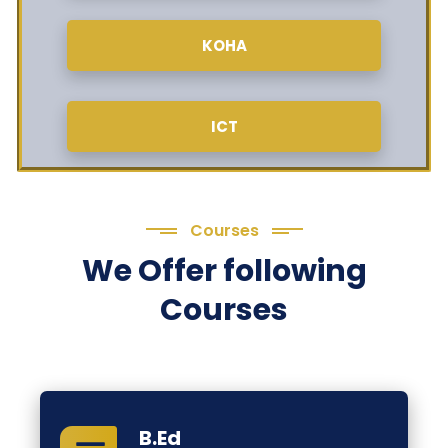
KOHA
ICT
Courses
We Offer following
Courses
B.Ed