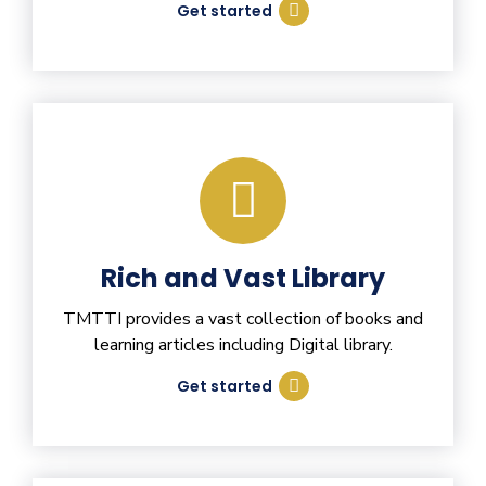
Get started
Rich and Vast Library
TMTTI provides a vast collection of books and
learning articles including Digital library.
Get started