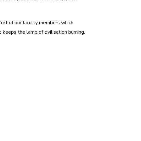
ffort of our faculty members which
 keeps the lamp of civilisation burning.