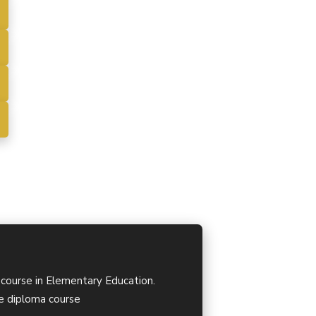
 course in Elementary Education.
ime diploma course