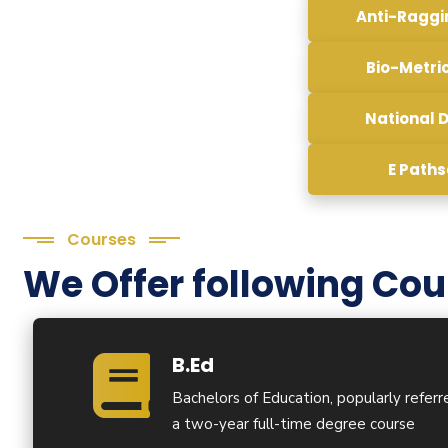
Anti-Ragg
Bio-Metri
National D
E Path
Courses
We Offer following Cou
B.Ed
Bachelors of Education, popularly referre
a two-year full-time degree course