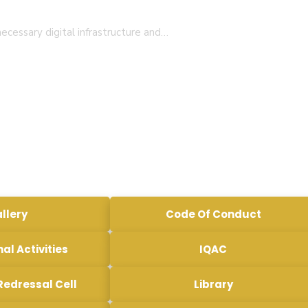
ecessary digital infrastructure and…
llery
Code Of Conduct
nal Activities
IQAC
Redressal Cell
Library