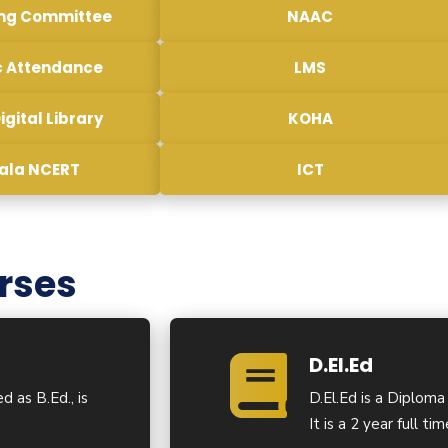
ing Committee
NAAC
c Attendance
LMS
igital Library
KOHA
sala NCERT
ICT
rses
D.El.Ed
d as B.Ed., is
D.El.Ed is a Diploma
It is a 2 year full t