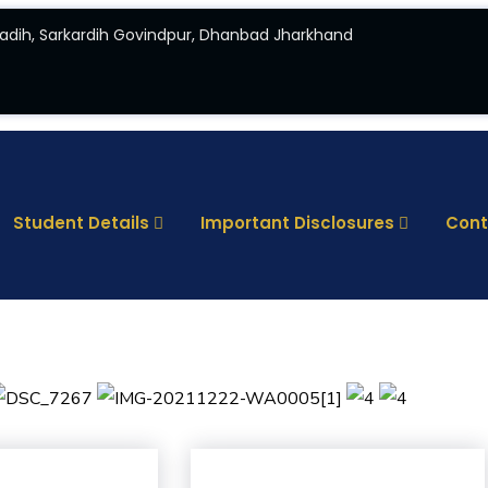
adih, Sarkardih Govindpur, Dhanbad Jharkhand
Student Details
Important Disclosures
Cont