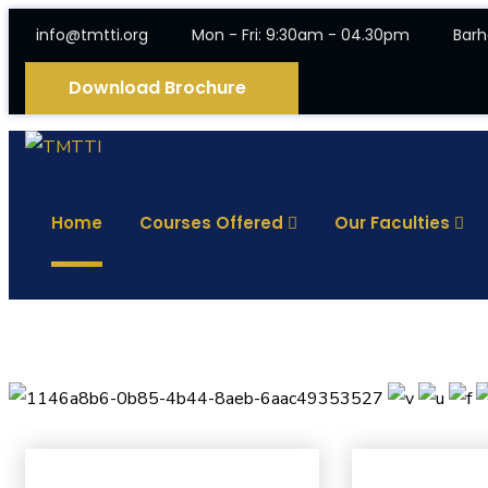
info@tmtti.org
Mon - Fri: 9:30am - 04.30pm
Barh
Download Brochure
Home
Courses Offered
Our Faculties