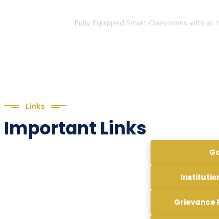
Smart Classroom
Fully Equipped Smart Classrooms with all n
Links
Important Links
Ga
Institutio
Grievance 