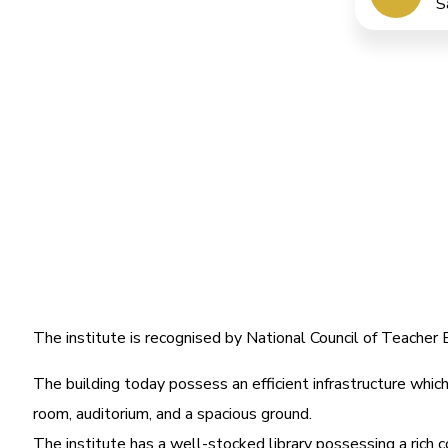
S
The institute is recognised by National Council of Teache
The building today possess an efficient infrastructure which 
room, auditorium, and a spacious ground.
The institute has a well-stocked library possessing a rich c