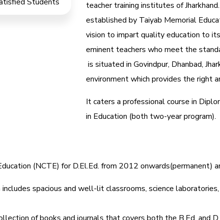
atisfied Students
teacher training institutes of Jharkhand.
established by Taiyab Memorial Educat
vision to impart quality education to it
eminent teachers who meet the standa
is situated in Govindpur, Dhanbad, Jhar
environment which provides the right am
It caters a professional course in Dip
in Education (both two-year program).
r Education (NCTE) for D.El.Ed. from 2012 onwards(permanent) 
includes spacious and well-lit classrooms, science laboratories, l
ollection of books and journals that covers both the B.Ed. and D.