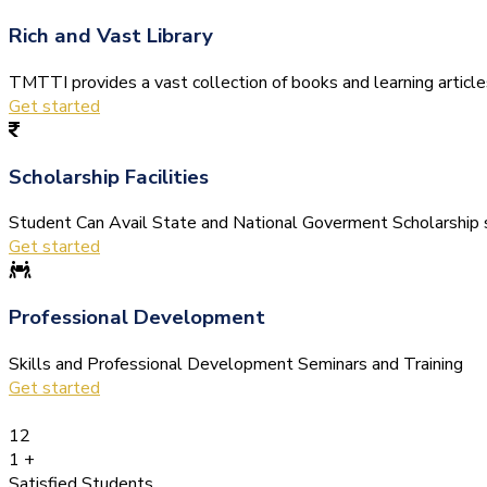
Rich and Vast Library
TMTTI provides a vast collection of books and learning articles 
Get started
Scholarship Facilities
Student Can Avail State and National Goverment Scholarship s
Get started
Professional Development
Skills and Professional Development Seminars and Training
Get started
12
1
+
Satisfied Students