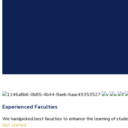
Experienced Faculties
We handpicked best faculties to enhance the learning of stude
Get started