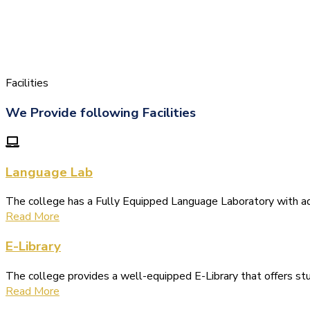
Facilities
We Provide following Facilities
Language Lab
The college has a Fully Equipped Language Laboratory with 
Read More
E-Library
The college provides a well-equipped E-Library that offers s
Read More