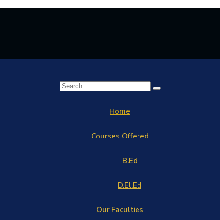
Home
Courses Offered
B.Ed
D.El.Ed
Our Faculties