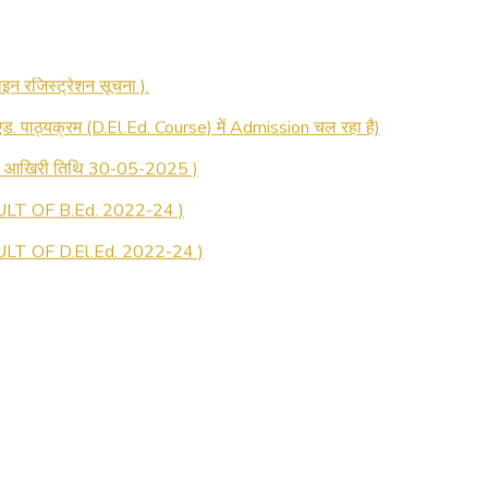
 रजिस्ट्रेशन सूचना ).
 एड. पाठ्यक्रम (D.El.Ed. Course) में Admission चल रहा है)
की आखिरी तिथि 30-05-2025 )
LT OF B.Ed. 2022-24 )
T OF D.El.Ed. 2022-24 )