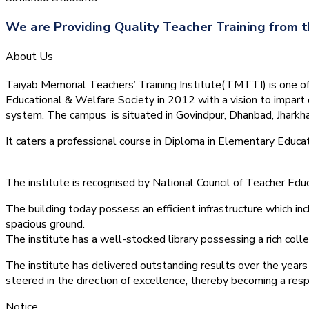
We are Providing Quality Teacher Training from t
About Us
Taiyab Memorial Teachers’ Training Institute(TMTTI) is one of t
Educational & Welfare Society in 2012 with a vision to impart 
system.
The campus is situated in Govindpur, Dhanbad, Jharkha
It caters a professional course in Diploma in Elementary Educa
The institute is recognised by National Council of Teacher E
The building today possess an efficient infrastructure which inc
spacious ground.
The institute has a well-stocked library possessing a rich colle
The institute has delivered outstanding results over the years 
steered in the direction of excellence, thereby becoming a resp
Notice