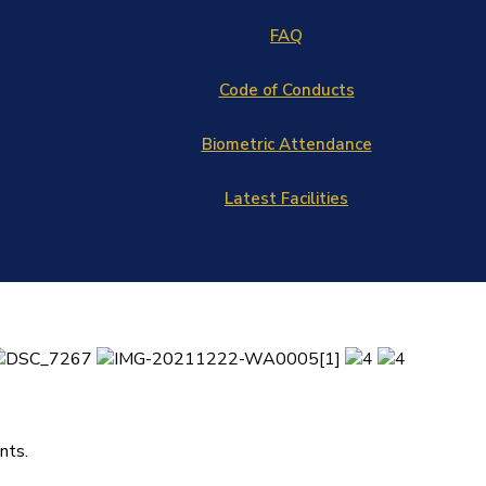
FAQ
Code of Conducts
Biometric Attendance
Latest Facilities
nts.