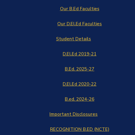
Our B.Ed Faculties
Our D.El.Ed Faculties
Student Details
D.El.Ed 2019-21
B.Ed. 2025-27
D.El.Ed 2020-22
B.ed. 2024-26
Important Disclosures
RECOGNITION B.ED (NCTE)