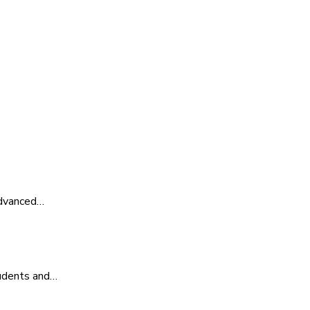
advanced…
tudents and…