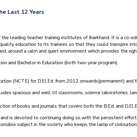
he Last 12 Years
he leading teacher training institutes of Jharkhand. It is a co-e
quality education to its trainees so that they could transpire 
nd, around a calm and quiet environment which provides the right
tion and Bachelor in Education (both two-year program).
ducation (NCTE) for D.El.Ed. from 2012 onwards(permanent) and 
ludes spacious and well-lit classrooms, science laboratories, langu
ction of books and journals that covers both the B.Ed. and D.El.E
and is devoted to continuing doing so with the persistent effort
onsible subject in the society who keeps the lamp of civilisation