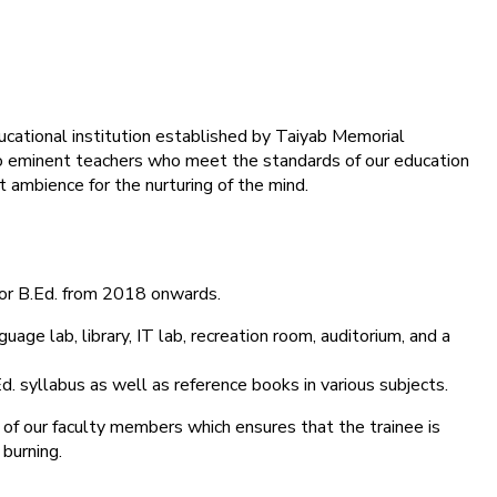
ducational institution established by Taiyab Memorial
into eminent teachers who meet the standards of our education
 ambience for the nurturing of the mind.
for B.Ed. from 2018 onwards.
age lab, library, IT lab, recreation room, auditorium, and a
d. syllabus as well as reference books in various subjects.
 of our faculty members which ensures that the trainee is
 burning.