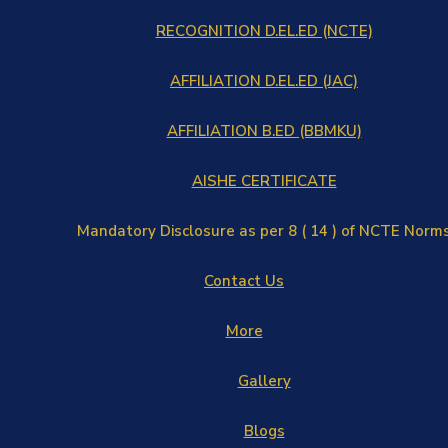
RECOGNITION D.EL.ED (NCTE)
AFFILIATION D.EL.ED (JAC)
AFFILIATION B.ED (BBMKU)
AISHE CERTIFICATE
Mandatory Disclosure as per 8 ( 14 ) of NCTE Norm
Contact Us
More
Gallery
Blogs