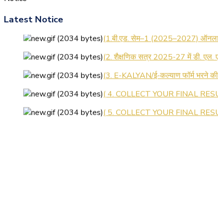
Latest Notice
(1.बी.एड. सेम–1 (2025–2027) ऑनलाइन
(2. शैक्षणिक सत्र 2025-27 में डी. एल.
(3. E-KALYAN/ई-कल्याण फॉर्म भरने 
( 4. COLLECT YOUR FINAL RESU
( 5. COLLECT YOUR FINAL RESUL