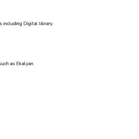
including Digital library.
uch as Ekalyan.