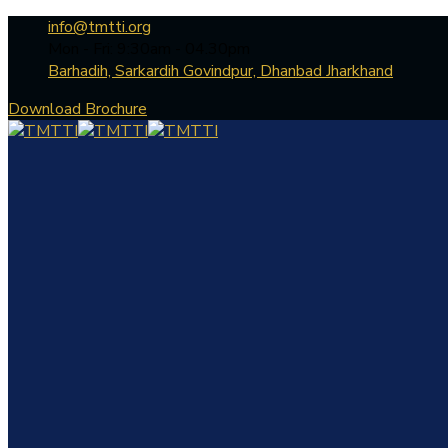
info@tmtti.org
Mon - Fri: 9:30am - 04.30pm
Barhadih, Sarkardih Govindpur, Dhanbad Jharkhand
Download Brochure