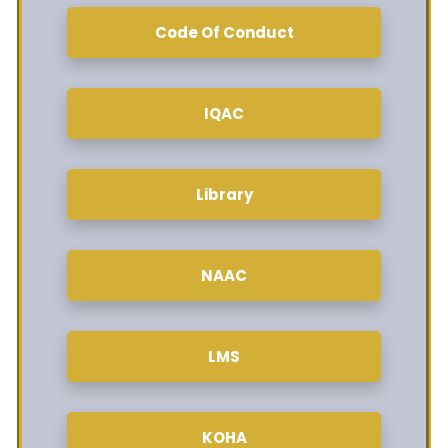
Code Of Conduct
IQAC
Library
NAAC
LMS
KOHA