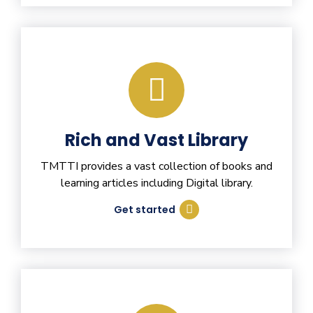
Rich and Vast Library
TMTTI provides a vast collection of books and
learning articles including Digital library.
Get started