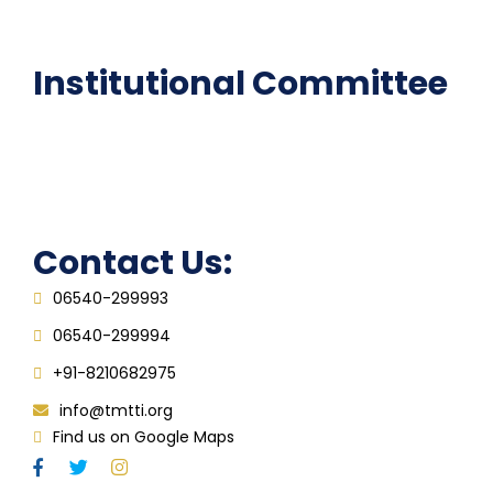
FAQ
Institutional Committee
Anti ragging Committee
Grievance Redressal Cell
IQAC
Contact Us:
06540-299993
06540-299994
+91-8210682975
info@tmtti.org
Find us on Google Maps