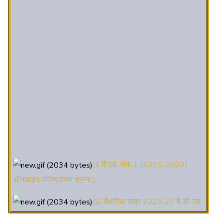
(1.बी.एड. सेम–1 (2025–2027)
ऑनलाइन रजिस्ट्रेशन सूचना ).
(2. शैक्षणिक सत्र 2025-27 में डी. एल.
एड. पाठ्यक्रम (D.El.Ed. Course) में Admission चल रहा है)