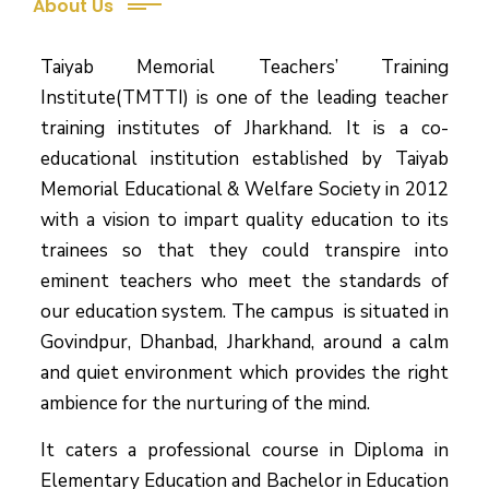
About Us
Taiyab Memorial Teachers’ Training
Institute(TMTTI) is one of the leading teacher
training institutes of Jharkhand. It is a co-
educational institution established by Taiyab
Memorial Educational & Welfare Society in 2012
with a vision to impart quality education to its
trainees so that they could transpire into
eminent teachers who meet the standards of
our education system.
The campus is situated in
Govindpur, Dhanbad, Jharkhand, around a calm
and quiet environment which provides the right
ambience for the nurturing of the mind.
It caters a professional course in Diploma in
Elementary Education and Bachelor in Education