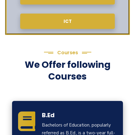
ICT
Courses
We Offer following
Courses
B.Ed
Bachelors of Education, popularly
referred as B.Ed., is a two-year full-