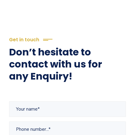
Get in touch
Don’t hesitate to
contact with us for
any Enquiry!