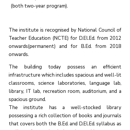
(both two-year program).
The institute is recognised by National Council of
Teacher Education (NCTE) for D.El.Ed. from 2012
onwards(permanent) and for B.Ed. from 2018
onwards.
The building today possess an efficient
infrastructure which includes spacious and well-lit
classrooms, science laboratories, language lab,
library, IT lab, recreation room, auditorium, and a
spacious ground.
The institute has a well-stocked library
possessing a rich collection of books and journals
that covers both the B.Ed. and D.El.Ed. syllabus as