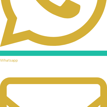
Whatsapp