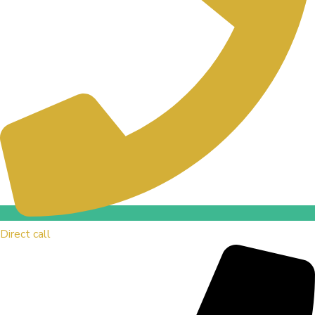
Direct call