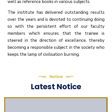
well as reference books in various subjects.
The institute has delivered outstanding results
over the years and is devoted to continuing doing
so with the persistent effort of our faculty
members which ensures that the trainee is
steered in the direction of excellence, thereby
becoming a responsible subject in the society who
keeps the lamp of civilisation burning.
Notice
Latest Notice