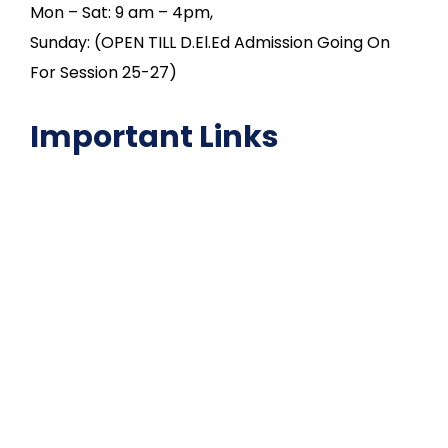
Mon – Sat: 9 am – 4pm,
Sunday: (OPEN TILL D.El.Ed Admission Going On
For Session 25-27)
Important Links
NAAC
Important Disclousures
Contact Us
Gallery
Code of Conduct
Institutional Activities
Library
National Digital library
Epathshala