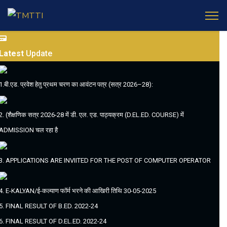
Latest
Update
1.बी.एड. प्रवेश हेतु प्रथम चरण का आवंटन पत्र (सत्र 2026–28):
2. (शैक्षणिक सत्र 2026-28 में डी. एल. एड. पाठ्यक्रम (D.EL.ED. COURSE) में
ADMISSION चल रहा है
3. APPLICATIONS ARE INVIITED FOR THE POST OF COMPUTER OPERATOR
4. E-KALYAN/ई-कल्याण फॉर्म भरने की आखिरी तिथि 30-05-2025
5. FINAL RESULT OF B.ED. 2022-24
6. FINAL RESULT OF D.EL.ED. 2022-24