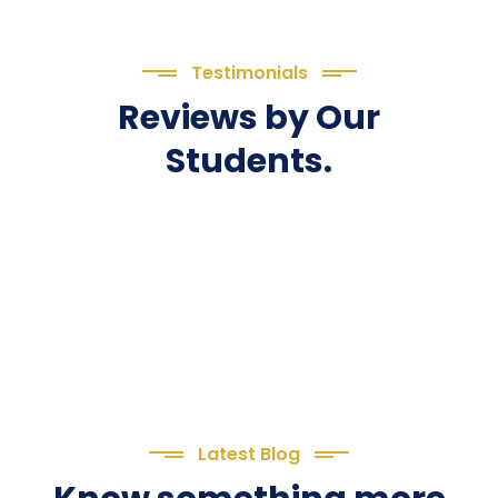
Testimonials
Reviews by Our
Students.
Latest Blog