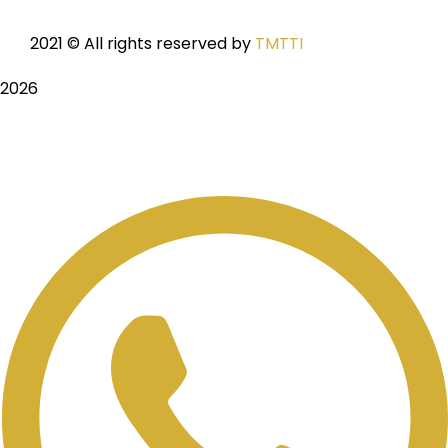
2021
© All rights reserved by
TMTTI
2026