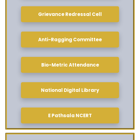
Grievance Redressal Cell
Anti-Ragging Committee
Bio-Metric Attendance
National Digital Library
E Pathsala NCERT