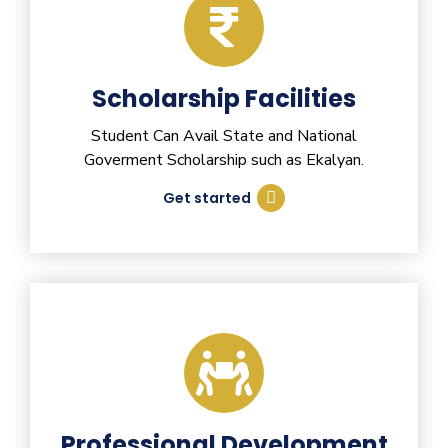
Scholarship Facilities
Student Can Avail State and National
Goverment Scholarship such as Ekalyan.
Get started
Professional Development