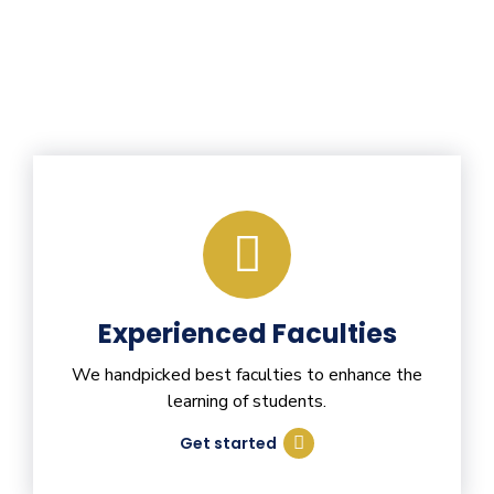
Experienced Faculties
We handpicked best faculties to enhance the
learning of students.
Get started