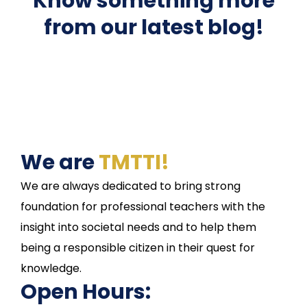
Know something more
from our latest blog!
We are
TMTTI!
We are always dedicated to bring strong
foundation for professional teachers with the
insight into societal needs and to help them
being a responsible citizen in their quest for
knowledge.
Open Hours: