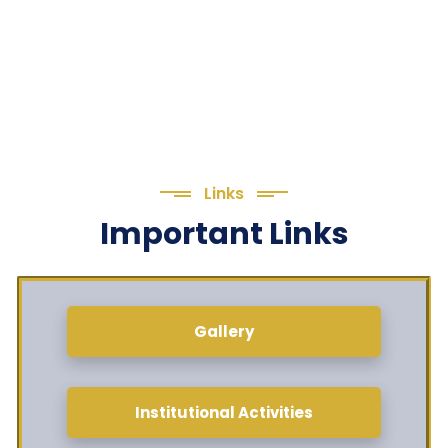
Links
Important Links
Gallery
Institutional Activities