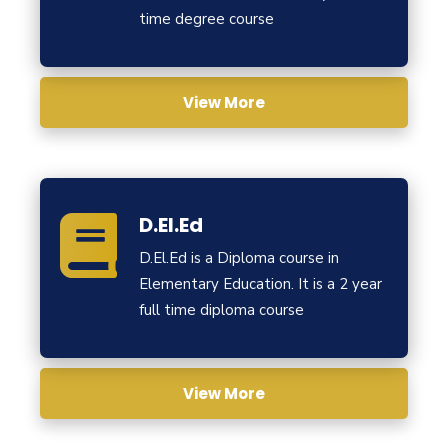
time degree course
View More
D.El.Ed
D.El.Ed is a Diploma course in
Elementary Education. It is a 2 year
full time diploma course
View More