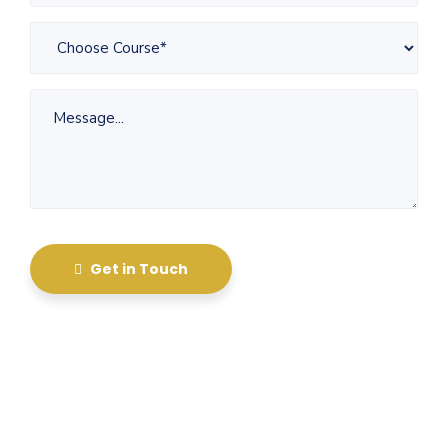
Get in Touch