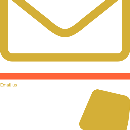
Email us