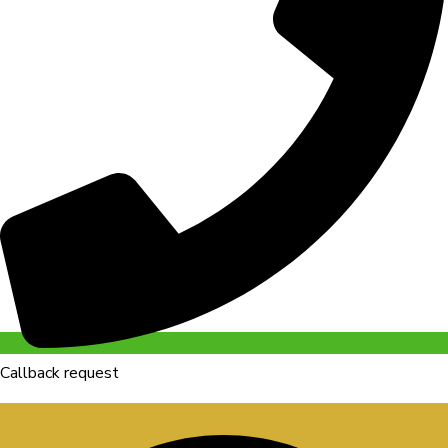
Callback request