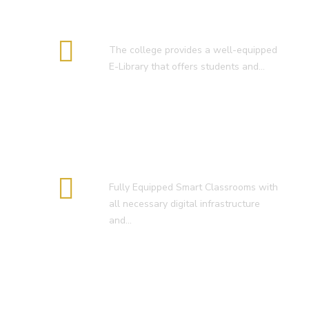
E-Library
The college provides a well-equipped
E-Library that offers students and…
Smart Classroom
Fully Equipped Smart Classrooms with
all necessary digital infrastructure
and…