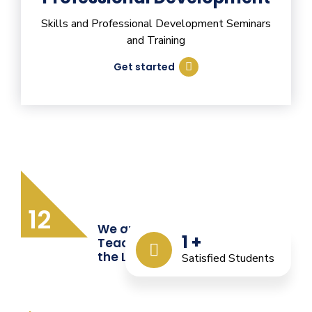
Skills and Professional Development Seminars
and Training
Get started
12
We are Providing Quality
1
+
Teacher Training from
the Last 12 Years
Satisfied Students