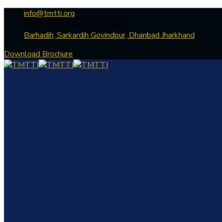
info@tmtti.org
Mon - Fri: 9:30am - 04.30pm
Barhadih, Sarkardih Govindpur, Dhanbad Jharkhand
Download Brochure