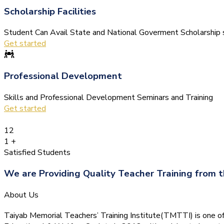
Scholarship Facilities
Student Can Avail State and National Goverment Scholarship s
Get started
Professional Development
Skills and Professional Development Seminars and Training
Get started
12
1
+
Satisfied Students
We are Providing Quality Teacher Training from t
About Us
Taiyab Memorial Teachers’ Training Institute(TMTTI) is one of t