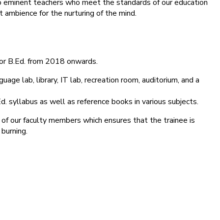
into eminent teachers who meet the standards of our education
 ambience for the nurturing of the mind.
for B.Ed. from 2018 onwards.
age lab, library, IT lab, recreation room, auditorium, and a
d. syllabus as well as reference books in various subjects.
 of our faculty members which ensures that the trainee is
 burning.