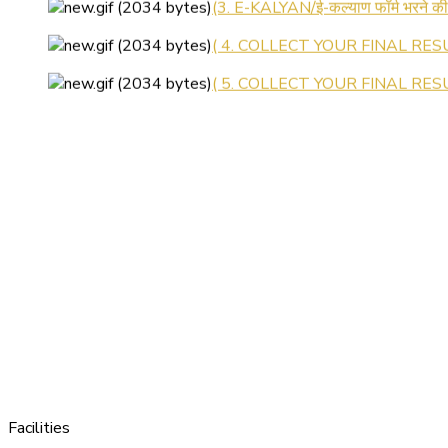
( 4. COLLECT YOUR FINAL RESU
( 5. COLLECT YOUR FINAL RESUL
Facilities