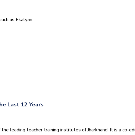
uch as Ekalyan.
he Last 12 Years
he leading teacher training institutes of Jharkhand. It is a co-e