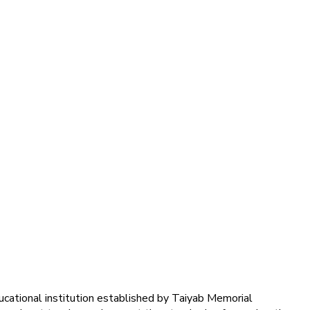
ducational institution established by Taiyab Memorial