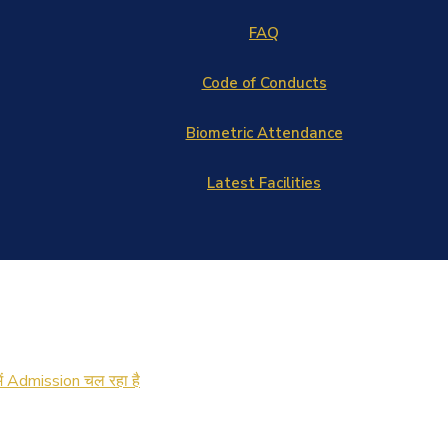
FAQ
Code of Conducts
Biometric Attendance
Latest Facilities
में Admission चल रहा है