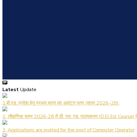
Latest
Update
1.बी.एड. प्रवेश हेतु प्रथम चरण का आवंटन पत्र (सत्र 2026–28):
2. (शैक्षणिक सत्र 2026-28 में डी. एल. एड. पाठ्यक्रम (D.El.Ed. Course) 
3. Applications are inviited for the post of Computer Operator