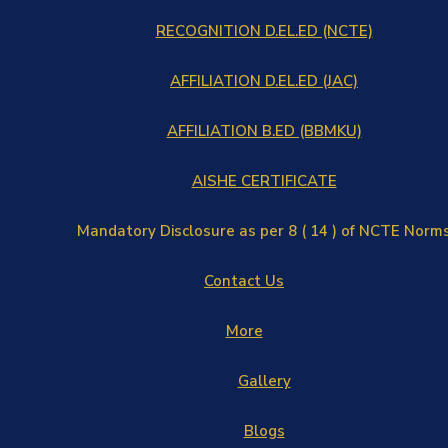
RECOGNITION D.EL.ED (NCTE)
AFFILIATION D.EL.ED (JAC)
AFFILIATION B.ED (BBMKU)
AISHE CERTIFICATE
Mandatory Disclosure as per 8 ( 14 ) of NCTE Norm
Contact Us
More
Gallery
Blogs