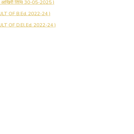
LT OF B.Ed. 2022-24 )
T OF D.El.Ed. 2022-24 )