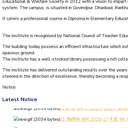
Educational & Welfare Society in 2012 with a vision to impart 
system.
The campus is situated in Govindpur, Dhanbad, Jharkha
It caters a professional course in Diploma in Elementary Educa
The institute is recognised by National Council of Teacher E
The building today possess an efficient infrastructure which inc
spacious ground.
The institute has a well-stocked library possessing a rich colle
The institute has delivered outstanding results over the years 
steered in the direction of excellence, thereby becoming a resp
Notice
Latest Notice
(1.बी.एड. सेम–1 (2025–2027) ऑनलाइन
(2. शैक्षणिक सत्र 2025-27 में डी. एल.
(3. E-KALYAN/ई-कल्याण फॉर्म भरने 