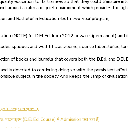
quality education to its trainees so that they could transpire 
nd, around a calm and quiet environment which provides the right
tion and Bachelor in Education (both two-year program).
ducation (NCTE) for D.El.Ed. from 2012 onwards(permanent) and 
ludes spacious and well-lit classrooms, science laboratories, langu
ction of books and journals that covers both the B.Ed. and D.El.E
and is devoted to continuing doing so with the persistent effort
onsible subject in the society who keeps the lamp of civilisation
 रजिस्ट्रेशन सूचना ).
 एड. पाठ्यक्रम (D.El.Ed. Course) में Admission चल रहा है)
की आखिरी तिथि 30-05-2025 )