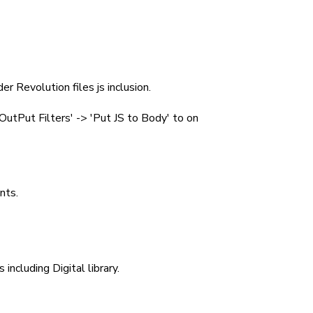
er Revolution files js inclusion.
utPut Filters' -> 'Put JS to Body' to on
nts.
including Digital library.