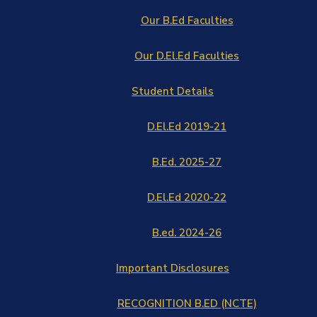
Our B.Ed Faculties
Our D.El.Ed Faculties
Student Details
D.El.Ed 2019-21
B.Ed. 2025-27
D.El.Ed 2020-22
B.ed. 2024-26
Important Disclosures
RECOGNITION B.ED (NCTE)