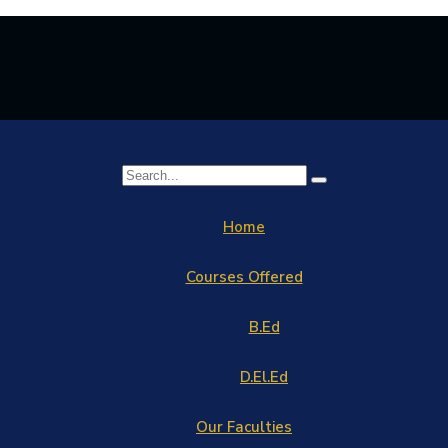
Home
Courses Offered
B.Ed
D.El.Ed
Our Faculties