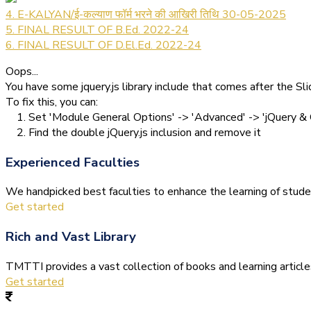
4. E-KALYAN/ई-कल्याण फॉर्म भरने की आखिरी तिथि 30-05-2025
5. FINAL RESULT OF B.Ed. 2022-24
6. FINAL RESULT OF D.El.Ed. 2022-24
Oops...
You have some jquery.js library include that comes after the Slid
To fix this, you can:
1. Set 'Module General Options' -> 'Advanced' -> 'jQuery & O
2. Find the double jQuery.js inclusion and remove it
Experienced Faculties
We handpicked best faculties to enhance the learning of stude
Get started
Rich and Vast Library
TMTTI provides a vast collection of books and learning articles 
Get started