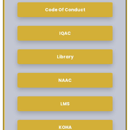
Code Of Conduct
IQAC
Library
NAAC
LMS
KOHA