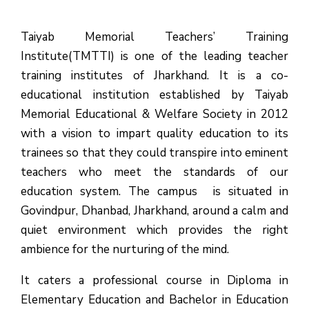
Taiyab Memorial Teachers’ Training
Institute(TMTTI) is one of the leading teacher
training institutes of Jharkhand. It is a co-
educational institution established by Taiyab
Memorial Educational & Welfare Society in 2012
with a vision to impart quality education to its
trainees so that they could transpire into eminent
teachers who meet the standards of our
education system.
The campus is situated in
Govindpur, Dhanbad, Jharkhand, around a calm and
quiet environment which provides the right
ambience for the nurturing of the mind.
It caters a professional course in Diploma in
Elementary Education and Bachelor in Education