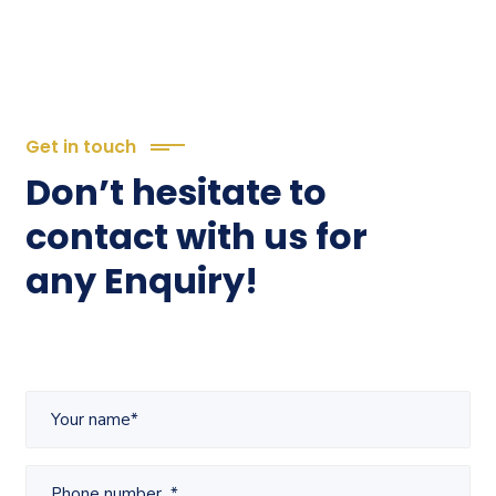
Get in touch
Don’t hesitate to
contact with us for
any Enquiry!