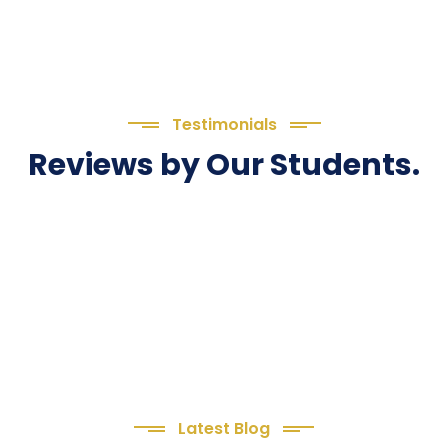
Testimonials
Reviews by Our Students.
Latest Blog