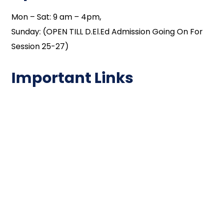
Mon – Sat: 9 am – 4pm,
Sunday: (OPEN TILL D.El.Ed Admission Going On For
Session 25-27)
Important Links
NAAC
Important Disclousures
Contact Us
Gallery
Code of Conduct
Institutional Activities
Library
National Digital library