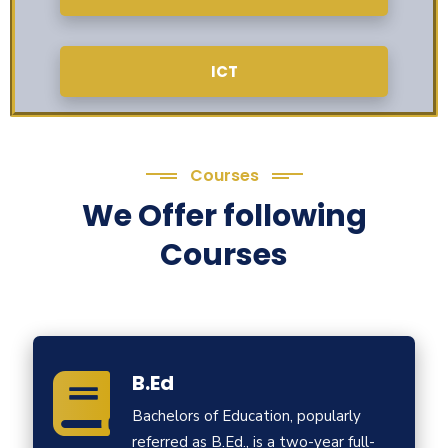
ICT
Courses
We Offer following
Courses
B.Ed
Bachelors of Education, popularly
referred as B.Ed., is a two-year full-