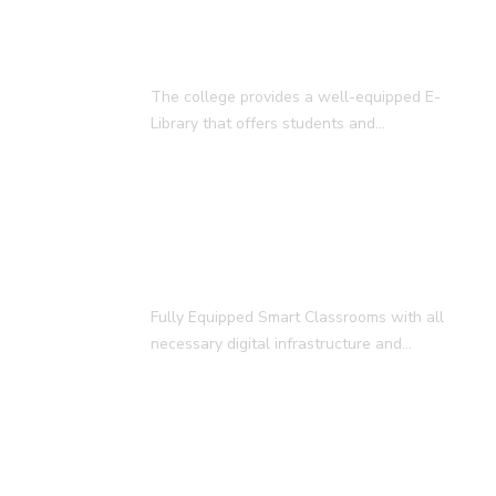
E-Library
The college provides a well-equipped E-
Library that offers students and…
Smart Classroom
Fully Equipped Smart Classrooms with all
necessary digital infrastructure and…