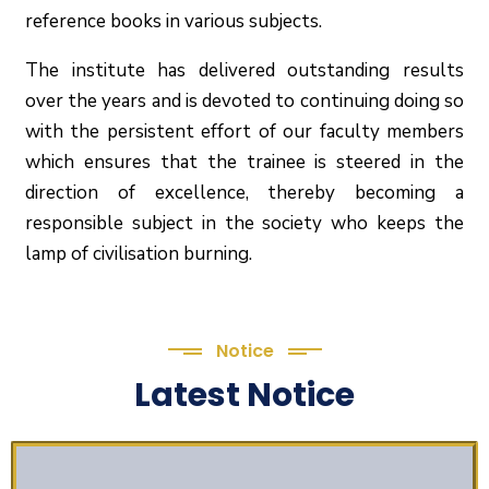
reference books in various subjects.
The institute has delivered outstanding results
over the years and is devoted to continuing doing so
with the persistent effort of our faculty members
which ensures that the trainee is steered in the
direction of excellence, thereby becoming a
responsible subject in the society who keeps the
lamp of civilisation burning.
Notice
Latest Notice