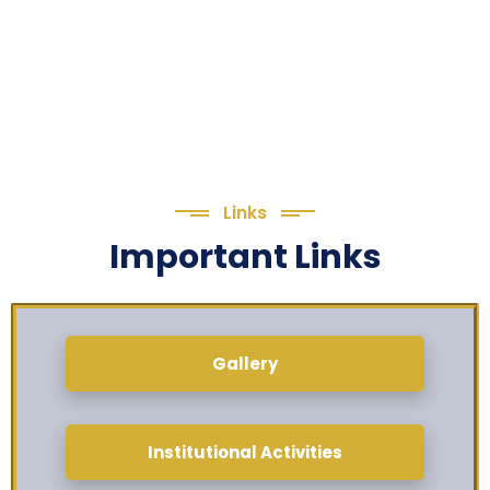
Links
Important Links
Gallery
Institutional Activities