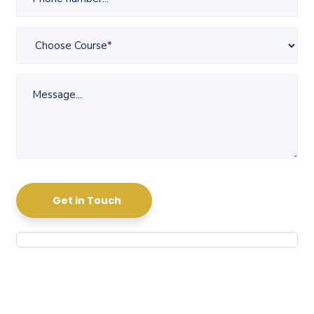
Get in Touch