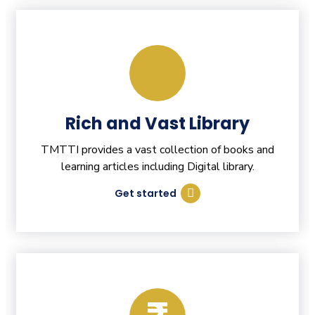
Rich and Vast Library
TMTTI provides a vast collection of books and
learning articles including Digital library.
Get started