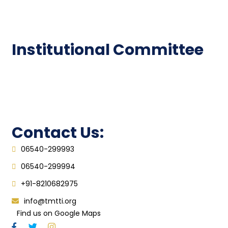
Epathshala
FAQ
Institutional Committee
Anti ragging Committee
Grievance Redressal Cell
IQAC
Contact Us:
06540-299993
06540-299994
+91-8210682975
info@tmtti.org
Find us on Google Maps