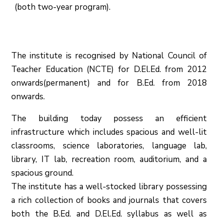
(both two-year program).
The institute is recognised by National Council of
Teacher Education (NCTE) for D.El.Ed. from 2012
onwards(permanent) and for B.Ed. from 2018
onwards.
The building today possess an efficient
infrastructure which includes spacious and well-lit
classrooms, science laboratories, language lab,
library, IT lab, recreation room, auditorium, and a
spacious ground.
The institute has a well-stocked library possessing
a rich collection of books and journals that covers
both the B.Ed. and D.El.Ed. syllabus as well as