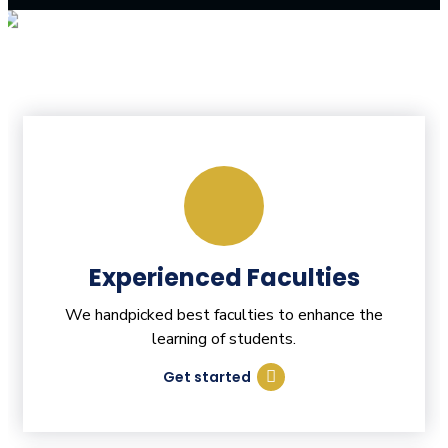
Experienced Faculties
We handpicked best faculties to enhance the
learning of students.
Get started