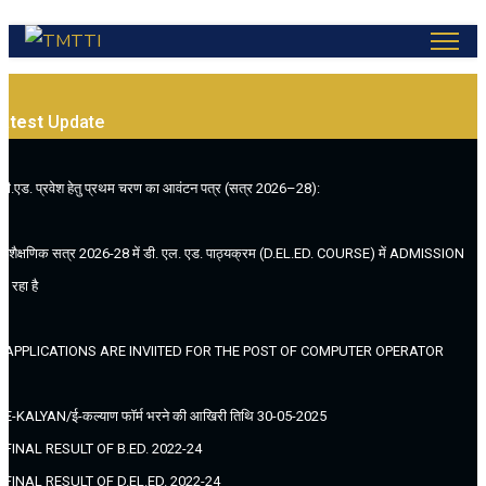
atest
Update
.बी.एड. प्रवेश हेतु प्रथम चरण का आवंटन पत्र (सत्र 2026–28):
. (शैक्षणिक सत्र 2026-28 में डी. एल. एड. पाठ्यक्रम (D.EL.ED. COURSE) में ADMISSION
ल रहा है
. APPLICATIONS ARE INVIITED FOR THE POST OF COMPUTER OPERATOR
. E-KALYAN/ई-कल्याण फॉर्म भरने की आखिरी तिथि 30-05-2025
. FINAL RESULT OF B.ED. 2022-24
. FINAL RESULT OF D.EL.ED. 2022-24