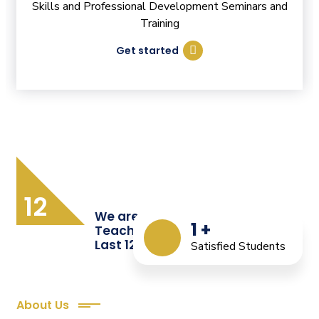
Skills and Professional Development Seminars and
Training
Get started
12
We are Providing Quality
1
+
Teacher Training from the
Last 12 Years
Satisfied Students
About Us