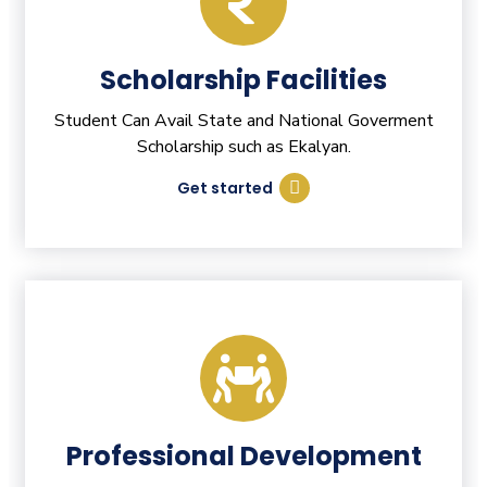
Scholarship Facilities
Student Can Avail State and National Goverment
Scholarship such as Ekalyan.
Get started
Professional Development