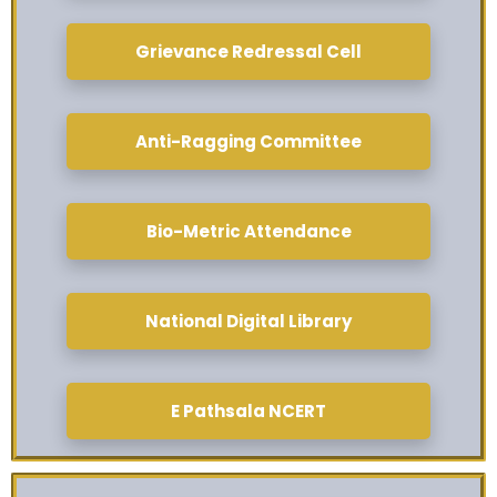
Grievance Redressal Cell
Anti-Ragging Committee
Bio-Metric Attendance
National Digital Library
E Pathsala NCERT