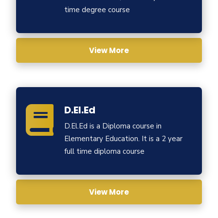
time degree course
View More
D.El.Ed
D.El.Ed is a Diploma course in
Elementary Education. It is a 2 year
full time diploma course
View More