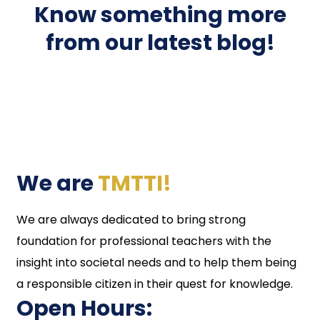
Know something more
from our latest blog!
We are
TMTTI!
We are always dedicated to bring strong
foundation for professional teachers with the
insight into societal needs and to help them being
a responsible citizen in their quest for knowledge.
Open Hours: