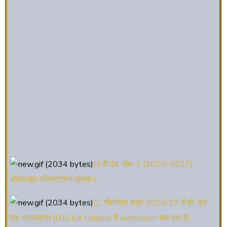
(1.बी.एड. सेम–1 (2025–2027)
ऑनलाइन रजिस्ट्रेशन सूचना ).
(2. शैक्षणिक सत्र 2025-27 में डी. एल.
एड. पाठ्यक्रम (D.El.Ed. Course) में Admission चल रहा है)