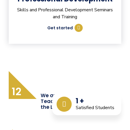
Skills and Professional Development Seminars
and Training
Get started
12
We are Providing Quality
1
+
Teacher Training from
the Last 12 Years
Satisfied Students