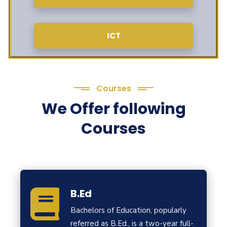
ICT
Courses
We Offer following
Courses
B.Ed
Bachelors of Education, popularly
referred as B.Ed., is a two-year full-