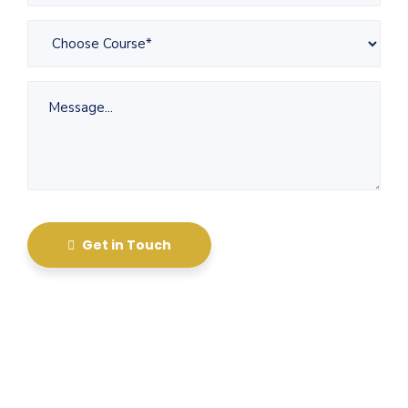
Get in Touch