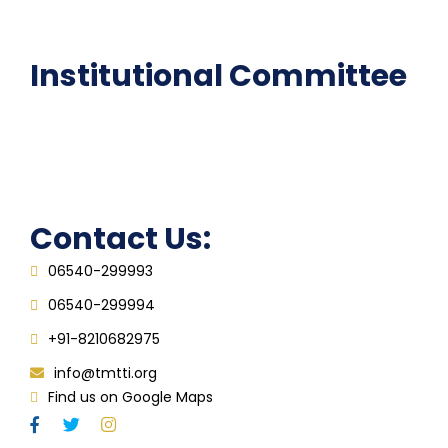
FAQ
Institutional Committee
Anti ragging Committee
Grievance Redressal Cell
IQAC
Contact Us:
06540-299993
06540-299994
+91-8210682975
info@tmtti.org
Find us on Google Maps