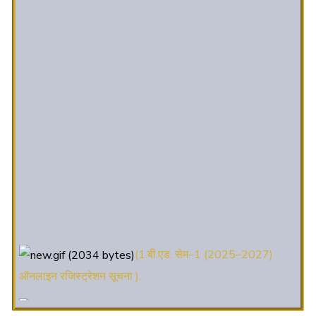
(1.बी.एड. सेम–1 (2025–2027)
ऑनलाइन रजिस्ट्रेशन सूचना ).
(2. शैक्षणिक सत्र 2025-27 में डी. एल.