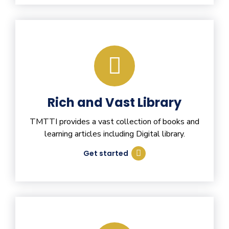
Rich and Vast Library
TMTTI provides a vast collection of books and
learning articles including Digital library.
Get started