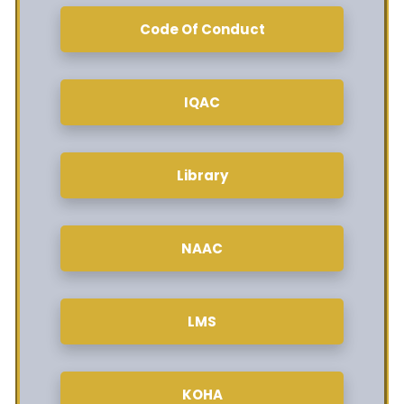
Code Of Conduct
IQAC
Library
NAAC
LMS
KOHA