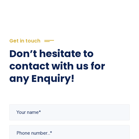
Get in touch
Don’t hesitate to
contact with us for
any Enquiry!