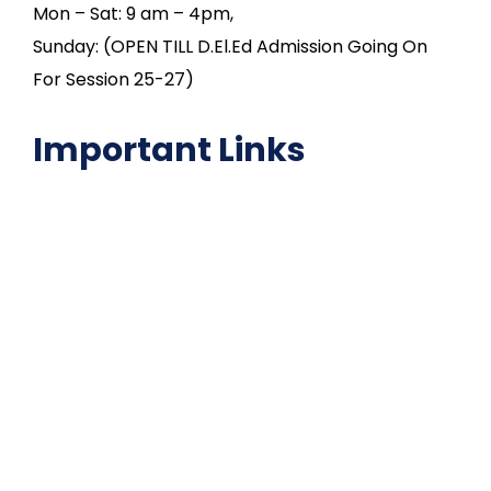
Mon – Sat: 9 am – 4pm,
Sunday: (OPEN TILL D.El.Ed Admission Going On
For Session 25-27)
Important Links
NAAC
Important Disclousures
Contact Us
Gallery
Code of Conduct
Institutional Activities
Library
National Digital library
Epathshala