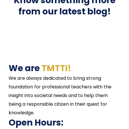
Know something more
from our latest blog!
We are
TMTTI!
We are always dedicated to bring strong
foundation for professional teachers with the
insight into societal needs and to help them
being a responsible citizen in their quest for
knowledge.
Open Hours: