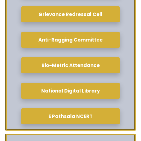
Grievance Redressal Cell
Anti-Ragging Committee
Bio-Metric Attendance
National Digital Library
E Pathsala NCERT