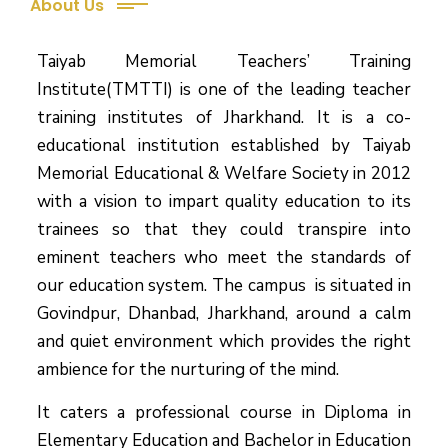
About Us
Taiyab Memorial Teachers’ Training
Institute(TMTTI) is one of the leading teacher
training institutes of Jharkhand. It is a co-
educational institution established by Taiyab
Memorial Educational & Welfare Society in 2012
with a vision to impart quality education to its
trainees so that they could transpire into
eminent teachers who meet the standards of
our education system.
The campus is situated in
Govindpur, Dhanbad, Jharkhand, around a calm
and quiet environment which provides the right
ambience for the nurturing of the mind.
It caters a professional course in Diploma in
Elementary Education and Bachelor in Education