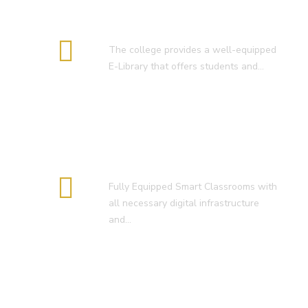
E-Library
The college provides a well-equipped
E-Library that offers students and…
Smart Classroom
Fully Equipped Smart Classrooms with
all necessary digital infrastructure
and…