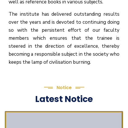
well as reference books in various subjects.
The institute has delivered outstanding results
over the years and is devoted to continuing doing
so with the persistent effort of our faculty
members which ensures that the trainee is
steered in the direction of excellence, thereby
becoming a responsible subject in the society who
keeps the lamp of civilisation burning.
Notice
Latest Notice