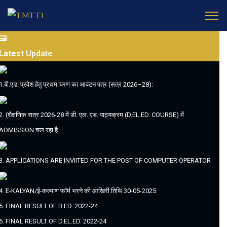
Latest
Update
1.बी.एड. प्रवेश हेतु प्रथम चरण का आवंटन पत्र (सत्र 2026–28):
2. (शैक्षणिक सत्र 2026-28 में डी. एल. एड. पाठ्यक्रम (D.EL.ED. COURSE) में
ADMISSION चल रहा है
3. APPLICATIONS ARE INVIITED FOR THE POST OF COMPUTER OPERATOR
4. E-KALYAN/ई-कल्याण फॉर्म भरने की आखिरी तिथि 30-05-2025
5. FINAL RESULT OF B.ED. 2022-24
6. FINAL RESULT OF D.EL.ED. 2022-24