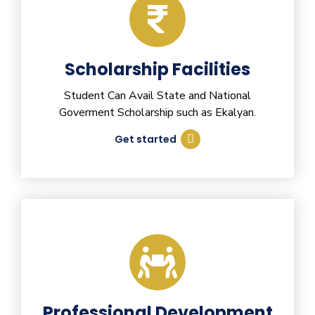
Scholarship Facilities
Student Can Avail State and National
Goverment Scholarship such as Ekalyan.
Get started
Professional Development