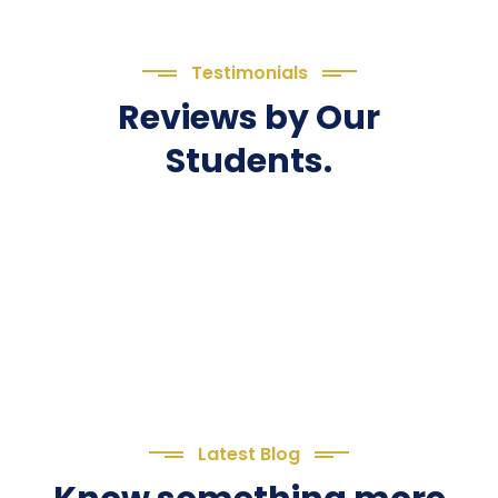
Testimonials
Reviews by Our
Students.
Latest Blog