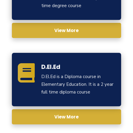
time degree course
View More
D.El.Ed
D.El.Ed is a Diploma course in
Elementary Education. It is a 2 year
full time diploma course
View More