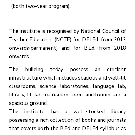
(both two-year program).
The institute is recognised by National Council of
Teacher Education (NCTE) for D.El.Ed. from 2012
onwards(permanent) and for B.Ed. from 2018
onwards.
The building today possess an efficient
infrastructure which includes spacious and well-lit
classrooms, science laboratories, language lab,
library, IT lab, recreation room, auditorium, and a
spacious ground.
The institute has a well-stocked library
possessing a rich collection of books and journals
that covers both the B.Ed. and D.El.Ed. syllabus as