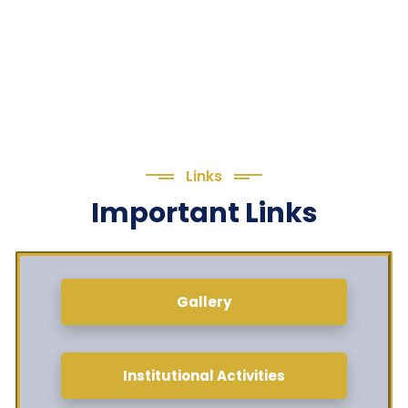
Links
Important Links
Gallery
Institutional Activities