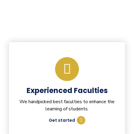
Experienced Faculties
We handpicked best faculties to enhance the
learning of students.
Get started