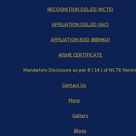
RECOGNITION D.EL.ED (NCTE)
AFFILIATION D.EL.ED (JAC)
AFFILIATION B.ED (BBMKU)
AISHE CERTIFICATE
Mandatory Disclosure as per 8 ( 14 ) of NCTE Norm
Contact Us
More
Gallery
Blogs