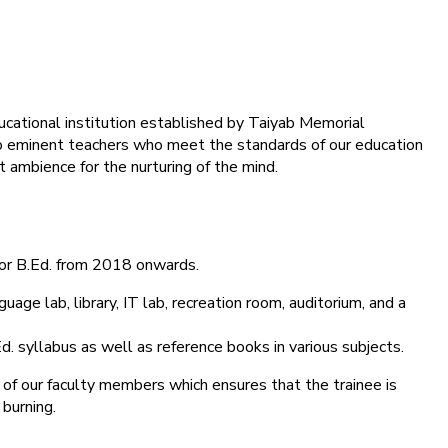
ducational institution established by Taiyab Memorial
into eminent teachers who meet the standards of our education
 ambience for the nurturing of the mind.
for B.Ed. from 2018 onwards.
age lab, library, IT lab, recreation room, auditorium, and a
d. syllabus as well as reference books in various subjects.
 of our faculty members which ensures that the trainee is
 burning.