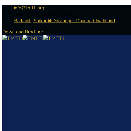
info@tmtti.org
Mon - Fri: 9:30am - 04.30pm
Barhadih, Sarkardih Govindpur, Dhanbad Jharkhand
Download Brochure