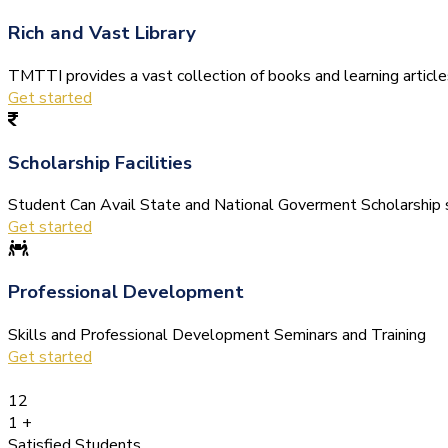
Rich and Vast Library
TMTTI provides a vast collection of books and learning articles 
Get started
Scholarship Facilities
Student Can Avail State and National Goverment Scholarship s
Get started
Professional Development
Skills and Professional Development Seminars and Training
Get started
12
1
+
Satisfied Students