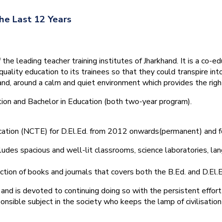
he Last 12 Years
he leading teacher training institutes of Jharkhand. It is a co-e
quality education to its trainees so that they could transpire 
nd, around a calm and quiet environment which provides the right
tion and Bachelor in Education (both two-year program).
ducation (NCTE) for D.El.Ed. from 2012 onwards(permanent) and 
ludes spacious and well-lit classrooms, science laboratories, langu
ction of books and journals that covers both the B.Ed. and D.El.E
and is devoted to continuing doing so with the persistent effort
onsible subject in the society who keeps the lamp of civilisation