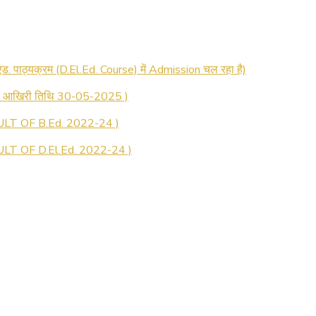
 रजिस्ट्रेशन सूचना ).
 एड. पाठ्यक्रम (D.El.Ed. Course) में Admission चल रहा है)
की आखिरी तिथि 30-05-2025 )
LT OF B.Ed. 2022-24 )
T OF D.El.Ed. 2022-24 )