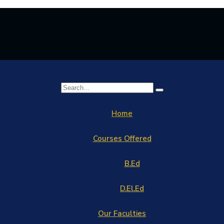
Home
Courses Offered
B.Ed
D.El.Ed
Our Faculties