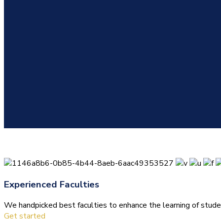
Experienced Faculties
We handpicked best faculties to enhance the learning of stude
Get started