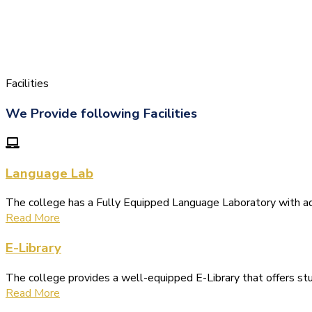
Facilities
We Provide following Facilities
Language Lab
The college has a Fully Equipped Language Laboratory with 
Read More
E-Library
The college provides a well-equipped E-Library that offers s
Read More