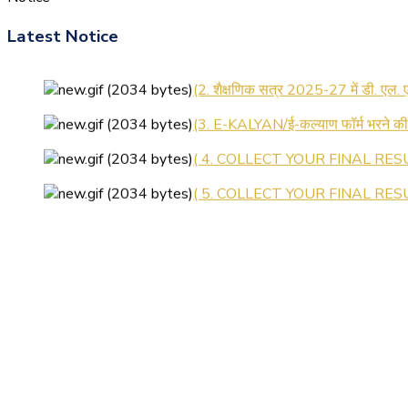
Latest Notice
(1.बी.एड. सेम–1 (2025–2027) ऑनलाइन
(2. शैक्षणिक सत्र 2025-27 में डी. एल.
(3. E-KALYAN/ई-कल्याण फॉर्म भरने 
( 4. COLLECT YOUR FINAL RESU
( 5. COLLECT YOUR FINAL RESUL