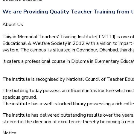
We are Providing Quality Teacher Training from t
About Us
Taiyab Memorial Teachers’ Training Institute(TMTTI) is one of t
Educational & Welfare Society in 2012 with a vision to impart 
system.
The campus is situated in Govindpur, Dhanbad, Jharkha
It caters a professional course in Diploma in Elementary Educa
The institute is recognised by National Council of Teacher E
The building today possess an efficient infrastructure which inc
spacious ground.
The institute has a well-stocked library possessing a rich colle
The institute has delivered outstanding results over the years 
steered in the direction of excellence, thereby becoming a resp
Notice