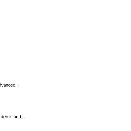
advanced…
tudents and…