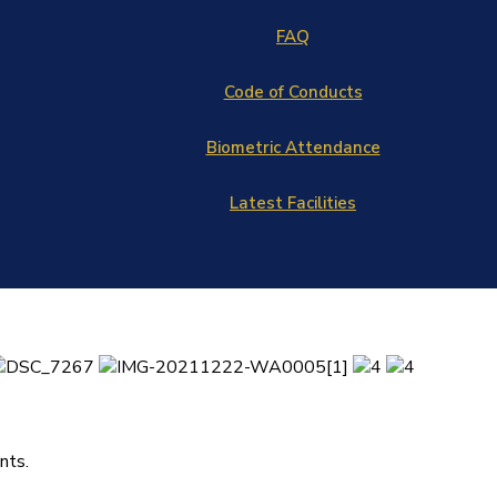
FAQ
Code of Conducts
Biometric Attendance
Latest Facilities
nts.