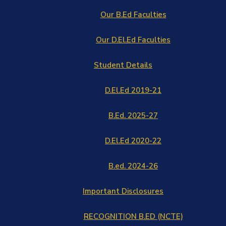
Our B.Ed Faculties
Our D.El.Ed Faculties
Student Details
D.El.Ed 2019-21
B.Ed. 2025-27
D.El.Ed 2020-22
B.ed. 2024-26
Important Disclosures
RECOGNITION B.ED (NCTE)