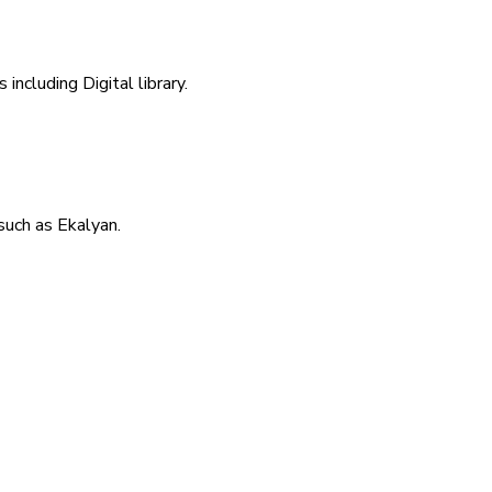
including Digital library.
uch as Ekalyan.