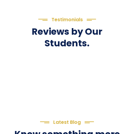
Testimonials
Reviews by Our
Students.
Latest Blog