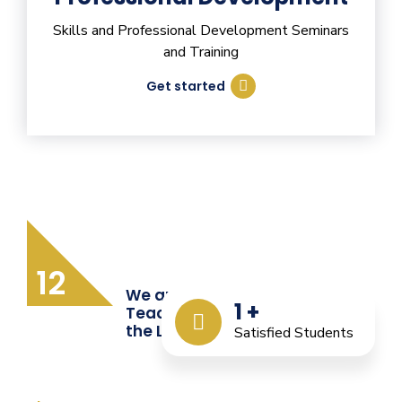
Skills and Professional Development Seminars
and Training
Get started
12
We are Providing Quality
1
+
Teacher Training from
the Last 12 Years
Satisfied Students