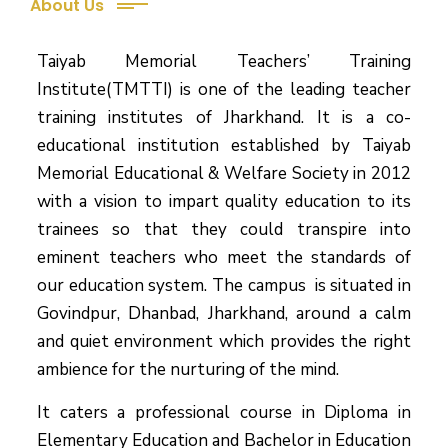
About Us
Taiyab Memorial Teachers’ Training
Institute(TMTTI) is one of the leading teacher
training institutes of Jharkhand. It is a co-
educational institution established by Taiyab
Memorial Educational & Welfare Society in 2012
with a vision to impart quality education to its
trainees so that they could transpire into
eminent teachers who meet the standards of
our education system.
The campus is situated in
Govindpur, Dhanbad, Jharkhand, around a calm
and quiet environment which provides the right
ambience for the nurturing of the mind.
It caters a professional course in Diploma in
Elementary Education and Bachelor in Education