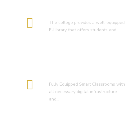
E-Library
The college provides a well-equipped
E-Library that offers students and…
Smart Classroom
Fully Equipped Smart Classrooms with
all necessary digital infrastructure
and…