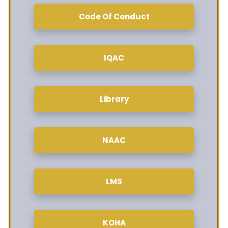
Code Of Conduct
IQAC
Library
NAAC
LMS
KOHA