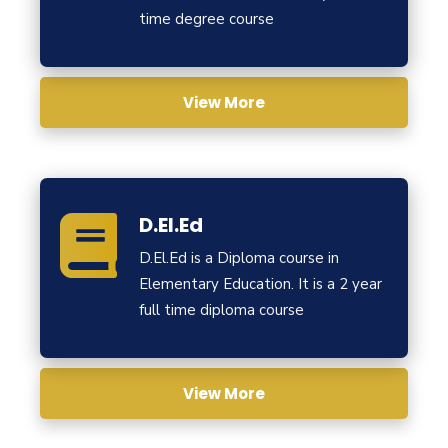
time degree course
View More
D.El.Ed
D.El.Ed is a Diploma course in
Elementary Education. It is a 2 year
full time diploma course
View More