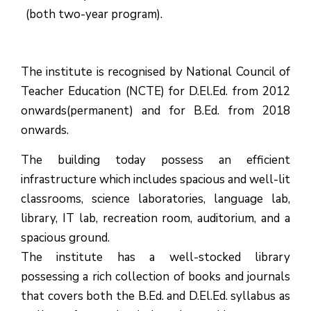
(both two-year program).
The institute is recognised by National Council of
Teacher Education (NCTE) for D.El.Ed. from 2012
onwards(permanent) and for B.Ed. from 2018
onwards.
The building today possess an efficient
infrastructure which includes spacious and well-lit
classrooms, science laboratories, language lab,
library, IT lab, recreation room, auditorium, and a
spacious ground.
The institute has a well-stocked library
possessing a rich collection of books and journals
that covers both the B.Ed. and D.El.Ed. syllabus as