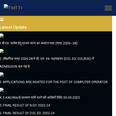
Latest
Update
1.बी.एड. प्रवेश हेतु प्रथम चरण का आवंटन पत्र (सत्र 2026–28):
2. (शैक्षणिक सत्र 2026-28 में डी. एल. एड. पाठ्यक्रम (D.EL.ED. COURSE) में
ADMISSION चल रहा है
3. APPLICATIONS ARE INVIITED FOR THE POST OF COMPUTER OPERATOR
4. E-KALYAN/ई-कल्याण फॉर्म भरने की आखिरी तिथि 30-05-2025
5. FINAL RESULT OF B.ED. 2022-24
6. FINAL RESULT OF D.EL.ED. 2022-24