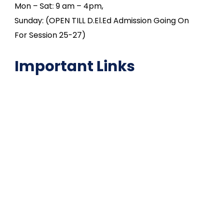
Mon – Sat: 9 am – 4pm,
Sunday: (OPEN TILL D.El.Ed Admission Going On
For Session 25-27)
Important Links
NAAC
Important Disclousures
Contact Us
Gallery
Code of Conduct
Institutional Activities
Library
National Digital library
Epathshala