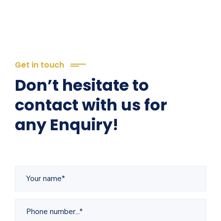
Get in touch
Don’t hesitate to
contact with us for
any Enquiry!