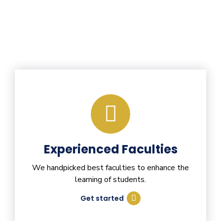
Experienced Faculties
We handpicked best faculties to enhance the
learning of students.
Get started