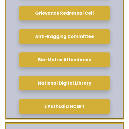
Grievance Redressal Cell
Anti-Ragging Committee
Bio-Metric Attendance
National Digital Library
E Pathsala NCERT