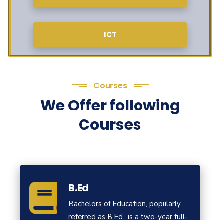
ICT
Courses
We Offer following
Courses
B.Ed
Bachelors of Education, popularly
referred as B.Ed., is a two-year full-