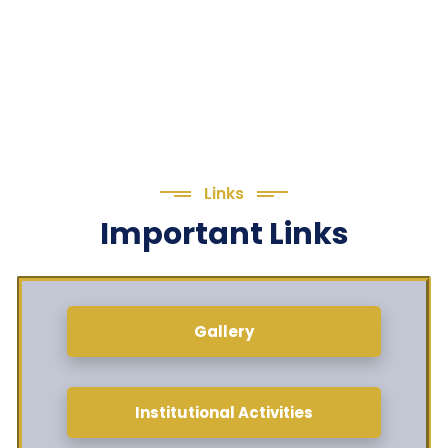
Links
Important Links
Gallery
Institutional Activities