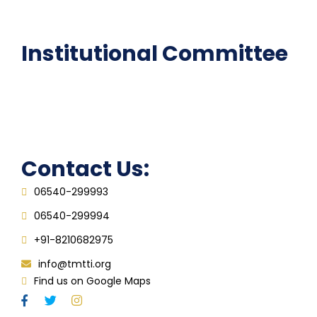
FAQ
Institutional Committee
Anti ragging Committee
Grievance Redressal Cell
IQAC
Contact Us:
06540-299993
06540-299994
+91-8210682975
info@tmtti.org
Find us on Google Maps