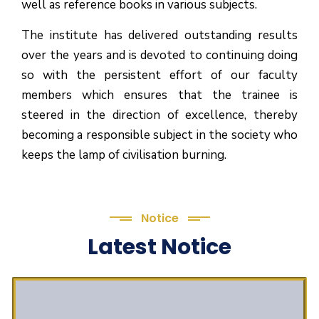
well as reference books in various subjects.
The institute has delivered outstanding results
over the years and is devoted to continuing doing
so with the persistent effort of our faculty
members which ensures that the trainee is
steered in the direction of excellence, thereby
becoming a responsible subject in the society who
keeps the lamp of civilisation burning.
Notice
Latest Notice