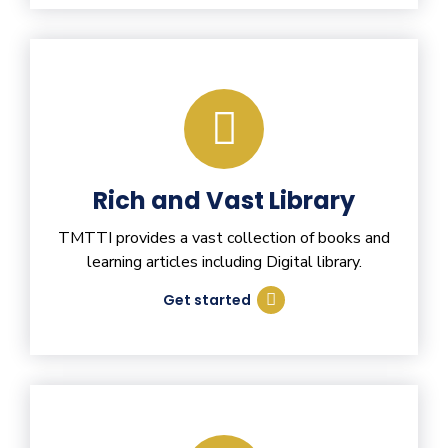
Rich and Vast Library
TMTTI provides a vast collection of books and
learning articles including Digital library.
Get started