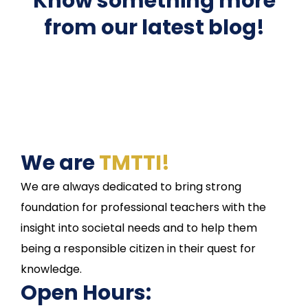
Know something more
from our latest blog!
We are
TMTTI!
We are always dedicated to bring strong
foundation for professional teachers with the
insight into societal needs and to help them
being a responsible citizen in their quest for
knowledge.
Open Hours: