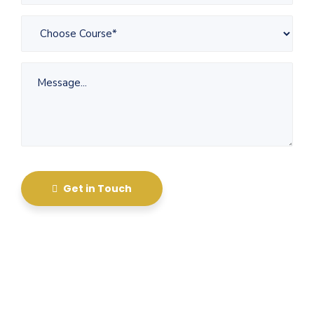
Get in Touch