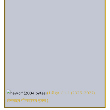
(1.बी.एड. सेम–1 (2025–2027)
ऑनलाइन रजिस्ट्रेशन सूचना ).
(2. शैक्षणिक सत्र 2025-27 में डी. एल.