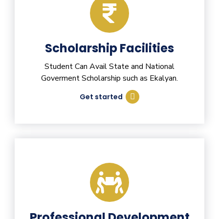
Scholarship Facilities
Student Can Avail State and National
Goverment Scholarship such as Ekalyan.
Get started
Professional Development