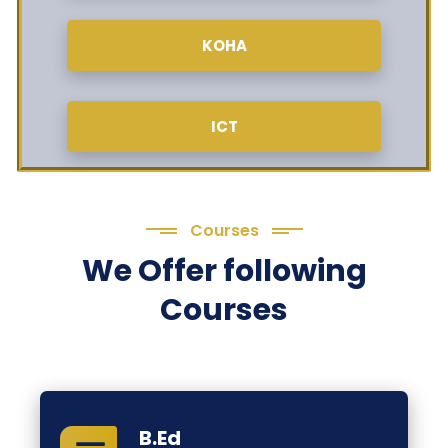
KOHA
ICT
Courses
We Offer following
Courses
B.Ed