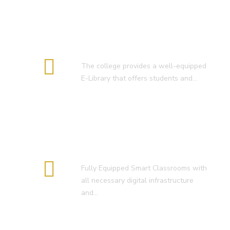
E-Library
The college provides a well-equipped
E-Library that offers students and…
Smart Classroom
Fully Equipped Smart Classrooms with
all necessary digital infrastructure
and…