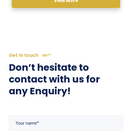
View More
Get in touch
Don’t hesitate to
contact with us for
any Enquiry!