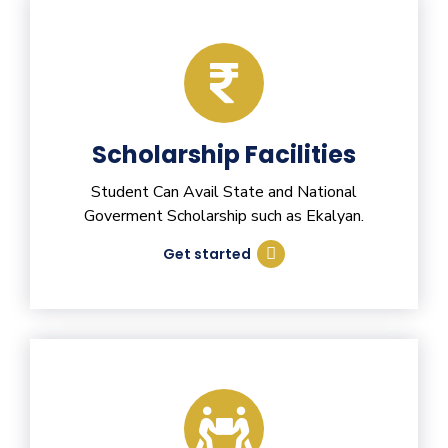
Scholarship Facilities
Student Can Avail State and National
Goverment Scholarship such as Ekalyan.
Get started