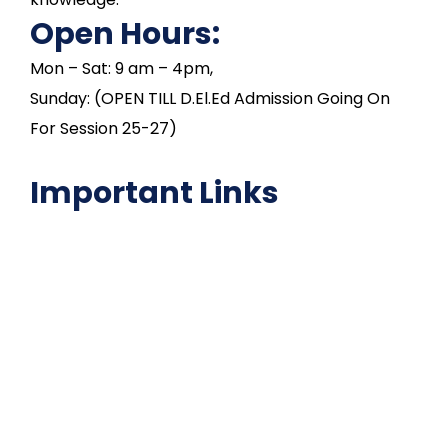
Open Hours:
Mon – Sat: 9 am – 4pm,
Sunday: (OPEN TILL D.El.Ed Admission Going On
For Session 25-27)
Important Links
NAAC
Important Disclousures
Contact Us
Gallery
Code of Conduct
Institutional Activities
Library