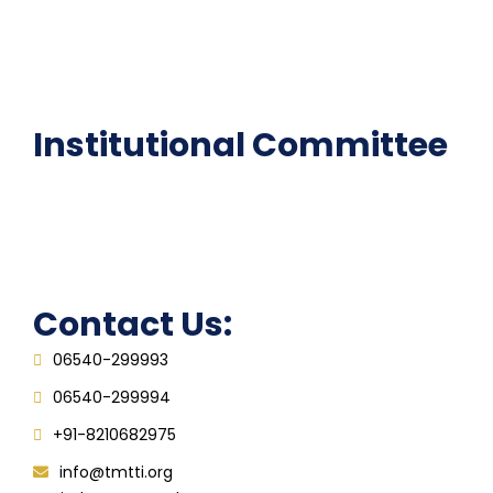
National Digital library
Epathshala
FAQ
Institutional Committee
Anti ragging Committee
Grievance Redressal Cell
IQAC
Contact Us:
06540-299993
06540-299994
+91-8210682975
info@tmtti.org