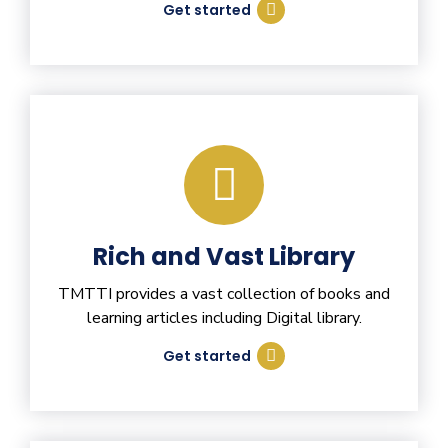
Get started
Rich and Vast Library
TMTTI provides a vast collection of books and
learning articles including Digital library.
Get started