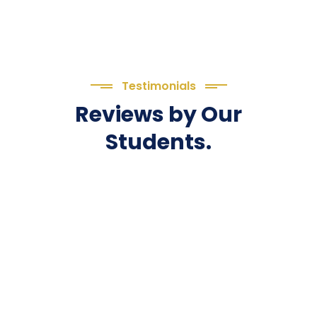
Testimonials
Reviews by Our
Students.