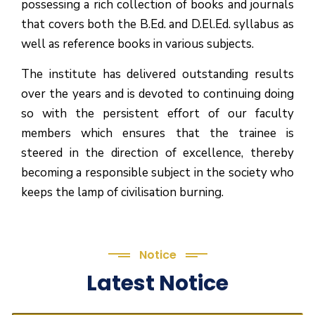
possessing a rich collection of books and journals
that covers both the B.Ed. and D.El.Ed. syllabus as
well as reference books in various subjects.
The institute has delivered outstanding results
over the years and is devoted to continuing doing
so with the persistent effort of our faculty
members which ensures that the trainee is
steered in the direction of excellence, thereby
becoming a responsible subject in the society who
keeps the lamp of civilisation burning.
Notice
Latest Notice