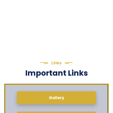
Links
Important Links
Gallery