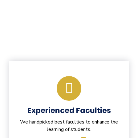
Experienced Faculties
We handpicked best faculties to enhance the
learning of students.