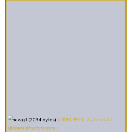
(1.बी.एड. सेम–1 (2025–2027)
ऑनलाइन रजिस्ट्रेशन सूचना ).