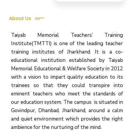
About Us
Taiyab Memorial Teachers’ Training
Institute(TMTTI) is one of the leading teacher
training institutes of Jharkhand. It is a co-
educational institution established by Taiyab
Memorial Educational & Welfare Society in 2012
with a vision to impart quality education to its
trainees so that they could transpire into
eminent teachers who meet the standards of
our education system.
The campus is situated in
Govindpur, Dhanbad, Jharkhand, around a calm
and quiet environment which provides the right
ambience for the nurturing of the mind.