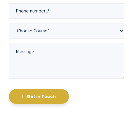
Get in Touch