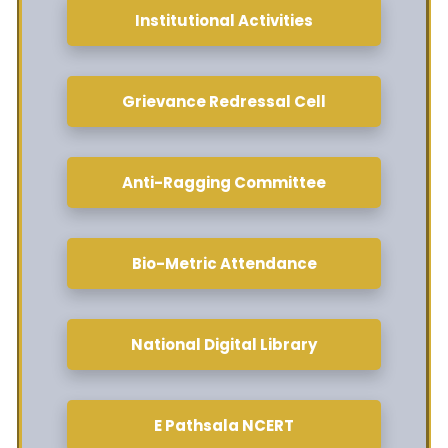
Institutional Activities
Grievance Redressal Cell
Anti-Ragging Committee
Bio-Metric Attendance
National Digital Library
E Pathsala NCERT