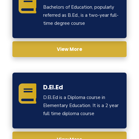
Bachelors of Education, popularly
referred as B.Ed., is a two-year full-
time degree course
View More
D.El.Ed
D.El.Ed is a Diploma course in
Elementary Education. It is a 2 year
full time diploma course