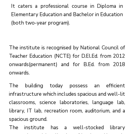
It caters a professional course in Diploma in
Elementary Education and Bachelor in Education
(both two-year program).
The institute is recognised by National Council of
Teacher Education (NCTE) for D.El.Ed. from 2012
onwards(permanent) and for B.Ed. from 2018
onwards.
The building today possess an efficient
infrastructure which includes spacious and well-lit
classrooms, science laboratories, language lab,
library, IT lab, recreation room, auditorium, and a
spacious ground.
The institute has a well-stocked library