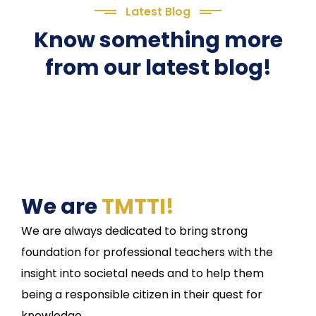
Latest Blog
Know something more
from our latest blog!
We are
TMTTI!
We are always dedicated to bring strong
foundation for professional teachers with the
insight into societal needs and to help them
being a responsible citizen in their quest for
knowledge.