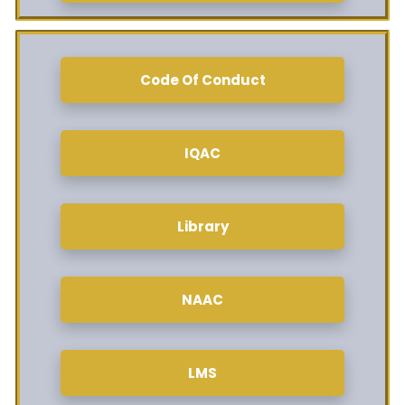
Code Of Conduct
IQAC
Library
NAAC
LMS