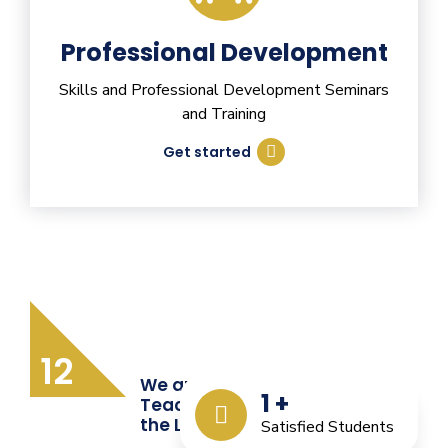
Professional Development
Skills and Professional Development Seminars
and Training
Get started
12
We are Providing Quality
1
+
Teacher Training from
the Last 12 Years
Satisfied Students