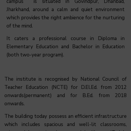
campus is situated in Govindpur, Dhanbad,
Jharkhand, around a calm and quiet environment
which provides the right ambience for the nurturing
of the mind.
It caters a professional course in Diploma in
Elementary Education and Bachelor in Education
(both two-year program).
The institute is recognised by National Council of
Teacher Education (NCTE) for D.El.Ed. from 2012
onwards(permanent) and for B.Ed. from 2018
onwards.
The building today possess an efficient infrastructure
which includes spacious and well-lit classrooms,