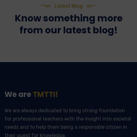
Latest Blog
Know something more
from our latest blog!
We are
TMTTI!
We are always dedicated to bring strong foundation
for professional teachers with the insight into societal
needs and to help them being a responsible citizen in
their quest for knowledge.