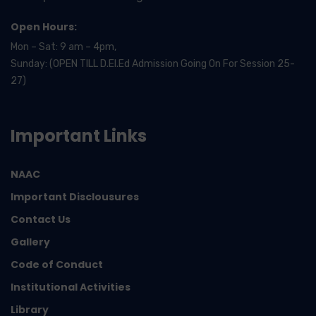
Open Hours:
Mon – Sat: 9 am – 4pm,
Sunday: (OPEN TILL D.El.Ed Admission Going On For Session 25-
27)
Important Links
NAAC
Important Disclousures
Contact Us
Gallery
Code of Conduct
Institutional Activities
Library