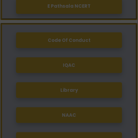
E Pathsala NCERT
Code Of Conduct
IQAC
Library
NAAC