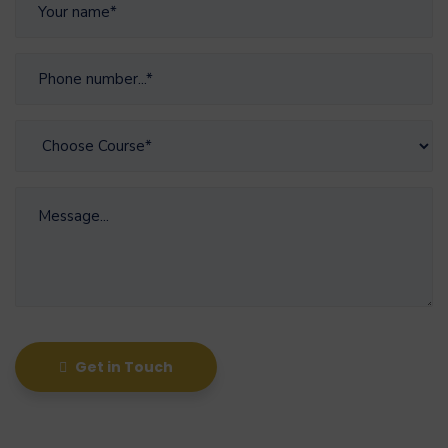
Get in Touch