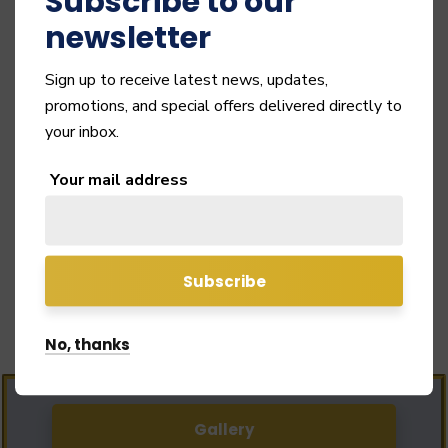
Subscribe to our
newsletter
Sign up to receive latest news, updates,
promotions, and special offers delivered directly to
your inbox.
Your mail address
Links
Important Links
No, thanks
Gallery