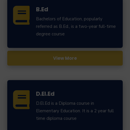
B.Ed
Bachelors of Education, popularly
referred as B.Ed., is a two-year full-time
degree course
View More
D.El.Ed
D.El.Ed is a Diploma course in
Elementary Education. It is a 2 year full
time diploma course