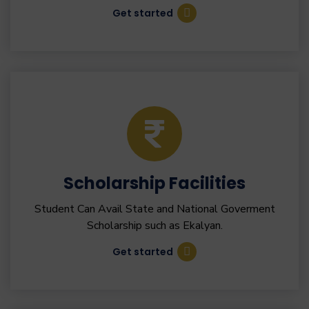
Get started
Scholarship Facilities
Student Can Avail State and National Goverment
Scholarship such as Ekalyan.
Get started