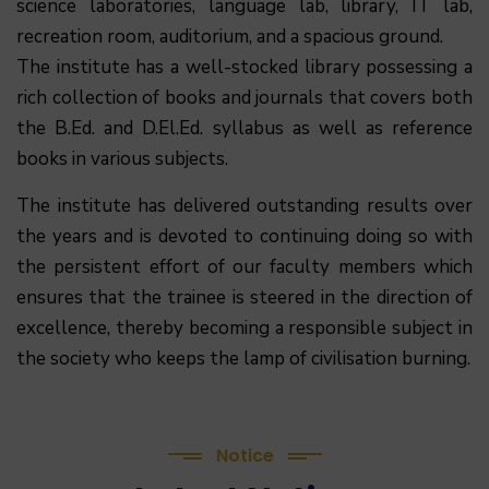
science laboratories, language lab, library, IT lab,
recreation room, auditorium, and a spacious ground.
The institute has a well-stocked library possessing a
rich collection of books and journals that covers both
the B.Ed. and D.El.Ed. syllabus as well as reference
books in various subjects.
The institute has delivered outstanding results over
the years and is devoted to continuing doing so with
the persistent effort of our faculty members which
ensures that the trainee is steered in the direction of
excellence, thereby becoming a responsible subject in
(1.बी.एड. सेम–1 (2025–2027) ऑनलाइन रजिस्ट्रेशन सूचना ).
the society who keeps the lamp of civilisation burning.
(2. शैक्षणिक सत्र 2025-27 में डी. एल. एड. पाठ्यक्रम (D.El.Ed.
Course) में Admission चल रहा है)
Notice
(3. E-KALYAN/ई-कल्याण फॉर्म भरने की आखिरी तिथि 30-05-