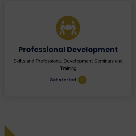
Professional Development
Skills and Professional Development Seminars and
Training
Get started