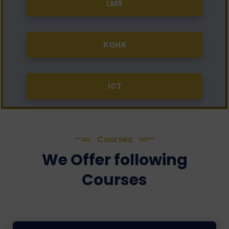
LMS
KOHA
ICT
Courses
We Offer following
Courses