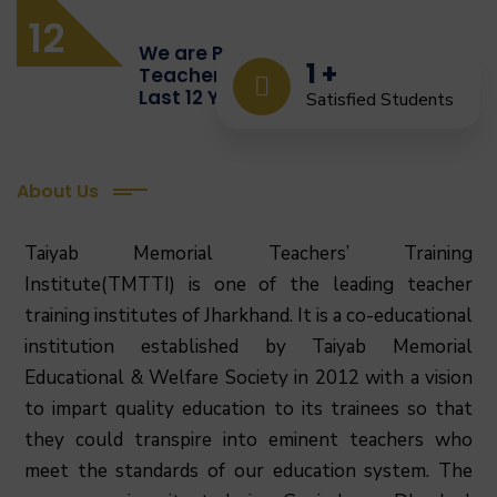
12
We are Providing Quality
1
+
Teacher Training from the
Last 12 Years
Satisfied Students
About Us
Taiyab Memorial Teachers’ Training
Institute(TMTTI) is one of the leading teacher
training institutes of Jharkhand. It is a co-educational
institution established by Taiyab Memorial
Educational & Welfare Society in 2012 with a vision
to impart quality education to its trainees so that
they could transpire into eminent teachers who
meet the standards of our education system.
The