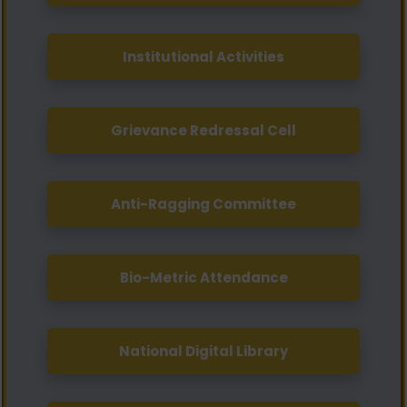
Institutional Activities
Grievance Redressal Cell
Anti-Ragging Committee
Bio-Metric Attendance
National Digital Library