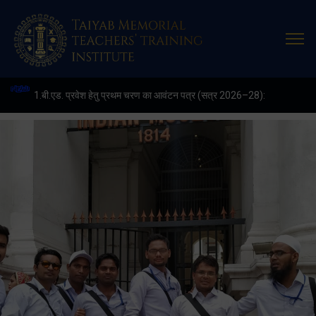
Latest
Update
1.बी.एड. प्रवेश हेतु प्रथम चरण का आवंटन पत्र (सत्र 2026–28):
2. (शैक्षणिक सत्र 2026-28 में डी. एल. एड. पाठ्यक्रम (D.EL.ED. COURSE) म
3. APPLICATIONS ARE INVIITED FOR THE POST OF COMPUTE
4. E-KALYAN/ई-कल्याण फॉर्म भरने की आखिरी तिथि 30-05-2025
5. FINAL RESULT OF B.ED. 2022-24
6. FINAL RESULT OF D.EL.ED. 2022-24