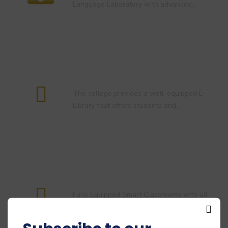
Language Laboratory with advanced…
E-Library
The college provides a well-equipped E-
Library that offers students and…
Smart Classroom
Fully Equipped Smart Classrooms with all
necessary digital infrastructure and…