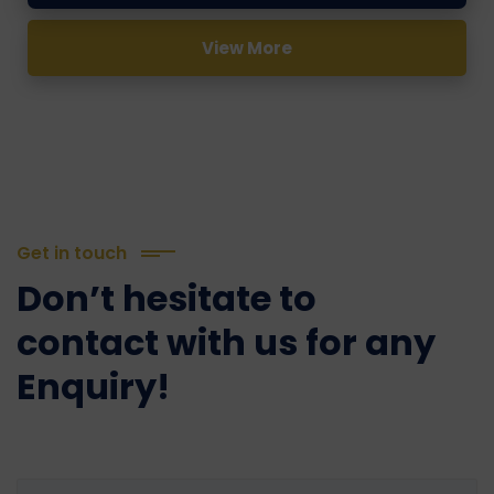
View More
Get in touch
Don’t hesitate to
contact with us for any
Enquiry!