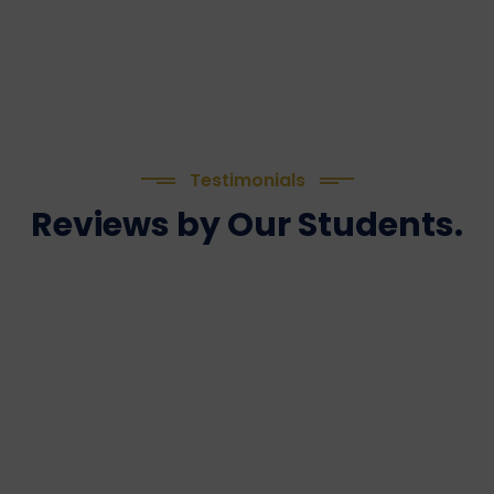
Testimonials
Reviews by Our Students.