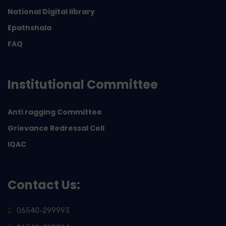
National Digital library
Epathshala
FAQ
Institutional Committee
Anti ragging Committee
Grievance Redressal Cell
IQAC
Contact Us:
06540-299993