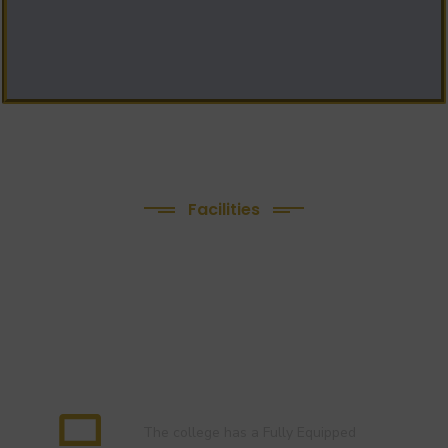
Facilities
We Provide following
Facilities
Language Lab
The college has a Fully Equipped