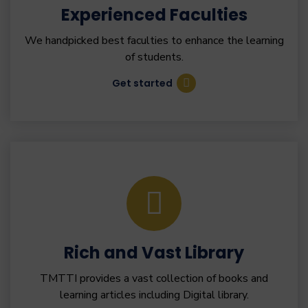
Experienced Faculties
We handpicked best faculties to enhance the learning
of students.
Get started
Rich and Vast Library
TMTTI provides a vast collection of books and
learning articles including Digital library.