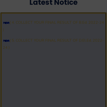
Latest Notice
2025 )
( 4. COLLECT YOUR FINAL RESULT OF B.Ed. 2022-24
)
( 5. COLLECT YOUR FINAL RESULT OF D.El.Ed. 2022-
24 )