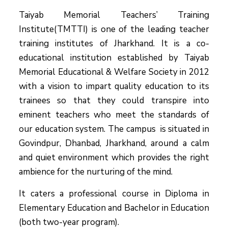
Taiyab Memorial Teachers’ Training
Institute(TMTTI) is one of the leading teacher
training institutes of Jharkhand. It is a co-
educational institution established by Taiyab
Memorial Educational & Welfare Society in 2012
with a vision to impart quality education to its
trainees so that they could transpire into
eminent teachers who meet the standards of
our education system.
The campus is situated in
Govindpur, Dhanbad, Jharkhand, around a calm
and quiet environment which provides the right
ambience for the nurturing of the mind.
It caters a professional course in Diploma in
Elementary Education and Bachelor in Education
(both two-year program).