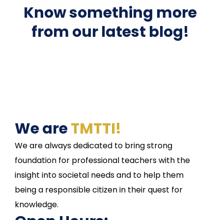
Know something more
from our latest blog!
We are
TMTTI!
We are always dedicated to bring strong
foundation for professional teachers with the
insight into societal needs and to help them
being a responsible citizen in their quest for
knowledge.