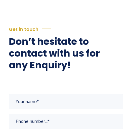
Get in touch
Don’t hesitate to
contact with us for
any Enquiry!