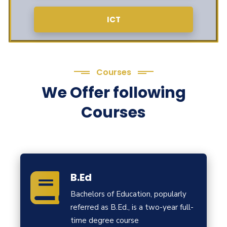
ICT
Courses
We Offer following
Courses
B.Ed
Bachelors of Education, popularly
referred as B.Ed., is a two-year full-
time degree course