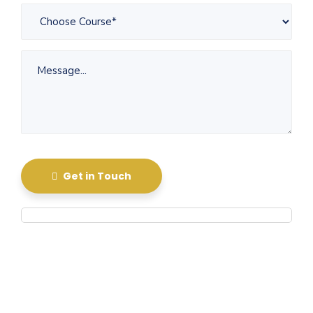
Get in Touch