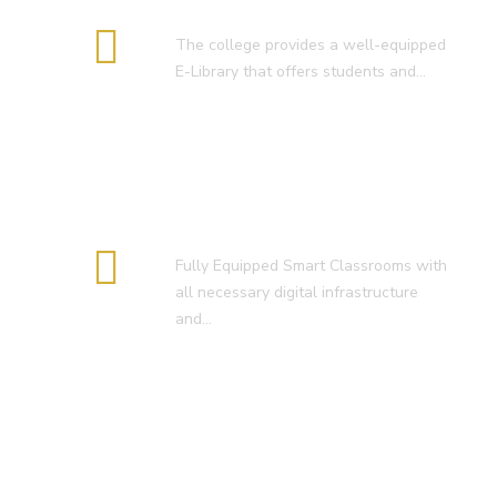
E-Library
The college provides a well-equipped
E-Library that offers students and…
Smart Classroom
Fully Equipped Smart Classrooms with
all necessary digital infrastructure
and…