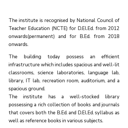
The institute is recognised by National Council of
Teacher Education (NCTE) for D.El.Ed. from 2012
onwards(permanent) and for B.Ed. from 2018
onwards.
The building today possess an efficient
infrastructure which includes spacious and well-lit
classrooms, science laboratories, language lab,
library, IT lab, recreation room, auditorium, and a
spacious ground.
The institute has a well-stocked library
possessing a rich collection of books and journals
that covers both the B.Ed. and D.El.Ed. syllabus as
well as reference books in various subjects.