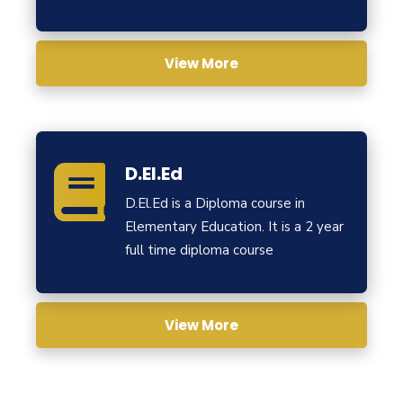
View More
D.El.Ed
D.El.Ed is a Diploma course in
Elementary Education. It is a 2 year
full time diploma course
View More