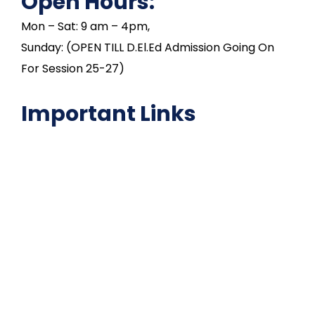
Open Hours:
Mon – Sat: 9 am – 4pm,
Sunday: (OPEN TILL D.El.Ed Admission Going On
For Session 25-27)
Important Links
NAAC
Important Disclousures
Contact Us
Gallery
Code of Conduct
Institutional Activities
Library
National Digital library