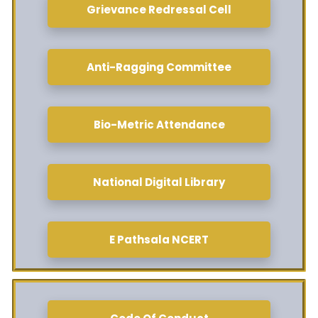
Grievance Redressal Cell
Anti-Ragging Committee
Bio-Metric Attendance
National Digital Library
E Pathsala NCERT