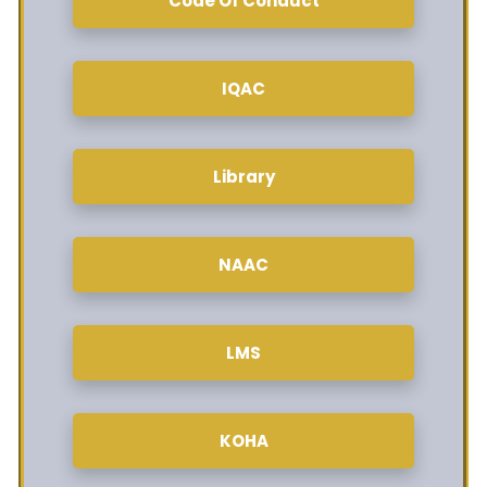
Code Of Conduct
IQAC
Library
NAAC
LMS
KOHA