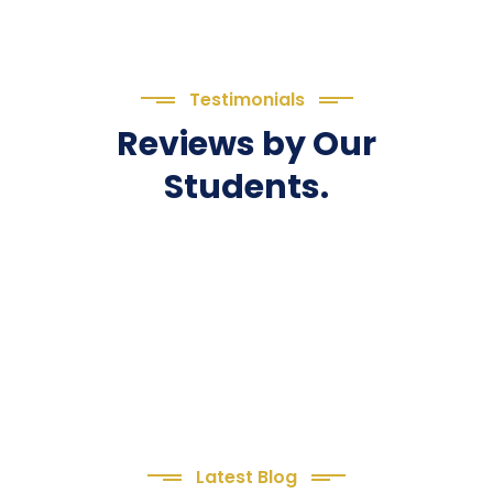
Testimonials
Reviews by Our
Students.
Latest Blog