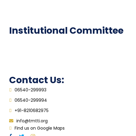
Epathshala
FAQ
Institutional Committee
Anti ragging Committee
Grievance Redressal Cell
IQAC
Contact Us:
06540-299993
06540-299994
+91-8210682975
info@tmtti.org
Find us on Google Maps