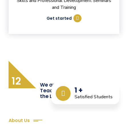
Skills and Professional Development Seminars
and Training
Get started
12
We are Providing Quality
1
+
Teacher Training from
the Last 12 Years
Satisfied Students
About Us