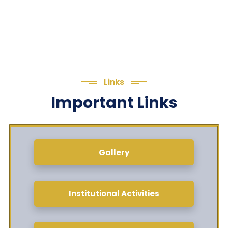
Links
Important Links
Gallery
Institutional Activities