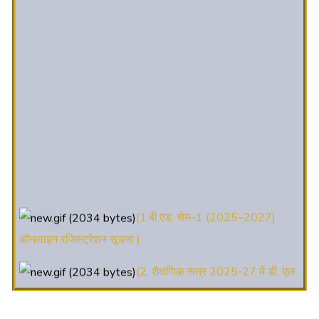
(1.बी.एड. सेम–1 (2025–2027)
ऑनलाइन रजिस्ट्रेशन सूचना ).
(2. शैक्षणिक सत्र 2025-27 में डी. एल.
एड. पाठ्यक्रम (D.El.Ed. Course) में Admission चल रहा है)
(3. E-KALYAN/ई-कल्याण फॉर्म भरने