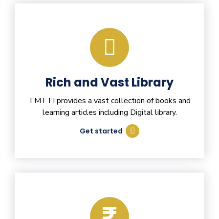
Rich and Vast Library
TMTTI provides a vast collection of books and
learning articles including Digital library.
Get started