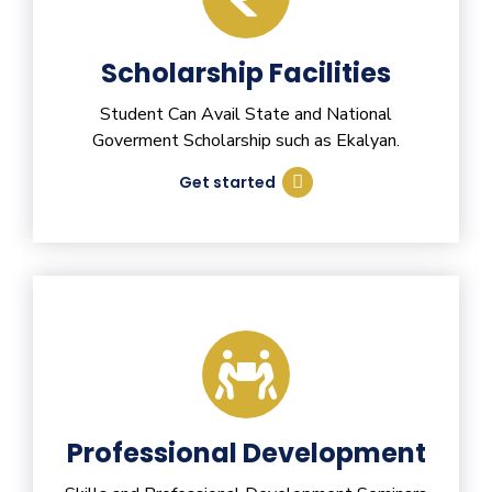
Scholarship Facilities
Student Can Avail State and National
Goverment Scholarship such as Ekalyan.
Get started
Professional Development