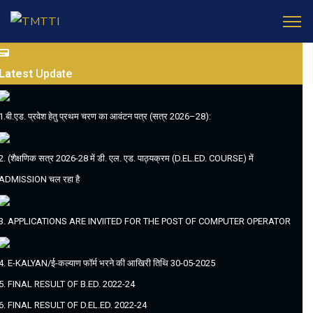
Latest
Update
1.बी.एड. प्रवेश हेतु प्रथम चरण का आवंटन पत्र (सत्र 2026–28):
2. (शैक्षणिक सत्र 2026-28 में डी. एल. एड. पाठ्यक्रम (D.EL.ED. COURSE) में
ADMISSION चल रहा है
3. APPLICATIONS ARE INVIITED FOR THE POST OF COMPUTER OPERATOR
4. E-KALYAN/ई-कल्याण फॉर्म भरने की आखिरी तिथि 30-05-2025
5. FINAL RESULT OF B.ED. 2022-24
6. FINAL RESULT OF D.EL.ED. 2022-24