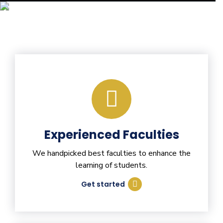
Experienced Faculties
We handpicked best faculties to enhance the
learning of students.
Get started