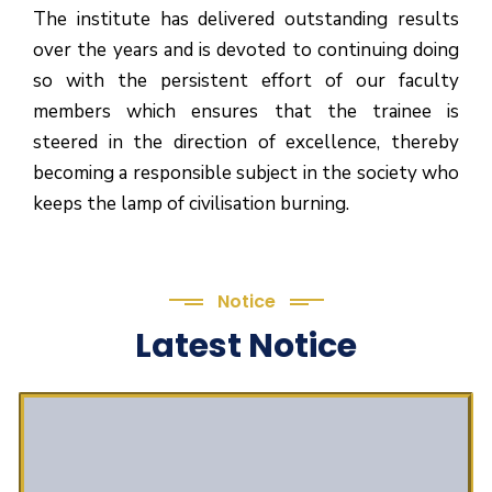
The institute has delivered outstanding results
over the years and is devoted to continuing doing
so with the persistent effort of our faculty
members which ensures that the trainee is
steered in the direction of excellence, thereby
becoming a responsible subject in the society who
keeps the lamp of civilisation burning.
Notice
Latest Notice