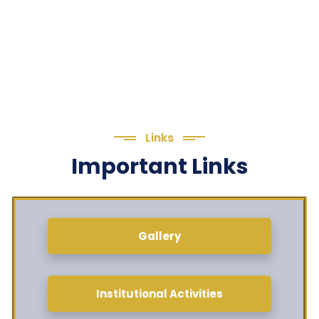
Links
Important Links
Gallery
Institutional Activities