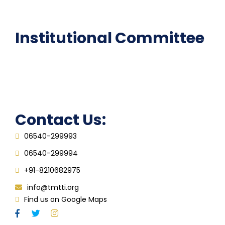
FAQ
Institutional Committee
Anti ragging Committee
Grievance Redressal Cell
IQAC
Contact Us:
06540-299993
06540-299994
+91-8210682975
info@tmtti.org
Find us on Google Maps