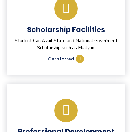
Scholarship Facilities
Student Can Avail State and National Goverment
Scholarship such as Ekalyan.
Get started
Professional Development