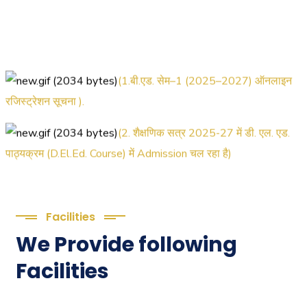
(1.बी.एड. सेम–1 (2025–2027) ऑनलाइन
रजिस्ट्रेशन सूचना ).
(2. शैक्षणिक सत्र 2025-27 में डी. एल. एड.
पाठ्यक्रम (D.El.Ed. Course) में Admission चल रहा है)
(3. E-KALYAN/ई-कल्याण फॉर्म भरने की
आखिरी तिथि 30-05-2025 )
Facilities
( 4. COLLECT YOUR FINAL RESULT
We Provide following
OF B.Ed. 2022-24 )
Facilities
( 5. COLLECT YOUR FINAL RESULT
OF D.El.Ed. 2022-24 )