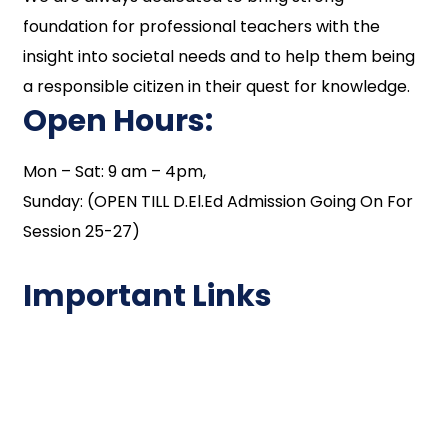
foundation for professional teachers with the
insight into societal needs and to help them being
a responsible citizen in their quest for knowledge.
Open Hours:
Mon – Sat: 9 am – 4pm,
Sunday: (OPEN TILL D.El.Ed Admission Going On For
Session 25-27)
Important Links
NAAC
Important Disclousures
Contact Us
Gallery