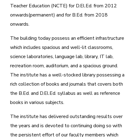
Teacher Education (NCTE) for D.El.Ed. from 2012
onwards(permanent) and for B.Ed. from 2018
onwards.
The building today possess an efficient infrastructure
which includes spacious and well-lit classrooms,
science laboratories, language lab, library, IT lab,
recreation room, auditorium, and a spacious ground.
The institute has a well-stocked library possessing a
rich collection of books and journals that covers both
the B.Ed. and D.El.Ed. syllabus as well as reference
books in various subjects.
The institute has delivered outstanding results over
the years and is devoted to continuing doing so with
the persistent effort of our faculty members which