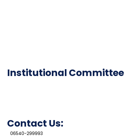
Code of Conduct
Institutional Activities
Library
National Digital library
Epathshala
FAQ
Institutional Committee
Anti ragging Committee
Grievance Redressal Cell
IQAC
Contact Us:
06540-299993