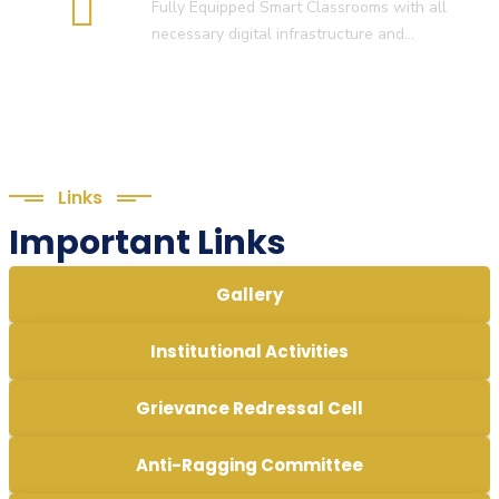
Fully Equipped Smart Classrooms with all
necessary digital infrastructure and…
Links
Important Links
Gallery
Institutional Activities
Grievance Redressal Cell
Anti-Ragging Committee