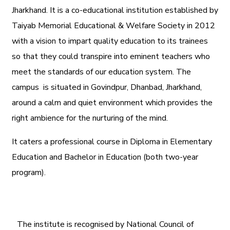
Jharkhand. It is a co-educational institution established by
Taiyab Memorial Educational & Welfare Society in 2012
with a vision to impart quality education to its trainees
so that they could transpire into eminent teachers who
meet the standards of our education system.
The
campus is situated in Govindpur, Dhanbad, Jharkhand,
around a calm and quiet environment which provides the
right ambience for the nurturing of the mind.
It caters a professional course in Diploma in Elementary
Education and Bachelor in Education (both two-year
program).
The institute is recognised by National Council of