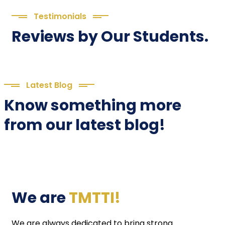
Testimonials
Reviews by Our Students.
Latest Blog
Know something more
from our latest blog!
We are
TMTTI!
We are always dedicated to bring strong