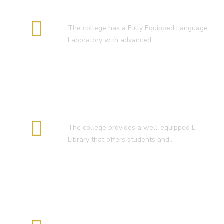
Language Lab
The college has a Fully Equipped Language
Laboratory with advanced…
E-Library
The college provides a well-equipped E-
Library that offers students and…
Smart Classroom