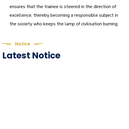
ensures that the trainee is steered in the direction of
excellence, thereby becoming a responsible subject in
the society who keeps the lamp of civilisation burning.
Notice
Latest Notice