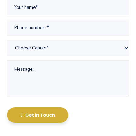
Get in Touch