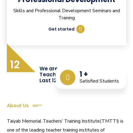
Skills and Professional Development Seminars and
Training
Get started
12
We are Providing Quality
1
+
Teacher Training from the
Last 12 Years
Satisfied Students
About Us
Taiyab Memorial Teachers’ Training Institute(TMTTI) is
one of the leading teacher training institutes of