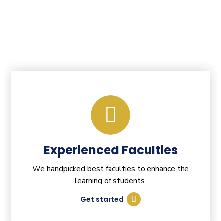
Experienced Faculties
We handpicked best faculties to enhance the
learning of students.
Get started