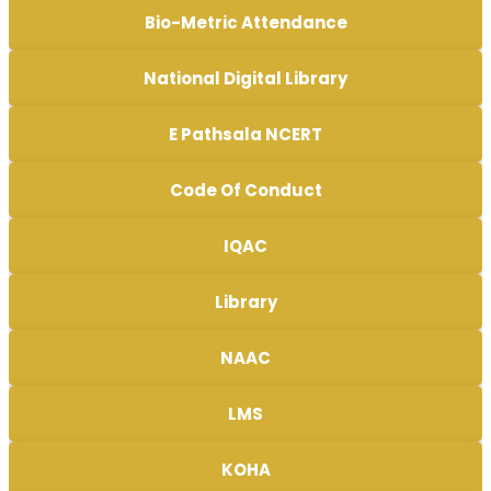
Bio-Metric Attendance
National Digital Library
E Pathsala NCERT
Code Of Conduct
IQAC
Library
NAAC
LMS
KOHA