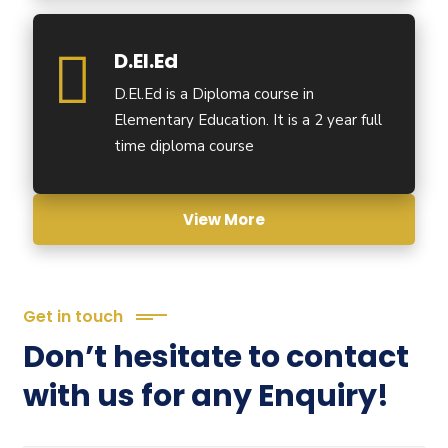
D.El.Ed
D.El.Ed is a Diploma course in
Elementary Education. It is a 2 year full
time diploma course
View More
Get in touch
Don’t hesitate to contact
with us for any Enquiry!