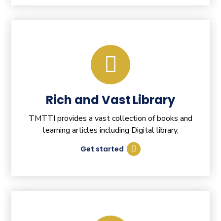
Rich and Vast Library
TMTTI provides a vast collection of books and
learning articles including Digital library.
Get started