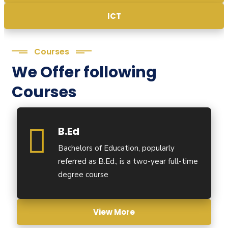
ICT
Courses
We Offer following
Courses
B.Ed
Bachelors of Education, popularly
referred as B.Ed., is a two-year full-time
degree course
View More