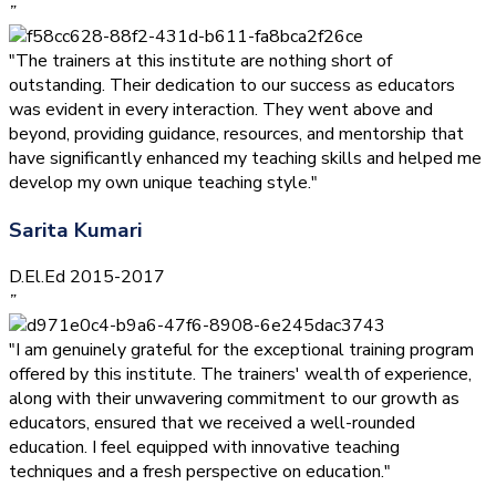
”
"The trainers at this institute are nothing short of
outstanding. Their dedication to our success as educators
was evident in every interaction. They went above and
beyond, providing guidance, resources, and mentorship that
have significantly enhanced my teaching skills and helped me
develop my own unique teaching style."
Sarita Kumari
D.El.Ed 2015-2017
”
"I am genuinely grateful for the exceptional training program
offered by this institute. The trainers' wealth of experience,
along with their unwavering commitment to our growth as
educators, ensured that we received a well-rounded
education. I feel equipped with innovative teaching
techniques and a fresh perspective on education."