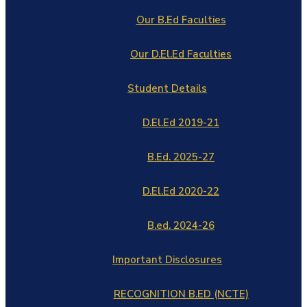
Our B.Ed Faculties
Our D.El.Ed Faculties
Student Details
D.El.Ed 2019-21
B.Ed. 2025-27
D.El.Ed 2020-22
B.ed. 2024-26
Important Disclosures
RECOGNITION B.ED (NCTE)