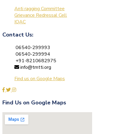
Anti ragging Committee
Grievance Redressal Cell
IQAC
Contact Us:
06540-299993
06540-299994
+91-8210682975
info@tmtti.org
Find us on Google Maps
Find Us on Google Maps