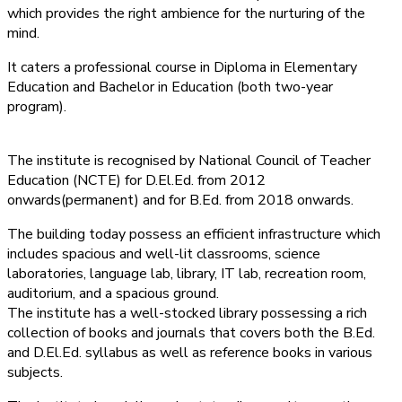
which provides the right ambience for the nurturing of the
mind.
It caters a professional course in Diploma in Elementary
Education and Bachelor in Education (both two-year
program).
The institute is recognised by National Council of Teacher
Education (NCTE) for D.El.Ed. from 2012
onwards(permanent) and for B.Ed. from 2018 onwards.
The building today possess an efficient infrastructure which
includes spacious and well-lit classrooms, science
laboratories, language lab, library, IT lab, recreation room,
auditorium, and a spacious ground.
The institute has a well-stocked library possessing a rich
collection of books and journals that covers both the B.Ed.
and D.El.Ed. syllabus as well as reference books in various
subjects.