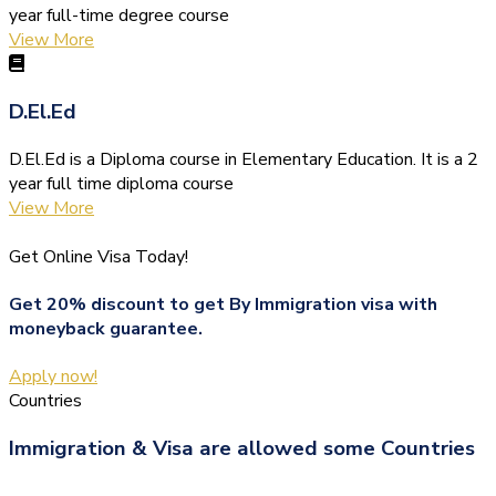
year full-time degree course
View More
D.El.Ed
D.El.Ed is a Diploma course in Elementary Education. It is a 2
year full time diploma course
View More
Get Online Visa Today!
Get 20% discount to get By Immigration visa with
moneyback guarantee.
Apply now!
Countries
Immigration & Visa are allowed some Countries