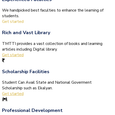
We handpicked best faculties to enhance the learning of
students.
Get started
Rich and Vast Library
TMTTI provides a vast collection of books and learning
articles including Digital library.
Get started
Scholarship Facilities
Student Can Avail State and National Goverment
Scholarship such as Ekalyan.
Get started
Professional Development