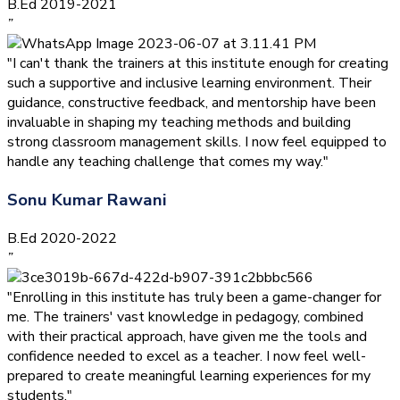
B.Ed 2019-2021
”
"I can't thank the trainers at this institute enough for creating
such a supportive and inclusive learning environment. Their
guidance, constructive feedback, and mentorship have been
invaluable in shaping my teaching methods and building
strong classroom management skills. I now feel equipped to
handle any teaching challenge that comes my way."
Sonu Kumar Rawani
B.Ed 2020-2022
”
"Enrolling in this institute has truly been a game-changer for
me. The trainers' vast knowledge in pedagogy, combined
with their practical approach, have given me the tools and
confidence needed to excel as a teacher. I now feel well-
prepared to create meaningful learning experiences for my
students."