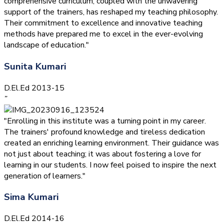
comprehensive curriculum, coupled with the unwavering
support of the trainers, has reshaped my teaching philosophy.
Their commitment to excellence and innovative teaching
methods have prepared me to excel in the ever-evolving
landscape of education."
Sunita Kumari
D.El.Ed 2013-15
”
"Enrolling in this institute was a turning point in my career.
The trainers' profound knowledge and tireless dedication
created an enriching learning environment. Their guidance was
not just about teaching; it was about fostering a love for
learning in our students. I now feel poised to inspire the next
generation of learners."
Sima Kumari
D.El.Ed 2014-16