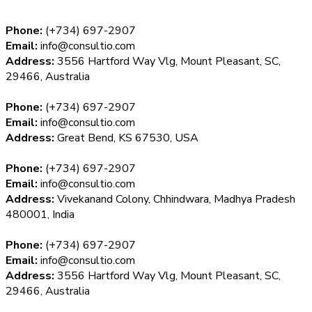
Phone:
(+734) 697-2907
Email:
info@consultio.com
Address:
3556 Hartford Way Vlg, Mount Pleasant, SC,
29466, Australia
Phone:
(+734) 697-2907
Email:
info@consultio.com
Address:
Great Bend, KS 67530, USA
Phone:
(+734) 697-2907
Email:
info@consultio.com
Address:
Vivekanand Colony, Chhindwara, Madhya Pradesh
480001, India
Phone:
(+734) 697-2907
Email:
info@consultio.com
Address:
3556 Hartford Way Vlg, Mount Pleasant, SC,
29466, Australia