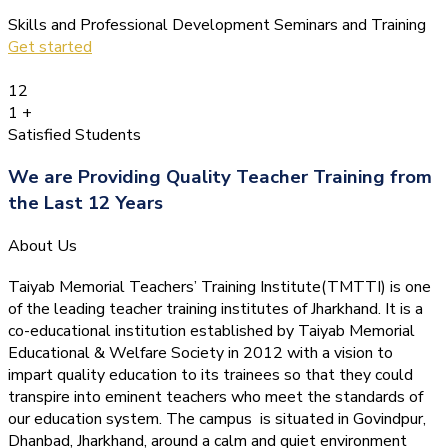
Skills and Professional Development Seminars and Training
Get started
12
1
+
Satisfied Students
We are Providing Quality Teacher Training from
the Last 12 Years
About Us
Taiyab Memorial Teachers’ Training Institute(TMTTI) is one
of the leading teacher training institutes of Jharkhand. It is a
co-educational institution established by Taiyab Memorial
Educational & Welfare Society in 2012 with a vision to
impart quality education to its trainees so that they could
transpire into eminent teachers who meet the standards of
our education system.
The campus is situated in Govindpur,
Dhanbad, Jharkhand, around a calm and quiet environment