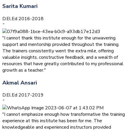
Sarita Kumari
D.El.Ed 2016-2018
”
"I cannot thank this institute enough for the unwavering
support and mentorship provided throughout the training.
The trainers consistently went the extra mile, offering
valuable insights, constructive feedback, and a wealth of
resources that have greatly contributed to my professional
growth as a teacher."
Akmal Ansari
D.El.Ed 2017-2019
”
"I cannot emphasize enough how transformative the training
experience at this institute has been for me. The
knowledgeable and experienced instructors provided