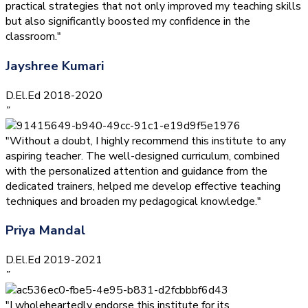
practical strategies that not only improved my teaching skills
but also significantly boosted my confidence in the
classroom."
Jayshree Kumari
D.El.Ed 2018-2020
”
"Without a doubt, I highly recommend this institute to any
aspiring teacher. The well-designed curriculum, combined
with the personalized attention and guidance from the
dedicated trainers, helped me develop effective teaching
techniques and broaden my pedagogical knowledge."
Priya Mandal
D.El.Ed 2019-2021
”
"I wholeheartedly endorse this institute for its