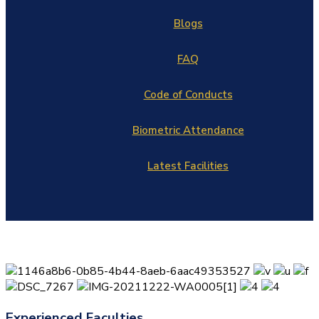
Blogs
FAQ
Code of Conducts
Biometric Attendance
Latest Facilities
Experienced Faculties