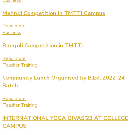
Business
Mehndi Competition In TMTTI Campus
Read more
Business
Rangoli Competition in TMTTI
Read more
Teacher Training
Community Lunch Organised by B.Ed. 2022-24
Batch
Read more
Teacher Training
INTERNATIONAL YOGA DIVAS’23 AT COLLEGE
CAMPUS