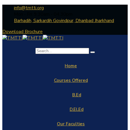
info@tmtti.org
Mon - Fri: 9:30am - 04.30pm
Barhadih, Sarkardih Govindpur, Dhanbad Jharkhand
Download Brochure
Home
Courses Offered
B.Ed
D.El.Ed
Our Faculties