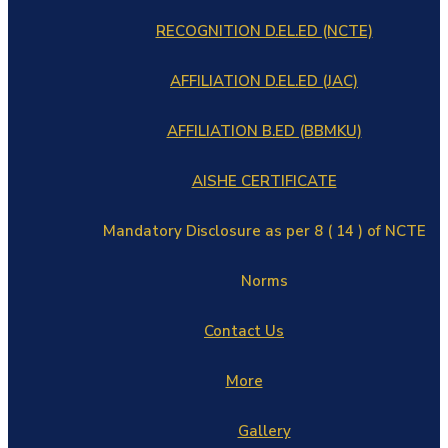
RECOGNITION D.EL.ED (NCTE)
AFFILIATION D.EL.ED (JAC)
AFFILIATION B.ED (BBMKU)
AISHE CERTIFICATE
Mandatory Disclosure as per 8 ( 14 ) of NCTE
Norms
Contact Us
More
Gallery