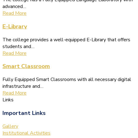
advanced…
Read More
E-Library
The college provides a well-equipped E-Library that offers
students and…
Read More
Smart Classroom
Fully Equipped Smart Classrooms with all necessary digital
infrastructure and…
Read More
Links
Important Links
Gallery
Institutional Activities