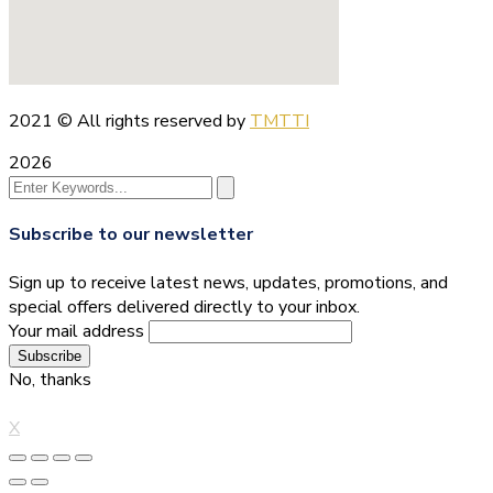
2021
© All rights reserved by
TMTTI
2026
Subscribe to our newsletter
Sign up to receive latest news, updates, promotions, and
special offers delivered directly to your inbox.
Your mail address
No, thanks
X