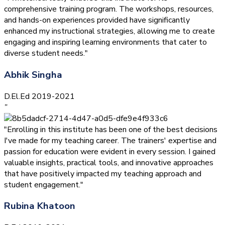
comprehensive training program. The workshops, resources,
and hands-on experiences provided have significantly
enhanced my instructional strategies, allowing me to create
engaging and inspiring learning environments that cater to
diverse student needs."
Abhik Singha
D.El.Ed 2019-2021
”
"Enrolling in this institute has been one of the best decisions
I've made for my teaching career. The trainers' expertise and
passion for education were evident in every session. I gained
valuable insights, practical tools, and innovative approaches
that have positively impacted my teaching approach and
student engagement."
Rubina Khatoon