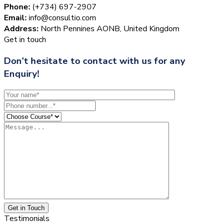
Phone:
(+734) 697-2907
Email:
info@consultio.com
Address:
North Pennines AONB, United Kingdom
Get in touch
Don’t hesitate to contact with us for any
Enquiry!
Get in Touch
Testimonials