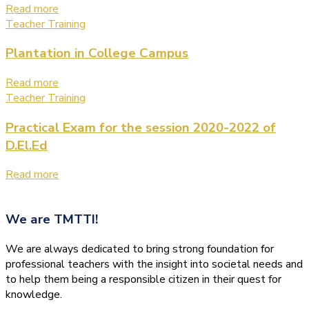
Read more
Teacher Training
Plantation in College Campus
Read more
Teacher Training
Practical Exam for the session 2020-2022 of
D.El.Ed
Read more
We are
TMTTI!
We are always dedicated to bring strong foundation for
professional teachers with the insight into societal needs and
to help them being a responsible citizen in their quest for
knowledge.