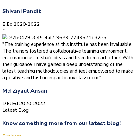
Shivani Pandit
B.Ed 2020-2022
”
"The training experience at this institute has been invaluable.
The trainers fostered a collaborative learning environment,
encouraging us to share ideas and learn from each other. With
their guidance, I have gained a deep understanding of the
latest teaching methodologies and feel empowered to make
a positive and lasting impact in my classroom."
Md Ziyaul Ansari
D.El.Ed 2020-2022
Latest Blog
Know something more from our latest blog!