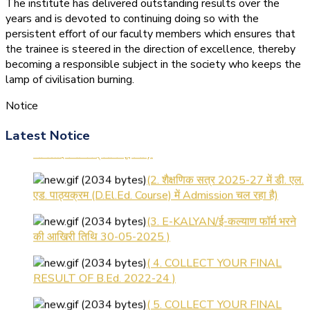
The institute has delivered outstanding results over the
years and is devoted to continuing doing so with the
persistent effort of our faculty members which ensures that
the trainee is steered in the direction of excellence, thereby
becoming a responsible subject in the society who keeps the
lamp of civilisation burning.
Notice
(1.बी.एड. सेम–1 (2025–2027)
Latest Notice
ऑनलाइन रजिस्ट्रेशन सूचना ).
(2. शैक्षणिक सत्र 2025-27 में डी. एल.
एड. पाठ्यक्रम (D.El.Ed. Course) में Admission चल रहा है)
(3. E-KALYAN/ई-कल्याण फॉर्म भरने
की आखिरी तिथि 30-05-2025 )
( 4. COLLECT YOUR FINAL
RESULT OF B.Ed. 2022-24 )
( 5. COLLECT YOUR FINAL
RESULT OF D.El.Ed. 2022-24 )