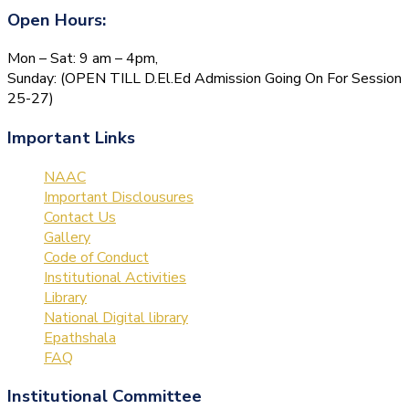
Open Hours:
Mon – Sat: 9 am – 4pm,
Sunday: (OPEN TILL D.El.Ed Admission Going On For Session
25-27)
Important Links
NAAC
Important Disclousures
Contact Us
Gallery
Code of Conduct
Institutional Activities
Library
National Digital library
Epathshala
FAQ
Institutional Committee