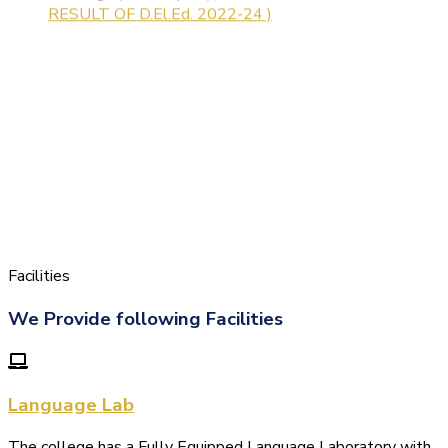
Facilities
We Provide following Facilities
Language Lab
The college has a Fully Equipped Language Laboratory with