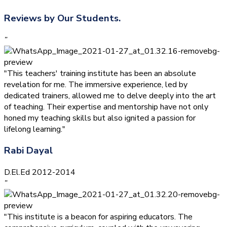
Reviews by Our Students.
”
"This teachers' training institute has been an absolute
revelation for me. The immersive experience, led by
dedicated trainers, allowed me to delve deeply into the art
of teaching. Their expertise and mentorship have not only
honed my teaching skills but also ignited a passion for
lifelong learning."
Rabi Dayal
D.El.Ed 2012-2014
”
"This institute is a beacon for aspiring educators. The