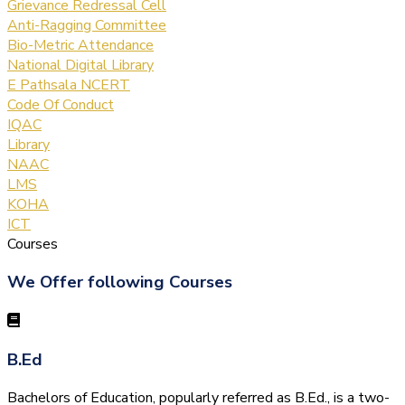
Grievance Redressal Cell
Anti-Ragging Committee
Bio-Metric Attendance
National Digital Library
E Pathsala NCERT
Code Of Conduct
IQAC
Library
NAAC
LMS
KOHA
ICT
Courses
We Offer following Courses
B.Ed
Bachelors of Education, popularly referred as B.Ed., is a two-