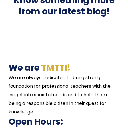
Know something more
from our latest blog!
We are
TMTTI!
We are always dedicated to bring strong
foundation for professional teachers with the
insight into societal needs and to help them
being a responsible citizen in their quest for
knowledge.
Open Hours: