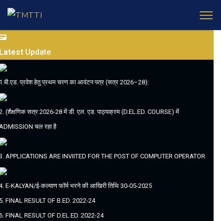
Latest
Update
1.बी.एड. प्रवेश हेतु प्रथम चरण का आवंटन पत्र (सत्र 2026–28):
2. (शैक्षणिक सत्र 2026-28 में डी. एल. एड. पाठ्यक्रम (D.EL.ED. COURSE) में
ADMISSION चल रहा है
3. APPLICATIONS ARE INVIITED FOR THE POST OF COMPUTER OPERATOR
4. E-KALYAN/ई-कल्याण फॉर्म भरने की आखिरी तिथि 30-05-2025
5. FINAL RESULT OF B.ED. 2022-24
6. FINAL RESULT OF D.EL.ED. 2022-24