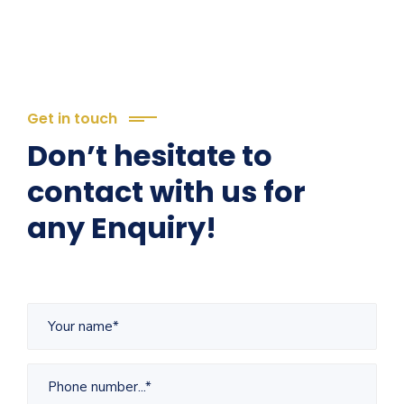
Get in touch
Don’t hesitate to
contact with us for
any Enquiry!