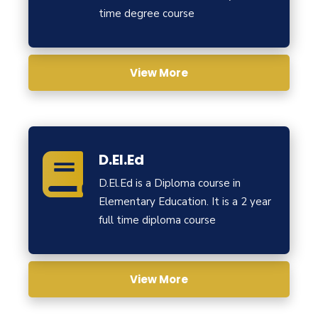
time degree course
View More
D.El.Ed
D.El.Ed is a Diploma course in
Elementary Education. It is a 2 year
full time diploma course
View More