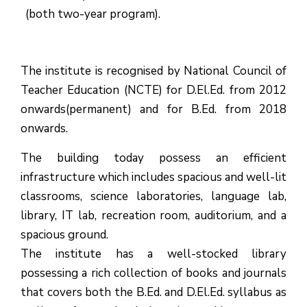
(both two-year program).
The institute is recognised by National Council of
Teacher Education (NCTE) for D.El.Ed. from 2012
onwards(permanent) and for B.Ed. from 2018
onwards.
The building today possess an efficient
infrastructure which includes spacious and well-lit
classrooms, science laboratories, language lab,
library, IT lab, recreation room, auditorium, and a
spacious ground.
The institute has a well-stocked library
possessing a rich collection of books and journals
that covers both the B.Ed. and D.El.Ed. syllabus as