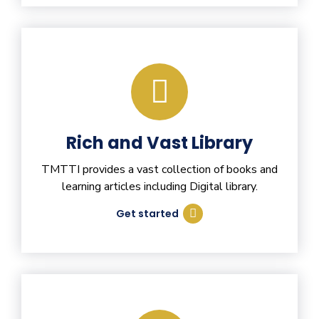
Rich and Vast Library
TMTTI provides a vast collection of books and
learning articles including Digital library.
Get started