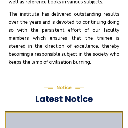
well as reference books in various subjects.
The institute has delivered outstanding results
over the years and is devoted to continuing doing
so with the persistent effort of our faculty
members which ensures that the trainee is
steered in the direction of excellence, thereby
becoming a responsible subject in the society who
keeps the lamp of civilisation burning.
Notice
Latest Notice