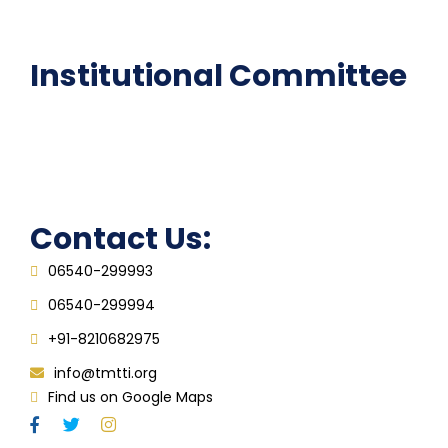
FAQ
Institutional Committee
Anti ragging Committee
Grievance Redressal Cell
IQAC
Contact Us:
06540-299993
06540-299994
+91-8210682975
info@tmtti.org
Find us on Google Maps