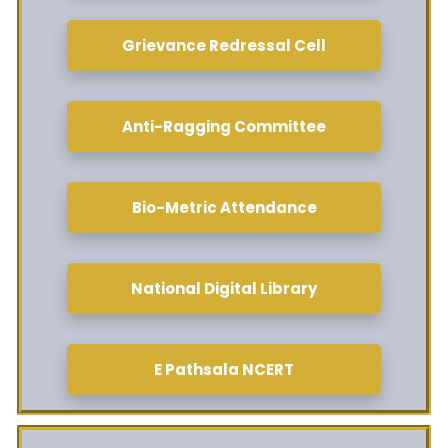
Grievance Redressal Cell
Anti-Ragging Committee
Bio-Metric Attendance
National Digital Library
E Pathsala NCERT