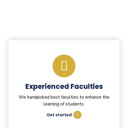
Experienced Faculties
We handpicked best faculties to enhance the
learning of students.
Get started