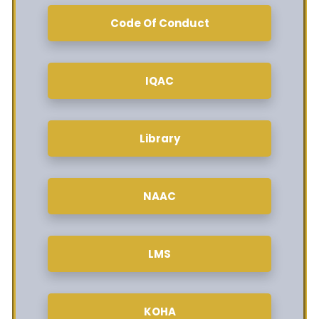
Code Of Conduct
IQAC
Library
NAAC
LMS
KOHA