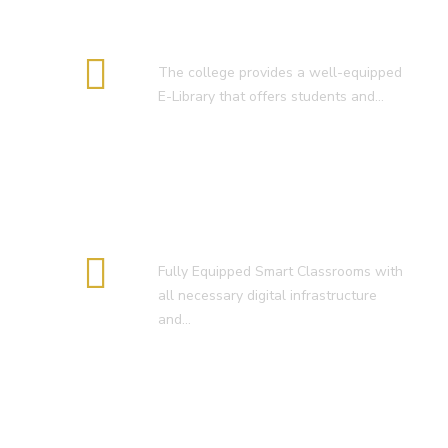
E-Library
The college provides a well-equipped
E-Library that offers students and…
Smart Classroom
Fully Equipped Smart Classrooms with
all necessary digital infrastructure
and…