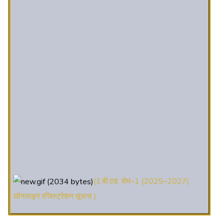
(1.बी.एड. सेम–1 (2025–2027)
ऑनलाइन रजिस्ट्रेशन सूचना ).
(2. शैक्षणिक सत्र 2025-27 में डी. एल.