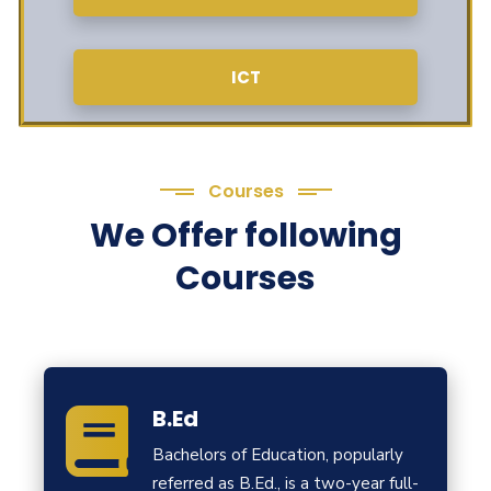
ICT
Courses
We Offer following
Courses
B.Ed
Bachelors of Education, popularly
referred as B.Ed., is a two-year full-