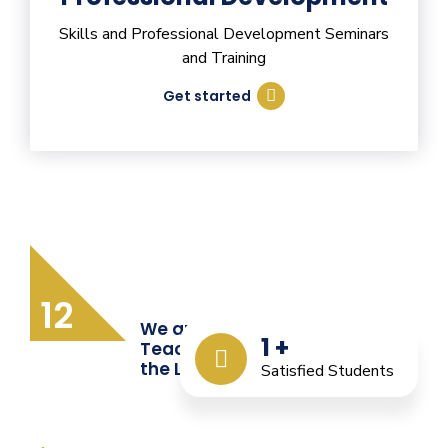
Skills and Professional Development Seminars
and Training
Get started
12
We are Providing Quality
1
+
Teacher Training from
the Last 12 Years
Satisfied Students