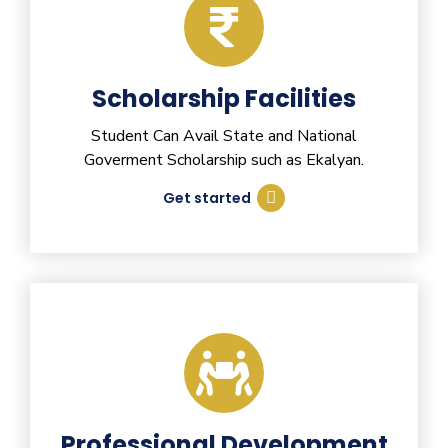
Scholarship Facilities
Student Can Avail State and National
Goverment Scholarship such as Ekalyan.
Get started
Professional Development