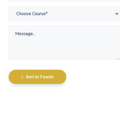
Get in Touch