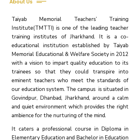
About Us
Taiyab Memorial Teachers’ Training
Institute(TMTTI) is one of the leading teacher
training institutes of Jharkhand. It is a co-
educational institution established by Taiyab
Memorial Educational & Welfare Society in 2012
with a vision to impart quality education to its
trainees so that they could transpire into
eminent teachers who meet the standards of
our education system.
The campus is situated in
Govindpur, Dhanbad, Jharkhand, around a calm
and quiet environment which provides the right
ambience for the nurturing of the mind.
It caters a professional course in Diploma in
Elementary Education and Bachelor in Education