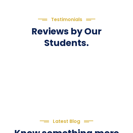
Testimonials
Reviews by Our
Students.
Latest Blog