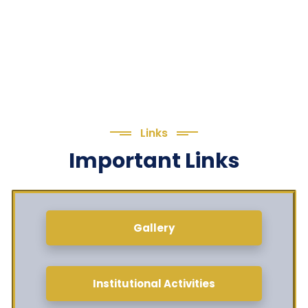
Links
Important Links
Gallery
Institutional Activities