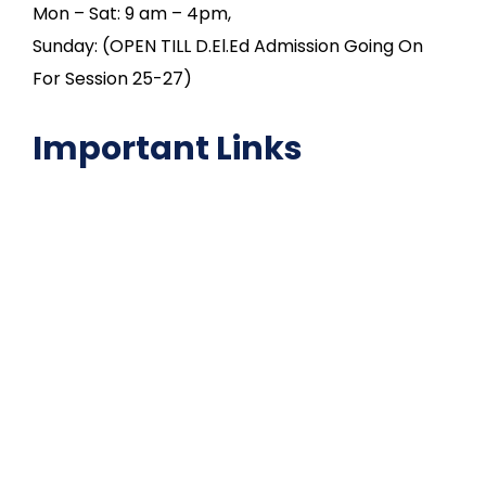
Mon – Sat: 9 am – 4pm,
Sunday: (OPEN TILL D.El.Ed Admission Going On
For Session 25-27)
Important Links
NAAC
Important Disclousures
Contact Us
Gallery
Code of Conduct
Institutional Activities
Library
National Digital library
Epathshala