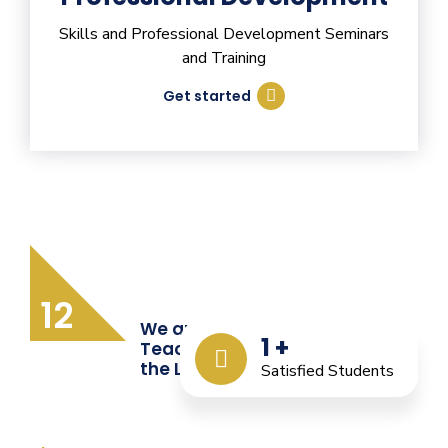
Skills and Professional Development Seminars
and Training
Get started
12
We are Providing Quality
1
+
Teacher Training from
the Last 12 Years
Satisfied Students