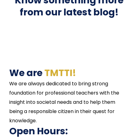
Know something more
from our latest blog!
We are
TMTTI!
We are always dedicated to bring strong
foundation for professional teachers with the
insight into societal needs and to help them
being a responsible citizen in their quest for
knowledge.
Open Hours: