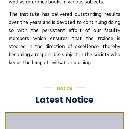
well as reference books in various subjects.
The institute has delivered outstanding results
over the years and is devoted to continuing doing
so with the persistent effort of our faculty
members which ensures that the trainee is
steered in the direction of excellence, thereby
becoming a responsible subject in the society who
keeps the lamp of civilisation burning.
Notice
Latest Notice