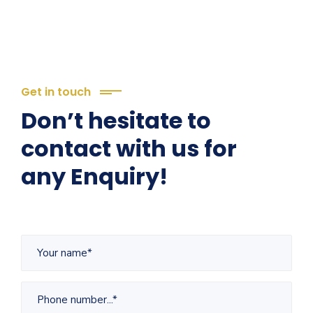
Get in touch
Don’t hesitate to
contact with us for
any Enquiry!