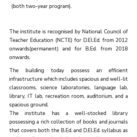
(both two-year program).
The institute is recognised by National Council of
Teacher Education (NCTE) for D.El.Ed. from 2012
onwards(permanent) and for B.Ed. from 2018
onwards.
The building today possess an efficient
infrastructure which includes spacious and well-lit
classrooms, science laboratories, language lab,
library, IT lab, recreation room, auditorium, and a
spacious ground.
The institute has a well-stocked library
possessing a rich collection of books and journals
that covers both the B.Ed. and D.El.Ed. syllabus as