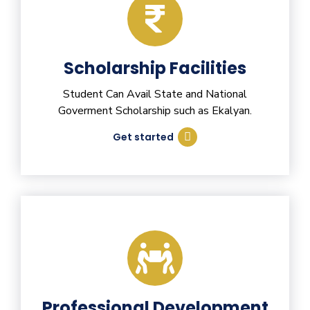
Scholarship Facilities
Student Can Avail State and National
Goverment Scholarship such as Ekalyan.
Get started
Professional Development