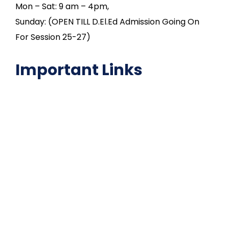
Mon – Sat: 9 am – 4pm,
Sunday: (OPEN TILL D.El.Ed Admission Going On
For Session 25-27)
Important Links
NAAC
Important Disclousures
Contact Us
Gallery
Code of Conduct
Institutional Activities
Library
National Digital library
Epathshala