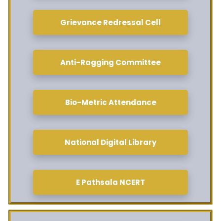
Grievance Redressal Cell
Anti-Ragging Committee
Bio-Metric Attendance
National Digital Library
E Pathsala NCERT