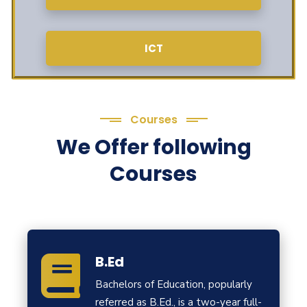
ICT
Courses
We Offer following
Courses
B.Ed
Bachelors of Education, popularly
referred as B.Ed., is a two-year full-