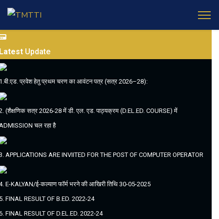
Latest
Update
1.बी.एड. प्रवेश हेतु प्रथम चरण का आवंटन पत्र (सत्र 2026–28):
2. (शैक्षणिक सत्र 2026-28 में डी. एल. एड. पाठ्यक्रम (D.EL.ED. COURSE) में
ADMISSION चल रहा है
3. APPLICATIONS ARE INVIITED FOR THE POST OF COMPUTER OPERATOR
4. E-KALYAN/ई-कल्याण फॉर्म भरने की आखिरी तिथि 30-05-2025
5. FINAL RESULT OF B.ED. 2022-24
6. FINAL RESULT OF D.EL.ED. 2022-24