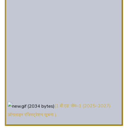
(1.बी.एड. सेम–1 (2025–2027)
ऑनलाइन रजिस्ट्रेशन सूचना ).
(2. शैक्षणिक सत्र 2025-27 में डी. एल.