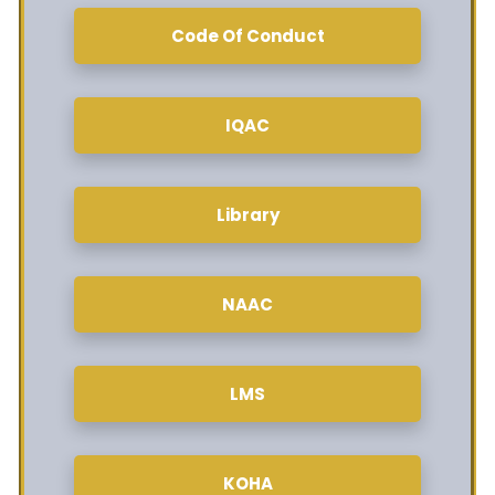
Code Of Conduct
IQAC
Library
NAAC
LMS
KOHA