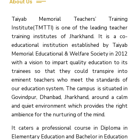
About Us
Taiyab Memorial Teachers’ Training
Institute(TMTTI) is one of the leading teacher
training institutes of Jharkhand. It is a co-
educational institution established by Taiyab
Memorial Educational & Welfare Society in 2012
with a vision to impart quality education to its
trainees so that they could transpire into
eminent teachers who meet the standards of
our education system.
The campus is situated in
Govindpur, Dhanbad, Jharkhand, around a calm
and quiet environment which provides the right
ambience for the nurturing of the mind.
It caters a professional course in Diploma in
Elementary Education and Bachelor in Education