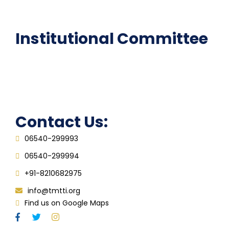
FAQ
Institutional Committee
Anti ragging Committee
Grievance Redressal Cell
IQAC
Contact Us:
06540-299993
06540-299994
+91-8210682975
info@tmtti.org
Find us on Google Maps