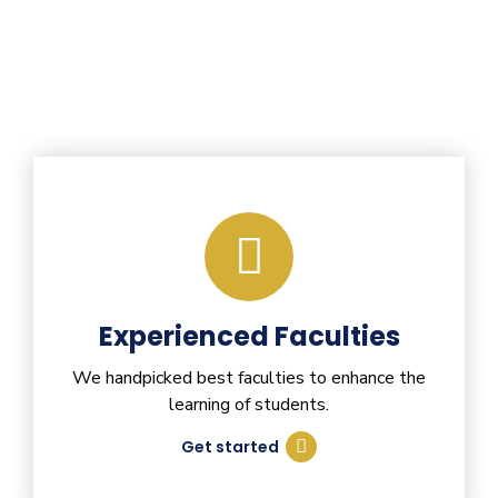
Experienced Faculties
We handpicked best faculties to enhance the
learning of students.
Get started