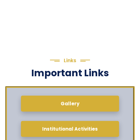
Links
Important Links
Gallery
Institutional Activities