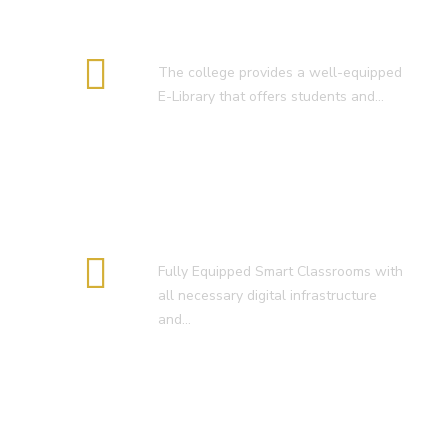
E-Library
The college provides a well-equipped
E-Library that offers students and…
Smart Classroom
Fully Equipped Smart Classrooms with
all necessary digital infrastructure
and…