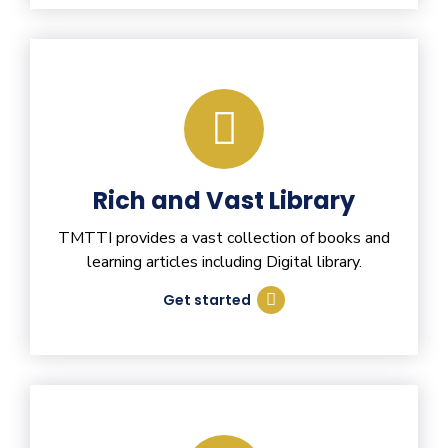
Rich and Vast Library
TMTTI provides a vast collection of books and
learning articles including Digital library.
Get started