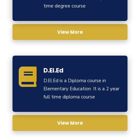
time degree course
View More
D.El.Ed
D.El.Ed is a Diploma course in
Elementary Education. It is a 2 year
full time diploma course
View More