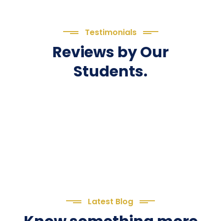
Testimonials
Reviews by Our
Students.
Latest Blog