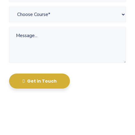
Get in Touch