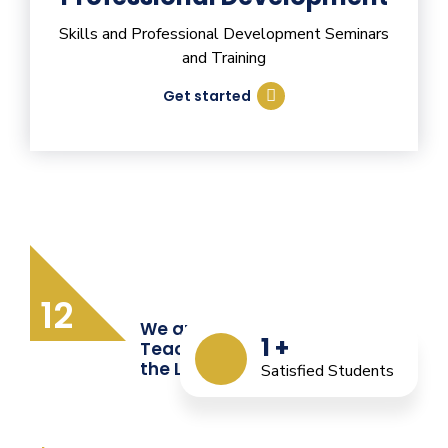
Skills and Professional Development Seminars
and Training
Get started
12
We are Providing Quality
1
+
Teacher Training from
the Last 12 Years
Satisfied Students