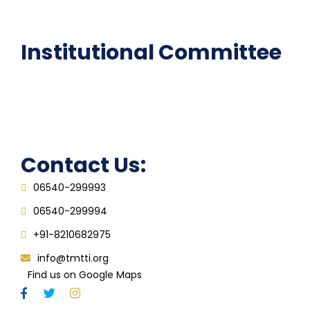
FAQ
Institutional Committee
Anti ragging Committee
Grievance Redressal Cell
IQAC
Contact Us:
06540-299993
06540-299994
+91-8210682975
info@tmtti.org
Find us on Google Maps