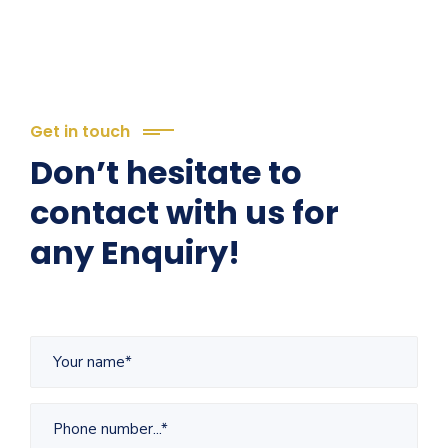
Get in touch
Don’t hesitate to
contact with us for
any Enquiry!