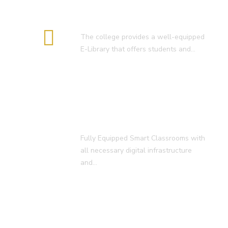
E-Library
The college provides a well-equipped
E-Library that offers students and…
Smart Classroom
Fully Equipped Smart Classrooms with
all necessary digital infrastructure
and…