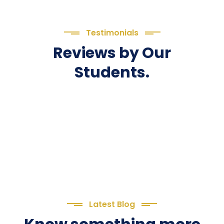
Testimonials
Reviews by Our
Students.
Latest Blog