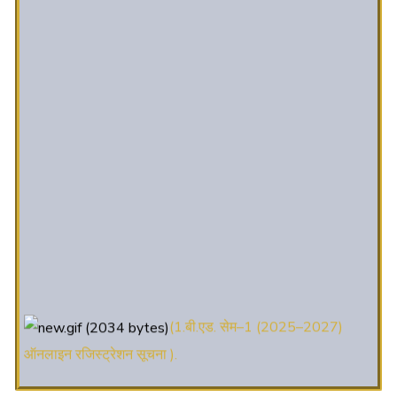
(1.बी.एड. सेम–1 (2025–2027)
ऑनलाइन रजिस्ट्रेशन सूचना ).
(2. शैक्षणिक सत्र 2025-27 में डी. एल.