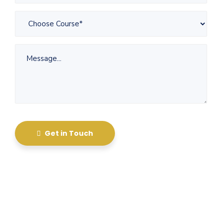
Get in Touch