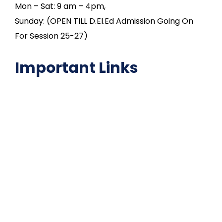
Mon – Sat: 9 am – 4pm,
Sunday: (OPEN TILL D.El.Ed Admission Going On
For Session 25-27)
Important Links
NAAC
Important Disclousures
Contact Us
Gallery
Code of Conduct
Institutional Activities
Library
National Digital library
Epathshala