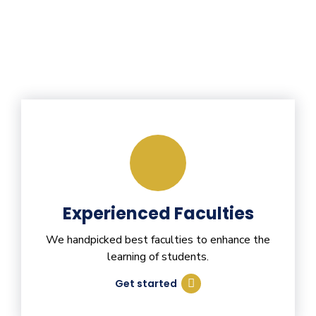
Experienced Faculties
We handpicked best faculties to enhance the
learning of students.
Get started