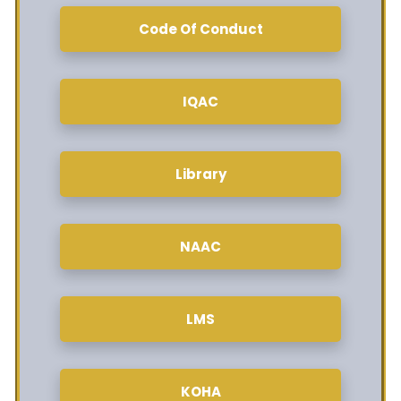
Code Of Conduct
IQAC
Library
NAAC
LMS
KOHA