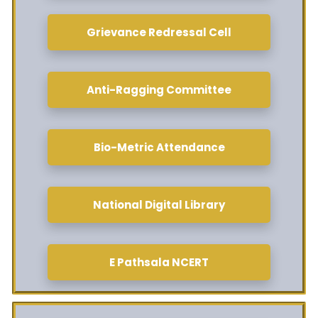
Grievance Redressal Cell
Anti-Ragging Committee
Bio-Metric Attendance
National Digital Library
E Pathsala NCERT