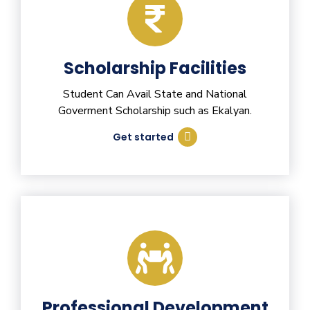
Scholarship Facilities
Student Can Avail State and National
Goverment Scholarship such as Ekalyan.
Get started
Professional Development