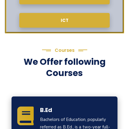
ICT
Courses
We Offer following
Courses
B.Ed
Bachelors of Education, popularly
referred as B.Ed., is a two-year full-