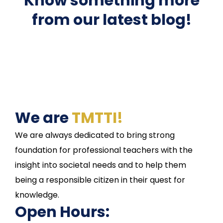
Know something more
from our latest blog!
We are
TMTTI!
We are always dedicated to bring strong
foundation for professional teachers with the
insight into societal needs and to help them
being a responsible citizen in their quest for
knowledge.
Open Hours: