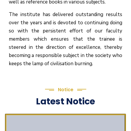
well as reference books in various subjects.
The institute has delivered outstanding results
over the years and is devoted to continuing doing
so with the persistent effort of our faculty
members which ensures that the trainee is
steered in the direction of excellence, thereby
becoming a responsible subject in the society who
keeps the lamp of civilisation burning.
Notice
Latest Notice