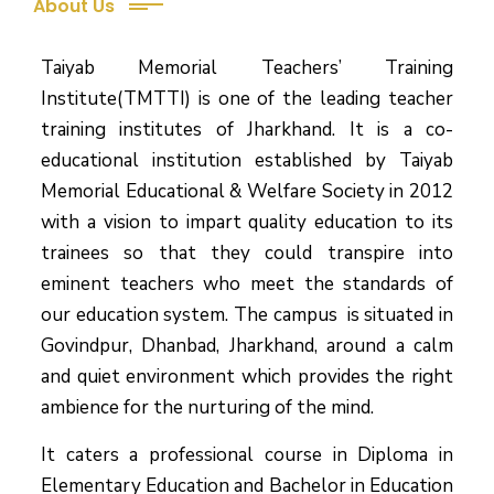
About Us
Taiyab Memorial Teachers’ Training
Institute(TMTTI) is one of the leading teacher
training institutes of Jharkhand. It is a co-
educational institution established by Taiyab
Memorial Educational & Welfare Society in 2012
with a vision to impart quality education to its
trainees so that they could transpire into
eminent teachers who meet the standards of
our education system.
The campus is situated in
Govindpur, Dhanbad, Jharkhand, around a calm
and quiet environment which provides the right
ambience for the nurturing of the mind.
It caters a professional course in Diploma in
Elementary Education and Bachelor in Education