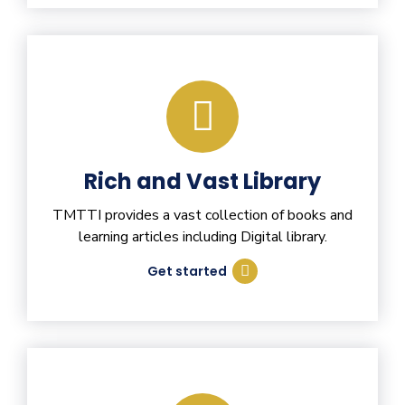
Rich and Vast Library
TMTTI provides a vast collection of books and
learning articles including Digital library.
Get started