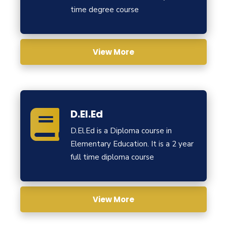
time degree course
View More
D.El.Ed
D.El.Ed is a Diploma course in
Elementary Education. It is a 2 year
full time diploma course
View More