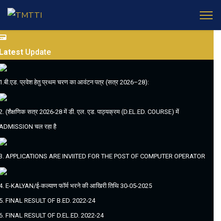
Latest
Update
1.बी.एड. प्रवेश हेतु प्रथम चरण का आवंटन पत्र (सत्र 2026–28):
2. (शैक्षणिक सत्र 2026-28 में डी. एल. एड. पाठ्यक्रम (D.EL.ED. COURSE) में
ADMISSION चल रहा है
3. APPLICATIONS ARE INVIITED FOR THE POST OF COMPUTER OPERATOR
4. E-KALYAN/ई-कल्याण फॉर्म भरने की आखिरी तिथि 30-05-2025
5. FINAL RESULT OF B.ED. 2022-24
6. FINAL RESULT OF D.EL.ED. 2022-24