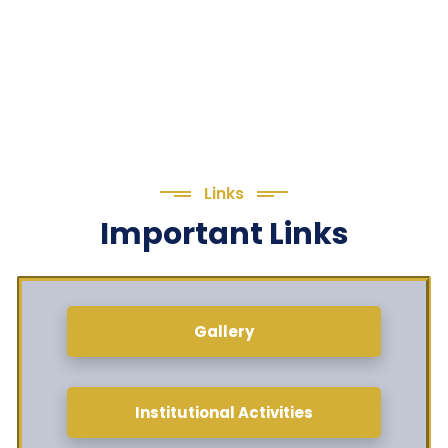
Links
Important Links
Gallery
Institutional Activities