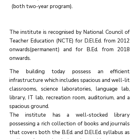
(both two-year program).
The institute is recognised by National Council of
Teacher Education (NCTE) for D.El.Ed. from 2012
onwards(permanent) and for B.Ed. from 2018
onwards.
The building today possess an efficient
infrastructure which includes spacious and well-lit
classrooms, science laboratories, language lab,
library, IT lab, recreation room, auditorium, and a
spacious ground.
The institute has a well-stocked library
possessing a rich collection of books and journals
that covers both the B.Ed. and D.El.Ed. syllabus as