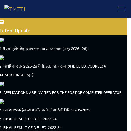
Latest
Update
1.बी.एड. प्रवेश हेतु प्रथम चरण का आवंटन पत्र (सत्र 2026–28):
2. (शैक्षणिक सत्र 2026-28 में डी. एल. एड. पाठ्यक्रम (D.EL.ED. COURSE) में
ADMISSION चल रहा है
3. APPLICATIONS ARE INVIITED FOR THE POST OF COMPUTER OPERATOR
4. E-KALYAN/ई-कल्याण फॉर्म भरने की आखिरी तिथि 30-05-2025
5. FINAL RESULT OF B.ED. 2022-24
6. FINAL RESULT OF D.EL.ED. 2022-24