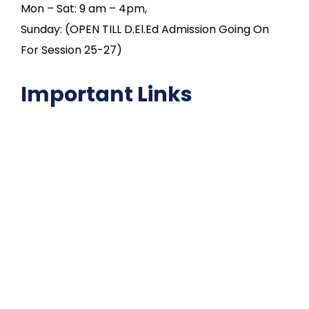
Mon – Sat: 9 am – 4pm,
Sunday: (OPEN TILL D.El.Ed Admission Going On
For Session 25-27)
Important Links
NAAC
Important Disclousures
Contact Us
Gallery
Code of Conduct
Institutional Activities
Library
National Digital library
Epathshala