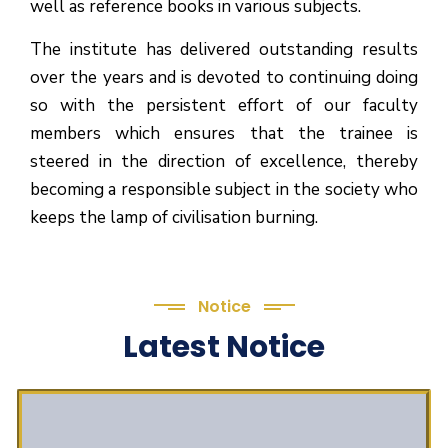
well as reference books in various subjects.
The institute has delivered outstanding results
over the years and is devoted to continuing doing
so with the persistent effort of our faculty
members which ensures that the trainee is
steered in the direction of excellence, thereby
becoming a responsible subject in the society who
keeps the lamp of civilisation burning.
Notice
Latest Notice