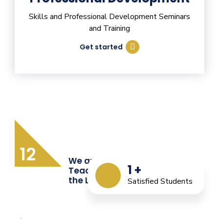
Skills and Professional Development Seminars
and Training
Get started
12
We are Providing Quality
1
+
Teacher Training from
the Last 12 Years
Satisfied Students