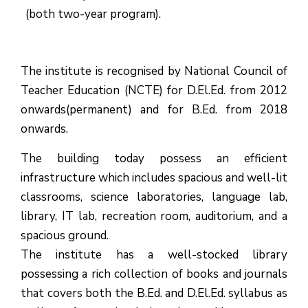
(both two-year program).
The institute is recognised by National Council of
Teacher Education (NCTE) for D.El.Ed. from 2012
onwards(permanent) and for B.Ed. from 2018
onwards.
The building today possess an efficient
infrastructure which includes spacious and well-lit
classrooms, science laboratories, language lab,
library, IT lab, recreation room, auditorium, and a
spacious ground.
The institute has a well-stocked library
possessing a rich collection of books and journals
that covers both the B.Ed. and D.El.Ed. syllabus as