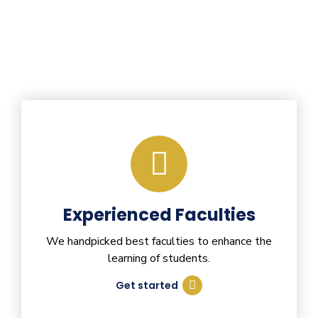
Experienced Faculties
We handpicked best faculties to enhance the
learning of students.
Get started