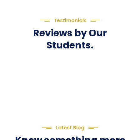
Testimonials
Reviews by Our
Students.
Latest Blog