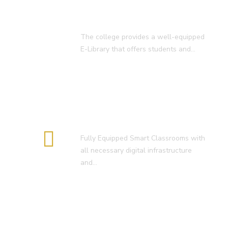
E-Library
The college provides a well-equipped
E-Library that offers students and…
Smart Classroom
Fully Equipped Smart Classrooms with
all necessary digital infrastructure
and…