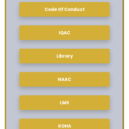
Code Of Conduct
IQAC
Library
NAAC
LMS
KOHA