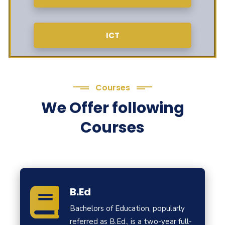
ICT
Courses
We Offer following
Courses
B.Ed
Bachelors of Education, popularly
referred as B.Ed., is a two-year full-