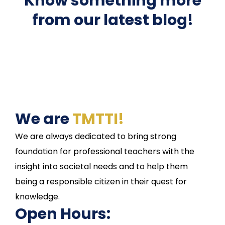
Know something more
from our latest blog!
We are
TMTTI!
We are always dedicated to bring strong
foundation for professional teachers with the
insight into societal needs and to help them
being a responsible citizen in their quest for
knowledge.
Open Hours: