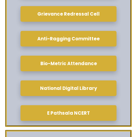
Grievance Redressal Cell
Anti-Ragging Committee
Bio-Metric Attendance
National Digital Library
E Pathsala NCERT