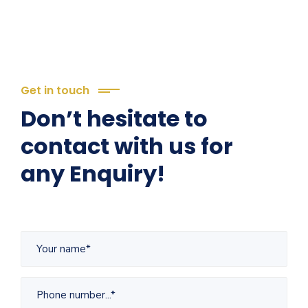
Get in touch
Don’t hesitate to
contact with us for
any Enquiry!