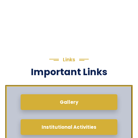
Links
Important Links
Gallery
Institutional Activities