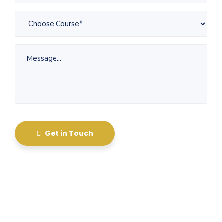
Get in Touch