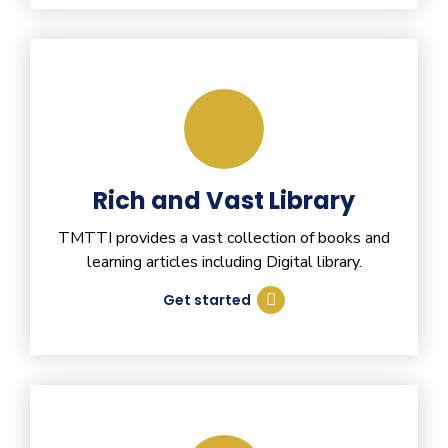
Rich and Vast Library
TMTTI provides a vast collection of books and
learning articles including Digital library.
Get started