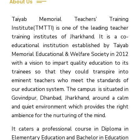
About Us
Taiyab Memorial Teachers’ Training
Institute(TMTTI) is one of the leading teacher
training institutes of Jharkhand. It is a co-
educational institution established by Taiyab
Memorial Educational & Welfare Society in 2012
with a vision to impart quality education to its
trainees so that they could transpire into
eminent teachers who meet the standards of
our education system.
The campus is situated in
Govindpur, Dhanbad, Jharkhand, around a calm
and quiet environment which provides the right
ambience for the nurturing of the mind.
It caters a professional course in Diploma in
Elementary Education and Bachelor in Education