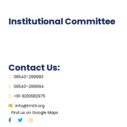
FAQ
Institutional Committee
Anti ragging Committee
Grievance Redressal Cell
IQAC
Contact Us:
06540-299993
06540-299994
+91-8210682975
info@tmtti.org
Find us on Google Maps