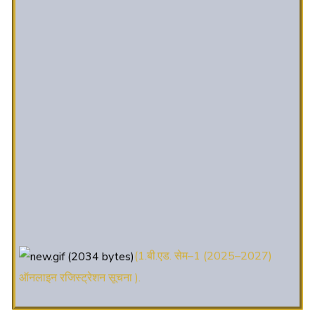
(1.बी.एड. सेम–1 (2025–2027)
ऑनलाइन रजिस्ट्रेशन सूचना ).
(2. शैक्षणिक सत्र 2025-27 में डी. एल.