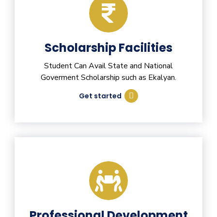
Scholarship Facilities
Student Can Avail State and National
Goverment Scholarship such as Ekalyan.
Get started
Professional Development