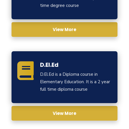
time degree course
View More
D.El.Ed
D.El.Ed is a Diploma course in
Elementary Education. It is a 2 year
full time diploma course
View More