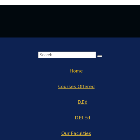
Home
Courses Offered
B.Ed
D.El.Ed
Our Faculties