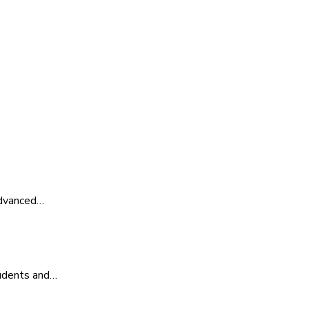
advanced…
tudents and…