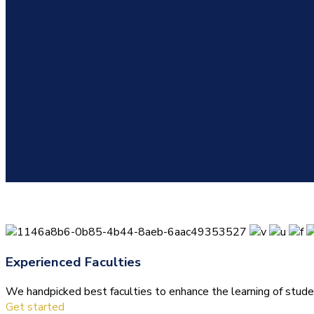
Experienced Faculties
We handpicked best faculties to enhance the learning of stude
Get started