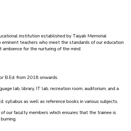
ducational institution established by Taiyab Memorial
into eminent teachers who meet the standards of our education
 ambience for the nurturing of the mind.
for B.Ed. from 2018 onwards.
age lab, library, IT lab, recreation room, auditorium, and a
d. syllabus as well as reference books in various subjects.
 of our faculty members which ensures that the trainee is
 burning.