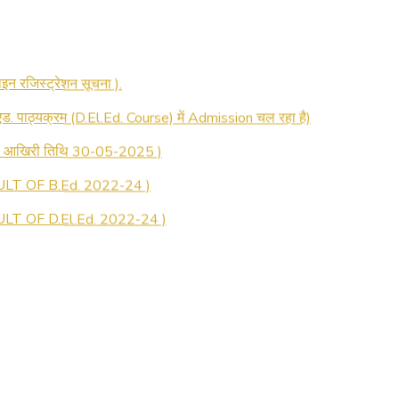
 रजिस्ट्रेशन सूचना ).
 एड. पाठ्यक्रम (D.El.Ed. Course) में Admission चल रहा है)
की आखिरी तिथि 30-05-2025 )
LT OF B.Ed. 2022-24 )
T OF D.El.Ed. 2022-24 )