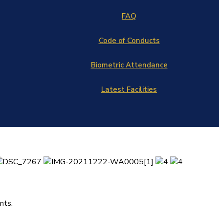
FAQ
Code of Conducts
Biometric Attendance
Latest Facilities
nts.