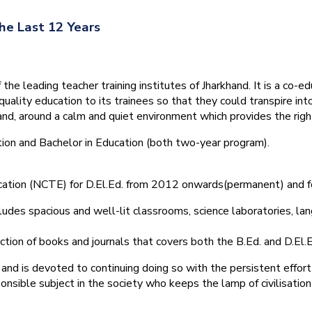
he Last 12 Years
he leading teacher training institutes of Jharkhand. It is a co-e
quality education to its trainees so that they could transpire 
nd, around a calm and quiet environment which provides the right
tion and Bachelor in Education (both two-year program).
ducation (NCTE) for D.El.Ed. from 2012 onwards(permanent) and 
ludes spacious and well-lit classrooms, science laboratories, langu
ction of books and journals that covers both the B.Ed. and D.El.E
and is devoted to continuing doing so with the persistent effort
onsible subject in the society who keeps the lamp of civilisation