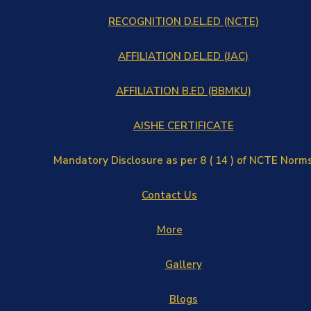
RECOGNITION D.EL.ED (NCTE)
AFFILIATION D.EL.ED (JAC)
AFFILIATION B.ED (BBMKU)
AISHE CERTIFICATE
Mandatory Disclosure as per 8 ( 14 ) of NCTE Norm
Contact Us
More
Gallery
Blogs