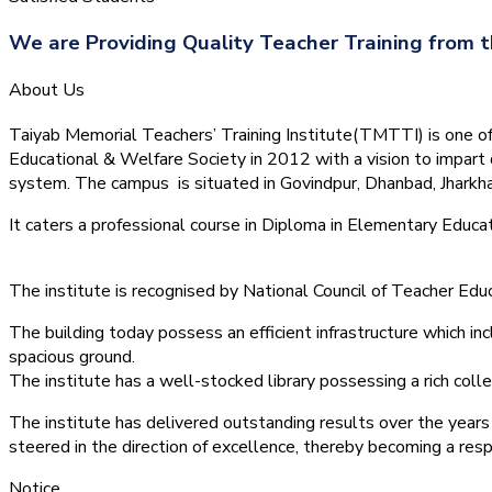
We are Providing Quality Teacher Training from t
About Us
Taiyab Memorial Teachers’ Training Institute(TMTTI) is one of t
Educational & Welfare Society in 2012 with a vision to impart 
system.
The campus is situated in Govindpur, Dhanbad, Jharkha
It caters a professional course in Diploma in Elementary Educa
The institute is recognised by National Council of Teacher E
The building today possess an efficient infrastructure which inc
spacious ground.
The institute has a well-stocked library possessing a rich colle
The institute has delivered outstanding results over the years 
steered in the direction of excellence, thereby becoming a resp
Notice