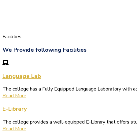
Facilities
We Provide following Facilities
Language Lab
The college has a Fully Equipped Language Laboratory with 
Read More
E-Library
The college provides a well-equipped E-Library that offers s
Read More