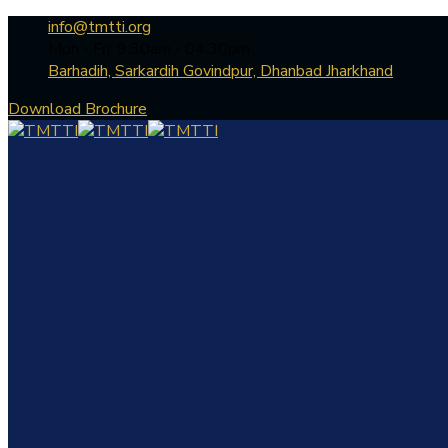
info@tmtti.org
Mon - Fri: 9:30am - 04.30pm
Barhadih, Sarkardih Govindpur, Dhanbad Jharkhand
Download Brochure