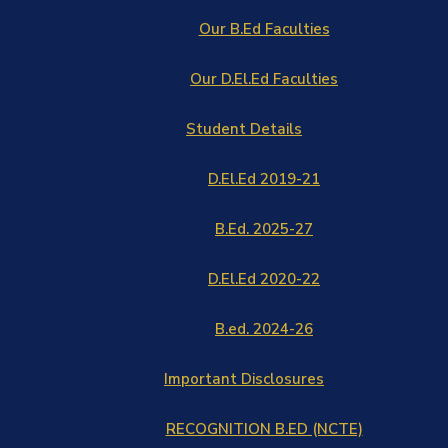
Our B.Ed Faculties
Our D.El.Ed Faculties
Student Details
D.El.Ed 2019-21
B.Ed. 2025-27
D.El.Ed 2020-22
B.ed. 2024-26
Important Disclosures
RECOGNITION B.ED (NCTE)