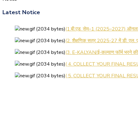
Latest Notice
(1.बी.एड. सेम–1 (2025–2027) ऑनलाइन
(2. शैक्षणिक सत्र 2025-27 में डी. एल.
(3. E-KALYAN/ई-कल्याण फॉर्म भरने 
( 4. COLLECT YOUR FINAL RESU
( 5. COLLECT YOUR FINAL RESUL