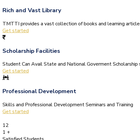
Rich and Vast Library
TMTTI provides a vast collection of books and learning articles 
Get started
Scholarship Facilities
Student Can Avail State and National Goverment Scholarship s
Get started
Professional Development
Skills and Professional Development Seminars and Training
Get started
12
1
+
Satisfied Students