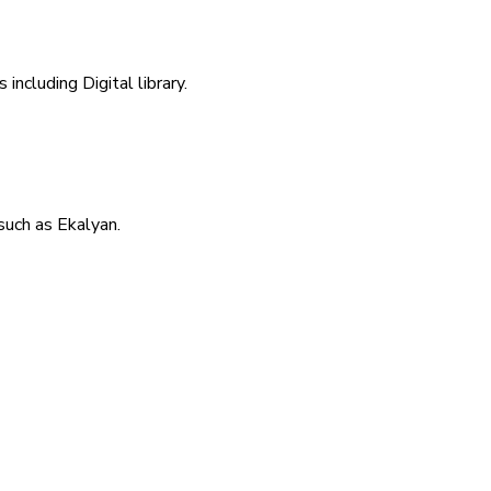
including Digital library.
uch as Ekalyan.