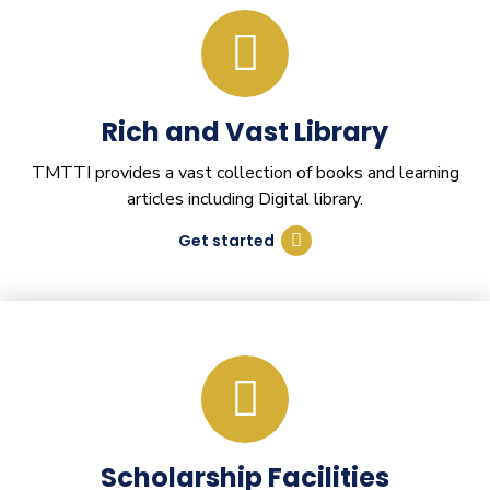
Rich and Vast Library
TMTTI provides a vast collection of books and learning
articles including Digital library.
Get started
Scholarship Facilities