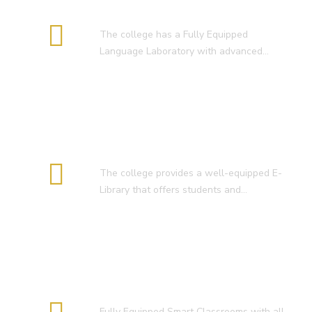
Language Lab
The college has a Fully Equipped
Language Laboratory with advanced…
E-Library
The college provides a well-equipped E-
Library that offers students and…
Smart Classroom
Fully Equipped Smart Classrooms with all