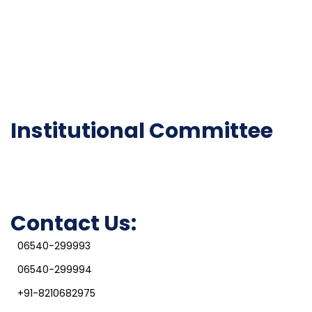
Institutional Activities
Library
National Digital library
Epathshala
FAQ
Institutional Committee
Anti ragging Committee
Grievance Redressal Cell
IQAC
Contact Us:
06540-299993
06540-299994
+91-8210682975