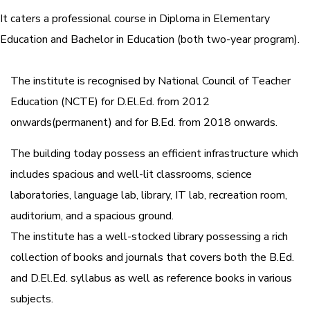
It caters a professional course in Diploma in Elementary
Education and Bachelor in Education (both two-year program).
The institute is recognised by National Council of Teacher
Education (NCTE) for D.El.Ed. from 2012
onwards(permanent) and for B.Ed. from 2018 onwards.
The building today possess an efficient infrastructure which
includes spacious and well-lit classrooms, science
laboratories, language lab, library, IT lab, recreation room,
auditorium, and a spacious ground.
The institute has a well-stocked library possessing a rich
collection of books and journals that covers both the B.Ed.
and D.El.Ed. syllabus as well as reference books in various
subjects.