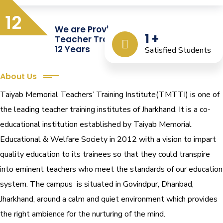
12
We are Providing Quality
1
+
Teacher Training from the Last
12 Years
Satisfied Students
About Us
Taiyab Memorial Teachers’ Training Institute(TMTTI) is one of
the leading teacher training institutes of Jharkhand. It is a co-
educational institution established by Taiyab Memorial
Educational & Welfare Society in 2012 with a vision to impart
quality education to its trainees so that they could transpire
into eminent teachers who meet the standards of our education
system.
The campus is situated in Govindpur, Dhanbad,
Jharkhand, around a calm and quiet environment which provides
the right ambience for the nurturing of the mind.