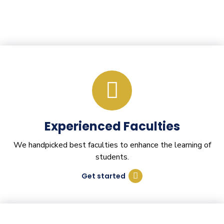
Experienced Faculties
We handpicked best faculties to enhance the learning of
students.
Get started