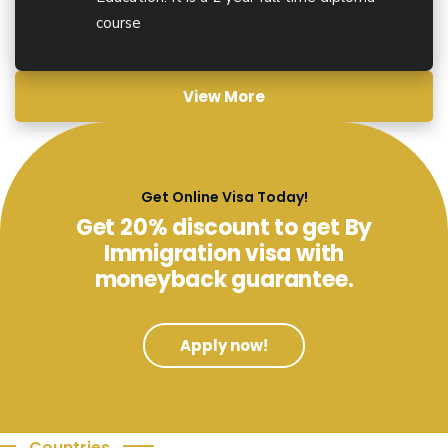
course
View More
Get Online Visa Today!
Get 20% discount to get By
Immigration visa with
moneyback guarantee.
Apply now!
Countries