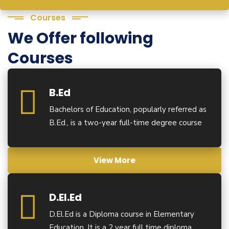
Courses
We Offer following
Courses
B.Ed
Bachelors of Education, popularly referred as
B.Ed., is a two-year full-time degree course
View More
D.El.Ed
D.El.Ed is a Diploma course in Elementary
Education. It is a 2 year full time diploma