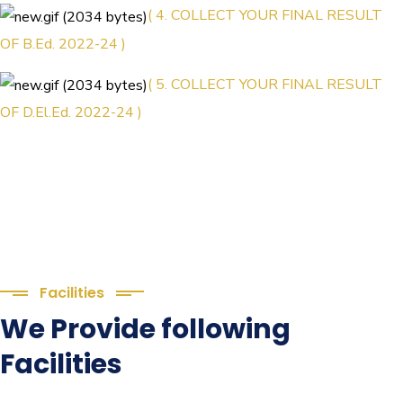
( 4. COLLECT YOUR FINAL RESULT
OF B.Ed. 2022-24 )
( 5. COLLECT YOUR FINAL RESULT
OF D.El.Ed. 2022-24 )
Facilities
We Provide following
Facilities