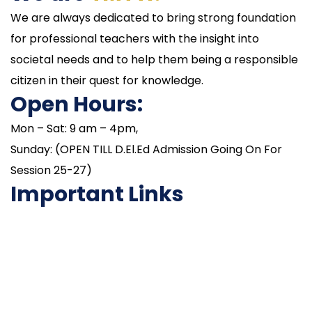
We are always dedicated to bring strong foundation
for professional teachers with the insight into
societal needs and to help them being a responsible
citizen in their quest for knowledge.
Open Hours:
Mon – Sat: 9 am – 4pm,
Sunday: (OPEN TILL D.El.Ed Admission Going On For
Session 25-27)
Important Links
NAAC
Important Disclousures
Contact Us
Gallery
Code of Conduct