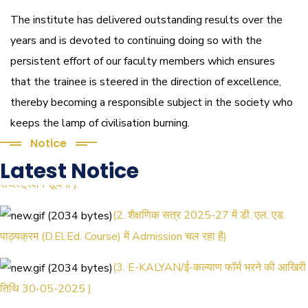
The institute has delivered outstanding results over the
years and is devoted to continuing doing so with the
persistent effort of our faculty members which ensures
that the trainee is steered in the direction of excellence,
thereby becoming a responsible subject in the society who
keeps the lamp of civilisation burning.
Notice
(1.बी.एड. सेम–1 (2025–2027) ऑनलाइन
Latest Notice
रजिस्ट्रेशन सूचना ).
(2. शैक्षणिक सत्र 2025-27 में डी. एल. एड.
पाठ्यक्रम (D.El.Ed. Course) में Admission चल रहा है)
(3. E-KALYAN/ई-कल्याण फॉर्म भरने की आखिरी
तिथि 30-05-2025 )