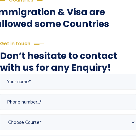
Immigration & Visa are
allowed some Countries
Get in touch
Don’t hesitate to contact
with us for any Enquiry!