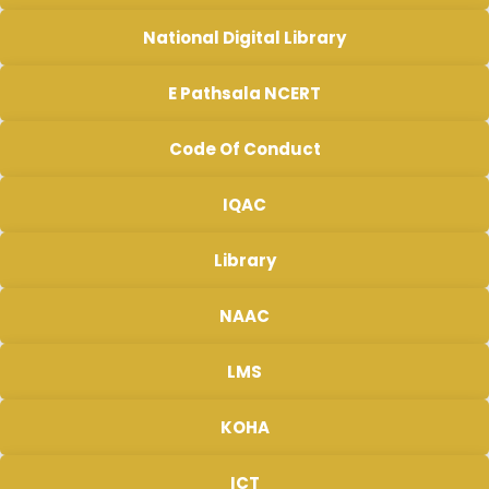
National Digital Library
E Pathsala NCERT
Code Of Conduct
IQAC
Library
NAAC
LMS
KOHA
ICT