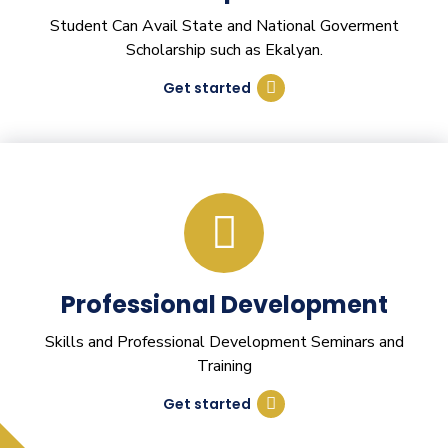
Student Can Avail State and National Goverment
Scholarship such as Ekalyan.
Get started
Professional Development
Skills and Professional Development Seminars and
Training
Get started