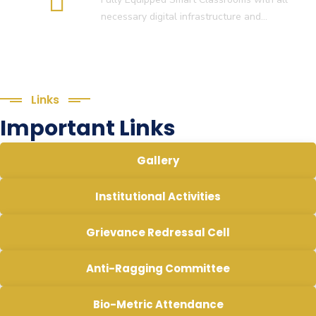
necessary digital infrastructure and…
Links
Important Links
Gallery
Institutional Activities
Grievance Redressal Cell
Anti-Ragging Committee
Bio-Metric Attendance