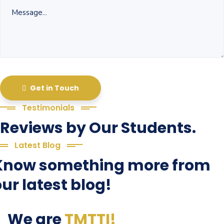
Get in Touch
Testimonials
Reviews by Our Students.
Latest Blog
Know something more from
ur latest blog!
We are
TMTTI!