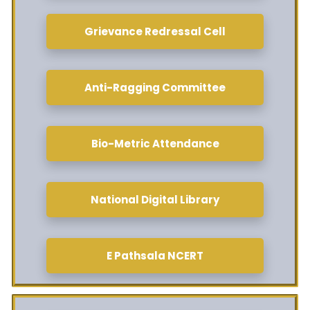
Grievance Redressal Cell
Anti-Ragging Committee
Bio-Metric Attendance
National Digital Library
E Pathsala NCERT