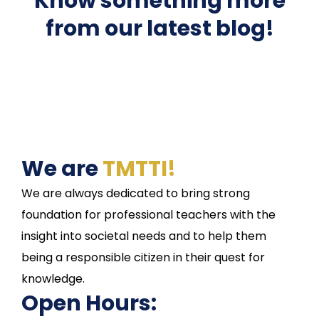
Know something more
from our latest blog!
We are
TMTTI!
We are always dedicated to bring strong
foundation for professional teachers with the
insight into societal needs and to help them
being a responsible citizen in their quest for
knowledge.
Open Hours: