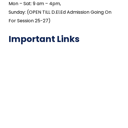
Mon – Sat: 9 am – 4pm,
Sunday: (OPEN TILL D.El.Ed Admission Going On
For Session 25-27)
Important Links
NAAC
Important Disclousures
Contact Us
Gallery
Code of Conduct
Institutional Activities
Library
National Digital library
Epathshala