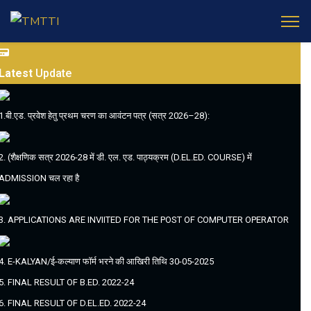
Latest
Update
1.बी.एड. प्रवेश हेतु प्रथम चरण का आवंटन पत्र (सत्र 2026–28):
2. (शैक्षणिक सत्र 2026-28 में डी. एल. एड. पाठ्यक्रम (D.EL.ED. COURSE) में
ADMISSION चल रहा है
3. APPLICATIONS ARE INVIITED FOR THE POST OF COMPUTER OPERATOR
4. E-KALYAN/ई-कल्याण फॉर्म भरने की आखिरी तिथि 30-05-2025
5. FINAL RESULT OF B.ED. 2022-24
6. FINAL RESULT OF D.EL.ED. 2022-24