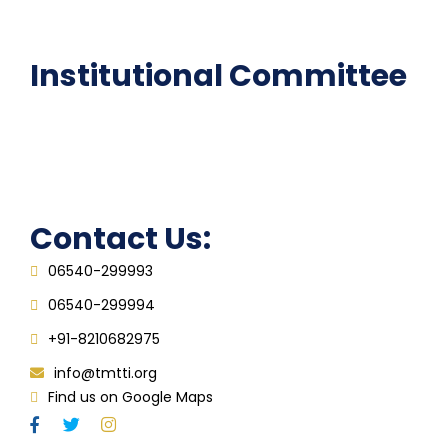
FAQ
Institutional Committee
Anti ragging Committee
Grievance Redressal Cell
IQAC
Contact Us:
06540-299993
06540-299994
+91-8210682975
info@tmtti.org
Find us on Google Maps