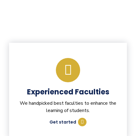
Experienced Faculties
We handpicked best faculties to enhance the
learning of students.
Get started