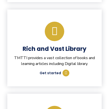
Rich and Vast Library
TMTTI provides a vast collection of books and
learning articles including Digital library.
Get started