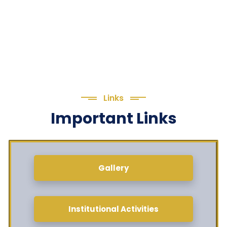
Links
Important Links
Gallery
Institutional Activities