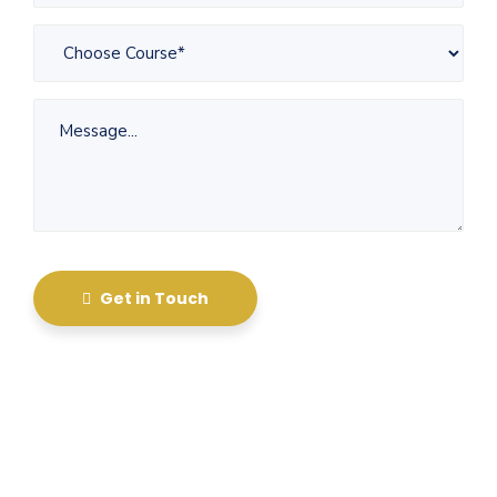
Get in Touch