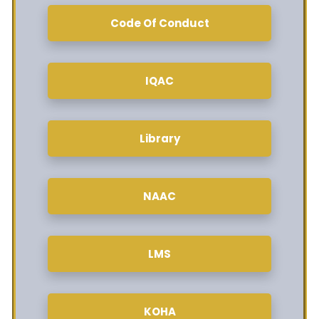
Code Of Conduct
IQAC
Library
NAAC
LMS
KOHA