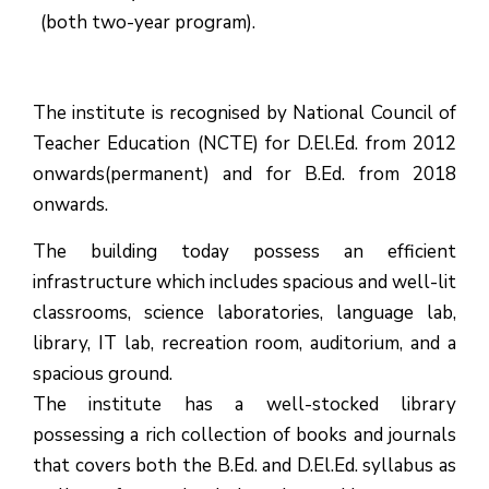
(both two-year program).
The institute is recognised by National Council of
Teacher Education (NCTE) for D.El.Ed. from 2012
onwards(permanent) and for B.Ed. from 2018
onwards.
The building today possess an efficient
infrastructure which includes spacious and well-lit
classrooms, science laboratories, language lab,
library, IT lab, recreation room, auditorium, and a
spacious ground.
The institute has a well-stocked library
possessing a rich collection of books and journals
that covers both the B.Ed. and D.El.Ed. syllabus as