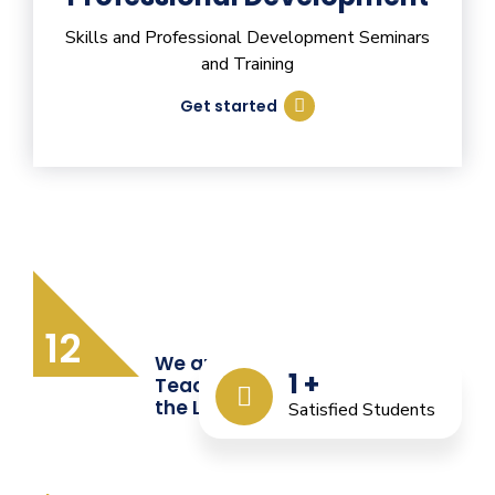
Skills and Professional Development Seminars
and Training
Get started
12
We are Providing Quality
1
+
Teacher Training from
the Last 12 Years
Satisfied Students