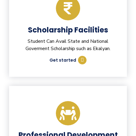
Scholarship Facilities
Student Can Avail State and National
Goverment Scholarship such as Ekalyan.
Get started
Professional Development