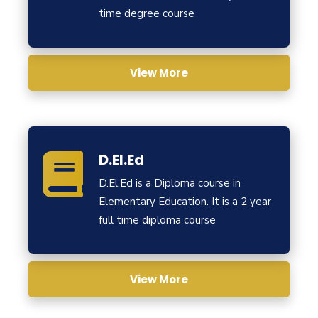
time degree course
View More
D.El.Ed
D.El.Ed is a Diploma course in
Elementary Education. It is a 2 year
full time diploma course
View More