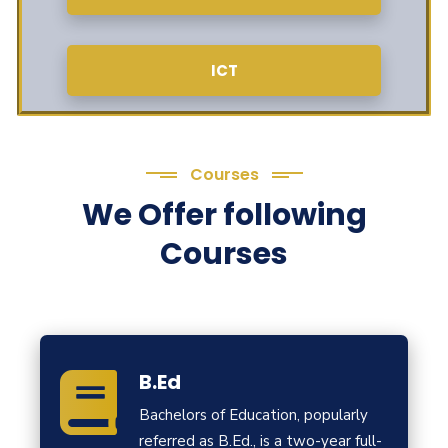
ICT
Courses
We Offer following
Courses
B.Ed
Bachelors of Education, popularly
referred as B.Ed., is a two-year full-