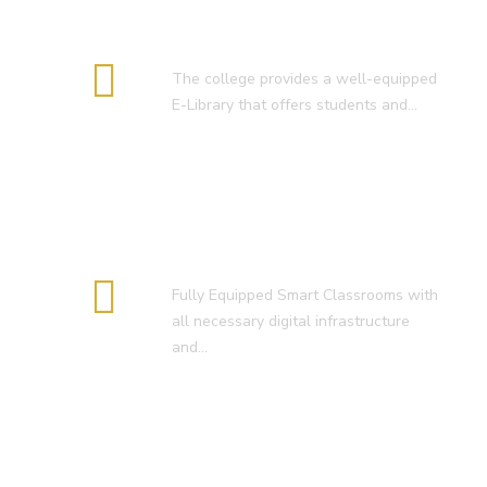
E-Library
The college provides a well-equipped
E-Library that offers students and…
Smart Classroom
Fully Equipped Smart Classrooms with
all necessary digital infrastructure
and…