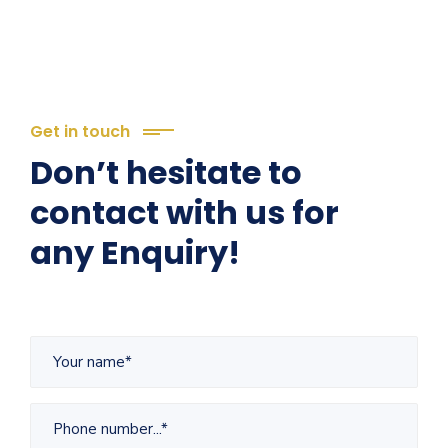
Get in touch
Don’t hesitate to
contact with us for
any Enquiry!