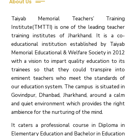
About Us
Taiyab Memorial Teachers’ Training
Institute(TMTTI) is one of the leading teacher
training institutes of Jharkhand. It is a co-
educational institution established by Taiyab
Memorial Educational & Welfare Society in 2012
with a vision to impart quality education to its
trainees so that they could transpire into
eminent teachers who meet the standards of
our education system.
The campus is situated in
Govindpur, Dhanbad, Jharkhand, around a calm
and quiet environment which provides the right
ambience for the nurturing of the mind.
It caters a professional course in Diploma in
Elementary Education and Bachelor in Education