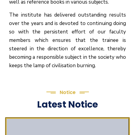
well as reference books in various subjects.
The institute has delivered outstanding results
over the years and is devoted to continuing doing
so with the persistent effort of our faculty
members which ensures that the trainee is
steered in the direction of excellence, thereby
becoming a responsible subject in the society who
keeps the lamp of civilisation burning.
Notice
Latest Notice