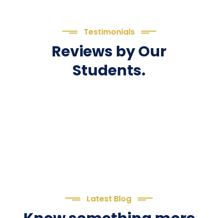
Testimonials
Reviews by Our
Students.
Latest Blog