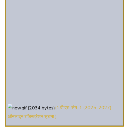
(1.बी.एड. सेम–1 (2025–2027)
ऑनलाइन रजिस्ट्रेशन सूचना ).
(2. शैक्षणिक सत्र 2025-27 में डी. एल.