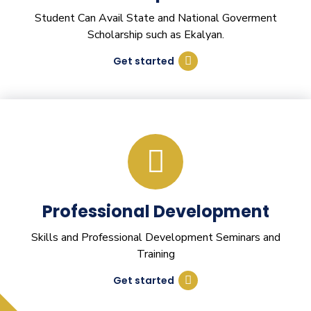
Student Can Avail State and National Goverment
Scholarship such as Ekalyan.
Get started
Professional Development
Skills and Professional Development Seminars and
Training
Get started