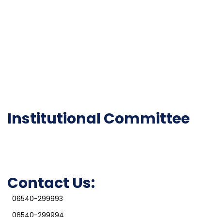
Gallery
Code of Conduct
Institutional Activities
Library
National Digital library
Epathshala
FAQ
Institutional Committee
Anti ragging Committee
Grievance Redressal Cell
IQAC
Contact Us:
06540-299993
06540-299994