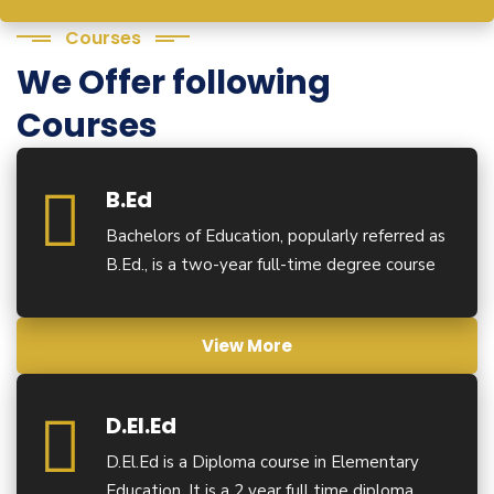
Courses
We Offer following
Courses
B.Ed
Bachelors of Education, popularly referred as
B.Ed., is a two-year full-time degree course
View More
D.El.Ed
D.El.Ed is a Diploma course in Elementary
Education. It is a 2 year full time diploma