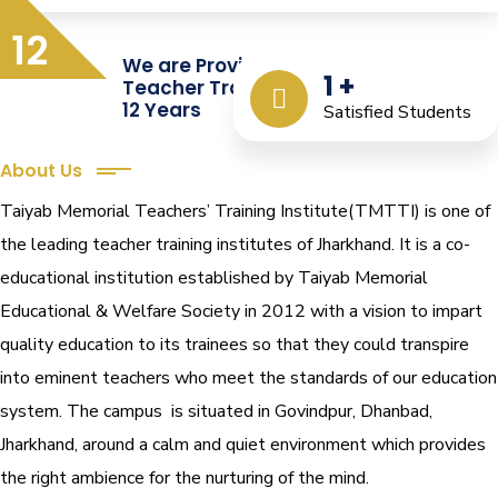
12
We are Providing Quality
1
+
Teacher Training from the Last
12 Years
Satisfied Students
About Us
Taiyab Memorial Teachers’ Training Institute(TMTTI) is one of
the leading teacher training institutes of Jharkhand. It is a co-
educational institution established by Taiyab Memorial
Educational & Welfare Society in 2012 with a vision to impart
quality education to its trainees so that they could transpire
into eminent teachers who meet the standards of our education
system.
The campus is situated in Govindpur, Dhanbad,
Jharkhand, around a calm and quiet environment which provides
the right ambience for the nurturing of the mind.