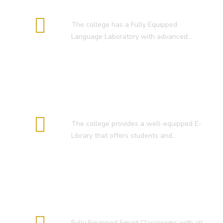
Language Lab
The college has a Fully Equipped
Language Laboratory with advanced…
E-Library
The college provides a well-equipped E-
Library that offers students and…
Smart Classroom
Fully Equipped Smart Classrooms with all