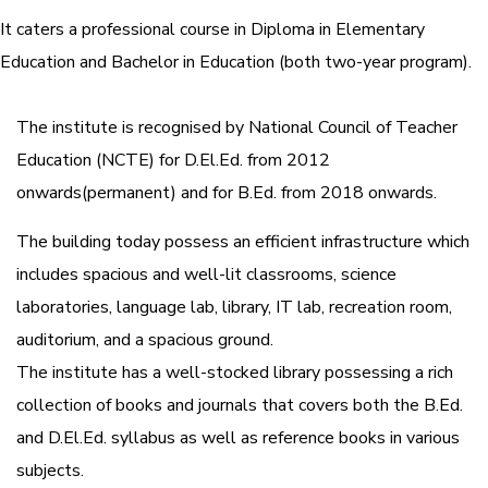
It caters a professional course in Diploma in Elementary
Education and Bachelor in Education (both two-year program).
The institute is recognised by National Council of Teacher
Education (NCTE) for D.El.Ed. from 2012
onwards(permanent) and for B.Ed. from 2018 onwards.
The building today possess an efficient infrastructure which
includes spacious and well-lit classrooms, science
laboratories, language lab, library, IT lab, recreation room,
auditorium, and a spacious ground.
The institute has a well-stocked library possessing a rich
collection of books and journals that covers both the B.Ed.
and D.El.Ed. syllabus as well as reference books in various
subjects.