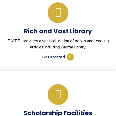
Rich and Vast Library
TMTTI provides a vast collection of books and learning
articles including Digital library.
Get started
Scholarship Facilities