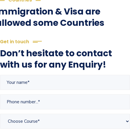
Immigration & Visa are
allowed some Countries
Get in touch
Don’t hesitate to contact
with us for any Enquiry!