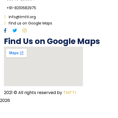
+91-8210682975
info@tmtti.org
Find us on Google Maps
Find Us on Google Maps
2021
© All rights reserved by
TMTTI
2026