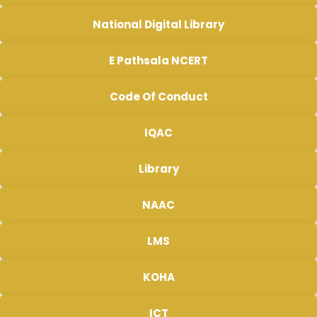
National Digital Library
E Pathsala NCERT
Code Of Conduct
IQAC
Library
NAAC
LMS
KOHA
ICT