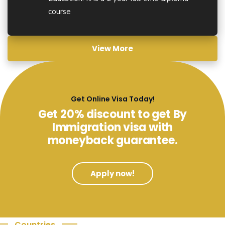
course
View More
Get Online Visa Today!
Get 20% discount to get By
Immigration visa with
moneyback guarantee.
Apply now!
Countries