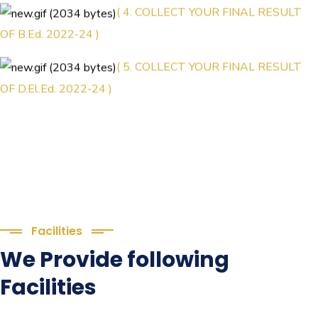
( 4. COLLECT YOUR FINAL RESULT
OF B.Ed. 2022-24 )
( 5. COLLECT YOUR FINAL RESULT
OF D.El.Ed. 2022-24 )
Facilities
We Provide following
Facilities