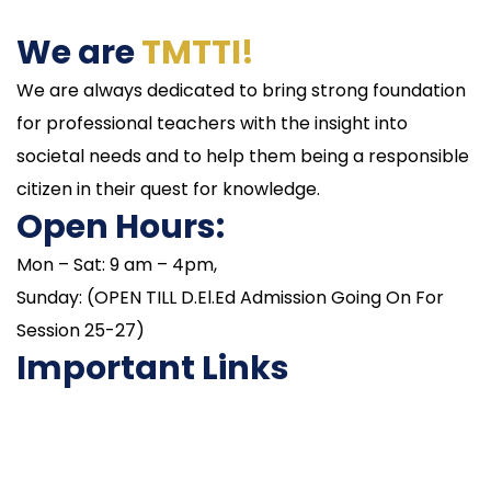
We are
TMTTI!
We are always dedicated to bring strong foundation
for professional teachers with the insight into
societal needs and to help them being a responsible
citizen in their quest for knowledge.
Open Hours:
Mon – Sat: 9 am – 4pm,
Sunday: (OPEN TILL D.El.Ed Admission Going On For
Session 25-27)
Important Links
NAAC
Important Disclousures
Contact Us