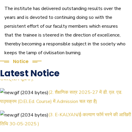
The institute has delivered outstanding results over the
years and is devoted to continuing doing so with the
persistent effort of our faculty members which ensures
that the trainee is steered in the direction of excellence,
thereby becoming a responsible subject in the society who
keeps the lamp of civilisation burning.
Notice
(1.बी.एड. सेम–1 (2025–2027) ऑनलाइन
Latest Notice
रजिस्ट्रेशन सूचना ).
(2. शैक्षणिक सत्र 2025-27 में डी. एल. एड.
पाठ्यक्रम (D.El.Ed. Course) में Admission चल रहा है)
(3. E-KALYAN/ई-कल्याण फॉर्म भरने की आखिरी
तिथि 30-05-2025 )