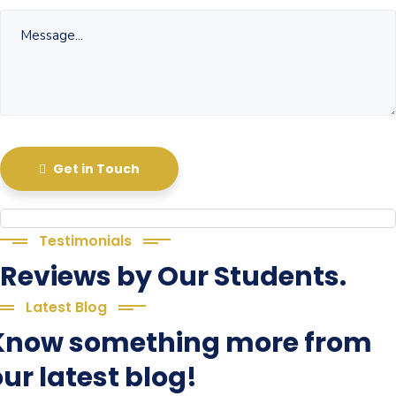
Get in Touch
Testimonials
Reviews by Our Students.
Latest Blog
Know something more from
ur latest blog!