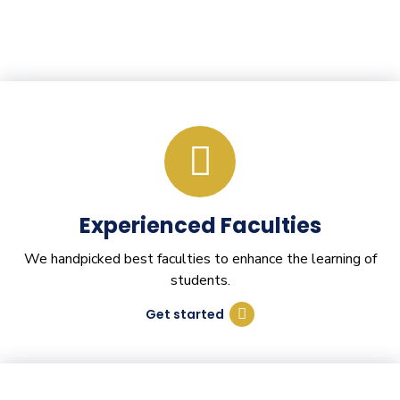
Experienced Faculties
We handpicked best faculties to enhance the learning of
students.
Get started