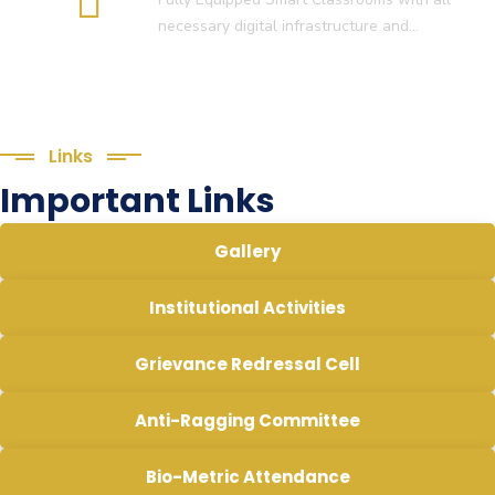
necessary digital infrastructure and…
Links
Important Links
Gallery
Institutional Activities
Grievance Redressal Cell
Anti-Ragging Committee
Bio-Metric Attendance