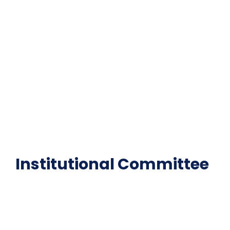
Important Disclousures
Contact Us
Gallery
Code of Conduct
Institutional Activities
Library
National Digital library
Epathshala
FAQ
Institutional Committee
Anti ragging Committee
Grievance Redressal Cell
IQAC