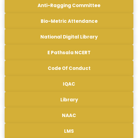
Anti-Ragging Committee
Bio-Metric Attendance
National Digital Library
E Pathsala NCERT
Code Of Conduct
IQAC
Library
NAAC
LMS