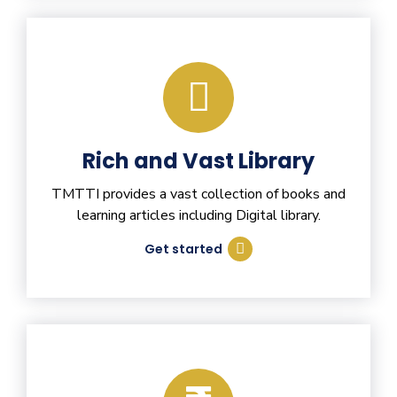
Rich and Vast Library
TMTTI provides a vast collection of books and
learning articles including Digital library.
Get started