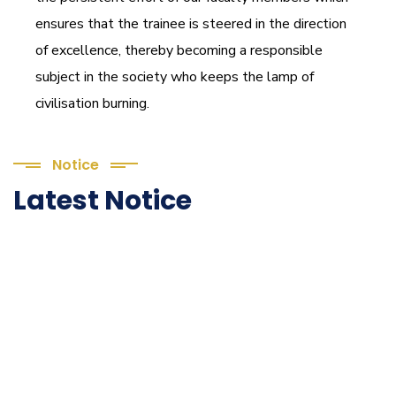
ensures that the trainee is steered in the direction
of excellence, thereby becoming a responsible
subject in the society who keeps the lamp of
civilisation burning.
Notice
Latest Notice