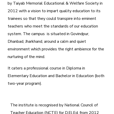
by Taiyab Memorial Educational & Welfare Society in
2012 with a vision to impart quality education to its
trainees so that they could transpire into eminent
teachers who meet the standards of our education
system.
The campus is situated in Govindpur,
Dhanbad, Jharkhand, around a calm and quiet
environment which provides the right ambience for the
nurturing of the mind.
It caters a professional course in Diploma in
Elementary Education and Bachelor in Education (both
two-year program).
The institute is recognised by National Council of
Teacher Education (NCTE) for D.El.Ed. from 2012