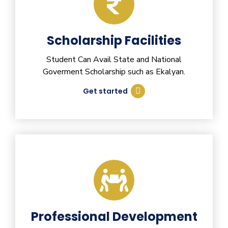
Scholarship Facilities
Student Can Avail State and National
Goverment Scholarship such as Ekalyan.
Get started
Professional Development