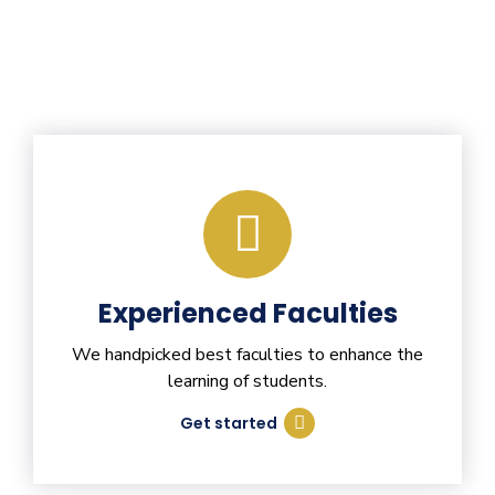
Experienced Faculties
We handpicked best faculties to enhance the
learning of students.
Get started