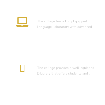
RESULT OF D.El.Ed. 2022-24 )
Language Lab
The college has a Fully Equipped
Language Laboratory with advanced…
E-Library
The college provides a well-equipped
E-Library that offers students and…