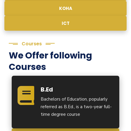
KOHA
ICT
Courses
We Offer following
Courses
B.Ed
Bachelors of Education, popularly
referred as B.Ed., is a two-year full-
time degree course