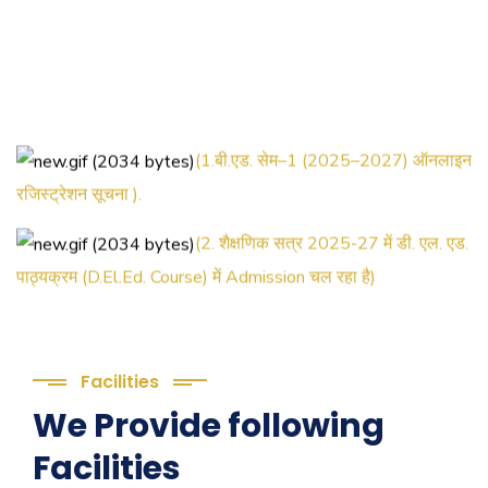
(1.बी.एड. सेम–1 (2025–2027) ऑनलाइन
रजिस्ट्रेशन सूचना ).
(2. शैक्षणिक सत्र 2025-27 में डी. एल. एड.
पाठ्यक्रम (D.El.Ed. Course) में Admission चल रहा है)
(3. E-KALYAN/ई-कल्याण फॉर्म भरने की
आखिरी तिथि 30-05-2025 )
Facilities
( 4. COLLECT YOUR FINAL
We Provide following
RESULT OF B.Ed. 2022-24 )
Facilities
( 5. COLLECT YOUR FINAL