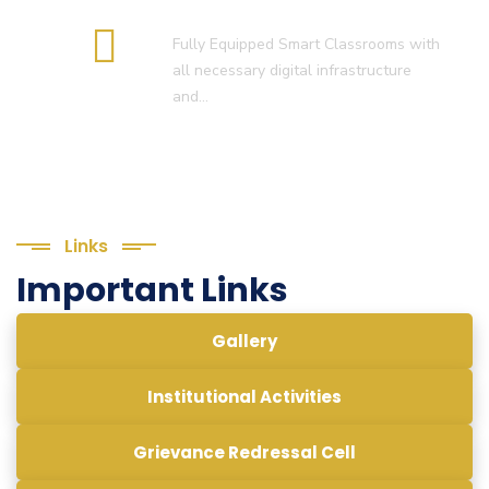
Smart Classroom
Fully Equipped Smart Classrooms with
all necessary digital infrastructure
and…
Links
Important Links
Gallery
Institutional Activities
Grievance Redressal Cell