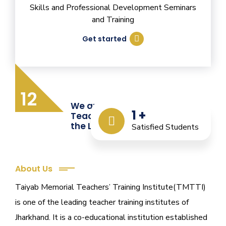
Skills and Professional Development Seminars
and Training
Get started
12
We are Providing Quality
1
+
Teacher Training from
the Last 12 Years
Satisfied Students
About Us
Taiyab Memorial Teachers’ Training Institute(TMTTI)
is one of the leading teacher training institutes of
Jharkhand. It is a co-educational institution established