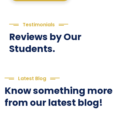
Testimonials
Reviews by Our
Students.
Latest Blog
Know something more
from our latest blog!