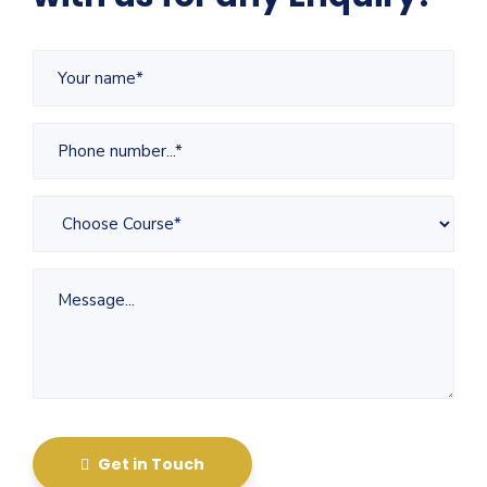
Get in Touch