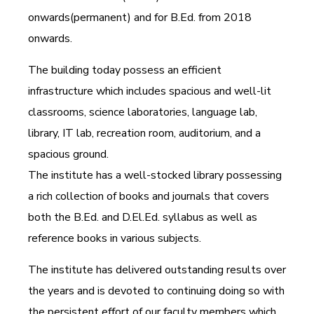
onwards(permanent) and for B.Ed. from 2018
onwards.
The building today possess an efficient
infrastructure which includes spacious and well-lit
classrooms, science laboratories, language lab,
library, IT lab, recreation room, auditorium, and a
spacious ground.
The institute has a well-stocked library possessing
a rich collection of books and journals that covers
both the B.Ed. and D.El.Ed. syllabus as well as
reference books in various subjects.
The institute has delivered outstanding results over
the years and is devoted to continuing doing so with
the persistent effort of our faculty members which