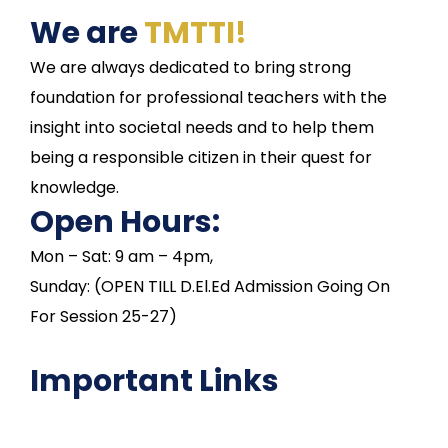
We are
TMTTI!
We are always dedicated to bring strong
foundation for professional teachers with the
insight into societal needs and to help them
being a responsible citizen in their quest for
knowledge.
Open Hours:
Mon – Sat: 9 am – 4pm,
Sunday: (OPEN TILL D.El.Ed Admission Going On
For Session 25-27)
Important Links
NAAC