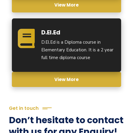
View More
D.El.Ed
D.El.Ed is a Diploma course in
Elementary Education. It is a 2 year
full time diploma course
View More
Get in touch
Don’t hesitate to contact
with us for any Enquiry!