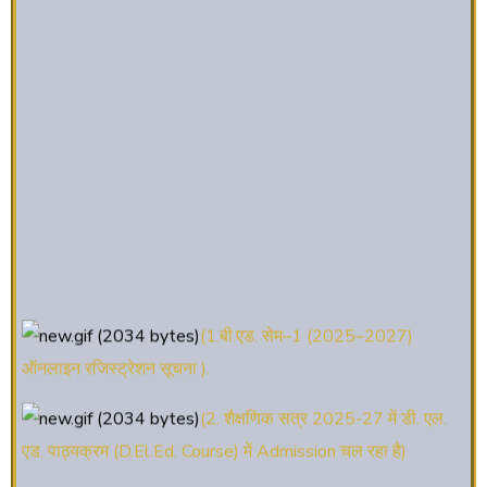
(1.बी.एड. सेम–1 (2025–2027)
ऑनलाइन रजिस्ट्रेशन सूचना ).
(2. शैक्षणिक सत्र 2025-27 में डी. एल.
एड. पाठ्यक्रम (D.El.Ed. Course) में Admission चल रहा है)
(3. E-KALYAN/ई-कल्याण फॉर्म भरने की