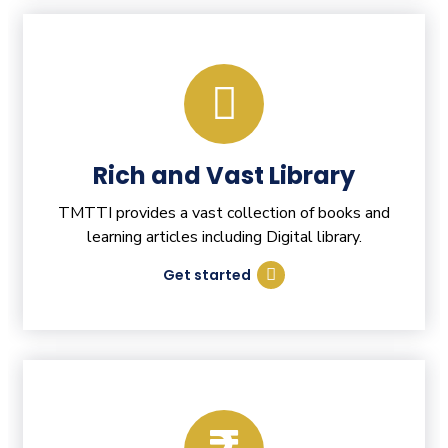
Rich and Vast Library
TMTTI provides a vast collection of books and
learning articles including Digital library.
Get started