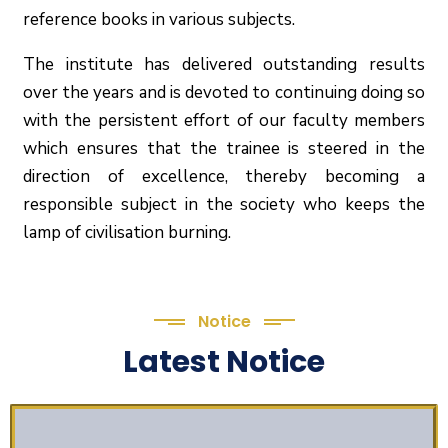
reference books in various subjects.
The institute has delivered outstanding results
over the years and is devoted to continuing doing so
with the persistent effort of our faculty members
which ensures that the trainee is steered in the
direction of excellence, thereby becoming a
responsible subject in the society who keeps the
lamp of civilisation burning.
Notice
Latest Notice