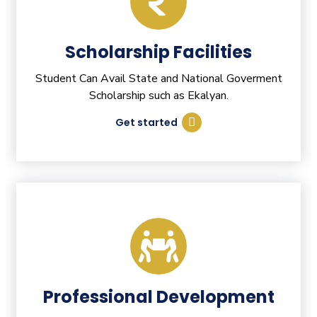
Scholarship Facilities
Student Can Avail State and National Goverment
Scholarship such as Ekalyan.
Get started
Professional Development