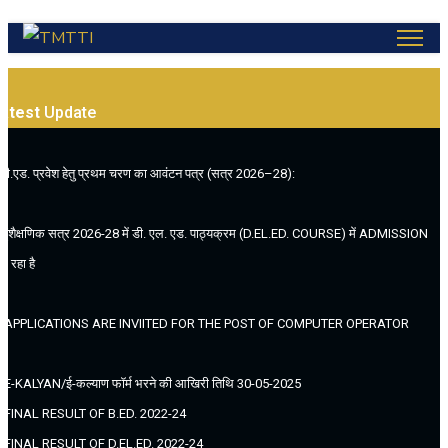
atest
Update
.बी.एड. प्रवेश हेतु प्रथम चरण का आवंटन पत्र (सत्र 2026–28):
. (शैक्षणिक सत्र 2026-28 में डी. एल. एड. पाठ्यक्रम (D.EL.ED. COURSE) में ADMISSION
ल रहा है
. APPLICATIONS ARE INVIITED FOR THE POST OF COMPUTER OPERATOR
. E-KALYAN/ई-कल्याण फॉर्म भरने की आखिरी तिथि 30-05-2025
. FINAL RESULT OF B.ED. 2022-24
. FINAL RESULT OF D.EL.ED. 2022-24