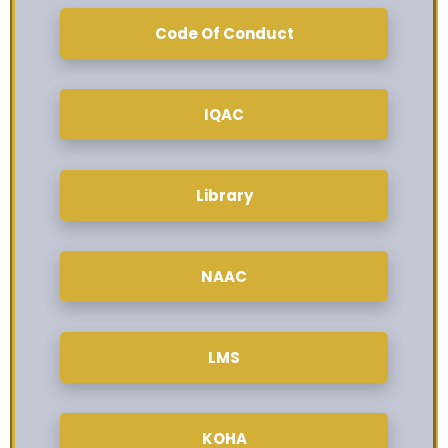
Code Of Conduct
IQAC
Library
NAAC
LMS
KOHA