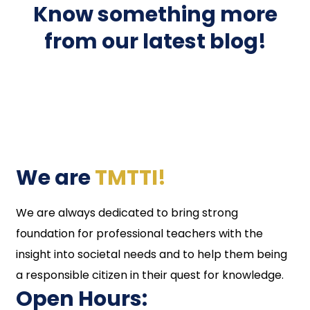
Know something more
from our latest blog!
We are
TMTTI!
We are always dedicated to bring strong
foundation for professional teachers with the
insight into societal needs and to help them being
a responsible citizen in their quest for knowledge.
Open Hours: