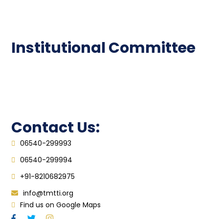
Epathshala
FAQ
Institutional Committee
Anti ragging Committee
Grievance Redressal Cell
IQAC
Contact Us:
06540-299993
06540-299994
+91-8210682975
info@tmtti.org
Find us on Google Maps