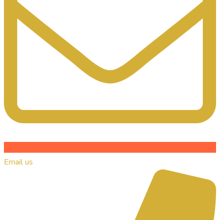
Email us