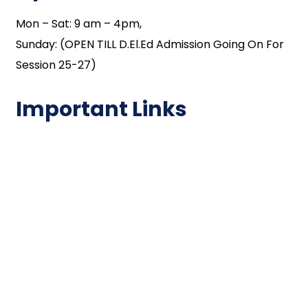
Mon – Sat: 9 am – 4pm,
Sunday: (OPEN TILL D.El.Ed Admission Going On For
Session 25-27)
Important Links
NAAC
Important Disclousures
Contact Us
Gallery
Code of Conduct
Institutional Activities
Library
National Digital library