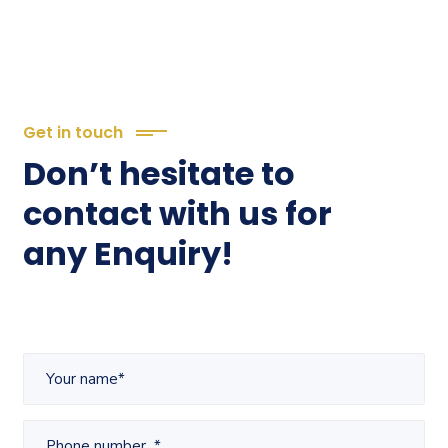
Get in touch
Don’t hesitate to
contact with us for
any Enquiry!