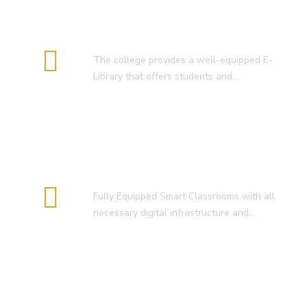
E-Library
The college provides a well-equipped E-
Library that offers students and…
Smart Classroom
Fully Equipped Smart Classrooms with all
necessary digital infrastructure and…