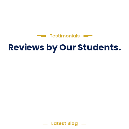
Testimonials
Reviews by Our Students.
Latest Blog