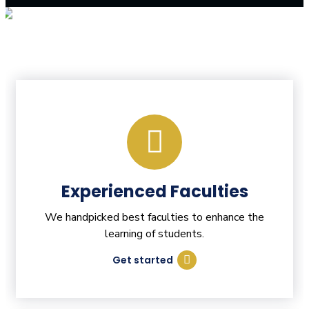
Experienced Faculties
We handpicked best faculties to enhance the
learning of students.
Get started