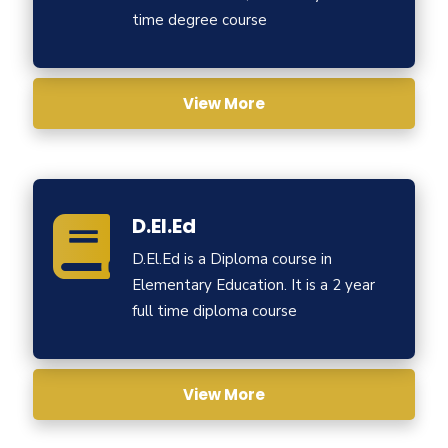
time degree course
View More
D.El.Ed
D.El.Ed is a Diploma course in
Elementary Education. It is a 2 year
full time diploma course
View More