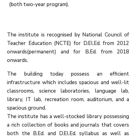
(both two-year program).
The institute is recognised by National Council of
Teacher Education (NCTE) for D.El.Ed. from 2012
onwards(permanent) and for B.Ed. from 2018
onwards.
The building today possess an efficient
infrastructure which includes spacious and well-lit
classrooms, science laboratories, language lab,
library, IT lab, recreation room, auditorium, and a
spacious ground.
The institute has a well-stocked library possessing
a rich collection of books and journals that covers
both the B.Ed. and D.El.Ed. syllabus as well as