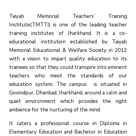
Taiyab Memorial Teachers’ Training
Institute(TMTTI) is one of the leading teacher
training institutes of Jharkhand. It is a co-
educational institution established by Taiyab
Memorial Educational & Welfare Society in 2012
with a vision to impart quality education to its
trainees so that they could transpire into eminent
teachers who meet the standards of our
education system.
The campus is situated in
Govindpur, Dhanbad, Jharkhand, around a calm and
quiet environment which provides the right
ambience for the nurturing of the mind.
It caters a professional course in Diploma in
Elementary Education and Bachelor in Education