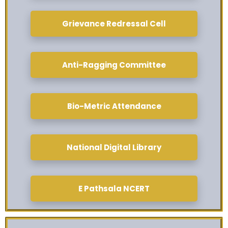
Grievance Redressal Cell
Anti-Ragging Committee
Bio-Metric Attendance
National Digital Library
E Pathsala NCERT