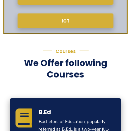
ICT
Courses
We Offer following
Courses
B.Ed
Bachelors of Education, popularly
referred as B.Ed., is a two-year full-