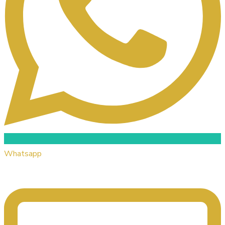
Whatsapp