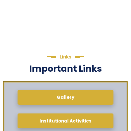
Links
Important Links
Gallery
Institutional Activities