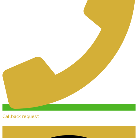
Callback request