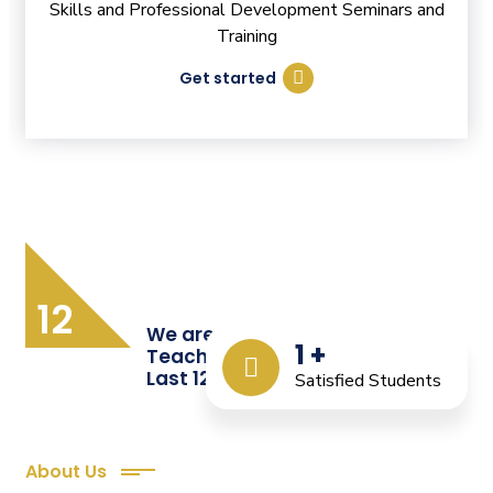
Skills and Professional Development Seminars and
Training
Get started
12
We are Providing Quality
1
+
Teacher Training from the
Last 12 Years
Satisfied Students
About Us