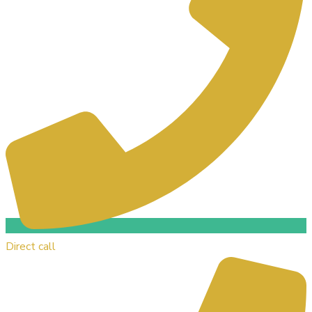
Direct call