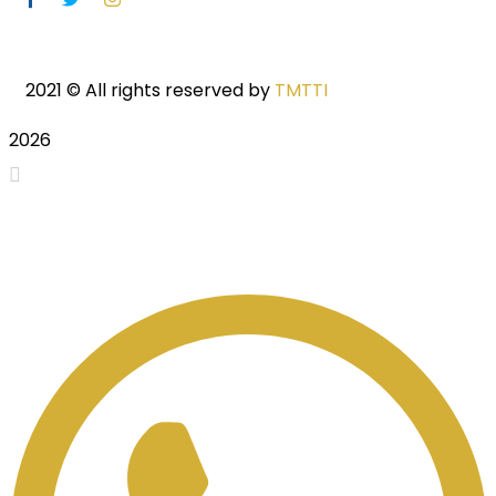
2021
© All rights reserved by
TMTTI
2026