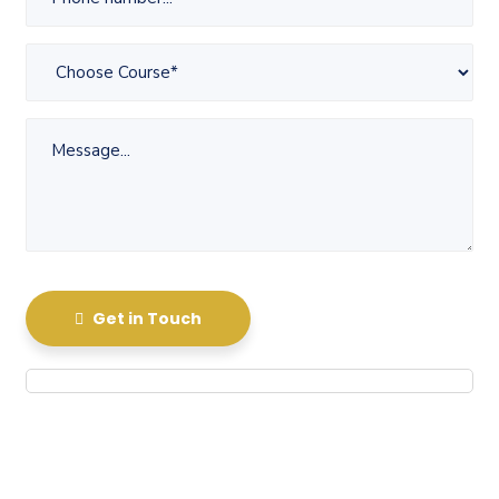
Get in Touch