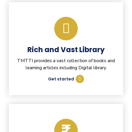
Rich and Vast Library
TMTTI provides a vast collection of books and
learning articles including Digital library.
Get started