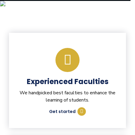
Experienced Faculties
We handpicked best faculties to enhance the
learning of students.
Get started