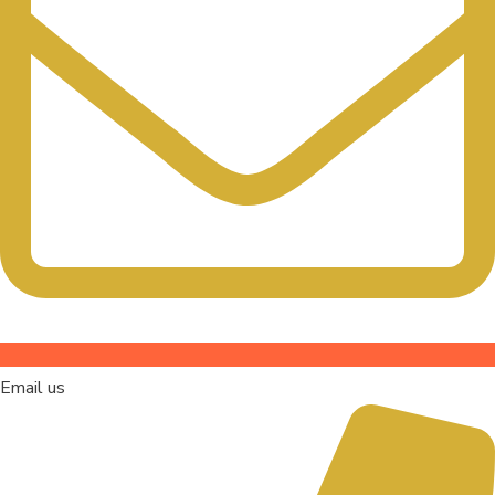
Email us