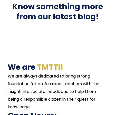
Know something more
from our latest blog!
We are
TMTTI!
We are always dedicated to bring strong
foundation for professional teachers with the
insight into societal needs and to help them
being a responsible citizen in their quest for
knowledge.