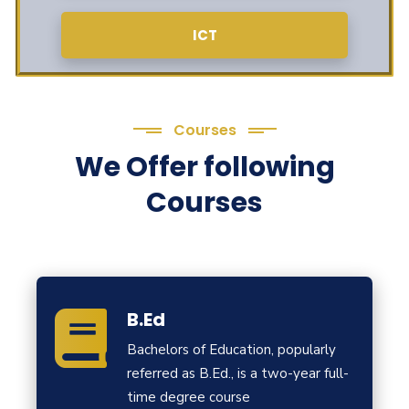
ICT
Courses
We Offer following
Courses
B.Ed
Bachelors of Education, popularly
referred as B.Ed., is a two-year full-
time degree course