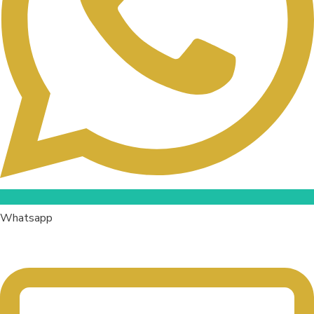
Whatsapp