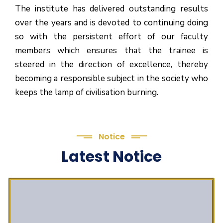
The institute has delivered outstanding results
over the years and is devoted to continuing doing
so with the persistent effort of our faculty
members which ensures that the trainee is
steered in the direction of excellence, thereby
becoming a responsible subject in the society who
keeps the lamp of civilisation burning.
Notice
Latest Notice