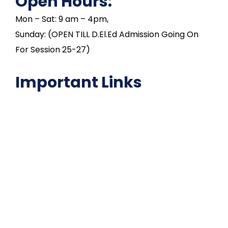
Open Hours:
Mon – Sat: 9 am – 4pm,
Sunday: (OPEN TILL D.El.Ed Admission Going On
For Session 25-27)
Important Links
NAAC
Important Disclousures
Contact Us
Gallery
Code of Conduct
Institutional Activities
Library
National Digital library