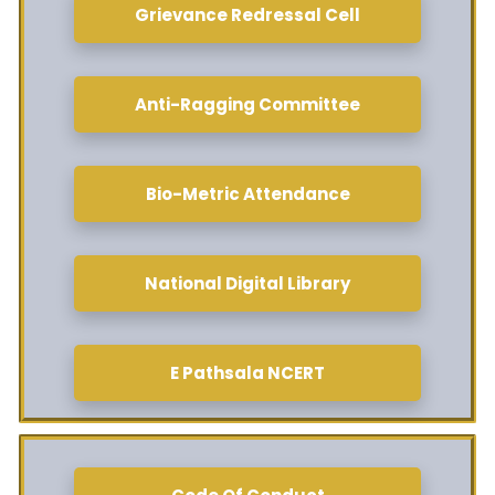
Grievance Redressal Cell
Anti-Ragging Committee
Bio-Metric Attendance
National Digital Library
E Pathsala NCERT