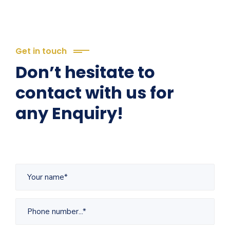
Get in touch
Don’t hesitate to
contact with us for
any Enquiry!