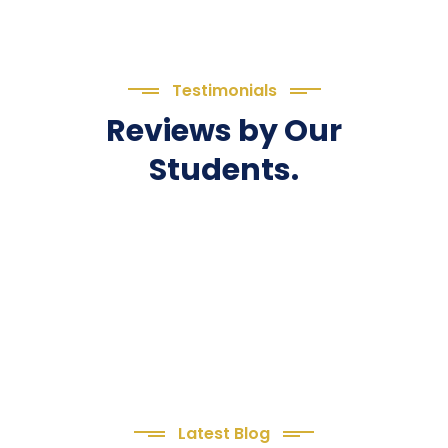
Testimonials
Reviews by Our
Students.
Latest Blog