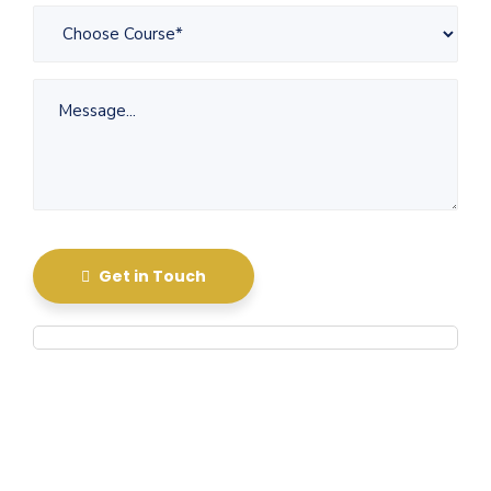
Get in Touch