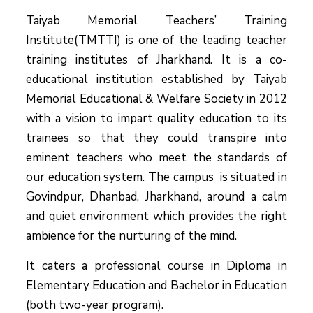
Taiyab Memorial Teachers’ Training
Institute(TMTTI) is one of the leading teacher
training institutes of Jharkhand. It is a co-
educational institution established by Taiyab
Memorial Educational & Welfare Society in 2012
with a vision to impart quality education to its
trainees so that they could transpire into
eminent teachers who meet the standards of
our education system.
The campus is situated in
Govindpur, Dhanbad, Jharkhand, around a calm
and quiet environment which provides the right
ambience for the nurturing of the mind.
It caters a professional course in Diploma in
Elementary Education and Bachelor in Education
(both two-year program).