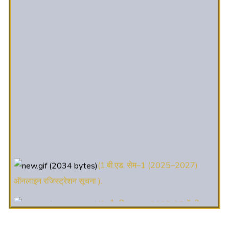
(1.बी.एड. सेम–1 (2025–2027)
ऑनलाइन रजिस्ट्रेशन सूचना ).
(2. शैक्षणिक सत्र 2025-27 में डी. एल.
एड. पाठ्यक्रम (D.El.Ed. Course) में Admission चल रहा है)