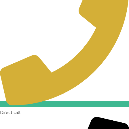
Direct call