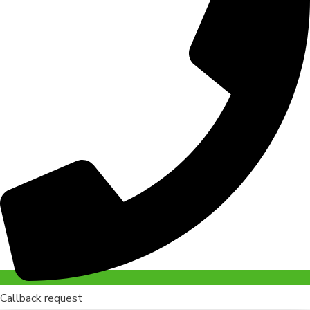
Callback request