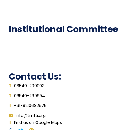
Epathshala
FAQ
Institutional Committee
Anti ragging Committee
Grievance Redressal Cell
IQAC
Contact Us:
06540-299993
06540-299994
+91-8210682975
info@tmtti.org
Find us on Google Maps