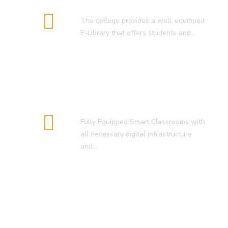
E-Library
The college provides a well-equipped
E-Library that offers students and…
Smart Classroom
Fully Equipped Smart Classrooms with
all necessary digital infrastructure
and…