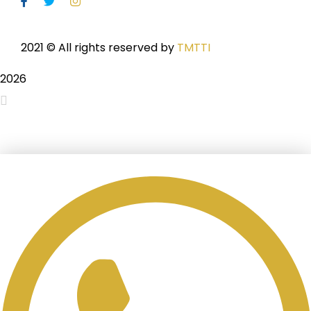
2021
© All rights reserved by
TMTTI
2026