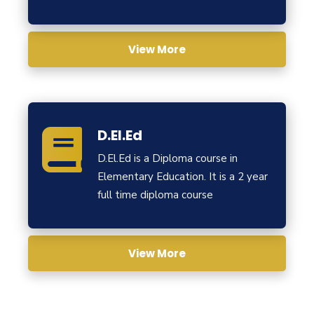
View More
D.El.Ed
D.El.Ed is a Diploma course in
Elementary Education. It is a 2 year
full time diploma course
View More