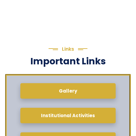
Links
Important Links
Gallery
Institutional Activities