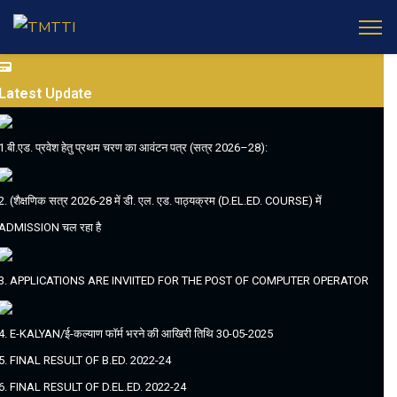
Latest
Update
1.बी.एड. प्रवेश हेतु प्रथम चरण का आवंटन पत्र (सत्र 2026–28):
2. (शैक्षणिक सत्र 2026-28 में डी. एल. एड. पाठ्यक्रम (D.EL.ED. COURSE) में
ADMISSION चल रहा है
3. APPLICATIONS ARE INVIITED FOR THE POST OF COMPUTER OPERATOR
4. E-KALYAN/ई-कल्याण फॉर्म भरने की आखिरी तिथि 30-05-2025
5. FINAL RESULT OF B.ED. 2022-24
6. FINAL RESULT OF D.EL.ED. 2022-24