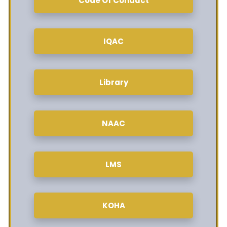
Code Of Conduct
IQAC
Library
NAAC
LMS
KOHA