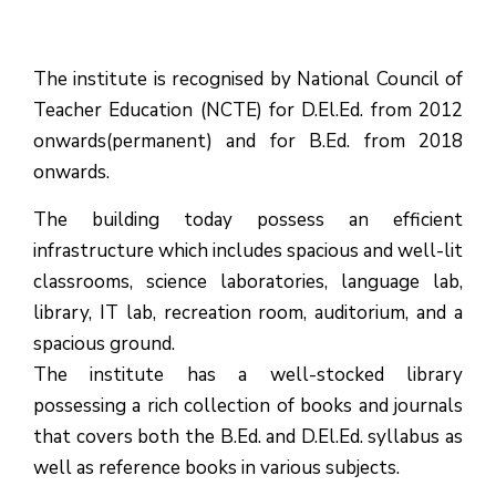
The institute is recognised by National Council of
Teacher Education (NCTE) for D.El.Ed. from 2012
onwards(permanent) and for B.Ed. from 2018
onwards.
The building today possess an efficient
infrastructure which includes spacious and well-lit
classrooms, science laboratories, language lab,
library, IT lab, recreation room, auditorium, and a
spacious ground.
The institute has a well-stocked library
possessing a rich collection of books and journals
that covers both the B.Ed. and D.El.Ed. syllabus as
well as reference books in various subjects.