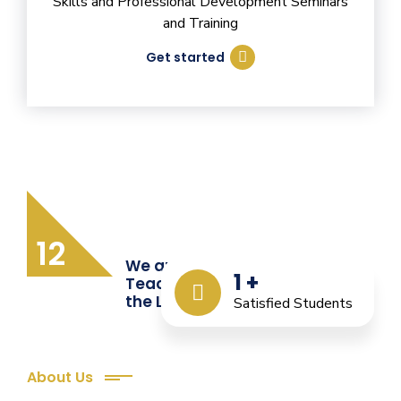
Skills and Professional Development Seminars
and Training
Get started
12
We are Providing Quality
1
+
Teacher Training from
the Last 12 Years
Satisfied Students
About Us