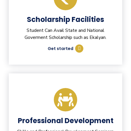
Scholarship Facilities
Student Can Avail State and National
Goverment Scholarship such as Ekalyan.
Get started
Professional Development