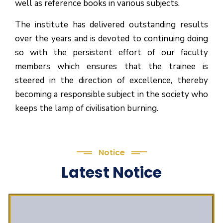
well as reference books in various subjects.
The institute has delivered outstanding results
over the years and is devoted to continuing doing
so with the persistent effort of our faculty
members which ensures that the trainee is
steered in the direction of excellence, thereby
becoming a responsible subject in the society who
keeps the lamp of civilisation burning.
Notice
Latest Notice