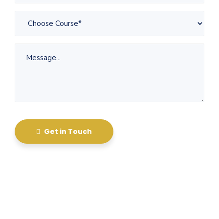
Get in Touch