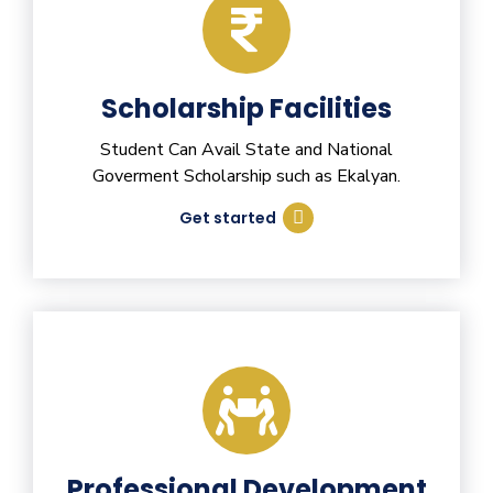
Scholarship Facilities
Student Can Avail State and National
Goverment Scholarship such as Ekalyan.
Get started
Professional Development