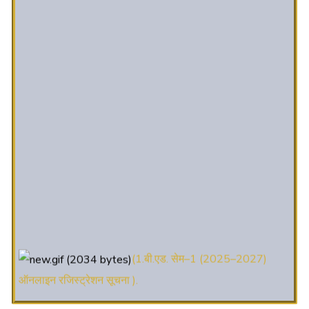
(1.बी.एड. सेम–1 (2025–2027)
ऑनलाइन रजिस्ट्रेशन सूचना ).
(2. शैक्षणिक सत्र 2025-27 में डी. एल.