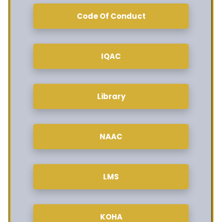
Code Of Conduct
IQAC
Library
NAAC
LMS
KOHA