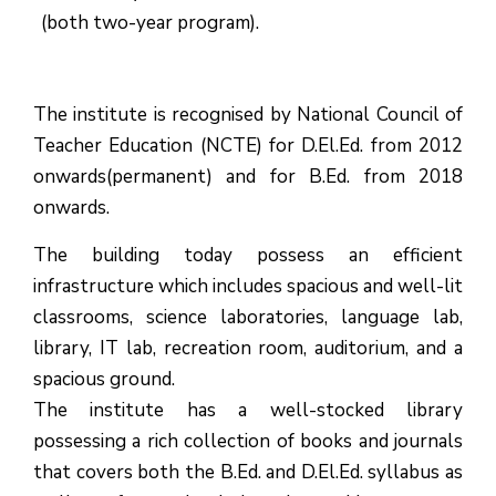
(both two-year program).
The institute is recognised by National Council of
Teacher Education (NCTE) for D.El.Ed. from 2012
onwards(permanent) and for B.Ed. from 2018
onwards.
The building today possess an efficient
infrastructure which includes spacious and well-lit
classrooms, science laboratories, language lab,
library, IT lab, recreation room, auditorium, and a
spacious ground.
The institute has a well-stocked library
possessing a rich collection of books and journals
that covers both the B.Ed. and D.El.Ed. syllabus as