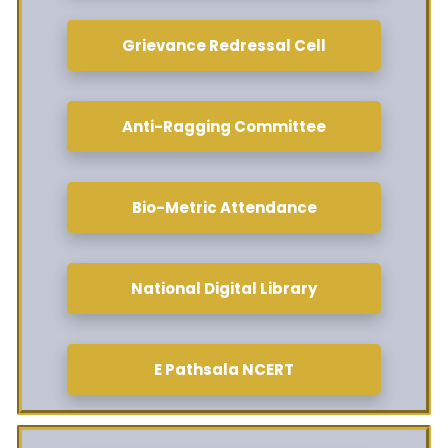
Grievance Redressal Cell
Anti-Ragging Committee
Bio-Metric Attendance
National Digital Library
E Pathsala NCERT