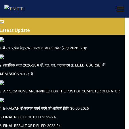
Latest
Update
1.बी.एड. प्रवेश हेतु प्रथम चरण का आवंटन पत्र (सत्र 2026–28):
2. (शैक्षणिक सत्र 2026-28 में डी. एल. एड. पाठ्यक्रम (D.EL.ED. COURSE) में
ADMISSION चल रहा है
3. APPLICATIONS ARE INVIITED FOR THE POST OF COMPUTER OPERATOR
4. E-KALYAN/ई-कल्याण फॉर्म भरने की आखिरी तिथि 30-05-2025
5. FINAL RESULT OF B.ED. 2022-24
6. FINAL RESULT OF D.EL.ED. 2022-24