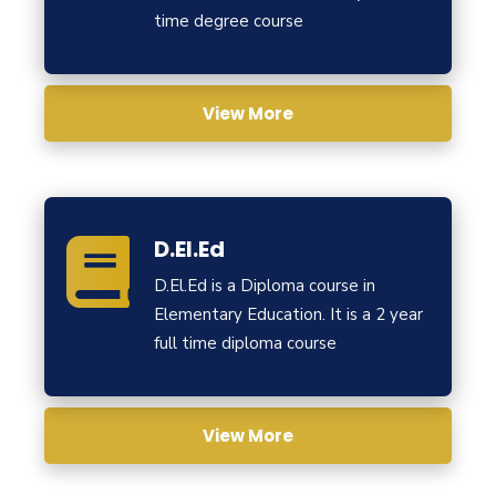
time degree course
View More
D.El.Ed
D.El.Ed is a Diploma course in
Elementary Education. It is a 2 year
full time diploma course
View More