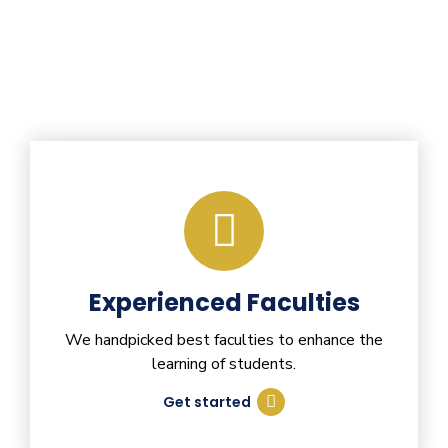
Experienced Faculties
We handpicked best faculties to enhance the
learning of students.
Get started