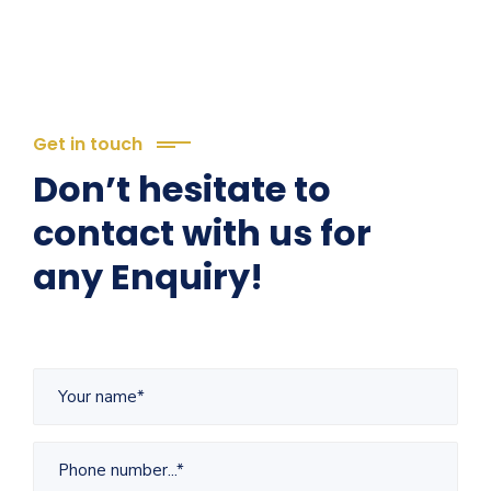
Get in touch
Don’t hesitate to
contact with us for
any Enquiry!