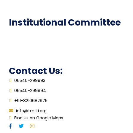
FAQ
Institutional Committee
Anti ragging Committee
Grievance Redressal Cell
IQAC
Contact Us:
06540-299993
06540-299994
+91-8210682975
info@tmtti.org
Find us on Google Maps