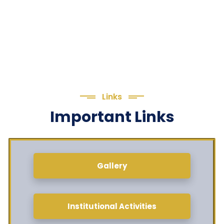
Links
Important Links
Gallery
Institutional Activities