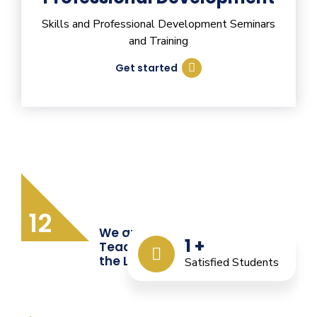
Skills and Professional Development Seminars
and Training
Get started
12
We are Providing Quality
1
+
Teacher Training from
the Last 12 Years
Satisfied Students