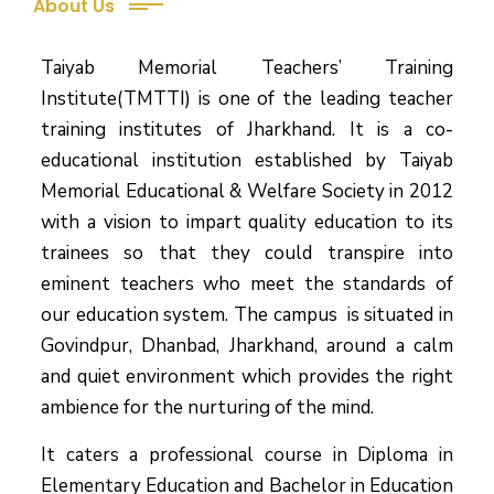
About Us
Taiyab Memorial Teachers’ Training
Institute(TMTTI) is one of the leading teacher
training institutes of Jharkhand. It is a co-
educational institution established by Taiyab
Memorial Educational & Welfare Society in 2012
with a vision to impart quality education to its
trainees so that they could transpire into
eminent teachers who meet the standards of
our education system.
The campus is situated in
Govindpur, Dhanbad, Jharkhand, around a calm
and quiet environment which provides the right
ambience for the nurturing of the mind.
It caters a professional course in Diploma in
Elementary Education and Bachelor in Education