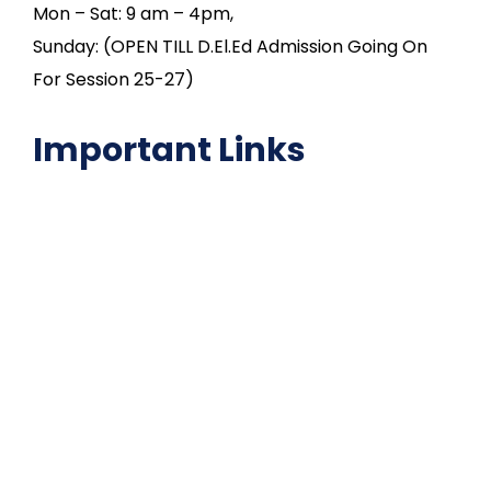
Mon – Sat: 9 am – 4pm,
Sunday: (OPEN TILL D.El.Ed Admission Going On
For Session 25-27)
Important Links
NAAC
Important Disclousures
Contact Us
Gallery
Code of Conduct
Institutional Activities
Library
National Digital library
Epathshala