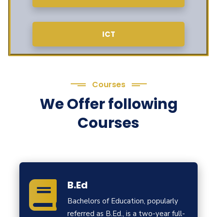
ICT
Courses
We Offer following
Courses
B.Ed
Bachelors of Education, popularly
referred as B.Ed., is a two-year full-