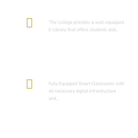
E-Library
The college provides a well-equipped
E-Library that offers students and…
Smart Classroom
Fully Equipped Smart Classrooms with
all necessary digital infrastructure
and…