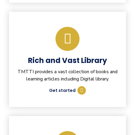
Rich and Vast Library
TMTTI provides a vast collection of books and
learning articles including Digital library.
Get started