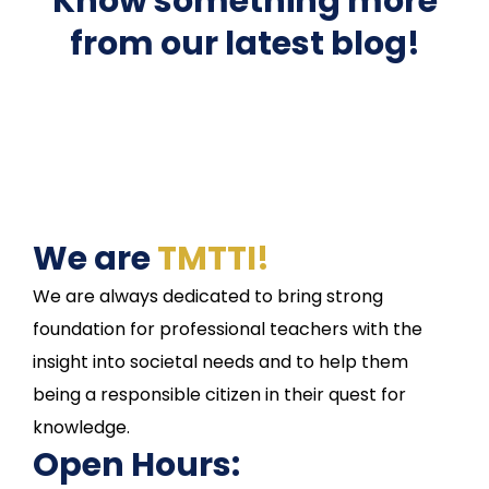
Know something more
from our latest blog!
We are
TMTTI!
We are always dedicated to bring strong
foundation for professional teachers with the
insight into societal needs and to help them
being a responsible citizen in their quest for
knowledge.
Open Hours: