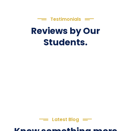
Testimonials
Reviews by Our
Students.
Latest Blog