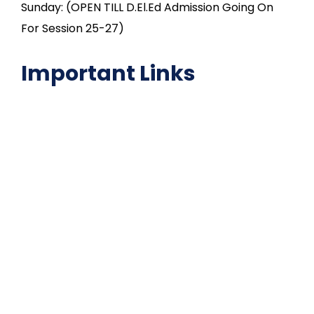
Sunday: (OPEN TILL D.El.Ed Admission Going On
For Session 25-27)
Important Links
NAAC
Important Disclousures
Contact Us
Gallery
Code of Conduct
Institutional Activities
Library
National Digital library
Epathshala
FAQ