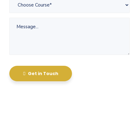
Get in Touch