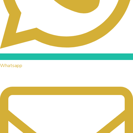
Whatsapp