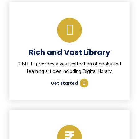
Rich and Vast Library
TMTTI provides a vast collection of books and
learning articles including Digital library.
Get started