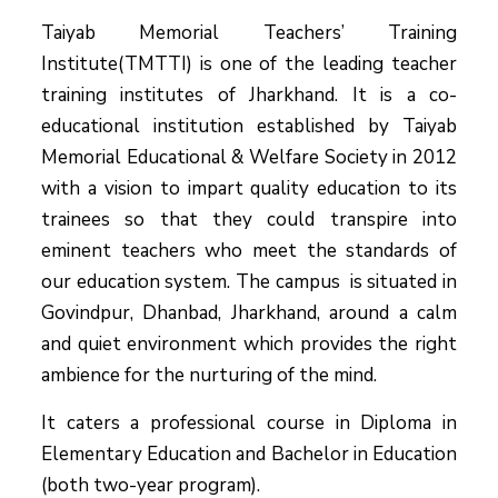
Taiyab Memorial Teachers’ Training
Institute(TMTTI) is one of the leading teacher
training institutes of Jharkhand. It is a co-
educational institution established by Taiyab
Memorial Educational & Welfare Society in 2012
with a vision to impart quality education to its
trainees so that they could transpire into
eminent teachers who meet the standards of
our education system.
The campus is situated in
Govindpur, Dhanbad, Jharkhand, around a calm
and quiet environment which provides the right
ambience for the nurturing of the mind.
It caters a professional course in Diploma in
Elementary Education and Bachelor in Education
(both two-year program).