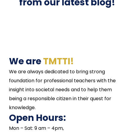
from our latest blog!
We are
TMTTI!
We are always dedicated to bring strong
foundation for professional teachers with the
insight into societal needs and to help them
being a responsible citizen in their quest for
knowledge.
Open Hours:
Mon – Sat: 9 am – 4pm,