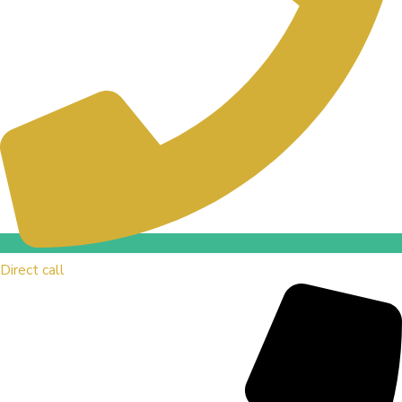
Direct call