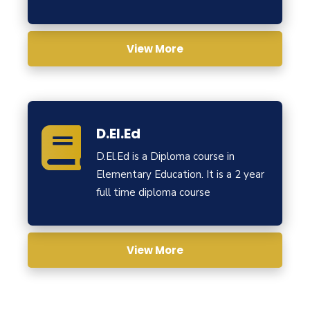
View More
D.El.Ed
D.El.Ed is a Diploma course in
Elementary Education. It is a 2 year
full time diploma course
View More