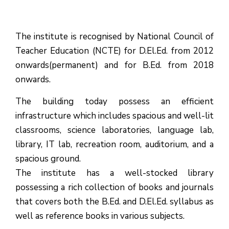
The institute is recognised by National Council of
Teacher Education (NCTE) for D.El.Ed. from 2012
onwards(permanent) and for B.Ed. from 2018
onwards.
The building today possess an efficient
infrastructure which includes spacious and well-lit
classrooms, science laboratories, language lab,
library, IT lab, recreation room, auditorium, and a
spacious ground.
The institute has a well-stocked library
possessing a rich collection of books and journals
that covers both the B.Ed. and D.El.Ed. syllabus as
well as reference books in various subjects.