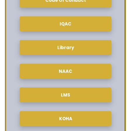
Code Of Conduct
IQAC
Library
NAAC
LMS
KOHA