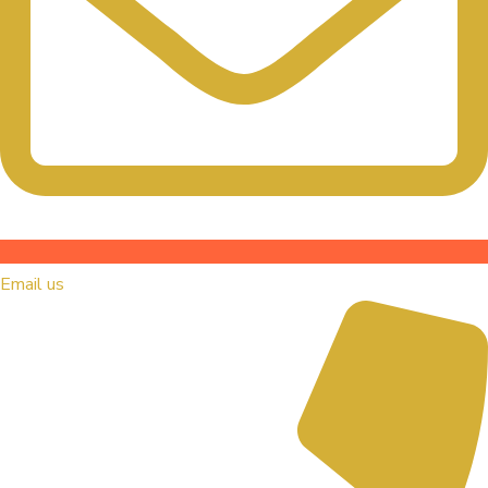
Email us