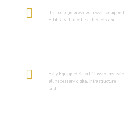
E-Library
The college provides a well-equipped
E-Library that offers students and…
Smart Classroom
Fully Equipped Smart Classrooms with
all necessary digital infrastructure
and…