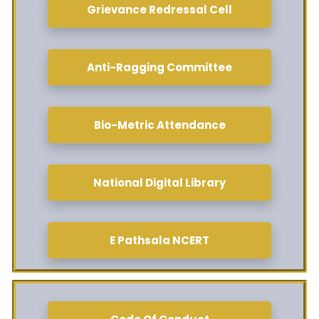
Grievance Redressal Cell
Anti-Ragging Committee
Bio-Metric Attendance
National Digital Library
E Pathsala NCERT