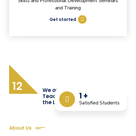
Skills and Professional Development Seminars
and Training
Get started
12
We are Providing Quality
1
+
Teacher Training from
the Last 12 Years
Satisfied Students
About Us