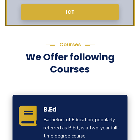
ICT
Courses
We Offer following
Courses
B.Ed
Bachelors of Education, popularly
referred as B.Ed., is a two-year full-
time degree course