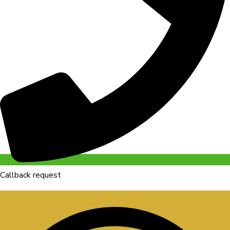
Callback request