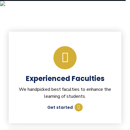
Experienced Faculties
We handpicked best faculties to enhance the
learning of students.
Get started