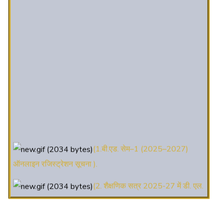
(1.बी.एड. सेम–1 (2025–2027)
ऑनलाइन रजिस्ट्रेशन सूचना ).
(2. शैक्षणिक सत्र 2025-27 में डी. एल.
एड. पाठ्यक्रम (D.El.Ed. Course) में Admission चल रहा है)
(3. E-KALYAN/ई-कल्याण फॉर्म भरने