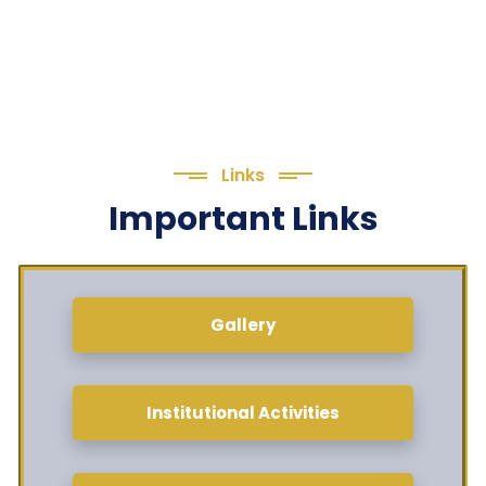
Links
Important Links
Gallery
Institutional Activities