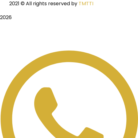
2021
© All rights reserved by
TMTTI
2026