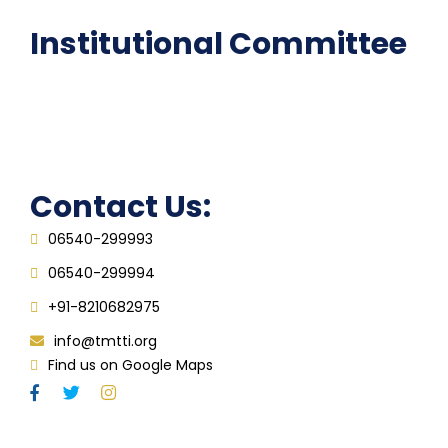
Institutional Committee
Anti ragging Committee
Grievance Redressal Cell
IQAC
Contact Us:
06540-299993
06540-299994
+91-8210682975
info@tmtti.org
Find us on Google Maps