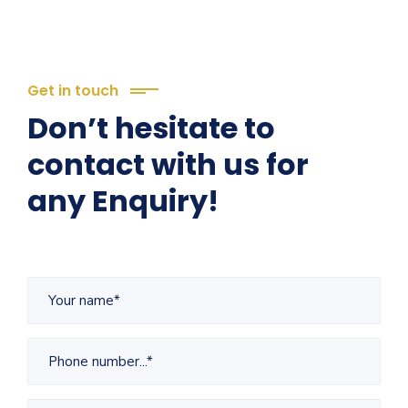
Get in touch
Don’t hesitate to
contact with us for
any Enquiry!