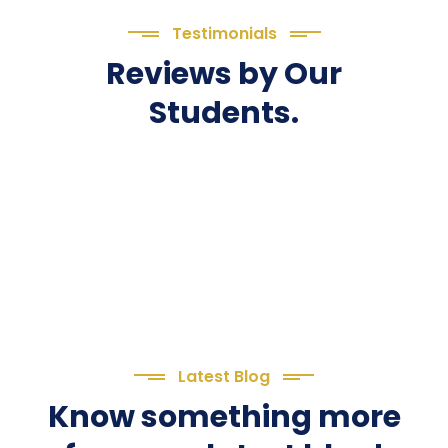
Testimonials
Reviews by Our
Students.
Latest Blog
Know something more