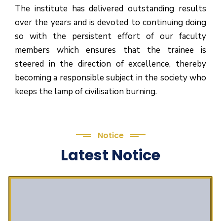
The institute has delivered outstanding results
over the years and is devoted to continuing doing
so with the persistent effort of our faculty
members which ensures that the trainee is
steered in the direction of excellence, thereby
becoming a responsible subject in the society who
keeps the lamp of civilisation burning.
Notice
Latest Notice