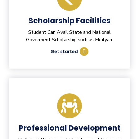
Scholarship Facilities
Student Can Avail State and National
Goverment Scholarship such as Ekalyan.
Get started
Professional Development