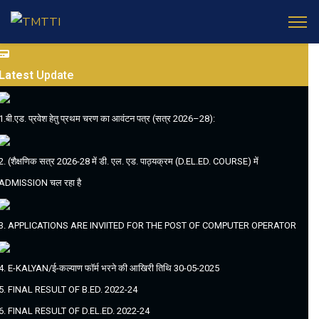
Latest
Update
1.बी.एड. प्रवेश हेतु प्रथम चरण का आवंटन पत्र (सत्र 2026–28):
2. (शैक्षणिक सत्र 2026-28 में डी. एल. एड. पाठ्यक्रम (D.EL.ED. COURSE) में
ADMISSION चल रहा है
3. APPLICATIONS ARE INVIITED FOR THE POST OF COMPUTER OPERATOR
4. E-KALYAN/ई-कल्याण फॉर्म भरने की आखिरी तिथि 30-05-2025
5. FINAL RESULT OF B.ED. 2022-24
6. FINAL RESULT OF D.EL.ED. 2022-24