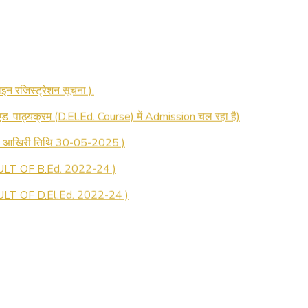
 रजिस्ट्रेशन सूचना ).
 एड. पाठ्यक्रम (D.El.Ed. Course) में Admission चल रहा है)
की आखिरी तिथि 30-05-2025 )
LT OF B.Ed. 2022-24 )
T OF D.El.Ed. 2022-24 )