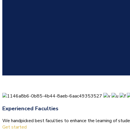
Experienced Faculties
We handpicked best faculties to enhance the learning of stude
Get started