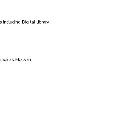
including Digital library.
uch as Ekalyan.