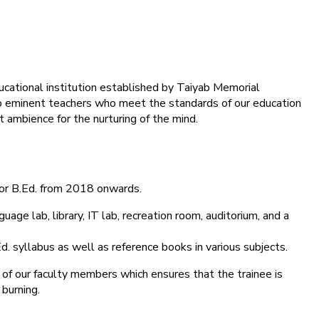
ducational institution established by Taiyab Memorial
into eminent teachers who meet the standards of our education
 ambience for the nurturing of the mind.
for B.Ed. from 2018 onwards.
age lab, library, IT lab, recreation room, auditorium, and a
d. syllabus as well as reference books in various subjects.
 of our faculty members which ensures that the trainee is
 burning.