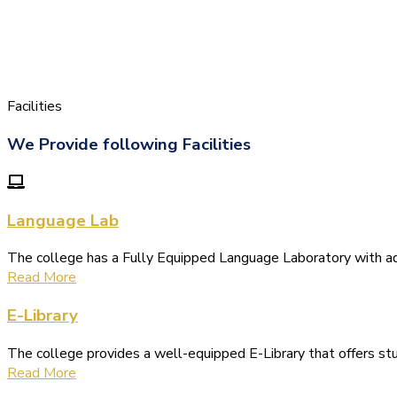
Facilities
We Provide following Facilities
Language Lab
The college has a Fully Equipped Language Laboratory with 
Read More
E-Library
The college provides a well-equipped E-Library that offers s
Read More