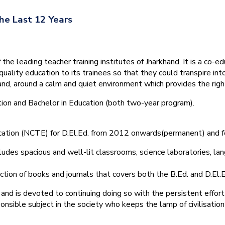
he Last 12 Years
he leading teacher training institutes of Jharkhand. It is a co-e
quality education to its trainees so that they could transpire 
nd, around a calm and quiet environment which provides the right
tion and Bachelor in Education (both two-year program).
ducation (NCTE) for D.El.Ed. from 2012 onwards(permanent) and 
ludes spacious and well-lit classrooms, science laboratories, langu
ction of books and journals that covers both the B.Ed. and D.El.E
and is devoted to continuing doing so with the persistent effort
onsible subject in the society who keeps the lamp of civilisation