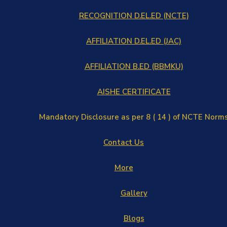
RECOGNITION D.EL.ED (NCTE)
AFFILIATION D.EL.ED (JAC)
AFFILIATION B.ED (BBMKU)
AISHE CERTIFICATE
Mandatory Disclosure as per 8 ( 14 ) of NCTE Norm
Contact Us
More
Gallery
Blogs