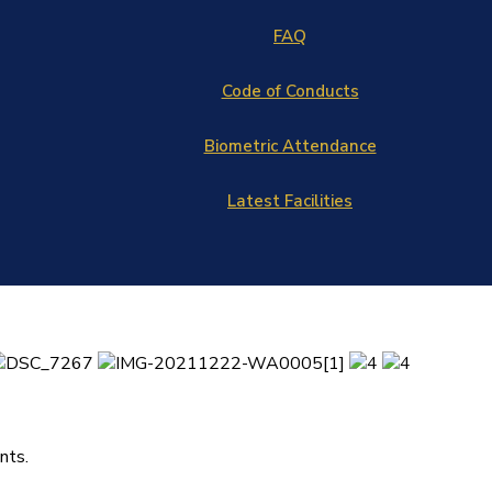
FAQ
Code of Conducts
Biometric Attendance
Latest Facilities
nts.