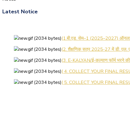
Latest Notice
(1.बी.एड. सेम–1 (2025–2027) ऑनलाइन
(2. शैक्षणिक सत्र 2025-27 में डी. एल.
(3. E-KALYAN/ई-कल्याण फॉर्म भरने 
( 4. COLLECT YOUR FINAL RESU
( 5. COLLECT YOUR FINAL RESUL