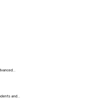
advanced…
tudents and…