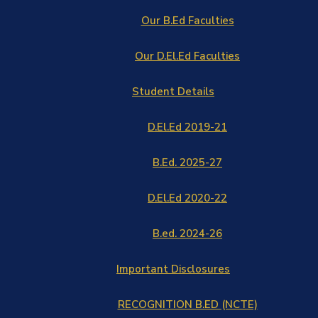
Our B.Ed Faculties
Our D.El.Ed Faculties
Student Details
D.El.Ed 2019-21
B.Ed. 2025-27
D.El.Ed 2020-22
B.ed. 2024-26
Important Disclosures
RECOGNITION B.ED (NCTE)