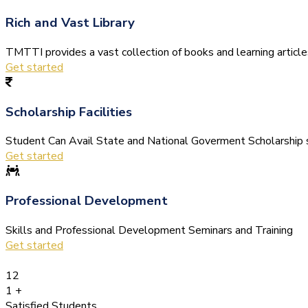
Rich and Vast Library
TMTTI provides a vast collection of books and learning articles 
Get started
Scholarship Facilities
Student Can Avail State and National Goverment Scholarship s
Get started
Professional Development
Skills and Professional Development Seminars and Training
Get started
12
1
+
Satisfied Students