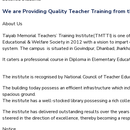
We are Providing Quality Teacher Training from t
About Us
Taiyab Memorial Teachers’ Training Institute(TMTTI) is one of t
Educational & Welfare Society in 2012 with a vision to impart 
system.
The campus is situated in Govindpur, Dhanbad, Jharkha
It caters a professional course in Diploma in Elementary Educa
The institute is recognised by National Council of Teacher E
The building today possess an efficient infrastructure which inc
spacious ground.
The institute has a well-stocked library possessing a rich colle
The institute has delivered outstanding results over the years 
steered in the direction of excellence, thereby becoming a resp
Notice