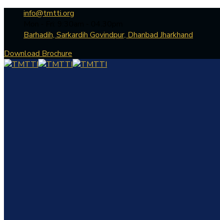
info@tmtti.org
Mon - Fri: 9:30am - 04.30pm
Barhadih, Sarkardih Govindpur, Dhanbad Jharkhand
Download Brochure