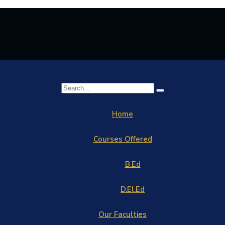
Home
Courses Offered
B.Ed
D.El.Ed
Our Faculties