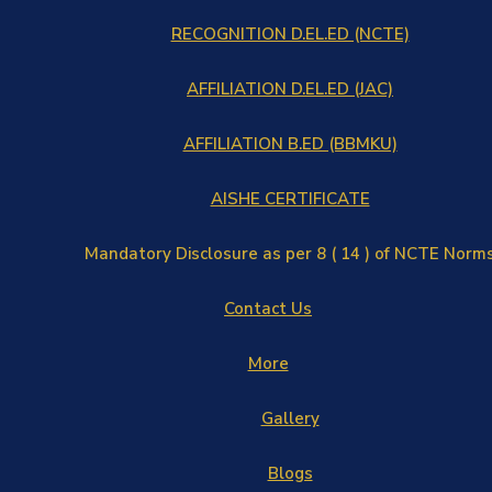
RECOGNITION D.EL.ED (NCTE)
AFFILIATION D.EL.ED (JAC)
AFFILIATION B.ED (BBMKU)
AISHE CERTIFICATE
Mandatory Disclosure as per 8 ( 14 ) of NCTE Norm
Contact Us
More
Gallery
Blogs