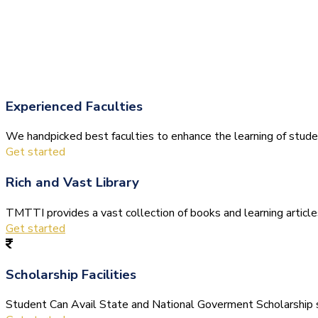
Experienced Faculties
We handpicked best faculties to enhance the learning of stude
Get started
Rich and Vast Library
TMTTI provides a vast collection of books and learning articles 
Get started
Scholarship Facilities
Student Can Avail State and National Goverment Scholarship s