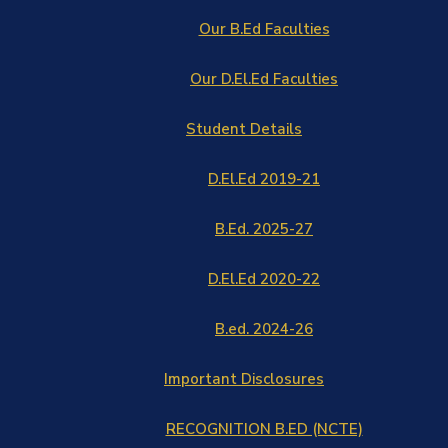
Our B.Ed Faculties
Our D.El.Ed Faculties
Student Details
D.El.Ed 2019-21
B.Ed. 2025-27
D.El.Ed 2020-22
B.ed. 2024-26
Important Disclosures
RECOGNITION B.ED (NCTE)