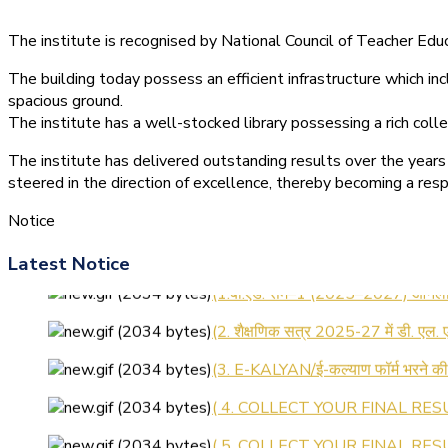
The institute is recognised by National Council of Teacher E
The building today possess an efficient infrastructure which inc
spacious ground.
The institute has a well-stocked library possessing a rich colle
The institute has delivered outstanding results over the years 
steered in the direction of excellence, thereby becoming a resp
Notice
Latest Notice
(1.बी.एड. सेम–1 (2025–2027) ऑनलाइन
(2. शैक्षणिक सत्र 2025-27 में डी. एल.
(3. E-KALYAN/ई-कल्याण फॉर्म भरने 
( 4. COLLECT YOUR FINAL RESU
( 5. COLLECT YOUR FINAL RESUL