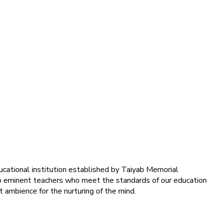
ducational institution established by Taiyab Memorial
into eminent teachers who meet the standards of our education
 ambience for the nurturing of the mind.