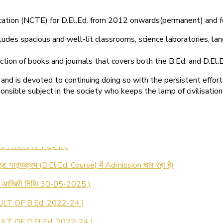
ducation (NCTE) for D.El.Ed. from 2012 onwards(permanent) and 
ludes spacious and well-lit classrooms, science laboratories, langu
ction of books and journals that covers both the B.Ed. and D.El.E
and is devoted to continuing doing so with the persistent effort
onsible subject in the society who keeps the lamp of civilisation
 रजिस्ट्रेशन सूचना ).
 एड. पाठ्यक्रम (D.El.Ed. Course) में Admission चल रहा है)
की आखिरी तिथि 30-05-2025 )
LT OF B.Ed. 2022-24 )
T OF D.El.Ed. 2022-24 )