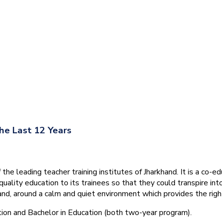
he Last 12 Years
he leading teacher training institutes of Jharkhand. It is a co-e
quality education to its trainees so that they could transpire 
nd, around a calm and quiet environment which provides the right
tion and Bachelor in Education (both two-year program).