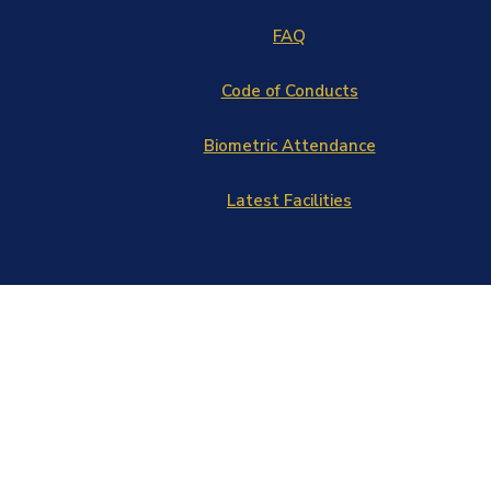
FAQ
Code of Conducts
Biometric Attendance
Latest Facilities