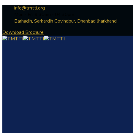
info@tmtti.org
Mon - Fri: 9:30am - 04.30pm
Barhadih, Sarkardih Govindpur, Dhanbad Jharkhand
Download Brochure