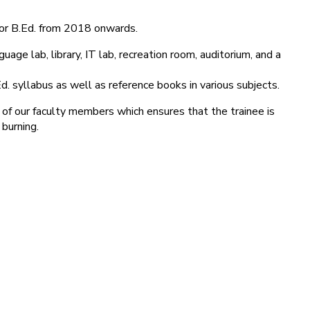
for B.Ed. from 2018 onwards.
age lab, library, IT lab, recreation room, auditorium, and a
d. syllabus as well as reference books in various subjects.
 of our faculty members which ensures that the trainee is
 burning.