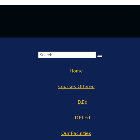
Home
Courses Offered
B.Ed
D.El.Ed
Our Faculties