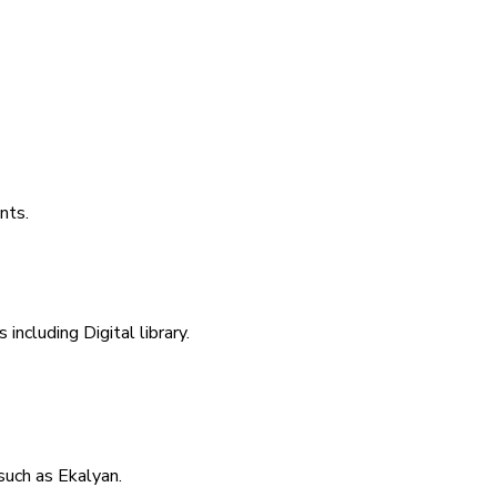
nts.
including Digital library.
uch as Ekalyan.