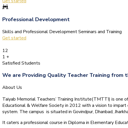
Get started
Professional Development
Skills and Professional Development Seminars and Training
Get started
12
1
+
Satisfied Students
We are Providing Quality Teacher Training from t
About Us
Taiyab Memorial Teachers’ Training Institute(TMTTI) is one of t
Educational & Welfare Society in 2012 with a vision to impart 
system.
The campus is situated in Govindpur, Dhanbad, Jharkha
It caters a professional course in Diploma in Elementary Educa