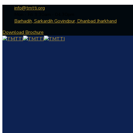
info@tmtti.org
Mon - Fri: 9:30am - 04.30pm
Barhadih, Sarkardih Govindpur, Dhanbad Jharkhand
Download Brochure