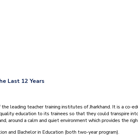
he Last 12 Years
he leading teacher training institutes of Jharkhand. It is a co-e
quality education to its trainees so that they could transpire 
nd, around a calm and quiet environment which provides the right
tion and Bachelor in Education (both two-year program).