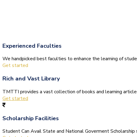
Experienced Faculties
We handpicked best faculties to enhance the learning of stude
Get started
Rich and Vast Library
TMTTI provides a vast collection of books and learning articles 
Get started
Scholarship Facilities
Student Can Avail State and National Goverment Scholarship s