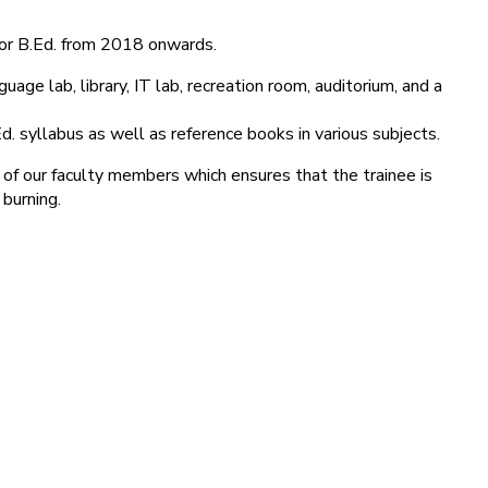
for B.Ed. from 2018 onwards.
age lab, library, IT lab, recreation room, auditorium, and a
d. syllabus as well as reference books in various subjects.
 of our faculty members which ensures that the trainee is
 burning.