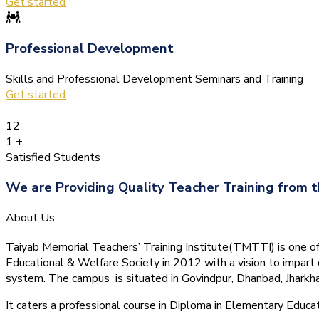
Get started
Professional Development
Skills and Professional Development Seminars and Training
Get started
12
1
+
Satisfied Students
We are Providing Quality Teacher Training from t
About Us
Taiyab Memorial Teachers’ Training Institute(TMTTI) is one of t
Educational & Welfare Society in 2012 with a vision to impart 
system.
The campus is situated in Govindpur, Dhanbad, Jharkha
It caters a professional course in Diploma in Elementary Educa