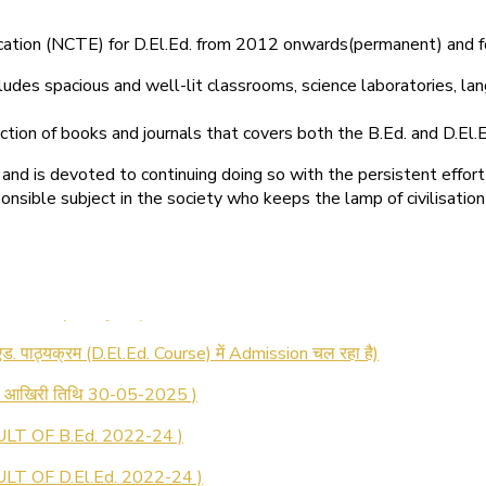
ducation (NCTE) for D.El.Ed. from 2012 onwards(permanent) and 
ludes spacious and well-lit classrooms, science laboratories, langu
ction of books and journals that covers both the B.Ed. and D.El.E
and is devoted to continuing doing so with the persistent effort
onsible subject in the society who keeps the lamp of civilisation
 रजिस्ट्रेशन सूचना ).
 एड. पाठ्यक्रम (D.El.Ed. Course) में Admission चल रहा है)
की आखिरी तिथि 30-05-2025 )
LT OF B.Ed. 2022-24 )
T OF D.El.Ed. 2022-24 )