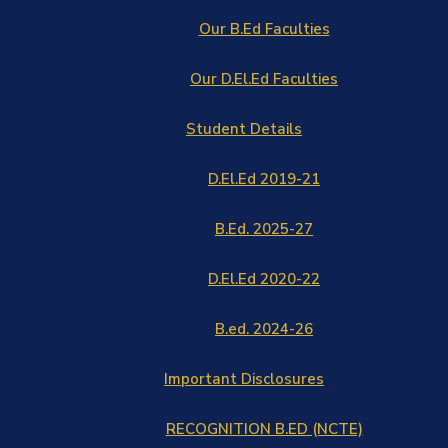
Our B.Ed Faculties
Our D.El.Ed Faculties
Student Details
D.El.Ed 2019-21
B.Ed. 2025-27
D.El.Ed 2020-22
B.ed. 2024-26
Important Disclosures
RECOGNITION B.ED (NCTE)