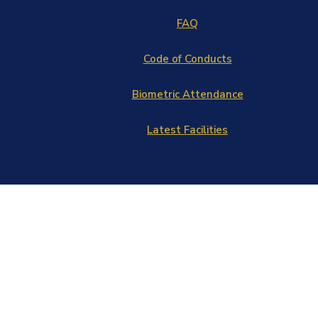
FAQ
Code of Conducts
Biometric Attendance
Latest Facilities