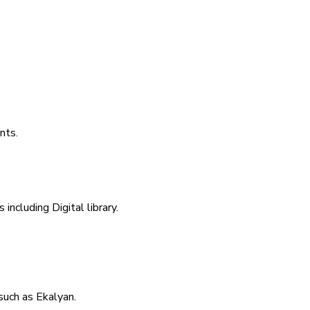
nts.
including Digital library.
uch as Ekalyan.