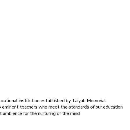
ducational institution established by Taiyab Memorial
into eminent teachers who meet the standards of our education
 ambience for the nurturing of the mind.