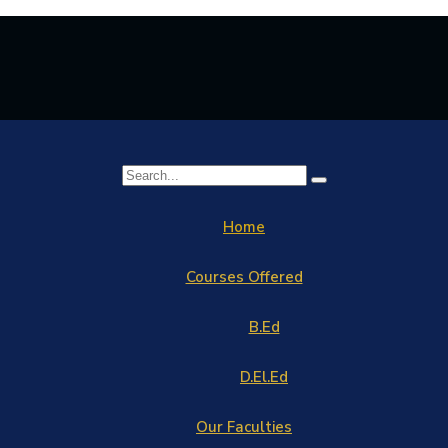
Home
Courses Offered
B.Ed
D.El.Ed
Our Faculties