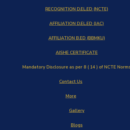
RECOGNITION D.EL.ED (NCTE)
AFFILIATION D.EL.ED (JAC)
AFFILIATION B.ED (BBMKU)
AISHE CERTIFICATE
Mandatory Disclosure as per 8 ( 14 ) of NCTE Norm
Contact Us
More
Gallery
Blogs