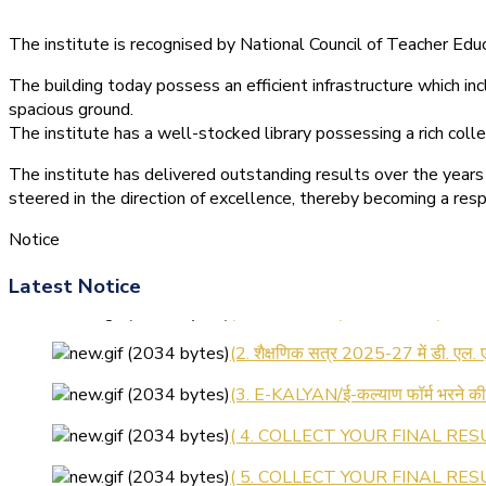
The institute is recognised by National Council of Teacher E
The building today possess an efficient infrastructure which inc
spacious ground.
The institute has a well-stocked library possessing a rich colle
The institute has delivered outstanding results over the years 
steered in the direction of excellence, thereby becoming a resp
Notice
Latest Notice
(1.बी.एड. सेम–1 (2025–2027) ऑनलाइन
(2. शैक्षणिक सत्र 2025-27 में डी. एल.
(3. E-KALYAN/ई-कल्याण फॉर्म भरने 
( 4. COLLECT YOUR FINAL RESU
( 5. COLLECT YOUR FINAL RESUL