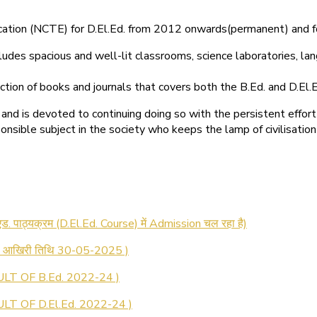
ducation (NCTE) for D.El.Ed. from 2012 onwards(permanent) and 
ludes spacious and well-lit classrooms, science laboratories, langu
ction of books and journals that covers both the B.Ed. and D.El.E
and is devoted to continuing doing so with the persistent effort
onsible subject in the society who keeps the lamp of civilisation
 रजिस्ट्रेशन सूचना ).
 एड. पाठ्यक्रम (D.El.Ed. Course) में Admission चल रहा है)
की आखिरी तिथि 30-05-2025 )
LT OF B.Ed. 2022-24 )
T OF D.El.Ed. 2022-24 )