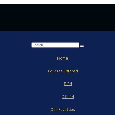
Home
Courses Offered
B.Ed
D.El.Ed
Our Faculties