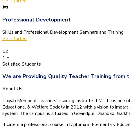
Get started
Professional Development
Skills and Professional Development Seminars and Training
Get started
12
1
+
Satisfied Students
We are Providing Quality Teacher Training from t
About Us
Taiyab Memorial Teachers’ Training Institute(TMTTI) is one of t
Educational & Welfare Society in 2012 with a vision to impart 
system.
The campus is situated in Govindpur, Dhanbad, Jharkha
It caters a professional course in Diploma in Elementary Educa