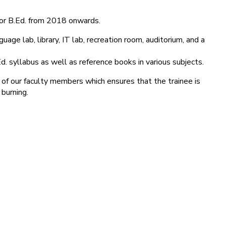
for B.Ed. from 2018 onwards.
age lab, library, IT lab, recreation room, auditorium, and a
d. syllabus as well as reference books in various subjects.
 of our faculty members which ensures that the trainee is
 burning.