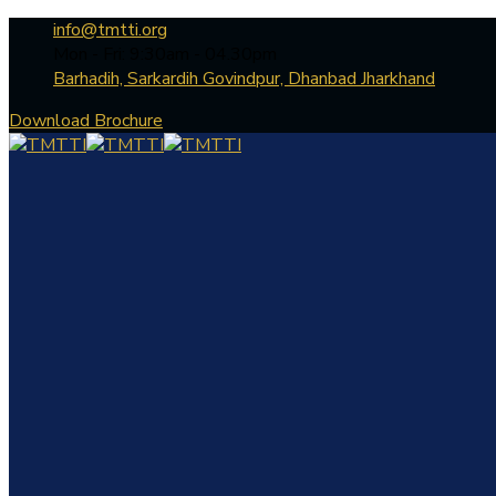
info@tmtti.org
Mon - Fri: 9:30am - 04.30pm
Barhadih, Sarkardih Govindpur, Dhanbad Jharkhand
Download Brochure