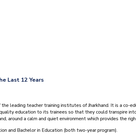
he Last 12 Years
he leading teacher training institutes of Jharkhand. It is a co-e
quality education to its trainees so that they could transpire 
nd, around a calm and quiet environment which provides the right
tion and Bachelor in Education (both two-year program).