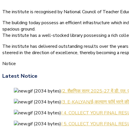
The institute is recognised by National Council of Teacher E
The building today possess an efficient infrastructure which inc
spacious ground.
The institute has a well-stocked library possessing a rich colle
The institute has delivered outstanding results over the years 
steered in the direction of excellence, thereby becoming a resp
Notice
(1.बी.एड. सेम–1 (2025–2027) ऑनलाइन
Latest Notice
(2. शैक्षणिक सत्र 2025-27 में डी. एल.
(3. E-KALYAN/ई-कल्याण फॉर्म भरने 
( 4. COLLECT YOUR FINAL RESU
( 5. COLLECT YOUR FINAL RESUL