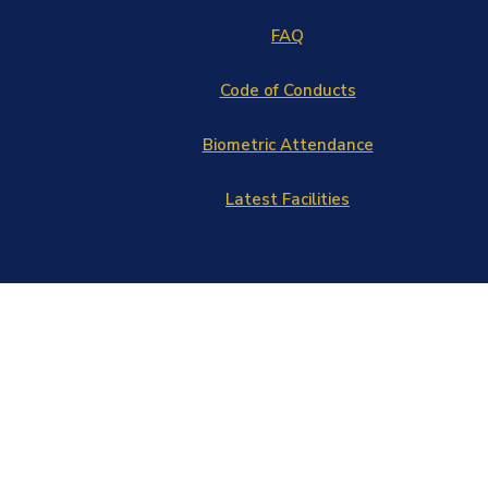
FAQ
Code of Conducts
Biometric Attendance
Latest Facilities