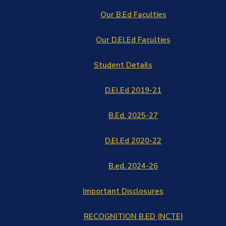
Our B.Ed Faculties
Our D.El.Ed Faculties
Student Details
D.El.Ed 2019-21
B.Ed. 2025-27
D.El.Ed 2020-22
B.ed. 2024-26
Important Disclosures
RECOGNITION B.ED (NCTE)