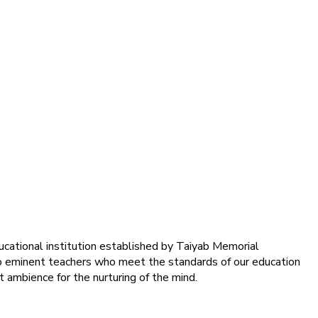
ducational institution established by Taiyab Memorial
into eminent teachers who meet the standards of our education
 ambience for the nurturing of the mind.