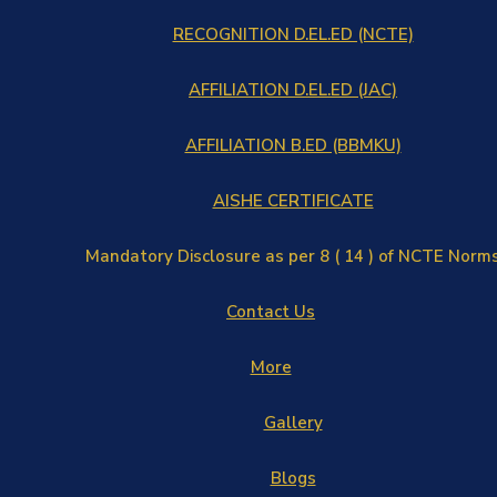
RECOGNITION D.EL.ED (NCTE)
AFFILIATION D.EL.ED (JAC)
AFFILIATION B.ED (BBMKU)
AISHE CERTIFICATE
Mandatory Disclosure as per 8 ( 14 ) of NCTE Norm
Contact Us
More
Gallery
Blogs