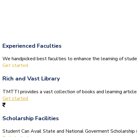
Experienced Faculties
We handpicked best faculties to enhance the learning of stude
Get started
Rich and Vast Library
TMTTI provides a vast collection of books and learning articles 
Get started
Scholarship Facilities
Student Can Avail State and National Goverment Scholarship s