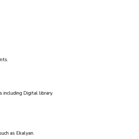
nts.
including Digital library.
uch as Ekalyan.