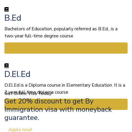
B.Ed
Bachelors of Education, popularly referred as B.Ed., is a
two-year full-time degree course
View More
D.El.Ed
D.El.Ed is a Diploma course in Elementary Education. It is a
2 year full time diploma course
Get Online Visa Today!
Get 20% discount to get By
View More
Immigration visa with moneyback
guarantee.
Apply now!