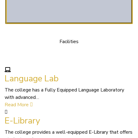
Facilities
We Provide following Facilities
Language Lab
The college has a Fully Equipped Language Laboratory
with advanced…
Read More
E-Library
The college provides a well-equipped E-Library that offers