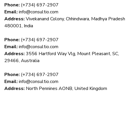
Phone:
(+734) 697-2907
Email:
info@consultio.com
Address:
Vivekanand Colony, Chhindwara, Madhya Pradesh
480001, India
Phone:
(+734) 697-2907
Email:
info@consultio.com
Address:
3556 Hartford Way Vlg, Mount Pleasant, SC,
29466, Australia
Phone:
(+734) 697-2907
Email:
info@consultio.com
Address:
North Pennines AONB, United Kingdom