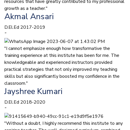
resources that have greatly contributed to my professional
growth as a teacher."
Akmal Ansari
D.El.Ed 2017-2019
”
"I cannot emphasize enough how transformative the
training experience at this institute has been for me. The
knowledgeable and experienced instructors provided
practical strategies that not only improved my teaching
skills but also significantly boosted my confidence in the
classroom."
Jayshree Kumari
D.El.Ed 2018-2020
”
"Without a doubt, I highly recommend this institute to any