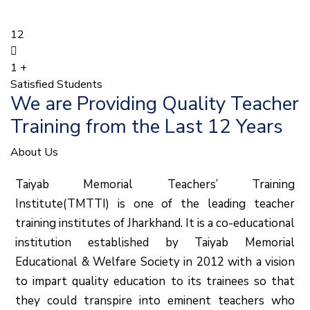
12
1
+
Satisfied Students
We are Providing Quality Teacher
Training from the Last 12 Years
About Us
Taiyab Memorial Teachers’ Training
Institute(TMTTI) is one of the leading teacher
training institutes of Jharkhand. It is a co-educational
institution established by Taiyab Memorial
Educational & Welfare Society in 2012 with a vision
to impart quality education to its trainees so that
they could transpire into eminent teachers who