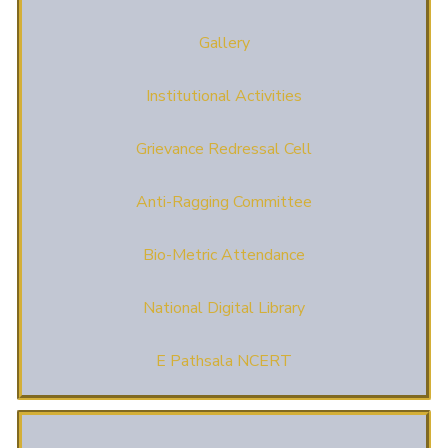
Gallery
Institutional Activities
Grievance Redressal Cell
Anti-Ragging Committee
Bio-Metric Attendance
National Digital Library
E Pathsala NCERT