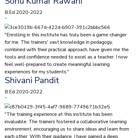
Sonu Kumar Rawani
B.Ed 2020-2022
”
"Enrolling in this institute has truly been a game-changer
for me. The trainers' vast knowledge in pedagogy,
combined with their practical approach, have given me the
tools and confidence needed to excel as a teacher. I now
feel well-prepared to create meaningful learning
experiences for my students."
Shivani Pandit
B.Ed 2020-2022
”
"The training experience at this institute has been
invaluable. The trainers fostered a collaborative learning
environment, encouraging us to share ideas and learn from
each other. With their guidance, I have gained a deep