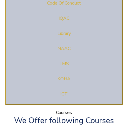
Code Of Conduct
IQAC
Library
NAAC
LMS
KOHA
ICT
Courses
We Offer following Courses