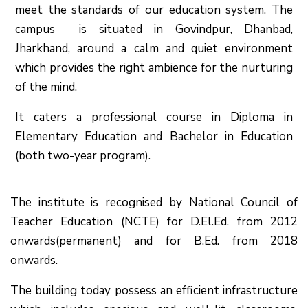
meet the standards of our education system.
The
campus is situated in Govindpur, Dhanbad,
Jharkhand, around a calm and quiet environment
which provides the right ambience for the nurturing
of the mind.
It caters a professional course in Diploma in
Elementary Education and Bachelor in Education
(both two-year program).
The institute is recognised by National Council of
Teacher Education (NCTE) for D.El.Ed. from 2012
onwards(permanent) and for B.Ed. from 2018
onwards.
The building today possess an efficient infrastructure