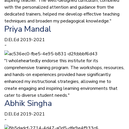
aspiring teacher. The well-designed curriculum, combined
with the personalized attention and guidance from the
dedicated trainers, helped me develop effective teaching
techniques and broaden my pedagogical knowledge."
Priya Mandal
D.El.Ed 2019-2021
”
"I wholeheartedly endorse this institute for its
comprehensive training program. The workshops, resources,
and hands-on experiences provided have significantly
enhanced my instructional strategies, allowing me to
create engaging and inspiring learning environments that
cater to diverse student needs."
Abhik Singha
D.El.Ed 2019-2021
”