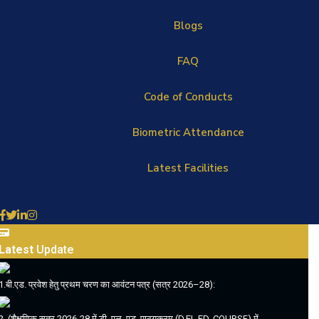
Blogs
FAQ
Code of Conducts
Biometric Attendance
Latest Facilities
Latest
Update
1.बी.एड. प्रवेश हेतु प्रथम चरण का आवंटन पत्र (सत्र 2026–28):
2. (शैक्षणिक सत्र 2026-28 में डी. एल. एड. पाठ्यक्रम (D.EL.ED. COURSE) में