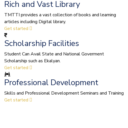
Rich and Vast Library
TMTTI provides a vast collection of books and learning
articles including Digital library.
Get started
Scholarship Facilities
Student Can Avail State and National Goverment
Scholarship such as Ekalyan.
Get started
Professional Development
Skills and Professional Development Seminars and Training
Get started