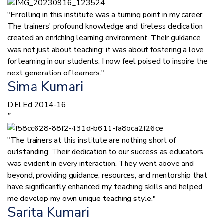
"Enrolling in this institute was a turning point in my career.
The trainers' profound knowledge and tireless dedication
created an enriching learning environment. Their guidance
was not just about teaching; it was about fostering a love
for learning in our students. I now feel poised to inspire the
next generation of learners."
Sima Kumari
D.El.Ed 2014-16
”
"The trainers at this institute are nothing short of
outstanding. Their dedication to our success as educators
was evident in every interaction. They went above and
beyond, providing guidance, resources, and mentorship that
have significantly enhanced my teaching skills and helped
me develop my own unique teaching style."
Sarita Kumari