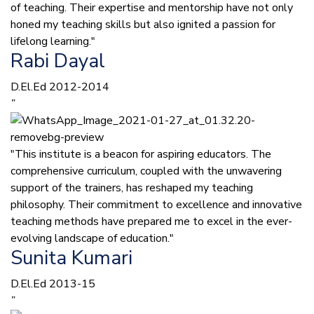
of teaching. Their expertise and mentorship have not only
honed my teaching skills but also ignited a passion for
lifelong learning."
Rabi Dayal
D.El.Ed 2012-2014
”
"This institute is a beacon for aspiring educators. The
comprehensive curriculum, coupled with the unwavering
support of the trainers, has reshaped my teaching
philosophy. Their commitment to excellence and innovative
teaching methods have prepared me to excel in the ever-
evolving landscape of education."
Sunita Kumari
D.El.Ed 2013-15
”