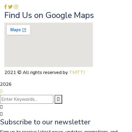
Find Us on Google Maps
2021
© All rights reserved by
TMTTI
2026
Subscribe to our newsletter