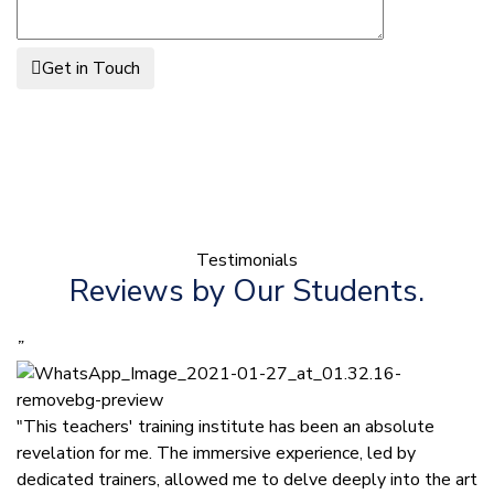
Get in Touch
Testimonials
Reviews by Our Students.
”
"This teachers' training institute has been an absolute
revelation for me. The immersive experience, led by
dedicated trainers, allowed me to delve deeply into the art