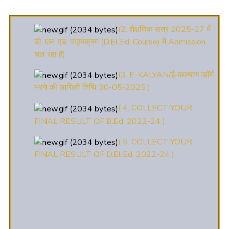
(2. शैक्षणिक सत्र 2025-27 में
डी. एल. एड. पाठ्यक्रम (D.El.Ed. Course) में Admission
चल रहा है)
(3. E-KALYAN/ई-कल्याण फॉर्म
भरने की आखिरी तिथि 30-05-2025 )
( 4. COLLECT YOUR
FINAL RESULT OF B.Ed. 2022-24 )
( 5. COLLECT YOUR
FINAL RESULT OF D.El.Ed. 2022-24 )