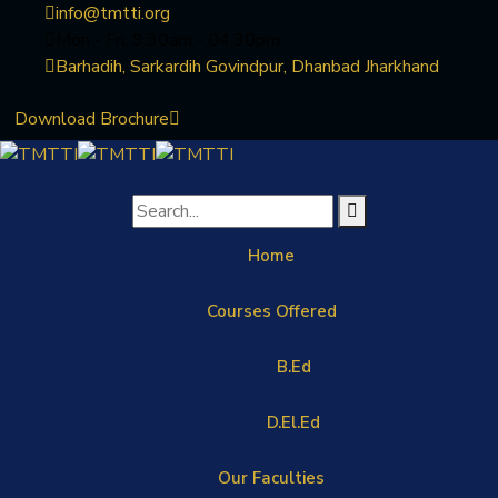
info@tmtti.org
Mon - Fri: 9:30am - 04.30pm
Barhadih, Sarkardih Govindpur, Dhanbad Jharkhand
Download Brochure
Home
Courses Offered
B.Ed
D.El.Ed
Our Faculties