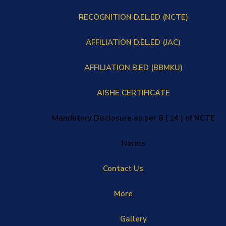
RECOGNITION D.EL.ED (NCTE)
AFFILIATION D.EL.ED (JAC)
AFFILIATION B.ED (BBMKU)
AISHE CERTIFICATE
Mandatory Disclosure as per 8 ( 14 ) of NCTE
Norms
Contact Us
More
Gallery