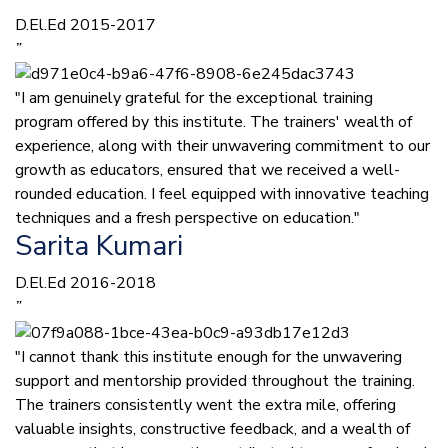
D.El.Ed 2015-2017
”
"I am genuinely grateful for the exceptional training
program offered by this institute. The trainers' wealth of
experience, along with their unwavering commitment to our
growth as educators, ensured that we received a well-
rounded education. I feel equipped with innovative teaching
techniques and a fresh perspective on education."
Sarita Kumari
D.El.Ed 2016-2018
”
"I cannot thank this institute enough for the unwavering
support and mentorship provided throughout the training.
The trainers consistently went the extra mile, offering
valuable insights, constructive feedback, and a wealth of