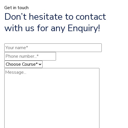
Get in touch
Don’t hesitate to contact
with us for any Enquiry!