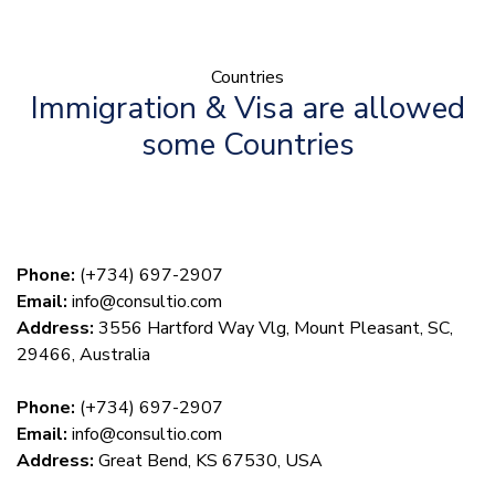
Countries
Immigration & Visa are allowed
some Countries
Phone:
(+734) 697-2907
Email:
info@consultio.com
Address:
3556 Hartford Way Vlg, Mount Pleasant, SC,
29466, Australia
Phone:
(+734) 697-2907
Email:
info@consultio.com
Address:
Great Bend, KS 67530, USA