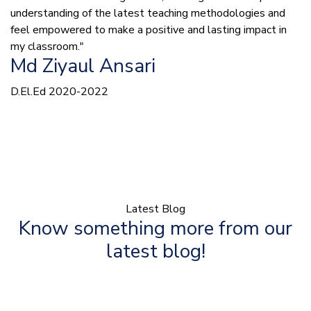
understanding of the latest teaching methodologies and
feel empowered to make a positive and lasting impact in
my classroom."
Md Ziyaul Ansari
D.El.Ed 2020-2022
Latest Blog
Know something more from our
latest blog!