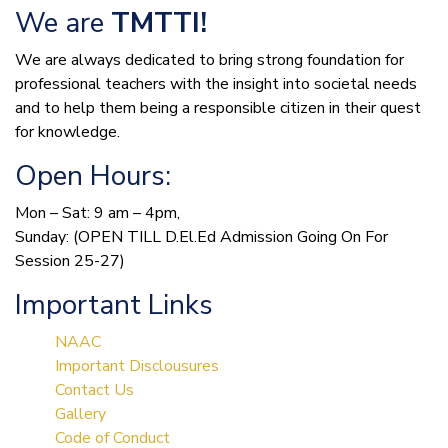
We are
TMTTI!
We are always dedicated to bring strong foundation for
professional teachers with the insight into societal needs
and to help them being a responsible citizen in their quest
for knowledge.
Open Hours:
Mon – Sat: 9 am – 4pm,
Sunday: (OPEN TILL D.El.Ed Admission Going On For
Session 25-27)
Important Links
NAAC
Important Disclousures
Contact Us
Gallery
Code of Conduct