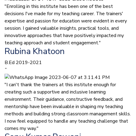
"Enrolling in this institute has been one of the best
decisions I've made for my teaching career. The trainers'
expertise and passion for education were evident in every
session. I gained valuable insights, practical tools, and
innovative approaches that have positively impacted my
teaching approach and student engagement."
Rubina Khatoon
B.Ed 2019-2021
”
"I can't thank the trainers at this institute enough for
creating such a supportive and inclusive learning
environment. Their guidance, constructive feedback, and
mentorship have been invaluable in shaping my teaching
methods and building strong classroom management skills.
I now feel equipped to handle any teaching challenge that
comes my way."