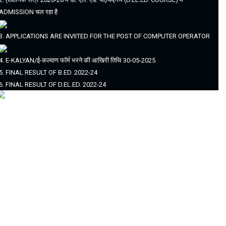
ADMISSION चल रहा है
3. APPLICATIONS ARE INVIITED FOR THE POST OF COMPUTER OPERATOR
4. E-KALYAN/ई-कल्याण फॉर्म भरने की आखिरी तिथि 30-05-2025
5. FINAL RESULT OF B.ED. 2022-24
6. FINAL RESULT OF D.EL.ED. 2022-24