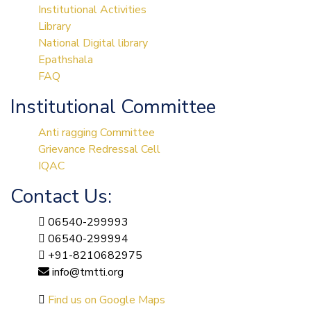
Institutional Activities
Library
National Digital library
Epathshala
FAQ
Institutional Committee
Anti ragging Committee
Grievance Redressal Cell
IQAC
Contact Us:
06540-299993
06540-299994
+91-8210682975
info@tmtti.org
Find us on Google Maps