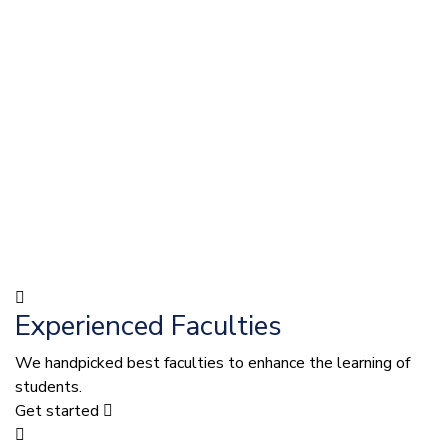
Experienced Faculties
We handpicked best faculties to enhance the learning of
students.
Get started