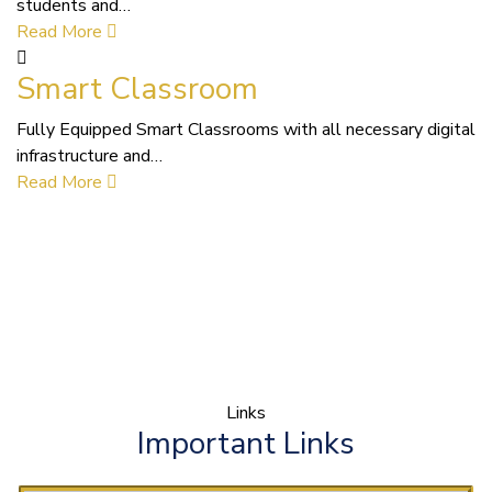
students and…
Read More
Smart Classroom
Fully Equipped Smart Classrooms with all necessary digital
infrastructure and…
Read More
Links
Important Links