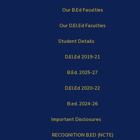
Our B.Ed Faculties
Our D.El.Ed Faculties
Student Details
D.El.Ed 2019-21
B.Ed. 2025-27
D.El.Ed 2020-22
B.ed. 2024-26
Important Disclosures
RECOGNITION B.ED (NCTE)