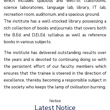
which includes spacious and well-lit classrooms,
science laboratories, language lab, library, IT lab,
recreation room, auditorium, and a spacious ground.
The institute has a well-stocked library possessing a
rich collection of books and journals that covers both
the B.Ed. and D.El.Ed. syllabus as well as reference
books in various subjects.
The institute has delivered outstanding results over
the years and is devoted to continuing doing so with
the persistent effort of our faculty members which
ensures that the trainee is steered in the direction of
excellence, thereby becoming a responsible subject in
the society who keeps the lamp of civilisation burning.
Notice
(1.बी.एड. सेम–1 (2025–
Latest Notice
2027) ऑनलाइन रजिस्ट्रेशन सूचना ).