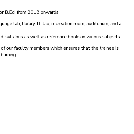
for B.Ed. from 2018 onwards.
age lab, library, IT lab, recreation room, auditorium, and a
d. syllabus as well as reference books in various subjects.
 of our faculty members which ensures that the trainee is
 burning.