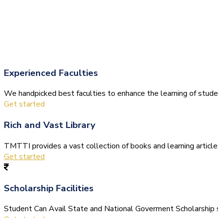
Experienced Faculties
We handpicked best faculties to enhance the learning of stude
Get started
Rich and Vast Library
TMTTI provides a vast collection of books and learning articles 
Get started
Scholarship Facilities
Student Can Avail State and National Goverment Scholarship s