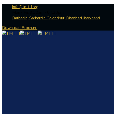
info@tmtti.org
Mon - Fri: 9:30am - 04.30pm
Barhadih, Sarkardih Govindpur, Dhanbad Jharkhand
Download Brochure