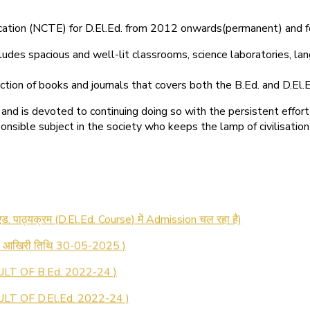
ducation (NCTE) for D.El.Ed. from 2012 onwards(permanent) and 
ludes spacious and well-lit classrooms, science laboratories, langu
ction of books and journals that covers both the B.Ed. and D.El.E
and is devoted to continuing doing so with the persistent effort
onsible subject in the society who keeps the lamp of civilisation
 रजिस्ट्रेशन सूचना ).
 एड. पाठ्यक्रम (D.El.Ed. Course) में Admission चल रहा है)
की आखिरी तिथि 30-05-2025 )
LT OF B.Ed. 2022-24 )
T OF D.El.Ed. 2022-24 )