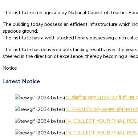
The institute is recognised by National Council of Teacher E
The building today possess an efficient infrastructure which inc
spacious ground.
The institute has a well-stocked library possessing a rich colle
The institute has delivered outstanding results over the years 
steered in the direction of excellence, thereby becoming a resp
Notice
Latest Notice
(1.बी.एड. सेम–1 (2025–2027) ऑनलाइन
(2. शैक्षणिक सत्र 2025-27 में डी. एल.
(3. E-KALYAN/ई-कल्याण फॉर्म भरने 
( 4. COLLECT YOUR FINAL RESU
( 5. COLLECT YOUR FINAL RESUL