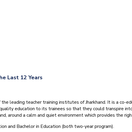
he Last 12 Years
he leading teacher training institutes of Jharkhand. It is a co-e
quality education to its trainees so that they could transpire 
nd, around a calm and quiet environment which provides the right
tion and Bachelor in Education (both two-year program).