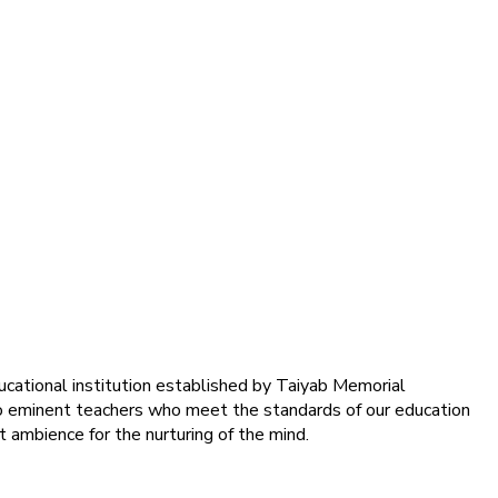
ducational institution established by Taiyab Memorial
into eminent teachers who meet the standards of our education
 ambience for the nurturing of the mind.