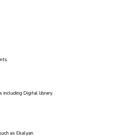
nts.
including Digital library.
uch as Ekalyan.