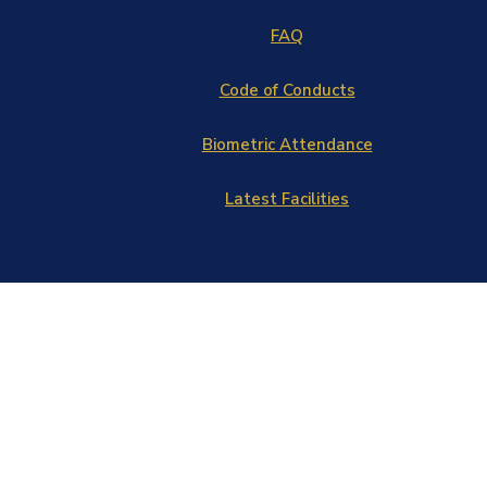
FAQ
Code of Conducts
Biometric Attendance
Latest Facilities