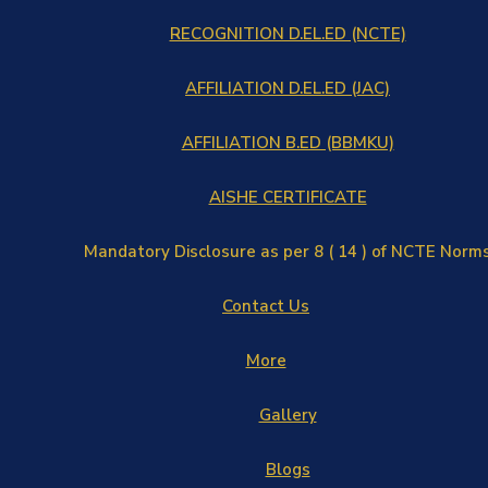
RECOGNITION D.EL.ED (NCTE)
AFFILIATION D.EL.ED (JAC)
AFFILIATION B.ED (BBMKU)
AISHE CERTIFICATE
Mandatory Disclosure as per 8 ( 14 ) of NCTE Norm
Contact Us
More
Gallery
Blogs