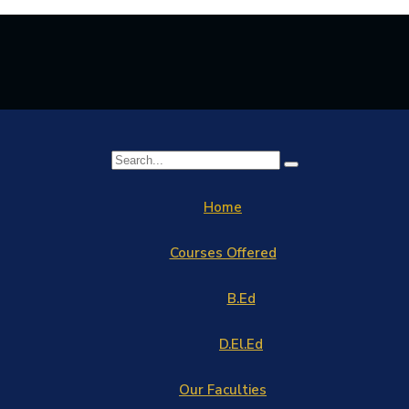
Home
Courses Offered
B.Ed
D.El.Ed
Our Faculties