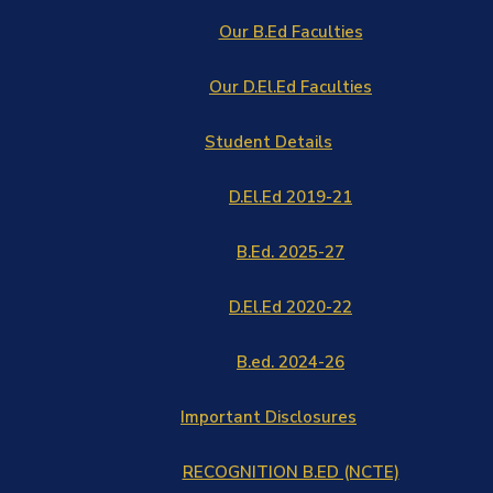
Our B.Ed Faculties
Our D.El.Ed Faculties
Student Details
D.El.Ed 2019-21
B.Ed. 2025-27
D.El.Ed 2020-22
B.ed. 2024-26
Important Disclosures
RECOGNITION B.ED (NCTE)