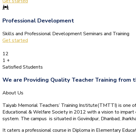
Get started
Professional Development
Skills and Professional Development Seminars and Training
Get started
12
1
+
Satisfied Students
We are Providing Quality Teacher Training from t
About Us
Taiyab Memorial Teachers’ Training Institute(TMTTI) is one of t
Educational & Welfare Society in 2012 with a vision to impart 
system.
The campus is situated in Govindpur, Dhanbad, Jharkha
It caters a professional course in Diploma in Elementary Educa