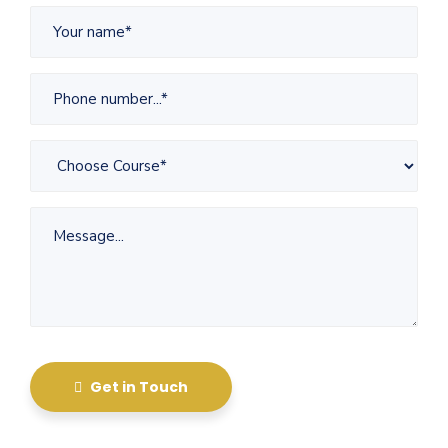
Get in Touch