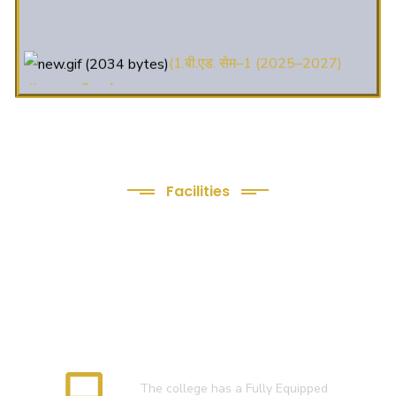
(1.बी.एड. सेम–1 (2025–2027)
ऑनलाइन रजिस्ट्रेशन सूचना ).
(2. शैक्षणिक सत्र 2025-27 में डी. एल.
एड. पाठ्यक्रम (D.El.Ed. Course) में Admission चल रहा है)
(3. E-KALYAN/ई-कल्याण फॉर्म भरने
Facilities
की आखिरी तिथि 30-05-2025 )
We Provide following
( 4. COLLECT YOUR FINAL
Facilities
RESULT OF B.Ed. 2022-24 )
( 5. COLLECT YOUR FINAL
RESULT OF D.El.Ed. 2022-24 )
Language Lab
The college has a Fully Equipped