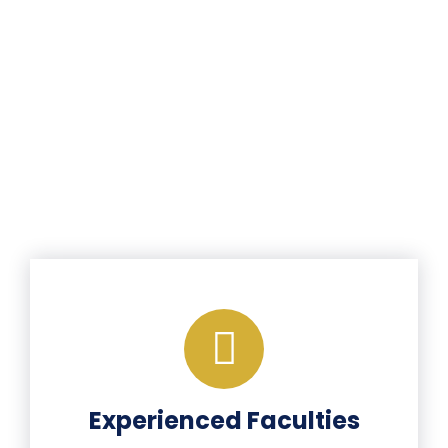
Experienced Faculties