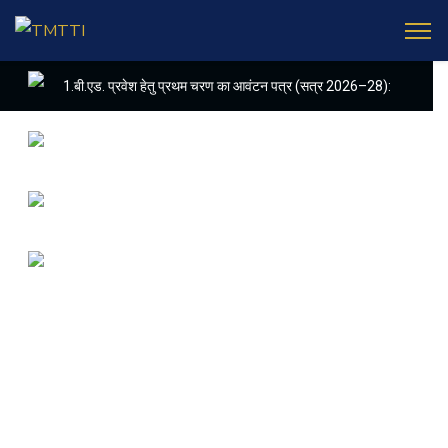
Latest
Update
1.बी.एड. प्रवेश हेतु प्रथम चरण का आवंटन पत्र (सत्र 2026–28):
2. (शैक्षणिक सत्र 2026-28 में डी. एल. एड. पाठ्यक्रम (D.EL.ED. COURSE)
3. APPLICATIONS ARE INVIITED FOR THE POST OF COMPUT
4. E-KALYAN/ई-कल्याण फॉर्म भरने की आखिरी तिथि 30-05-2025
5. FINAL RESULT OF B.ED. 2022-24
6. FINAL RESULT OF D.EL.ED. 2022-24