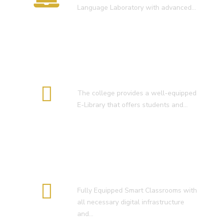
Language Laboratory with advanced…
E-Library
The college provides a well-equipped
E-Library that offers students and…
Smart Classroom
Fully Equipped Smart Classrooms with
all necessary digital infrastructure
and…