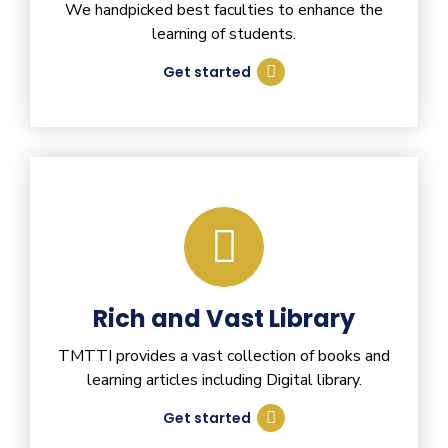
We handpicked best faculties to enhance the
learning of students.
Get started
Rich and Vast Library
TMTTI provides a vast collection of books and
learning articles including Digital library.
Get started