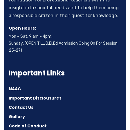
insight into societal needs and to help them being
a responsible citizen in their quest for knowledge.
Open Hours:
Mon – Sat: 9 am – 4pm,
Sunday: (OPEN TILL D.El.Ed Admission Going On For Session
25-27)
Important Links
NAAC
Important Disclousures
Contact Us
Gallery
Code of Conduct