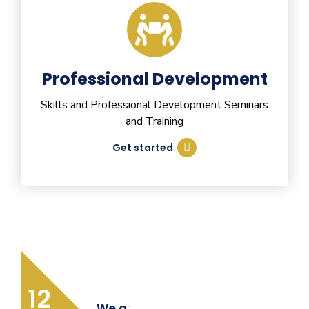
Professional Development
Skills and Professional Development Seminars
and Training
Get started
12
We are Providing Quality