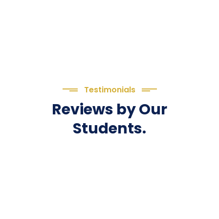
Testimonials
Reviews by Our
Students.