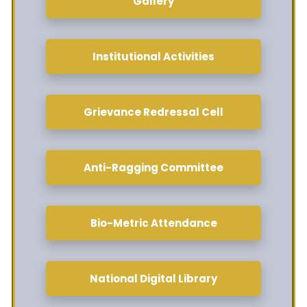
Gallery
Institutional Activities
Grievance Redressal Cell
Anti-Ragging Committee
Bio-Metric Attendance
National Digital Library