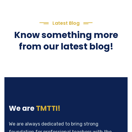
Latest Blog
Know something more
from our latest blog!
We are
TMTTI!
We are always dedicated to bring strong
foundation for professional teachers with the