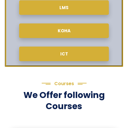
LMS
KOHA
ICT
Courses
We Offer following
Courses