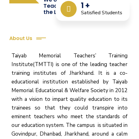
1
+
Teacher Training from
the Last 12 Years
Satisfied Students
About Us
Taiyab Memorial Teachers’ Training
Institute(TMTTI) is one of the leading teacher
training institutes of Jharkhand. It is a co-
educational institution established by Taiyab
Memorial Educational & Welfare Society in 2012
with a vision to impart quality education to its
trainees so that they could transpire into
eminent teachers who meet the standards of
our education system.
The campus is situated in
Govindpur, Dhanbad, Jharkhand, around a calm