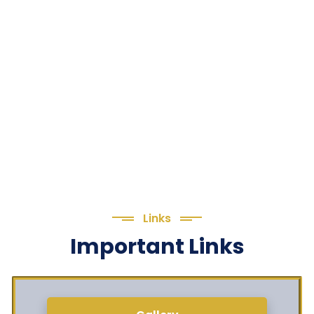
Links
Important Links