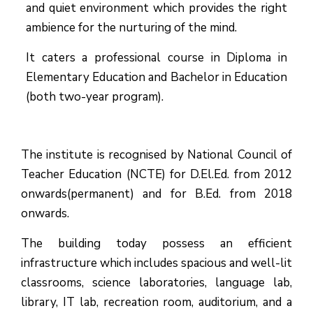
and quiet environment which provides the right
ambience for the nurturing of the mind.
It caters a professional course in Diploma in
Elementary Education and Bachelor in Education
(both two-year program).
The institute is recognised by National Council of
Teacher Education (NCTE) for D.El.Ed. from 2012
onwards(permanent) and for B.Ed. from 2018
onwards.
The building today possess an efficient
infrastructure which includes spacious and well-lit
classrooms, science laboratories, language lab,
library, IT lab, recreation room, auditorium, and a