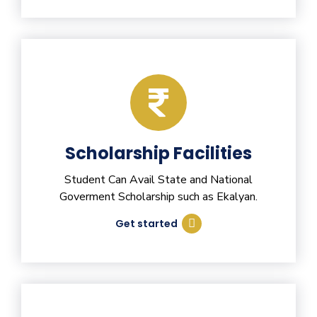
Scholarship Facilities
Student Can Avail State and National
Goverment Scholarship such as Ekalyan.
Get started