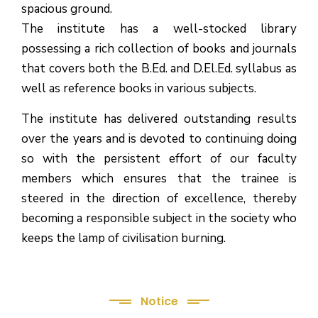
spacious ground.
The institute has a well-stocked library
possessing a rich collection of books and journals
that covers both the B.Ed. and D.El.Ed. syllabus as
well as reference books in various subjects.
The institute has delivered outstanding results
over the years and is devoted to continuing doing
so with the persistent effort of our faculty
members which ensures that the trainee is
steered in the direction of excellence, thereby
becoming a responsible subject in the society who
keeps the lamp of civilisation burning.
Notice