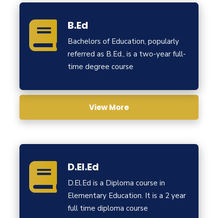
B.Ed
Bachelors of Education, popularly
referred as B.Ed., is a two-year full-
time degree course
View More
D.El.Ed
D.El.Ed is a Diploma course in
Elementary Education. It is a 2 year
full time diploma course