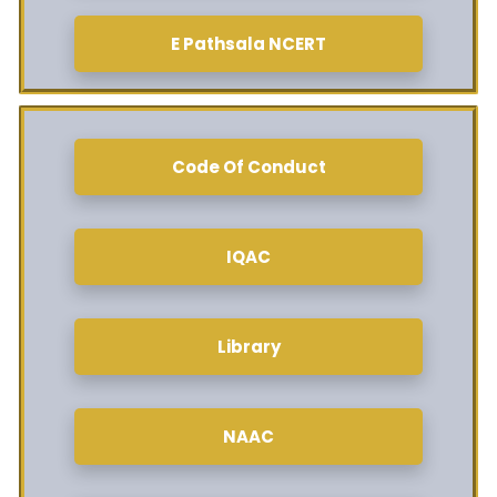
E Pathsala NCERT
Code Of Conduct
IQAC
Library
NAAC