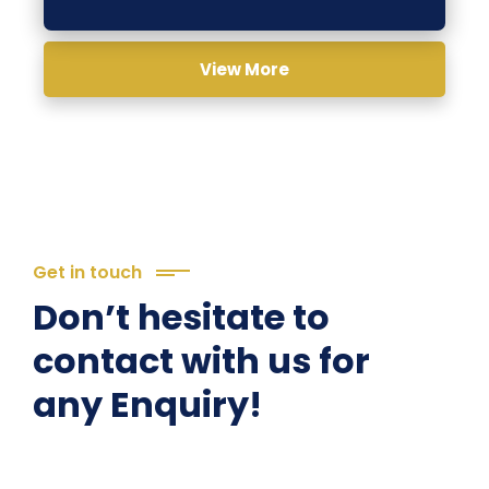
View More
Get in touch
Don’t hesitate to
contact with us for
any Enquiry!