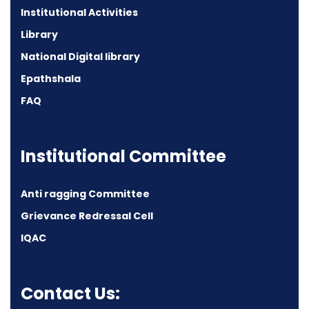
Institutional Activities
Library
National Digital library
Epathshala
FAQ
Institutional Committee
Anti ragging Committee
Grievance Redressal Cell
IQAC
Contact Us: