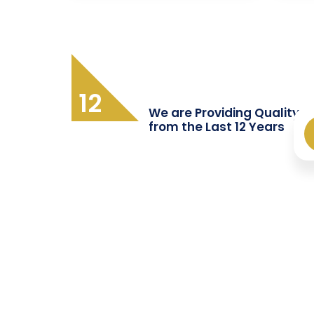
12
We are Providing Quality T
from the Last 12 Years