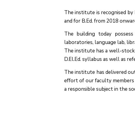
The institute is recognised b
and for B.Ed. from 2018 onwar
The building today possess a
laboratories, language lab, lib
The institute has a well-stock
D.El.Ed. syllabus as well as re
The institute has delivered ou
effort of our faculty members 
a responsible subject in the so