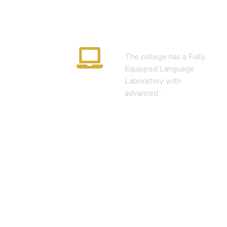
Language Lab
The college has a Fully
Equipped Language
Laboratory with
advanced…