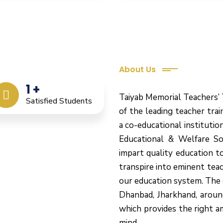
About Us
eacher Training
1
+
Taiyab Memorial Teachers’ 
Satisfied Students
of the leading teacher train
a co-educational instituti
Educational & Welfare So
impart quality education t
transpire into eminent tea
our education system.
The 
Dhanbad, Jharkhand, aroun
which provides the right a
mind.