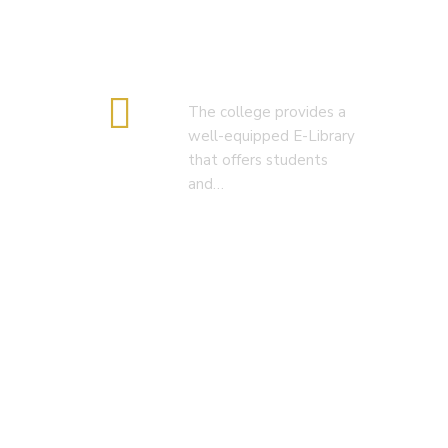
E-Library
The college provides a
well-equipped E-Library
that offers students
and…