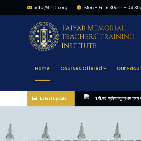
info@tmtti.org
Mon - Fri: 9:30am - 04.3
Home
Courses Offered
Our Facul
Latest
Update
1.बी.एड. प्रवेश हेतु प्रथम च
3. APPLICATIONS ARE I
5. FINAL RESULT OF B.ED. 2022