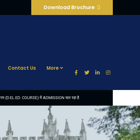
Download Brochure
Contact Us
More
ठ्यक्रम (D.EL.ED. COURSE) में ADMISSION चल रहा है
फॉर्म भरने की आखिरी तिथि 30-05-2025