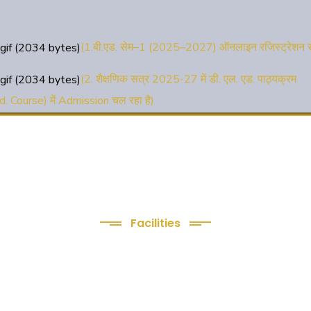
(1.बी.एड. सेम–1 (2025–2027) ऑनलाइन रजिस्ट्रेशन सू
(2. शैक्षणिक सत्र 2025-27 में डी. एल. एड. पाठ्यक्रम
d. Course) में Admission चल रहा है)
(3. E-KALYAN/ई-कल्याण फॉर्म भरने की आखिरी तिथि 
)
( 4. COLLECT YOUR FINAL RESULT OF B.Ed.
24 )
( 5. COLLECT YOUR FINAL RESULT OF D.El.E
Facilities
24 )
We Provide
following Facilities