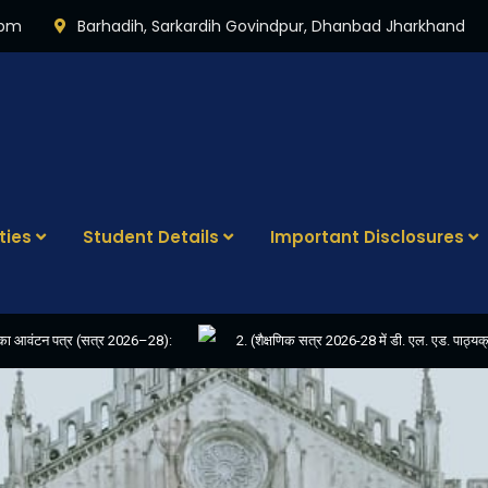
0pm
Barhadih, Sarkardih Govindpur, Dhanbad Jharkhand
ties
Student Details
Important Disclosures
रण का आवंटन पत्र (सत्र 2026–28):
2. (शैक्षणिक सत्र 2026-28 में डी. एल. एड. पा
NVIITED FOR THE POST OF COMPUTER OPERATOR
4. E-KALYAN/ई-कल्याण 
-24
6. FINAL RESULT OF D.EL.ED. 2022-24