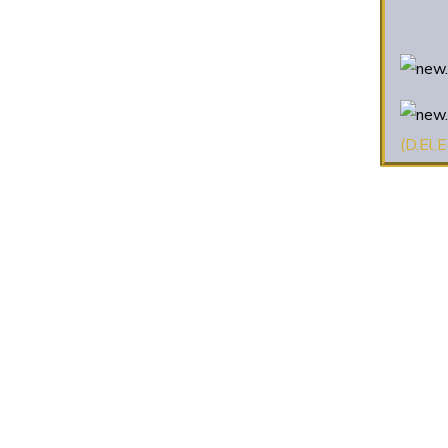
(D.El.E
2025 
2022-
2022-