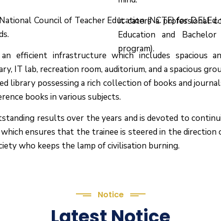
y National Council of Teacher Education (NCTE) for D.El.
It caters a professional 
ds.
Education and Bachelor
program).
n efficient infrastructure which includes spacious an
rary, IT lab, recreation room, auditorium, and a spacious gro
ed library possessing a rich collection of books and journa
ference books in various subjects.
tstanding results over the years and is devoted to continu
which ensures that the trainee is steered in the direction
ciety who keeps the lamp of civilisation burning.
Notice
Latest Notice