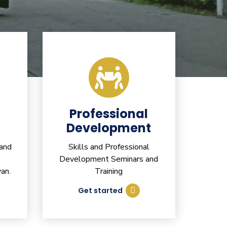
Professional
Development
 and
Skills and Professional
Development Seminars and
an.
Training
Get started