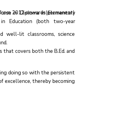
Ed. from 2012 onwards(permanent)
course in Diploma in Elementary
 in Education (both two-year
d well-lit classrooms, science
und.
ls that covers both the B.Ed. and
ing doing so with the persistent
 of excellence, thereby becoming