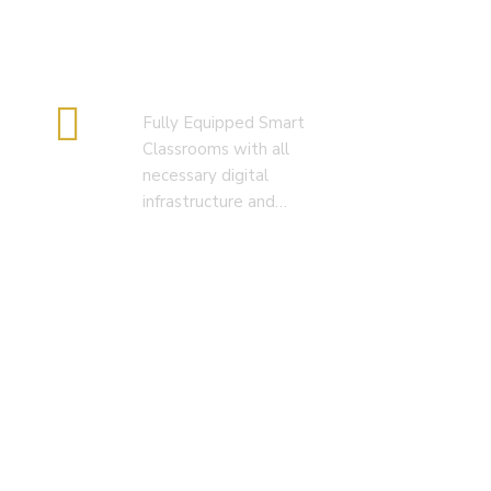
Smart Classroom
Fully Equipped Smart
Classrooms with all
necessary digital
infrastructure and…