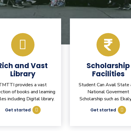
Rich and Vast
Scholarship
Library
Facilities
TMTTI provides a vast
Student Can Avail State
ection of books and learning
National Goverment
cles including Digital library.
Scholarship such as Ekaly
Get started
Get started