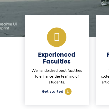
Experienced
Faculties
We handpicked best faculties
to enhance the learning of
coll
students.
arti
Get started