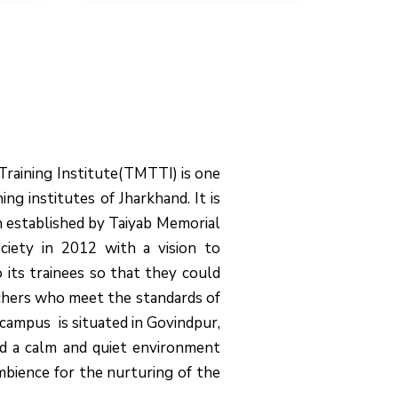
Training Institute(TMTTI) is one
ing institutes of Jharkhand. It is
on established by Taiyab Memorial
ciety in 2012 with a vision to
o its trainees so that they could
chers who meet the standards of
campus is situated in Govindpur,
d a calm and quiet environment
mbience for the nurturing of the