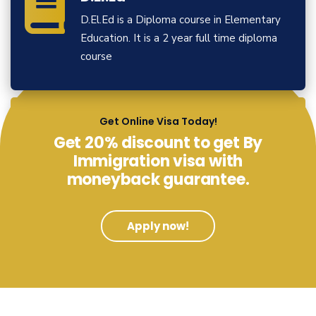
D.El.Ed is a Diploma course in Elementary
Education. It is a 2 year full time diploma
course
View More
Get Online Visa Today!
Get 20% discount to get By
Immigration visa with
moneyback guarantee.
Apply now!