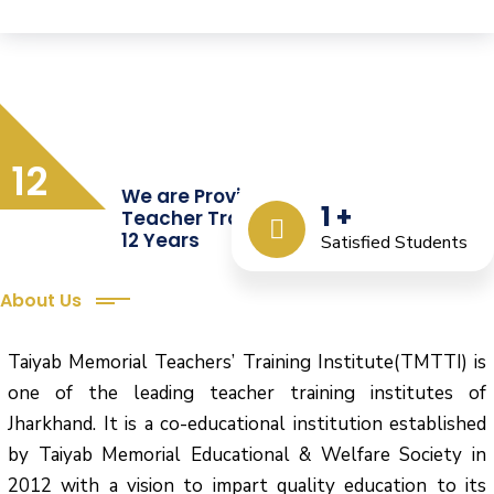
12
We are Providing Quality
1
+
Teacher Training from the Last
12 Years
Satisfied Students
About Us
Taiyab Memorial Teachers’ Training Institute(TMTTI) is
one of the leading teacher training institutes of
Jharkhand. It is a co-educational institution established
by Taiyab Memorial Educational & Welfare Society in
2012 with a vision to impart quality education to its