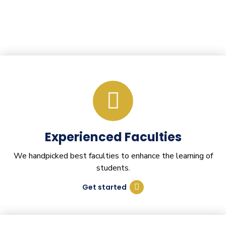
Experienced Faculties
We handpicked best faculties to enhance the learning of
students.
Get started