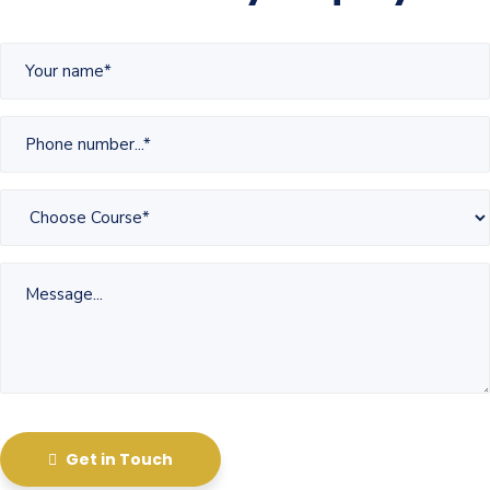
Get in Touch