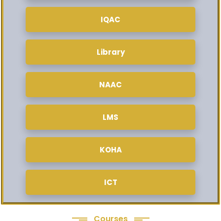
IQAC
Library
NAAC
LMS
KOHA
ICT
Courses