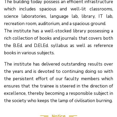
The building today possess an efficient infrastructure
which includes spacious and well-lit classrooms,
science laboratories, language lab, library, IT lab,
recreation room, auditorium, and a spacious ground.
The institute has a well-stocked library possessing a
rich collection of books and journals that covers both
the B.Ed. and D.El.Ed. syllabus as well as reference
books in various subjects.
The institute has delivered outstanding results over
the years and is devoted to continuing doing so with
the persistent effort of our faculty members which
(1.बी.एड. सेम–1 (2025–2027) ऑनलाइन
ensures that the trainee is steered in the direction of
रजिस्ट्रेशन सूचना ).
excellence, thereby becoming a responsible subject in
the society who keeps the lamp of civilisation burning.
(2. शैक्षणिक सत्र 2025-27 में डी. एल. एड.
पाठ्यक्रम (D.El.Ed. Course) में Admission चल रहा है)
Notice