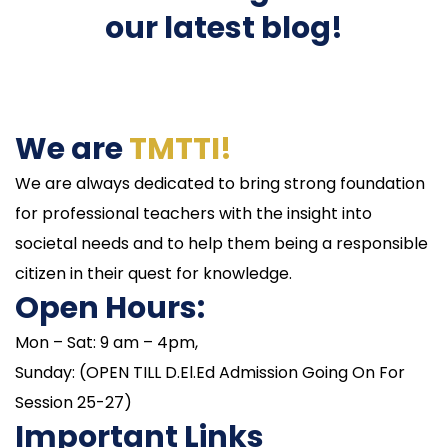
our latest blog!
We are
TMTTI!
We are always dedicated to bring strong foundation
for professional teachers with the insight into
societal needs and to help them being a responsible
citizen in their quest for knowledge.
Open Hours:
Mon – Sat: 9 am – 4pm,
Sunday: (OPEN TILL D.El.Ed Admission Going On For
Session 25-27)
Important Links