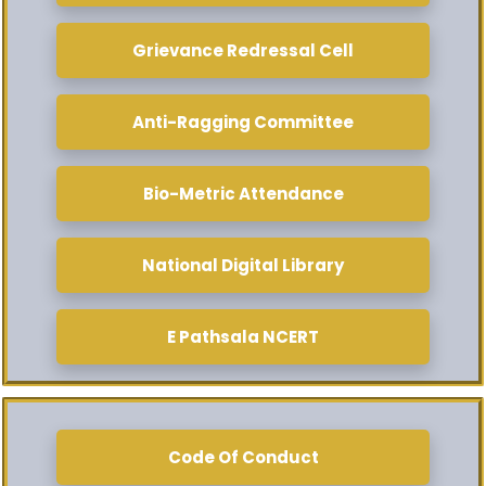
Grievance Redressal Cell
Anti-Ragging Committee
Bio-Metric Attendance
National Digital Library
E Pathsala NCERT
Code Of Conduct