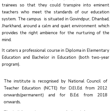
trainees so that they could transpire into eminent
teachers who meet the standards of our education
system.
The campus is situated in Govindpur, Dhanbad,
Jharkhand, around a calm and quiet environment which
provides the right ambience for the nurturing of the
mind.
It caters a professional course in Diploma in Elementary
Education and Bachelor in Education (both two-year
program).
The institute is recognised by National Council of
Teacher Education (NCTE) for D.El.Ed. from 2012
onwards(permanent) and for B.Ed. from 2018
onwards.