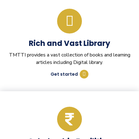
Rich and Vast Library
TMTTI provides a vast collection of books and learning
articles including Digital library.
Get started