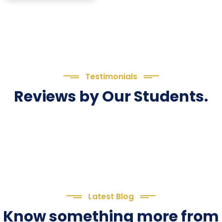
Testimonials
Reviews by Our Students.
Latest Blog
Know something more from