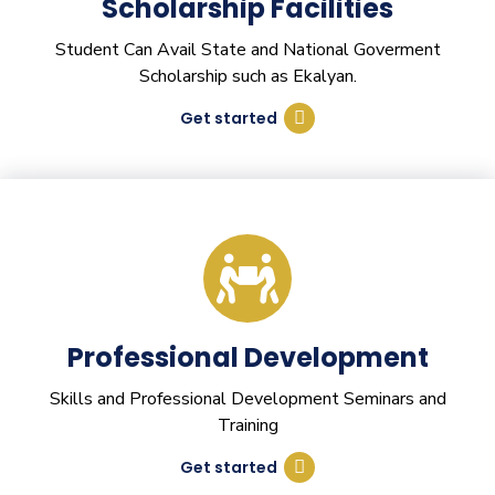
Scholarship Facilities
Student Can Avail State and National Goverment
Scholarship such as Ekalyan.
Get started
Professional Development
Skills and Professional Development Seminars and
Training
Get started