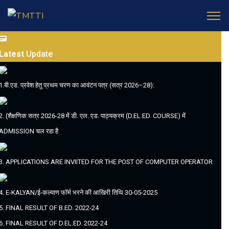
Latest
Update
1.बी.एड. प्रवेश हेतु प्रथम चरण का आवंटन पत्र (सत्र 2026–28):
2. (शैक्षणिक सत्र 2026-28 में डी. एल. एड. पाठ्यक्रम (D.EL.ED. COURSE) में
ADMISSION चल रहा है
3. APPLICATIONS ARE INVIITED FOR THE POST OF COMPUTER OPERATOR
4. E-KALYAN/ई-कल्याण फॉर्म भरने की आखिरी तिथि 30-05-2025
5. FINAL RESULT OF B.ED. 2022-24
6. FINAL RESULT OF D.EL.ED. 2022-24