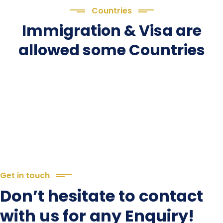
Countries
Immigration & Visa are
allowed some Countries
Get in touch
Don’t hesitate to contact
with us for any Enquiry!