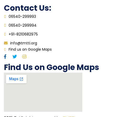
Contact Us:
06540-299993
06540-299994
+91-8210682975
info@tmtti.org
Find us on Google Maps
Find Us on Google Maps