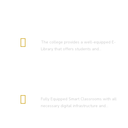
E-Library
The college provides a well-equipped E-
Library that offers students and…
Smart Classroom
Fully Equipped Smart Classrooms with all
necessary digital infrastructure and…