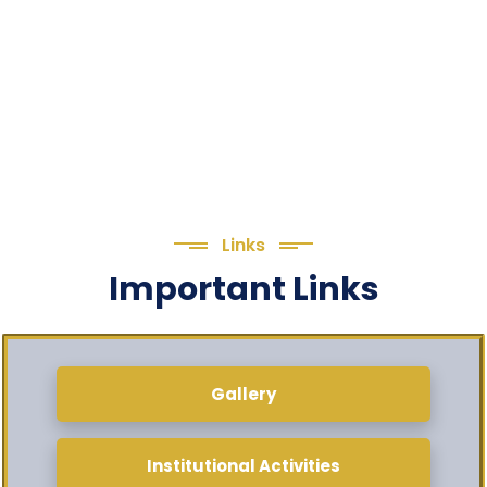
Links
Important Links
Gallery
Institutional Activities