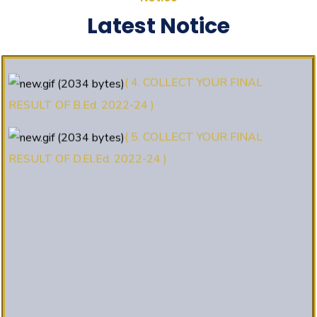
(3. E-KALYAN/ई-कल्याण फॉर्म भरने की
Latest Notice
आखिरी तिथि 30-05-2025 )
( 4. COLLECT YOUR FINAL
RESULT OF B.Ed. 2022-24 )
( 5. COLLECT YOUR FINAL
RESULT OF D.El.Ed. 2022-24 )