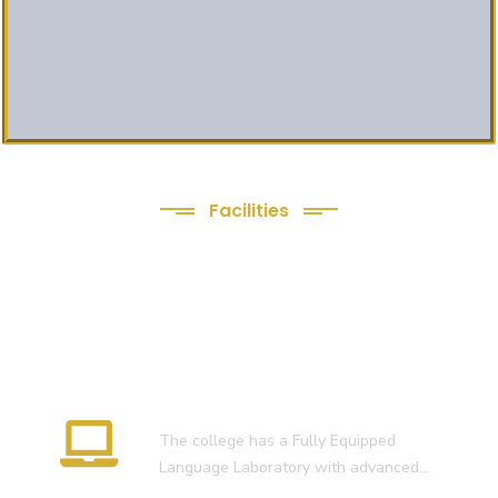
Facilities
We Provide following
Facilities
Language Lab
The college has a Fully Equipped
Language Laboratory with advanced…