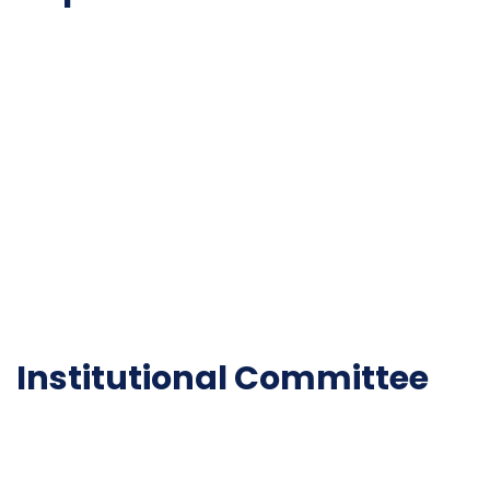
NAAC
Important Disclousures
Contact Us
Gallery
Code of Conduct
Institutional Activities
Library
National Digital library
Epathshala
FAQ
Institutional Committee
Anti ragging Committee
Grievance Redressal Cell
IQAC