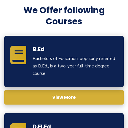
We Offer following
Courses
B.Ed
Bachelors of Education, popularly referred
as B.Ed., is a two-year full-time degree
course
View More
D.El.Ed