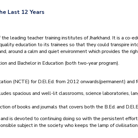
he Last 12 Years
he leading teacher training institutes of Jharkhand. It is a co-e
quality education to its trainees so that they could transpire 
nd, around a calm and quiet environment which provides the right
tion and Bachelor in Education (both two-year program).
ducation (NCTE) for D.El.Ed. from 2012 onwards(permanent) and 
ludes spacious and well-lit classrooms, science laboratories, langu
ction of books and journals that covers both the B.Ed. and D.El.E
and is devoted to continuing doing so with the persistent effort
onsible subject in the society who keeps the lamp of civilisation