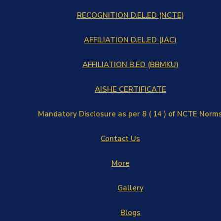
RECOGNITION D.EL.ED (NCTE)
AFFILIATION D.EL.ED (JAC)
AFFILIATION B.ED (BBMKU)
AISHE CERTIFICATE
Mandatory Disclosure as per 8 ( 14 ) of NCTE Norm
Contact Us
More
Gallery
Blogs