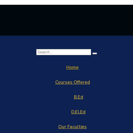
Home
Courses Offered
B.Ed
D.El.Ed
Our Faculties