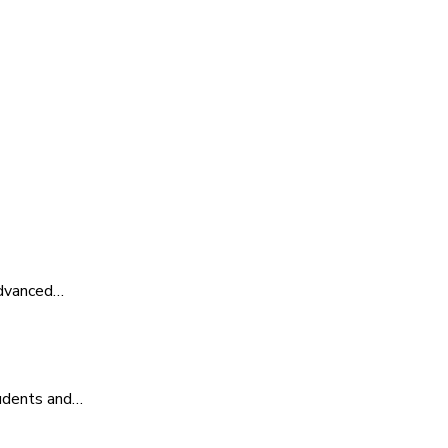
advanced…
tudents and…