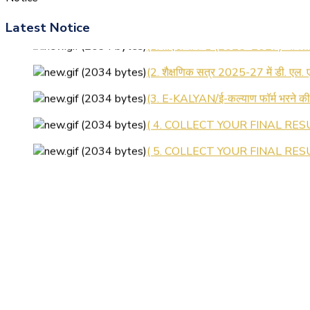
Latest Notice
(1.बी.एड. सेम–1 (2025–2027) ऑनलाइन
(2. शैक्षणिक सत्र 2025-27 में डी. एल.
(3. E-KALYAN/ई-कल्याण फॉर्म भरने 
( 4. COLLECT YOUR FINAL RESU
( 5. COLLECT YOUR FINAL RESUL