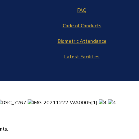
FAQ
Code of Conducts
Biometric Attendance
Latest Facilities
nts.