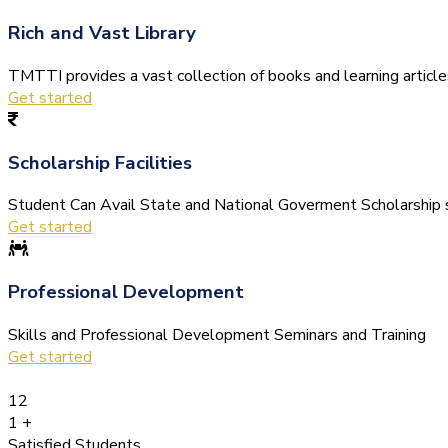
Rich and Vast Library
TMTTI provides a vast collection of books and learning articles 
Get started
Scholarship Facilities
Student Can Avail State and National Goverment Scholarship s
Get started
Professional Development
Skills and Professional Development Seminars and Training
Get started
12
1
+
Satisfied Students