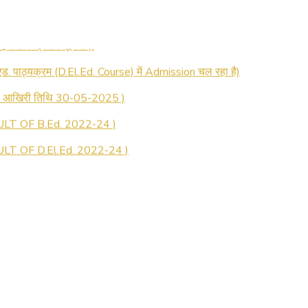
 रजिस्ट्रेशन सूचना ).
 एड. पाठ्यक्रम (D.El.Ed. Course) में Admission चल रहा है)
की आखिरी तिथि 30-05-2025 )
LT OF B.Ed. 2022-24 )
T OF D.El.Ed. 2022-24 )