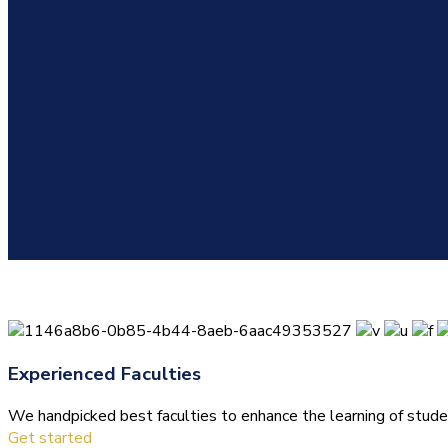
Experienced Faculties
We handpicked best faculties to enhance the learning of stude
Get started