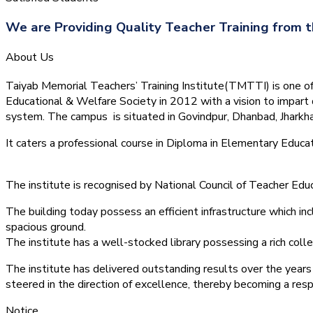
We are Providing Quality Teacher Training from t
About Us
Taiyab Memorial Teachers’ Training Institute(TMTTI) is one of t
Educational & Welfare Society in 2012 with a vision to impart 
system.
The campus is situated in Govindpur, Dhanbad, Jharkha
It caters a professional course in Diploma in Elementary Educa
The institute is recognised by National Council of Teacher E
The building today possess an efficient infrastructure which inc
spacious ground.
The institute has a well-stocked library possessing a rich colle
The institute has delivered outstanding results over the years 
steered in the direction of excellence, thereby becoming a resp
Notice