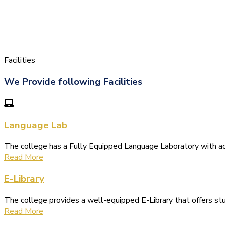
Facilities
We Provide following Facilities
Language Lab
The college has a Fully Equipped Language Laboratory with 
Read More
E-Library
The college provides a well-equipped E-Library that offers s
Read More