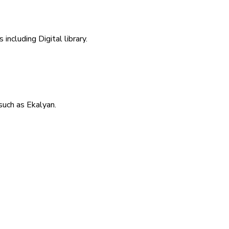
including Digital library.
uch as Ekalyan.