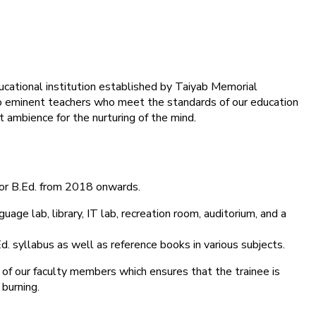
ducational institution established by Taiyab Memorial
into eminent teachers who meet the standards of our education
 ambience for the nurturing of the mind.
for B.Ed. from 2018 onwards.
age lab, library, IT lab, recreation room, auditorium, and a
d. syllabus as well as reference books in various subjects.
 of our faculty members which ensures that the trainee is
 burning.