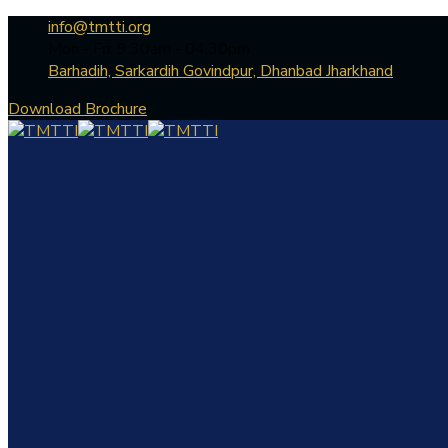
info@tmtti.org
Mon - Fri: 9:30am - 04.30pm
Barhadih, Sarkardih Govindpur, Dhanbad Jharkhand
Download Brochure