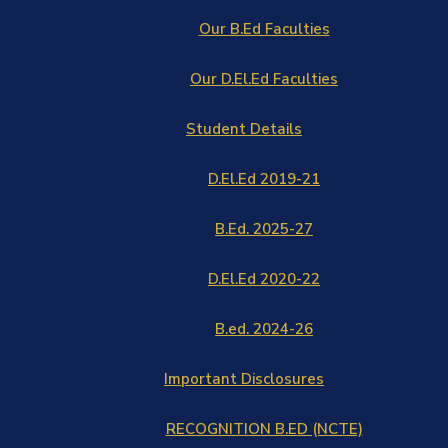
Our B.Ed Faculties
Our D.El.Ed Faculties
Student Details
D.El.Ed 2019-21
B.Ed. 2025-27
D.El.Ed 2020-22
B.ed. 2024-26
Important Disclosures
RECOGNITION B.ED (NCTE)