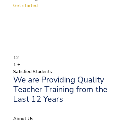
Get started
12
1
+
Satisfied Students
We are Providing Quality
Teacher Training from the
Last 12 Years
About Us