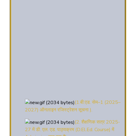
(1.बी.एड. सेम–1 (2025–
2027) ऑनलाइन रजिस्ट्रेशन सूचना ).
(2. शैक्षणिक सत्र 2025-
27 में डी. एल. एड. पाठ्यक्रम (D.El.Ed. Course) में
Admission चल रहा है)