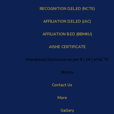
RECOGNITION D.EL.ED (NCTE)
AFFILIATION D.EL.ED (JAC)
AFFILIATION B.ED (BBMKU)
AISHE CERTIFICATE
Mandatory Disclosure as per 8 ( 14 ) of NCTE
Norms
Contact Us
More
Gallery