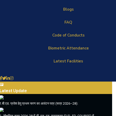
Blogs
FAQ
Code of Conducts
Biometric Attendance
Latest Facilities
Latest
Update
1.बी.एड. प्रवेश हेतु प्रथम चरण का आवंटन पत्र (सत्र 2026–28):
2. (शैक्षणिक सत्र 2026-28 में डी. एल. एड. पाठ्यक्रम (D.EL.ED. COURSE) में