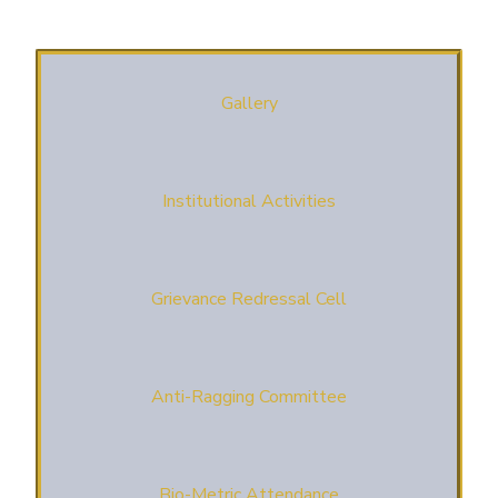
Gallery
Institutional Activities
Grievance Redressal Cell
Anti-Ragging Committee
Bio-Metric Attendance