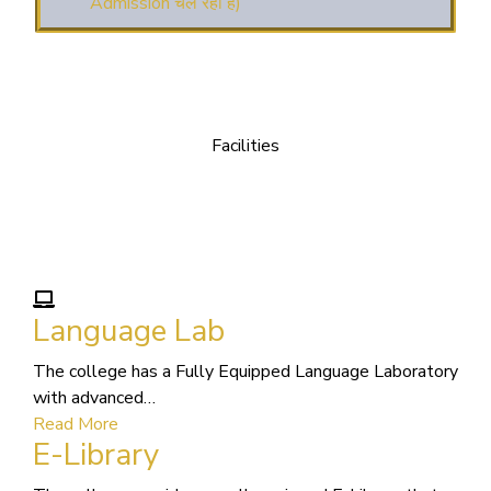
(3. E-KALYAN/ई-कल्याण
फॉर्म भरने की आखिरी तिथि 30-05-2025 )
( 4. COLLECT YOUR
FINAL RESULT OF B.Ed. 2022-24 )
Facilities
We Provide following
( 5. COLLECT YOUR
FINAL RESULT OF D.El.Ed. 2022-24 )
Facilities
Language Lab
The college has a Fully Equipped Language Laboratory
with advanced…
Read More
E-Library