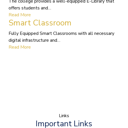
The college provides a well-equipped E-Library that
offers students and…
Read More
Smart Classroom
Fully Equipped Smart Classrooms with all necessary
digital infrastructure and…
Read More
Links
Important Links