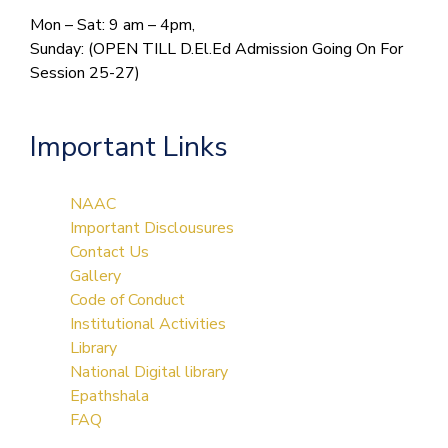
Mon – Sat: 9 am – 4pm,
Sunday: (OPEN TILL D.El.Ed Admission Going On For
Session 25-27)
Important Links
NAAC
Important Disclousures
Contact Us
Gallery
Code of Conduct
Institutional Activities
Library
National Digital library
Epathshala
FAQ