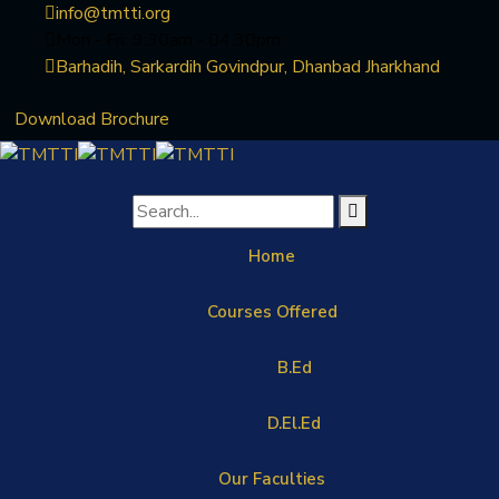
info@tmtti.org
Mon - Fri: 9:30am - 04.30pm
Barhadih, Sarkardih Govindpur, Dhanbad Jharkhand
Download Brochure
Home
Courses Offered
B.Ed
D.El.Ed
Our Faculties