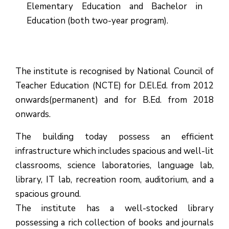
Elementary Education and Bachelor in
Education (both two-year program).
The institute is recognised by National Council of
Teacher Education (NCTE) for D.El.Ed. from 2012
onwards(permanent) and for B.Ed. from 2018
onwards.
The building today possess an efficient
infrastructure which includes spacious and well-lit
classrooms, science laboratories, language lab,
library, IT lab, recreation room, auditorium, and a
spacious ground.
The institute has a well-stocked library
possessing a rich collection of books and journals