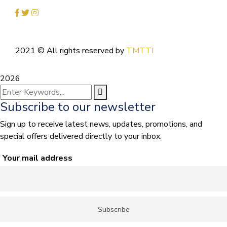
2021
© All rights reserved by
TMTTI
2026
Subscribe to our newsletter
Sign up to receive latest news, updates, promotions, and
special offers delivered directly to your inbox.
Your mail address