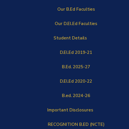
Our B.Ed Faculties
Our D.El.Ed Faculties
Student Details
D.El.Ed 2019-21
B.Ed. 2025-27
D.El.Ed 2020-22
B.ed. 2024-26
Important Disclosures
RECOGNITION B.ED (NCTE)