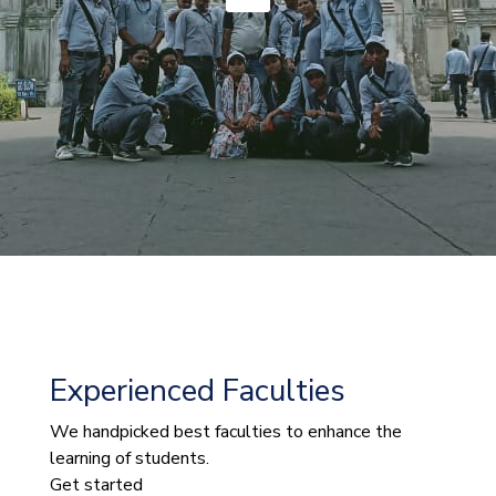
Experienced Faculties
We handpicked best faculties to enhance the
learning of students.
Get started