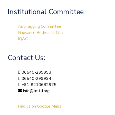
Institutional Committee
Anti ragging Committee
Grievance Redressal Cell
IQAC
Contact Us:
06540-299993
06540-299994
+91-8210682975
info@tmtti.org
Find us on Google Maps