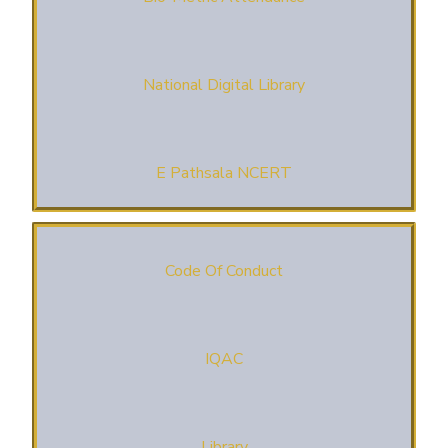
National Digital Library
E Pathsala NCERT
Code Of Conduct
IQAC
Library