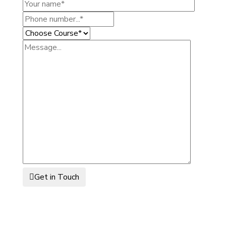
Get in Touch