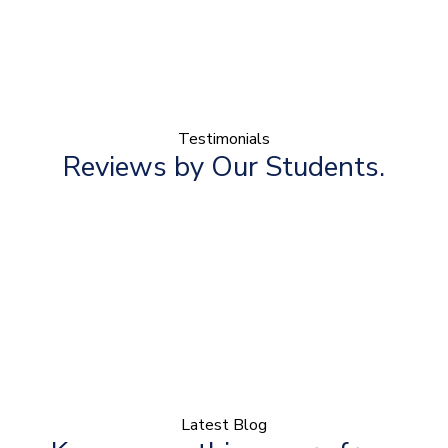
Testimonials
Reviews by Our Students.
Latest Blog