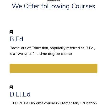
We Offer following Courses
B.Ed
Bachelors of Education, popularly referred as B.Ed.,
is a two-year full-time degree course
View More
D.El.Ed
D.El.Ed is a Diploma course in Elementary Education.