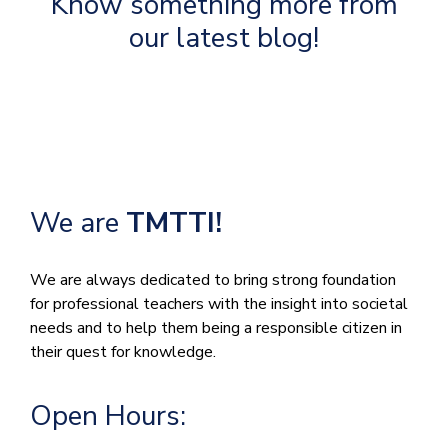
Know something more from
our latest blog!
We are
TMTTI!
We are always dedicated to bring strong foundation
for professional teachers with the insight into societal
needs and to help them being a responsible citizen in
their quest for knowledge.
Open Hours: