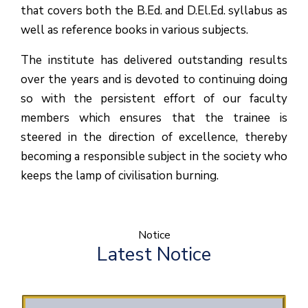
that covers both the B.Ed. and D.El.Ed. syllabus as
well as reference books in various subjects.
The institute has delivered outstanding results
over the years and is devoted to continuing doing
so with the persistent effort of our faculty
members which ensures that the trainee is
steered in the direction of excellence, thereby
becoming a responsible subject in the society who
keeps the lamp of civilisation burning.
Notice
Latest Notice