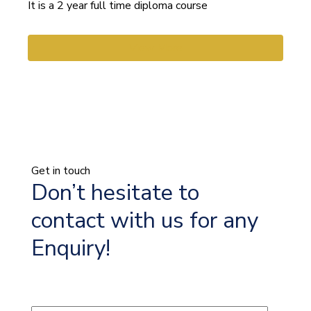
It is a 2 year full time diploma course
View More
Get in touch
Don’t hesitate to
contact with us for any
Enquiry!