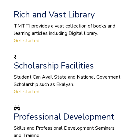
Rich and Vast Library
TMTTI provides a vast collection of books and
learning articles including Digital library.
Get started
Scholarship Facilities
Student Can Avail State and National Goverment
Scholarship such as Ekalyan.
Get started
Professional Development
Skills and Professional Development Seminars
and Training