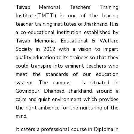
Taiyab Memorial Teachers’ Training
Institute(TMTTI) is one of the leading
teacher training institutes of Jharkhand. It is
a co-educational institution established by
Taiyab Memorial Educational & Welfare
Society in 2012 with a vision to impart
quality education to its trainees so that they
could transpire into eminent teachers who
meet the standards of our education
system.
The campus is situated in
Govindpur, Dhanbad, Jharkhand, around a
calm and quiet environment which provides
the right ambience for the nurturing of the
mind.
It caters a professional course in Diploma in