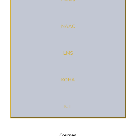
NAAC
LMS
KOHA
ICT
Courses