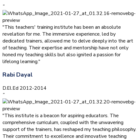
”
"This teachers' training institute has been an absolute
revelation for me. The immersive experience, led by
dedicated trainers, allowed me to delve deeply into the art
of teaching. Their expertise and mentorship have not only
honed my teaching skills but also ignited a passion for
lifelong learning."
Rabi Dayal
D.El.Ed 2012-2014
”
"This institute is a beacon for aspiring educators. The
comprehensive curriculum, coupled with the unwavering
support of the trainers, has reshaped my teaching philosophy.
Their commitment to excellence and innovative teaching