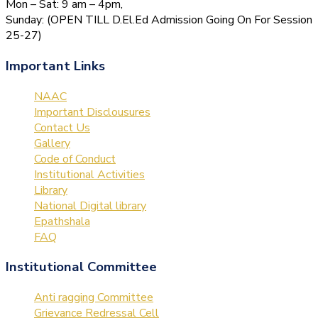
Mon – Sat: 9 am – 4pm,
Sunday: (OPEN TILL D.El.Ed Admission Going On For Session
25-27)
Important Links
NAAC
Important Disclousures
Contact Us
Gallery
Code of Conduct
Institutional Activities
Library
National Digital library
Epathshala
FAQ
Institutional Committee
Anti ragging Committee
Grievance Redressal Cell