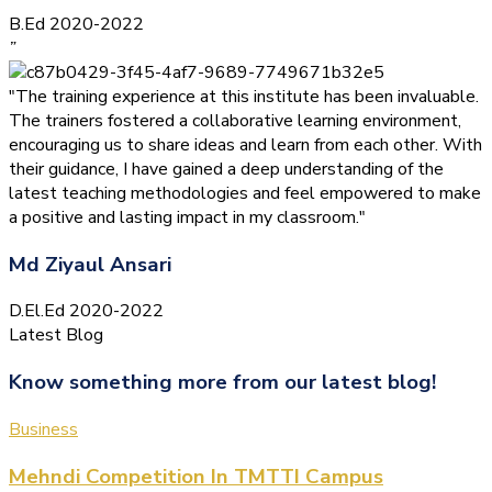
B.Ed 2020-2022
”
"The training experience at this institute has been invaluable.
The trainers fostered a collaborative learning environment,
encouraging us to share ideas and learn from each other. With
their guidance, I have gained a deep understanding of the
latest teaching methodologies and feel empowered to make
a positive and lasting impact in my classroom."
Md Ziyaul Ansari
D.El.Ed 2020-2022
Latest Blog
Know something more from our latest blog!
Business
Mehndi Competition In TMTTI Campus