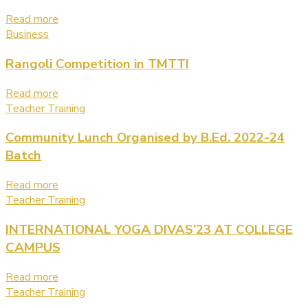
Read more
Business
Rangoli Competition in TMTTI
Read more
Teacher Training
Community Lunch Organised by B.Ed. 2022-24
Batch
Read more
Teacher Training
INTERNATIONAL YOGA DIVAS’23 AT COLLEGE
CAMPUS
Read more
Teacher Training