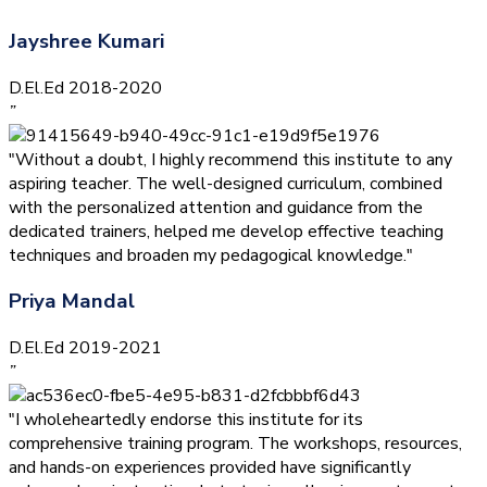
Jayshree Kumari
D.El.Ed 2018-2020
”
"Without a doubt, I highly recommend this institute to any
aspiring teacher. The well-designed curriculum, combined
with the personalized attention and guidance from the
dedicated trainers, helped me develop effective teaching
techniques and broaden my pedagogical knowledge."
Priya Mandal
D.El.Ed 2019-2021
”
"I wholeheartedly endorse this institute for its
comprehensive training program. The workshops, resources,
and hands-on experiences provided have significantly