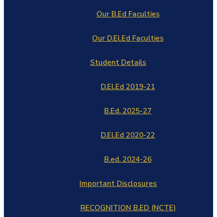
Our B.Ed Faculties
Our D.El.Ed Faculties
Student Details
D.El.Ed 2019-21
B.Ed. 2025-27
D.El.Ed 2020-22
B.ed. 2024-26
Important Disclosures
RECOGNITION B.ED (NCTE)