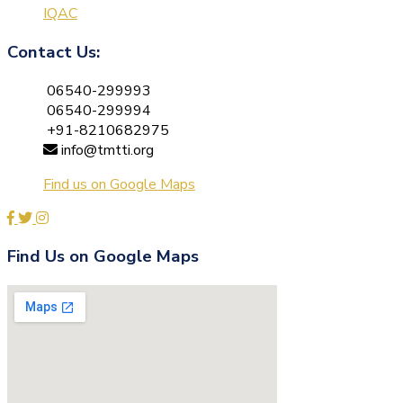
IQAC
Contact Us:
06540-299993
06540-299994
+91-8210682975
info@tmtti.org
Find us on Google Maps
Find Us on Google Maps