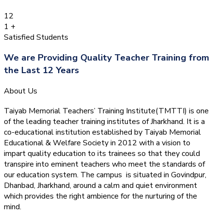
12
1
+
Satisfied Students
We are Providing Quality Teacher Training from
the Last 12 Years
About Us
Taiyab Memorial Teachers’ Training Institute(TMTTI) is one
of the leading teacher training institutes of Jharkhand. It is a
co-educational institution established by Taiyab Memorial
Educational & Welfare Society in 2012 with a vision to
impart quality education to its trainees so that they could
transpire into eminent teachers who meet the standards of
our education system.
The campus is situated in Govindpur,
Dhanbad, Jharkhand, around a calm and quiet environment
which provides the right ambience for the nurturing of the
mind.