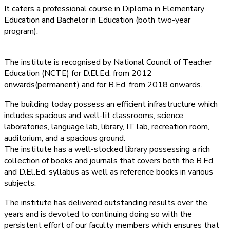
It caters a professional course in Diploma in Elementary
Education and Bachelor in Education (both two-year
program).
The institute is recognised by National Council of Teacher
Education (NCTE) for D.El.Ed. from 2012
onwards(permanent) and for B.Ed. from 2018 onwards.
The building today possess an efficient infrastructure which
includes spacious and well-lit classrooms, science
laboratories, language lab, library, IT lab, recreation room,
auditorium, and a spacious ground.
The institute has a well-stocked library possessing a rich
collection of books and journals that covers both the B.Ed.
and D.El.Ed. syllabus as well as reference books in various
subjects.
The institute has delivered outstanding results over the
years and is devoted to continuing doing so with the
persistent effort of our faculty members which ensures that