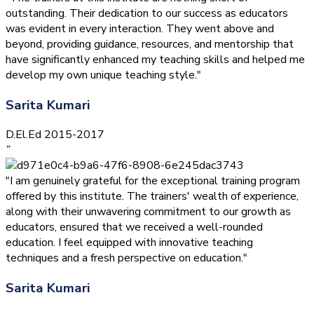
outstanding. Their dedication to our success as educators
was evident in every interaction. They went above and
beyond, providing guidance, resources, and mentorship that
have significantly enhanced my teaching skills and helped me
develop my own unique teaching style."
Sarita Kumari
D.El.Ed 2015-2017
”
"I am genuinely grateful for the exceptional training program
offered by this institute. The trainers' wealth of experience,
along with their unwavering commitment to our growth as
educators, ensured that we received a well-rounded
education. I feel equipped with innovative teaching
techniques and a fresh perspective on education."
Sarita Kumari