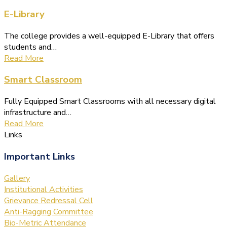
E-Library
The college provides a well-equipped E-Library that offers
students and…
Read More
Smart Classroom
Fully Equipped Smart Classrooms with all necessary digital
infrastructure and…
Read More
Links
Important Links
Gallery
Institutional Activities
Grievance Redressal Cell
Anti-Ragging Committee
Bio-Metric Attendance