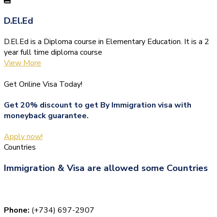
D.El.Ed
D.El.Ed is a Diploma course in Elementary Education. It is a 2
year full time diploma course
View More
Get Online Visa Today!
Get 20% discount to get By Immigration visa with
moneyback guarantee.
Apply now!
Countries
Immigration & Visa are allowed some Countries
Phone:
(+734) 697-2907