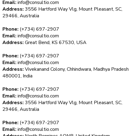
Email:
info@consultio.com
Address:
3556 Hartford Way Vlg, Mount Pleasant, SC,
29466, Australia
Phone:
(+734) 697-2907
Email:
info@consultio.com
Address:
Great Bend, KS 67530, USA
Phone:
(+734) 697-2907
Email:
info@consultio.com
Address:
Vivekanand Colony, Chhindwara, Madhya Pradesh
480001, India
Phone:
(+734) 697-2907
Email:
info@consultio.com
Address:
3556 Hartford Way Vlg, Mount Pleasant, SC,
29466, Australia
Phone:
(+734) 697-2907
Email:
info@consultio.com
Address:
North Pennines AONB, United Kingdom