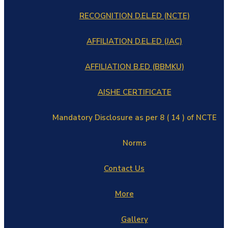
RECOGNITION D.EL.ED (NCTE)
AFFILIATION D.EL.ED (JAC)
AFFILIATION B.ED (BBMKU)
AISHE CERTIFICATE
Mandatory Disclosure as per 8 ( 14 ) of NCTE
Norms
Contact Us
More
Gallery