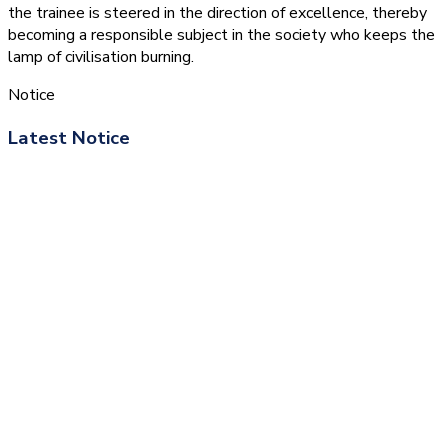
the trainee is steered in the direction of excellence, thereby
becoming a responsible subject in the society who keeps the
lamp of civilisation burning.
Notice
Latest Notice