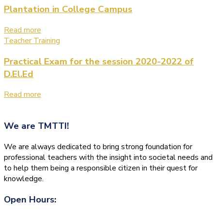
Plantation in College Campus
Read more
Teacher Training
Practical Exam for the session 2020-2022 of
D.El.Ed
Read more
We are
TMTTI!
We are always dedicated to bring strong foundation for
professional teachers with the insight into societal needs and
to help them being a responsible citizen in their quest for
knowledge.
Open Hours: