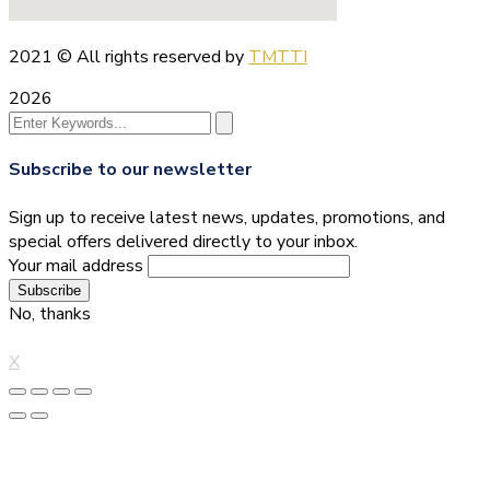
2021
© All rights reserved by
TMTTI
2026
Subscribe to our newsletter
Sign up to receive latest news, updates, promotions, and
special offers delivered directly to your inbox.
Your mail address
No, thanks
X