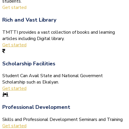
students.
Get started
Rich and Vast Library
TMTTI provides a vast collection of books and learning
articles including Digital library.
Get started
Scholarship Facilities
Student Can Avail State and National Goverment
Scholarship such as Ekalyan.
Get started
Professional Development
Skills and Professional Development Seminars and Training
Get started