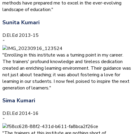
methods have prepared me to excel in the ever-evolving
landscape of education."
Sunita Kumari
D.El.Ed 2013-15
”
"Enrolling in this institute was a turning point in my career.
The trainers' profound knowledge and tireless dedication
created an enriching learning environment. Their guidance was
not just about teaching; it was about fostering a love for
learning in our students. I now feel poised to inspire the next
generation of learners."
Sima Kumari
D.El.Ed 2014-16
”
"The trainers at this institute are nothing short of