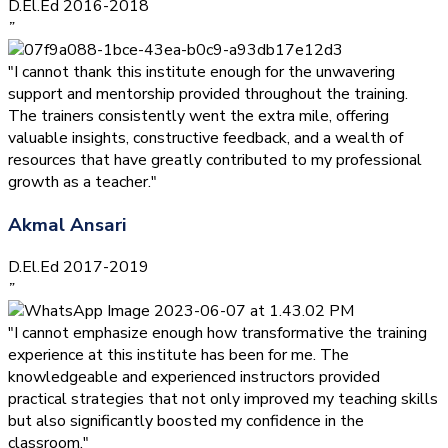
D.El.Ed 2016-2018
”
"I cannot thank this institute enough for the unwavering
support and mentorship provided throughout the training.
The trainers consistently went the extra mile, offering
valuable insights, constructive feedback, and a wealth of
resources that have greatly contributed to my professional
growth as a teacher."
Akmal Ansari
D.El.Ed 2017-2019
”
"I cannot emphasize enough how transformative the training
experience at this institute has been for me. The
knowledgeable and experienced instructors provided
practical strategies that not only improved my teaching skills
but also significantly boosted my confidence in the
classroom."