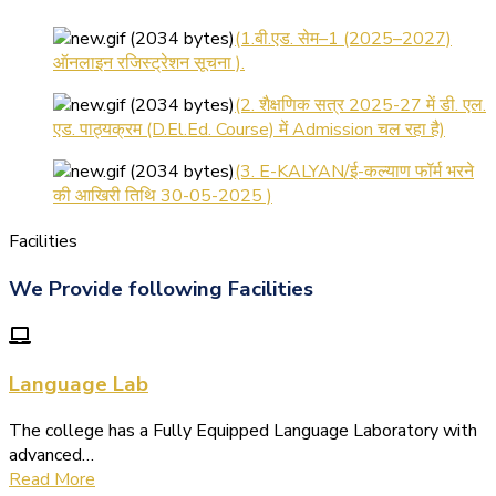
(1.बी.एड. सेम–1 (2025–2027)
ऑनलाइन रजिस्ट्रेशन सूचना ).
(2. शैक्षणिक सत्र 2025-27 में डी. एल.
एड. पाठ्यक्रम (D.El.Ed. Course) में Admission चल रहा है)
(3. E-KALYAN/ई-कल्याण फॉर्म भरने
की आखिरी तिथि 30-05-2025 )
( 4. COLLECT YOUR FINAL
RESULT OF B.Ed. 2022-24 )
Facilities
( 5. COLLECT YOUR FINAL
We Provide following Facilities
RESULT OF D.El.Ed. 2022-24 )
Language Lab
The college has a Fully Equipped Language Laboratory with
advanced…
Read More