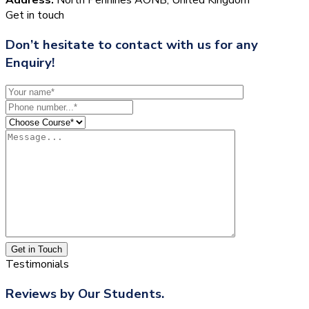
Get in touch
Don’t hesitate to contact with us for any
Enquiry!
Get in Touch
Testimonials
Reviews by Our Students.