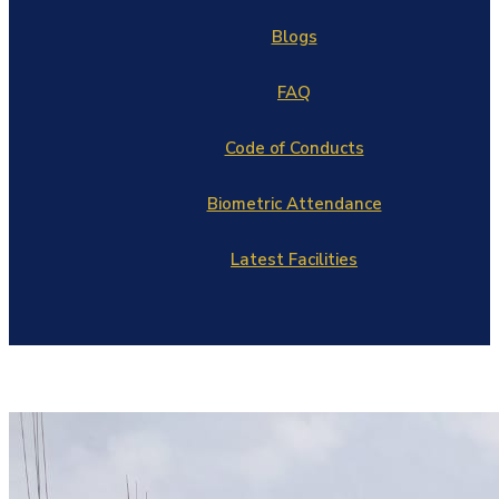
Blogs
FAQ
Code of Conducts
Biometric Attendance
Latest Facilities