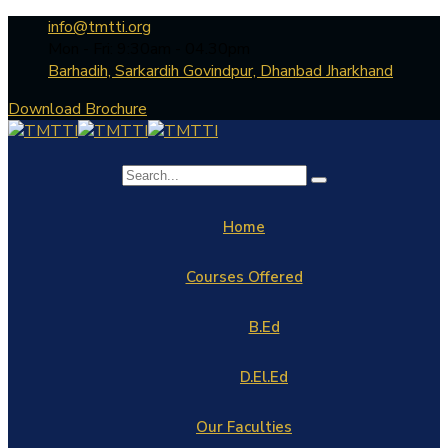
info@tmtti.org
Mon - Fri: 9:30am - 04.30pm
Barhadih, Sarkardih Govindpur, Dhanbad Jharkhand
Download Brochure
Home
Courses Offered
B.Ed
D.El.Ed
Our Faculties