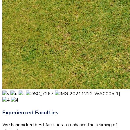
Experienced Faculties
We handpicked best faculties to enhance the learning of