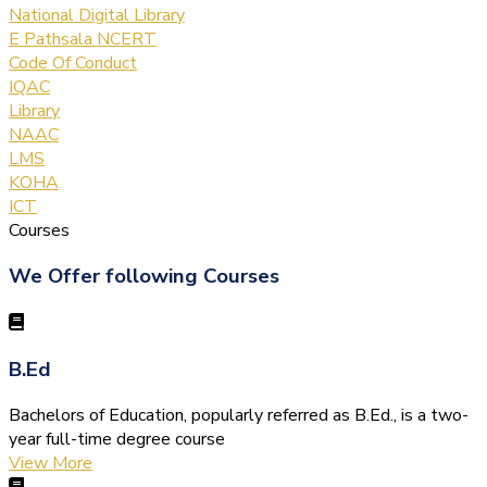
National Digital Library
E Pathsala NCERT
Code Of Conduct
IQAC
Library
NAAC
LMS
KOHA
ICT
Courses
We Offer following Courses
B.Ed
Bachelors of Education, popularly referred as B.Ed., is a two-
year full-time degree course
View More