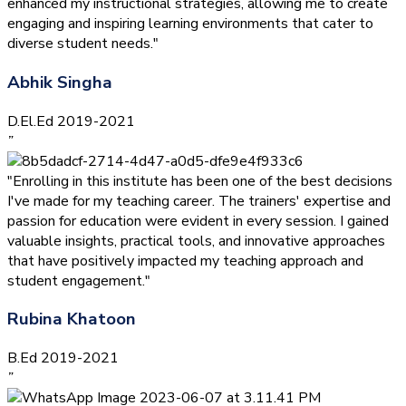
enhanced my instructional strategies, allowing me to create
engaging and inspiring learning environments that cater to
diverse student needs."
Abhik Singha
D.El.Ed 2019-2021
”
"Enrolling in this institute has been one of the best decisions
I've made for my teaching career. The trainers' expertise and
passion for education were evident in every session. I gained
valuable insights, practical tools, and innovative approaches
that have positively impacted my teaching approach and
student engagement."
Rubina Khatoon
B.Ed 2019-2021
”