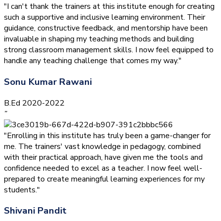
"I can't thank the trainers at this institute enough for creating
such a supportive and inclusive learning environment. Their
guidance, constructive feedback, and mentorship have been
invaluable in shaping my teaching methods and building
strong classroom management skills. I now feel equipped to
handle any teaching challenge that comes my way."
Sonu Kumar Rawani
B.Ed 2020-2022
”
"Enrolling in this institute has truly been a game-changer for
me. The trainers' vast knowledge in pedagogy, combined
with their practical approach, have given me the tools and
confidence needed to excel as a teacher. I now feel well-
prepared to create meaningful learning experiences for my
students."
Shivani Pandit