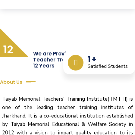
12
We are Providing Quality
1
+
Teacher Training from the Last
12 Years
Satisfied Students
About Us
Taiyab Memorial Teachers’ Training Institute(TMTTI) is
one of the leading teacher training institutes of
Jharkhand. It is a co-educational institution established
by Taiyab Memorial Educational & Welfare Society in
2012 with a vision to impart quality education to its