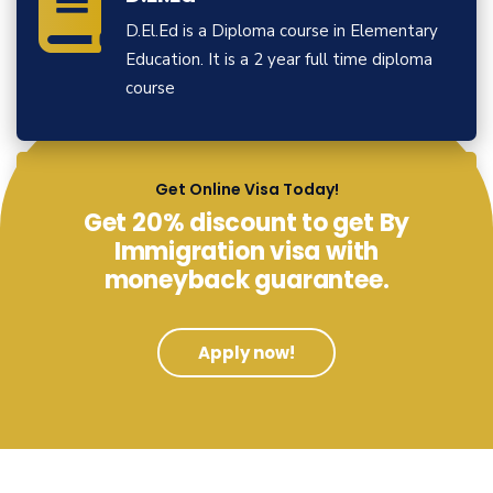
D.El.Ed is a Diploma course in Elementary
Education. It is a 2 year full time diploma
course
View More
Get Online Visa Today!
Get 20% discount to get By
Immigration visa with
moneyback guarantee.
Apply now!