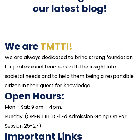
our latest blog!
We are
TMTTI!
We are always dedicated to bring strong foundation
for professional teachers with the insight into
societal needs and to help them being a responsible
citizen in their quest for knowledge.
Open Hours:
Mon – Sat: 9 am – 4pm,
Sunday: (OPEN TILL D.El.Ed Admission Going On For
Session 25-27)
Important Links