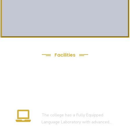
Facilities
We Provide following
Facilities
Language Lab
The college has a Fully Equipped
Language Laboratory with advanced…