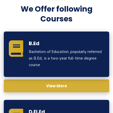
We Offer following
Courses
B.Ed
Bachelors of Education, popularly referred
as B.Ed., is a two-year full-time degree
course
View More
D.El.Ed