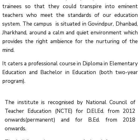
trainees so that they could transpire into eminent
teachers who meet the standards of our education
system.
The campus is situated in Govindpur, Dhanbad,
Jharkhand, around a calm and quiet environment which
provides the right ambience for the nurturing of the
mind.
It caters a professional course in Diploma in Elementary
Education and Bachelor in Education (both two-year
program).
The institute is recognised by National Council of
Teacher Education (NCTE) for D.El.Ed. from 2012
onwards(permanent) and for B.Ed. from 2018
onwards.