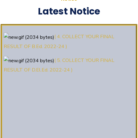
(3. E-KALYAN/ई-कल्याण फॉर्म भरने की
Latest Notice
आखिरी तिथि 30-05-2025 )
( 4. COLLECT YOUR FINAL
RESULT OF B.Ed. 2022-24 )
( 5. COLLECT YOUR FINAL
RESULT OF D.El.Ed. 2022-24 )