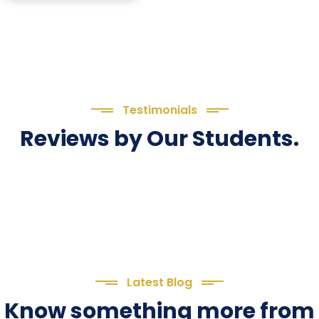
Testimonials
Reviews by Our Students.
Latest Blog
Know something more from