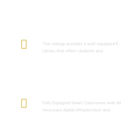
E-Library
The college provides a well-equipped E-
Library that offers students and…
Smart Classroom
Fully Equipped Smart Classrooms with all
necessary digital infrastructure and…