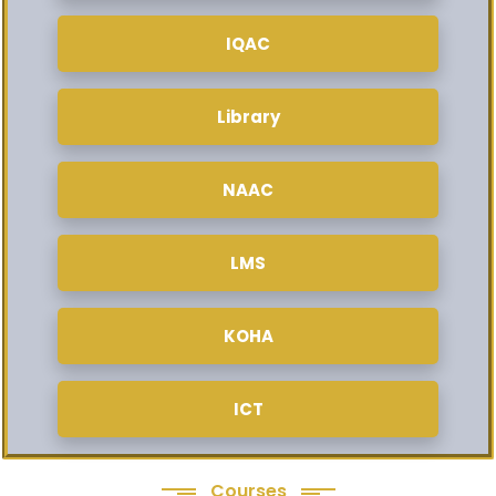
IQAC
Library
NAAC
LMS
KOHA
ICT
Courses