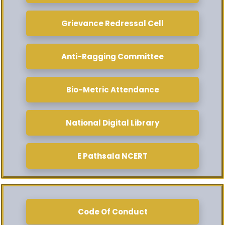
Grievance Redressal Cell
Anti-Ragging Committee
Bio-Metric Attendance
National Digital Library
E Pathsala NCERT
Code Of Conduct