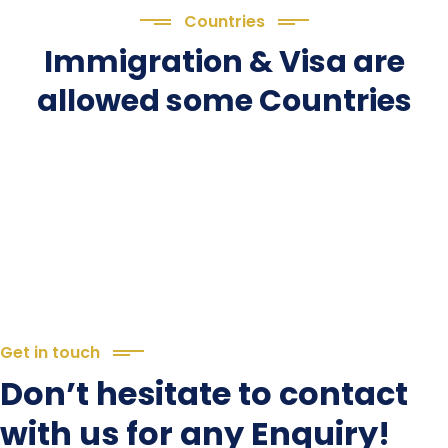
Countries
Immigration & Visa are
allowed some Countries
Get in touch
Don’t hesitate to contact
with us for any Enquiry!