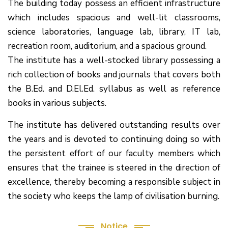
The building today possess an efficient infrastructure
which includes spacious and well-lit classrooms,
science laboratories, language lab, library, IT lab,
recreation room, auditorium, and a spacious ground.
The institute has a well-stocked library possessing a
rich collection of books and journals that covers both
the B.Ed. and D.El.Ed. syllabus as well as reference
books in various subjects.
The institute has delivered outstanding results over
the years and is devoted to continuing doing so with
the persistent effort of our faculty members which
(1.बी.एड. सेम–1 (2025–2027) ऑनलाइन
ensures that the trainee is steered in the direction of
रजिस्ट्रेशन सूचना ).
excellence, thereby becoming a responsible subject in
the society who keeps the lamp of civilisation burning.
(2. शैक्षणिक सत्र 2025-27 में डी. एल. एड.
पाठ्यक्रम (D.El.Ed. Course) में Admission चल रहा है)
Notice