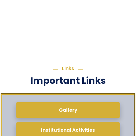
Links
Important Links
Gallery
Institutional Activities