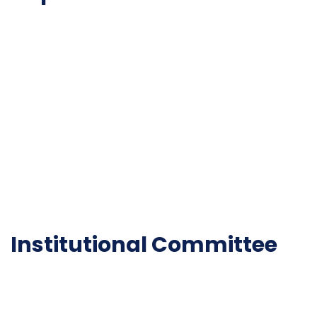
NAAC
Important Disclousures
Contact Us
Gallery
Code of Conduct
Institutional Activities
Library
National Digital library
Epathshala
FAQ
Institutional Committee
Anti ragging Committee
Grievance Redressal Cell
IQAC