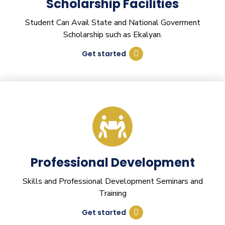
Scholarship Facilities
Student Can Avail State and National Goverment
Scholarship such as Ekalyan.
Get started
Professional Development
Skills and Professional Development Seminars and
Training
Get started