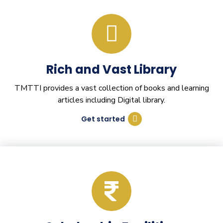
Rich and Vast Library
TMTTI provides a vast collection of books and learning
articles including Digital library.
Get started