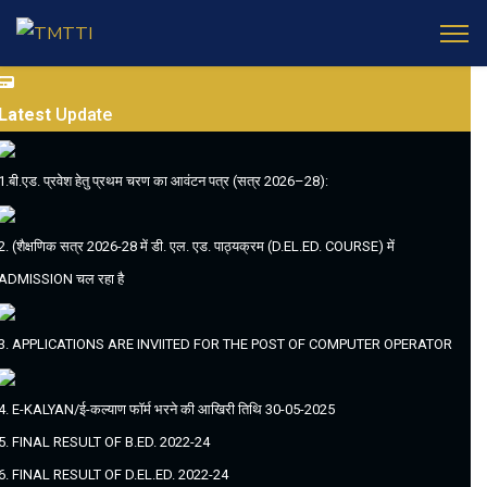
Latest
Update
1.बी.एड. प्रवेश हेतु प्रथम चरण का आवंटन पत्र (सत्र 2026–28):
2. (शैक्षणिक सत्र 2026-28 में डी. एल. एड. पाठ्यक्रम (D.EL.ED. COURSE) में
ADMISSION चल रहा है
3. APPLICATIONS ARE INVIITED FOR THE POST OF COMPUTER OPERATOR
4. E-KALYAN/ई-कल्याण फॉर्म भरने की आखिरी तिथि 30-05-2025
5. FINAL RESULT OF B.ED. 2022-24
6. FINAL RESULT OF D.EL.ED. 2022-24