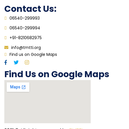
Contact Us:
06540-299993
06540-299994
+91-8210682975
info@tmtti.org
Find us on Google Maps
Find Us on Google Maps