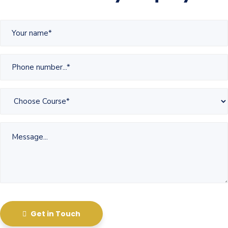
Get in Touch