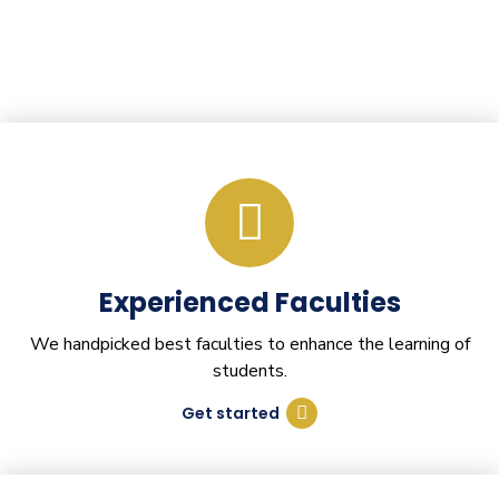
Experienced Faculties
We handpicked best faculties to enhance the learning of
students.
Get started