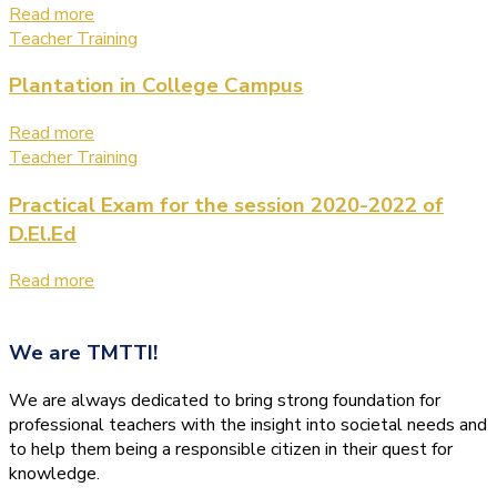
Read more
Teacher Training
Plantation in College Campus
Read more
Teacher Training
Practical Exam for the session 2020-2022 of
D.El.Ed
Read more
We are
TMTTI!
We are always dedicated to bring strong foundation for
professional teachers with the insight into societal needs and
to help them being a responsible citizen in their quest for
knowledge.