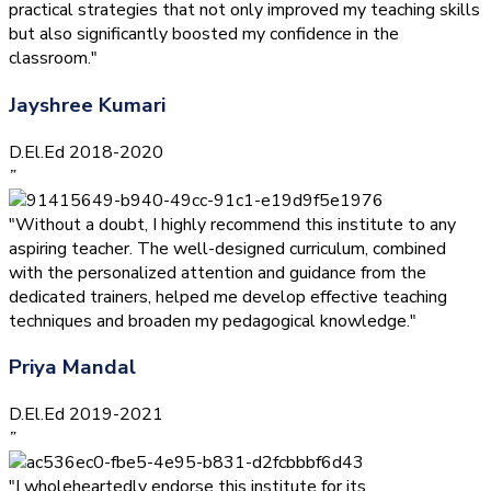
practical strategies that not only improved my teaching skills
but also significantly boosted my confidence in the
classroom."
Jayshree Kumari
D.El.Ed 2018-2020
”
"Without a doubt, I highly recommend this institute to any
aspiring teacher. The well-designed curriculum, combined
with the personalized attention and guidance from the
dedicated trainers, helped me develop effective teaching
techniques and broaden my pedagogical knowledge."
Priya Mandal
D.El.Ed 2019-2021
”
"I wholeheartedly endorse this institute for its