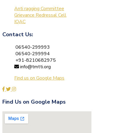
Anti ragging Committee
Grievance Redressal Cell
IQAC
Contact Us:
06540-299993
06540-299994
+91-8210682975
info@tmtti.org
Find us on Google Maps
Find Us on Google Maps