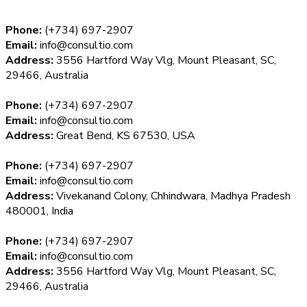
Phone:
(+734) 697-2907
Email:
info@consultio.com
Address:
3556 Hartford Way Vlg, Mount Pleasant, SC,
29466, Australia
Phone:
(+734) 697-2907
Email:
info@consultio.com
Address:
Great Bend, KS 67530, USA
Phone:
(+734) 697-2907
Email:
info@consultio.com
Address:
Vivekanand Colony, Chhindwara, Madhya Pradesh
480001, India
Phone:
(+734) 697-2907
Email:
info@consultio.com
Address:
3556 Hartford Way Vlg, Mount Pleasant, SC,
29466, Australia