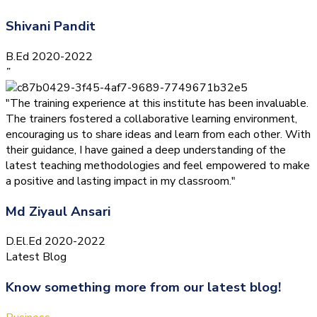
Shivani Pandit
B.Ed 2020-2022
”
"The training experience at this institute has been invaluable.
The trainers fostered a collaborative learning environment,
encouraging us to share ideas and learn from each other. With
their guidance, I have gained a deep understanding of the
latest teaching methodologies and feel empowered to make
a positive and lasting impact in my classroom."
Md Ziyaul Ansari
D.El.Ed 2020-2022
Latest Blog
Know something more from our latest blog!