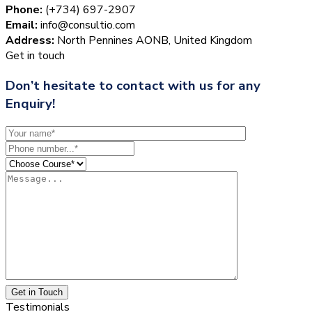
Phone:
(+734) 697-2907
Email:
info@consultio.com
Address:
North Pennines AONB, United Kingdom
Get in touch
Don’t hesitate to contact with us for any
Enquiry!
Get in Touch
Testimonials