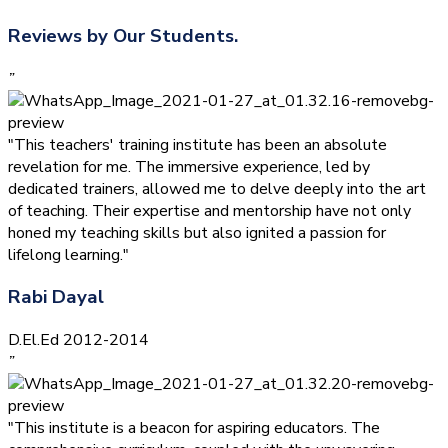
Reviews by Our Students.
”
"This teachers' training institute has been an absolute
revelation for me. The immersive experience, led by
dedicated trainers, allowed me to delve deeply into the art
of teaching. Their expertise and mentorship have not only
honed my teaching skills but also ignited a passion for
lifelong learning."
Rabi Dayal
D.El.Ed 2012-2014
”
"This institute is a beacon for aspiring educators. The