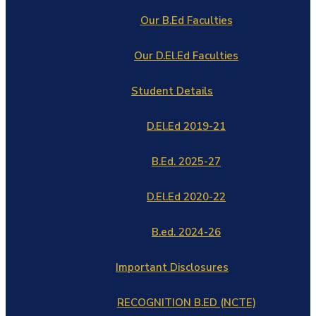
Our B.Ed Faculties
Our D.El.Ed Faculties
Student Details
D.El.Ed 2019-21
B.Ed. 2025-27
D.El.Ed 2020-22
B.ed. 2024-26
Important Disclosures
RECOGNITION B.ED (NCTE)