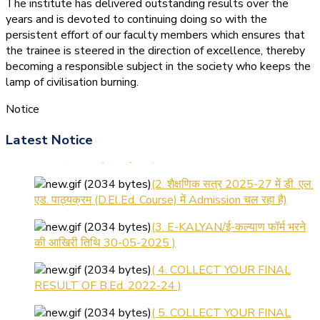
The institute has delivered outstanding results over the
years and is devoted to continuing doing so with the
persistent effort of our faculty members which ensures that
the trainee is steered in the direction of excellence, thereby
becoming a responsible subject in the society who keeps the
lamp of civilisation burning.
Notice
(1.बी.एड. सेम–1 (2025–2027)
Latest Notice
ऑनलाइन रजिस्ट्रेशन सूचना ).
(2. शैक्षणिक सत्र 2025-27 में डी. एल.
एड. पाठ्यक्रम (D.El.Ed. Course) में Admission चल रहा है)
(3. E-KALYAN/ई-कल्याण फॉर्म भरने
की आखिरी तिथि 30-05-2025 )
( 4. COLLECT YOUR FINAL
RESULT OF B.Ed. 2022-24 )
( 5. COLLECT YOUR FINAL
RESULT OF D.El.Ed. 2022-24 )