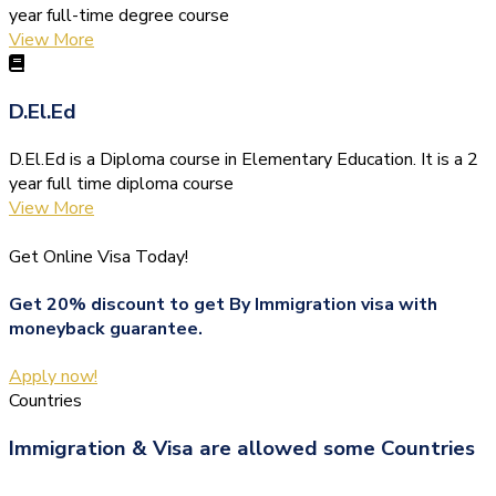
year full-time degree course
View More
D.El.Ed
D.El.Ed is a Diploma course in Elementary Education. It is a 2
year full time diploma course
View More
Get Online Visa Today!
Get 20% discount to get By Immigration visa with
moneyback guarantee.
Apply now!
Countries
Immigration & Visa are allowed some Countries