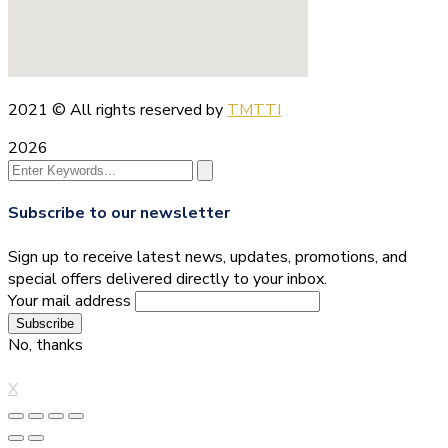
2021
© All rights reserved by
TMTTI
2026
Subscribe to our newsletter
Sign up to receive latest news, updates, promotions, and
special offers delivered directly to your inbox.
Your mail address
No, thanks
X