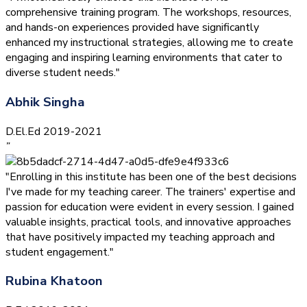
comprehensive training program. The workshops, resources,
and hands-on experiences provided have significantly
enhanced my instructional strategies, allowing me to create
engaging and inspiring learning environments that cater to
diverse student needs."
Abhik Singha
D.El.Ed 2019-2021
”
"Enrolling in this institute has been one of the best decisions
I've made for my teaching career. The trainers' expertise and
passion for education were evident in every session. I gained
valuable insights, practical tools, and innovative approaches
that have positively impacted my teaching approach and
student engagement."
Rubina Khatoon