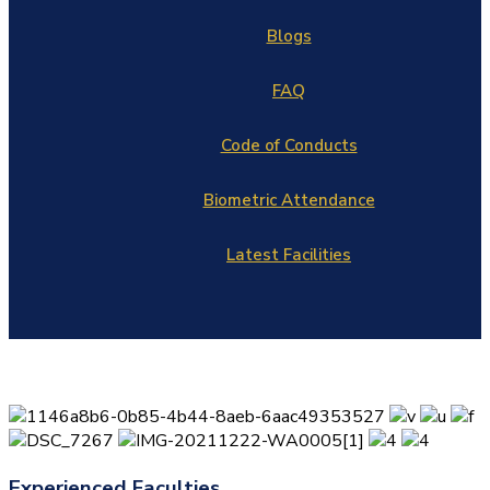
Blogs
FAQ
Code of Conducts
Biometric Attendance
Latest Facilities
Experienced Faculties