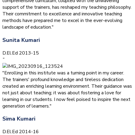
comprehensive curriculum, coupled with the unwavering
support of the trainers, has reshaped my teaching philosophy.
Their commitment to excellence and innovative teaching
methods have prepared me to excel in the ever-evolving
landscape of education."
Sunita Kumari
D.El.Ed 2013-15
”
"Enrolling in this institute was a turning point in my career.
The trainers' profound knowledge and tireless dedication
created an enriching learning environment. Their guidance was
not just about teaching; it was about fostering a love for
learning in our students. I now feel poised to inspire the next
generation of learners."
Sima Kumari
D.El.Ed 2014-16