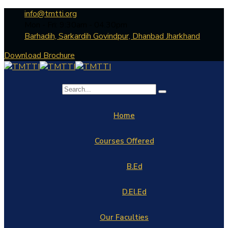
info@tmtti.org
Mon - Fri: 9:30am - 04.30pm
Barhadih, Sarkardih Govindpur, Dhanbad Jharkhand
Download Brochure
Home
Courses Offered
B.Ed
D.El.Ed
Our Faculties