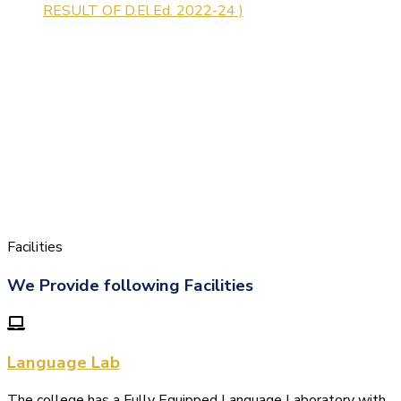
Facilities
We Provide following Facilities
Language Lab
The college has a Fully Equipped Language Laboratory with