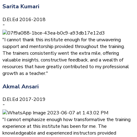
Sarita Kumari
D.El.Ed 2016-2018
”
"I cannot thank this institute enough for the unwavering
support and mentorship provided throughout the training.
The trainers consistently went the extra mile, offering
valuable insights, constructive feedback, and a wealth of
resources that have greatly contributed to my professional
growth as a teacher."
Akmal Ansari
D.El.Ed 2017-2019
”
"I cannot emphasize enough how transformative the training
experience at this institute has been for me. The
knowledgeable and experienced instructors provided