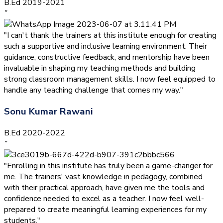
B.Ed 2019-2021
”
"I can't thank the trainers at this institute enough for creating
such a supportive and inclusive learning environment. Their
guidance, constructive feedback, and mentorship have been
invaluable in shaping my teaching methods and building
strong classroom management skills. I now feel equipped to
handle any teaching challenge that comes my way."
Sonu Kumar Rawani
B.Ed 2020-2022
”
"Enrolling in this institute has truly been a game-changer for
me. The trainers' vast knowledge in pedagogy, combined
with their practical approach, have given me the tools and
confidence needed to excel as a teacher. I now feel well-
prepared to create meaningful learning experiences for my
students."