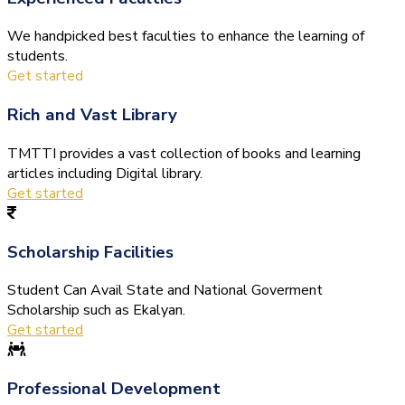
We handpicked best faculties to enhance the learning of
students.
Get started
Rich and Vast Library
TMTTI provides a vast collection of books and learning
articles including Digital library.
Get started
Scholarship Facilities
Student Can Avail State and National Goverment
Scholarship such as Ekalyan.
Get started
Professional Development