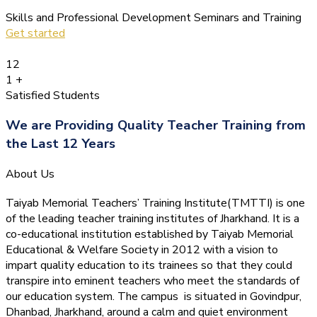
Skills and Professional Development Seminars and Training
Get started
12
1
+
Satisfied Students
We are Providing Quality Teacher Training from
the Last 12 Years
About Us
Taiyab Memorial Teachers’ Training Institute(TMTTI) is one
of the leading teacher training institutes of Jharkhand. It is a
co-educational institution established by Taiyab Memorial
Educational & Welfare Society in 2012 with a vision to
impart quality education to its trainees so that they could
transpire into eminent teachers who meet the standards of
our education system.
The campus is situated in Govindpur,
Dhanbad, Jharkhand, around a calm and quiet environment