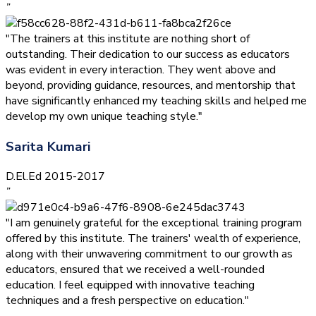
”
"The trainers at this institute are nothing short of
outstanding. Their dedication to our success as educators
was evident in every interaction. They went above and
beyond, providing guidance, resources, and mentorship that
have significantly enhanced my teaching skills and helped me
develop my own unique teaching style."
Sarita Kumari
D.El.Ed 2015-2017
”
"I am genuinely grateful for the exceptional training program
offered by this institute. The trainers' wealth of experience,
along with their unwavering commitment to our growth as
educators, ensured that we received a well-rounded
education. I feel equipped with innovative teaching
techniques and a fresh perspective on education."