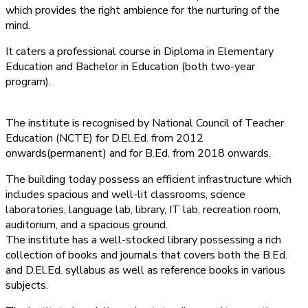
which provides the right ambience for the nurturing of the
mind.
It caters a professional course in Diploma in Elementary
Education and Bachelor in Education (both two-year
program).
The institute is recognised by National Council of Teacher
Education (NCTE) for D.El.Ed. from 2012
onwards(permanent) and for B.Ed. from 2018 onwards.
The building today possess an efficient infrastructure which
includes spacious and well-lit classrooms, science
laboratories, language lab, library, IT lab, recreation room,
auditorium, and a spacious ground.
The institute has a well-stocked library possessing a rich
collection of books and journals that covers both the B.Ed.
and D.El.Ed. syllabus as well as reference books in various
subjects.