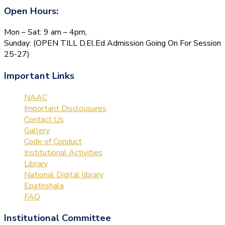
Open Hours:
Mon – Sat: 9 am – 4pm,
Sunday: (OPEN TILL D.El.Ed Admission Going On For Session
25-27)
Important Links
NAAC
Important Disclousures
Contact Us
Gallery
Code of Conduct
Institutional Activities
Library
National Digital library
Epathshala
FAQ
Institutional Committee