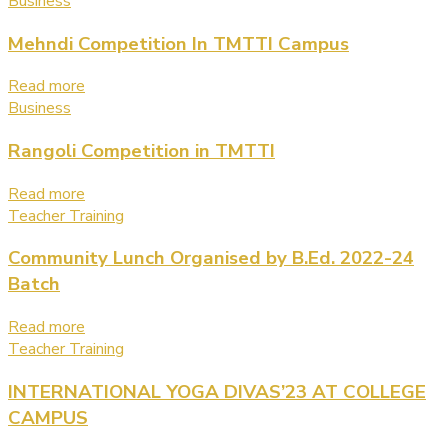
Business
Mehndi Competition In TMTTI Campus
Read more
Business
Rangoli Competition in TMTTI
Read more
Teacher Training
Community Lunch Organised by B.Ed. 2022-24
Batch
Read more
Teacher Training
INTERNATIONAL YOGA DIVAS’23 AT COLLEGE
CAMPUS