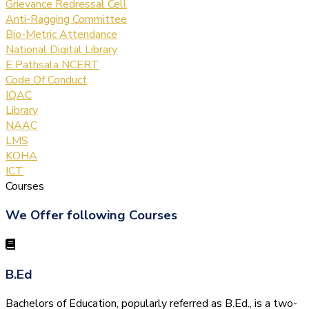
Grievance Redressal Cell
Anti-Ragging Committee
Bio-Metric Attendance
National Digital Library
E Pathsala NCERT
Code Of Conduct
IQAC
Library
NAAC
LMS
KOHA
ICT
Courses
We Offer following Courses
B.Ed
Bachelors of Education, popularly referred as B.Ed., is a two-