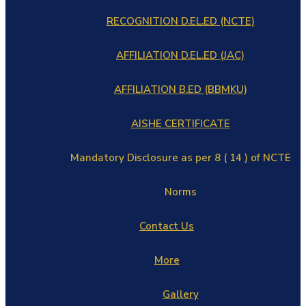
RECOGNITION D.EL.ED (NCTE)
AFFILIATION D.EL.ED (JAC)
AFFILIATION B.ED (BBMKU)
AISHE CERTIFICATE
Mandatory Disclosure as per 8 ( 14 ) of NCTE
Norms
Contact Us
More
Gallery