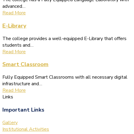
advanced…
Read More
E-Library
The college provides a well-equipped E-Library that offers
students and…
Read More
Smart Classroom
Fully Equipped Smart Classrooms with all necessary digital
infrastructure and…
Read More
Links
Important Links
Gallery
Institutional Activities