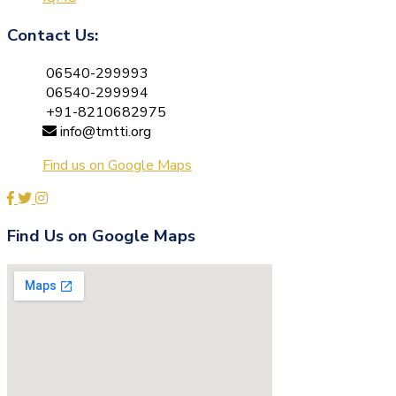
Contact Us:
06540-299993
06540-299994
+91-8210682975
info@tmtti.org
Find us on Google Maps
Find Us on Google Maps