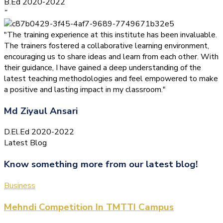
B.Ed 2020-2022
”
"The training experience at this institute has been invaluable.
The trainers fostered a collaborative learning environment,
encouraging us to share ideas and learn from each other. With
their guidance, I have gained a deep understanding of the
latest teaching methodologies and feel empowered to make
a positive and lasting impact in my classroom."
Md Ziyaul Ansari
D.El.Ed 2020-2022
Latest Blog
Know something more from our latest blog!
Business
Mehndi Competition In TMTTI Campus