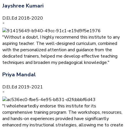
Jayshree Kumari
D.El.Ed 2018-2020
”
"Without a doubt, I highly recommend this institute to any
aspiring teacher. The well-designed curriculum, combined
with the personalized attention and guidance from the
dedicated trainers, helped me develop effective teaching
techniques and broaden my pedagogical knowledge."
Priya Mandal
D.El.Ed 2019-2021
”
"I wholeheartedly endorse this institute for its
comprehensive training program. The workshops, resources,
and hands-on experiences provided have significantly
enhanced my instructional strategies, allowing me to create