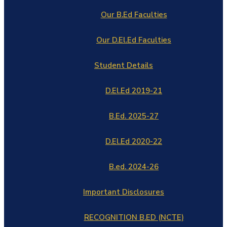
Our B.Ed Faculties
Our D.El.Ed Faculties
Student Details
D.El.Ed 2019-21
B.Ed. 2025-27
D.El.Ed 2020-22
B.ed. 2024-26
Important Disclosures
RECOGNITION B.ED (NCTE)