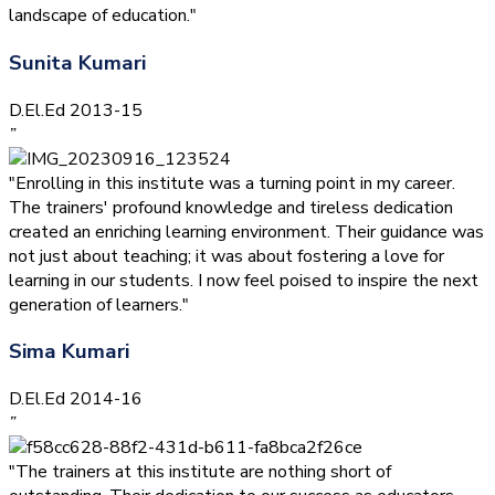
landscape of education."
Sunita Kumari
D.El.Ed 2013-15
”
"Enrolling in this institute was a turning point in my career.
The trainers' profound knowledge and tireless dedication
created an enriching learning environment. Their guidance was
not just about teaching; it was about fostering a love for
learning in our students. I now feel poised to inspire the next
generation of learners."
Sima Kumari
D.El.Ed 2014-16
”
"The trainers at this institute are nothing short of