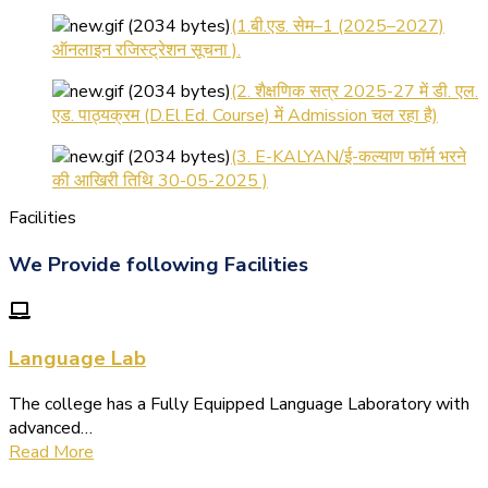
(1.बी.एड. सेम–1 (2025–2027)
ऑनलाइन रजिस्ट्रेशन सूचना ).
(2. शैक्षणिक सत्र 2025-27 में डी. एल.
एड. पाठ्यक्रम (D.El.Ed. Course) में Admission चल रहा है)
(3. E-KALYAN/ई-कल्याण फॉर्म भरने
की आखिरी तिथि 30-05-2025 )
( 4. COLLECT YOUR FINAL
Facilities
RESULT OF B.Ed. 2022-24 )
We Provide following Facilities
( 5. COLLECT YOUR FINAL
RESULT OF D.El.Ed. 2022-24 )
Language Lab
The college has a Fully Equipped Language Laboratory with
advanced…
Read More