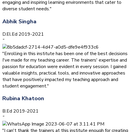
engaging and inspiring learning environments that cater to
diverse student needs."
Abhik Singha
D.El.Ed 2019-2021
”
"Enrolling in this institute has been one of the best decisions
I've made for my teaching career. The trainers' expertise and
passion for education were evident in every session. I gained
valuable insights, practical tools, and innovative approaches
that have positively impacted my teaching approach and
student engagement."
Rubina Khatoon
B.Ed 2019-2021
”
"I can't thank the trainers at this institute enough for creating