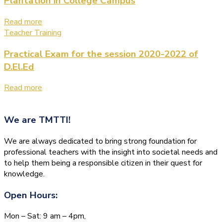
Plantation in College Campus
Read more
Teacher Training
Practical Exam for the session 2020-2022 of
D.El.Ed
Read more
We are
TMTTI!
We are always dedicated to bring strong foundation for
professional teachers with the insight into societal needs and
to help them being a responsible citizen in their quest for
knowledge.
Open Hours:
Mon – Sat: 9 am – 4pm,