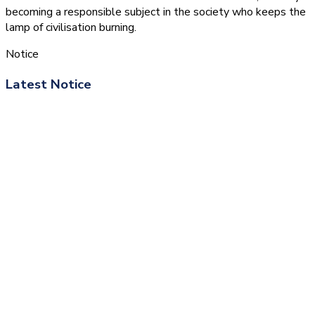
becoming a responsible subject in the society who keeps the
lamp of civilisation burning.
Notice
Latest Notice