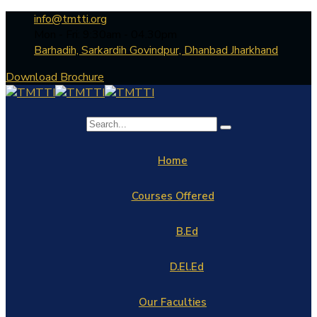
info@tmtti.org
Mon - Fri: 9:30am - 04.30pm
Barhadih, Sarkardih Govindpur, Dhanbad Jharkhand
Download Brochure
Home
Courses Offered
B.Ed
D.El.Ed
Our Faculties