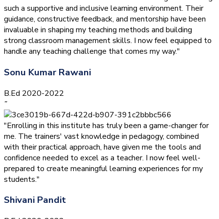
such a supportive and inclusive learning environment. Their
guidance, constructive feedback, and mentorship have been
invaluable in shaping my teaching methods and building
strong classroom management skills. I now feel equipped to
handle any teaching challenge that comes my way."
Sonu Kumar Rawani
B.Ed 2020-2022
”
"Enrolling in this institute has truly been a game-changer for
me. The trainers' vast knowledge in pedagogy, combined
with their practical approach, have given me the tools and
confidence needed to excel as a teacher. I now feel well-
prepared to create meaningful learning experiences for my
students."
Shivani Pandit