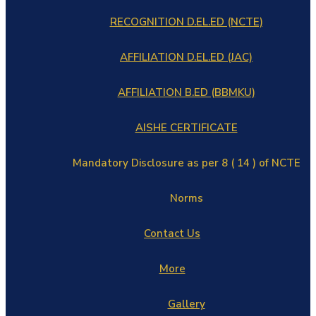
RECOGNITION D.EL.ED (NCTE)
AFFILIATION D.EL.ED (JAC)
AFFILIATION B.ED (BBMKU)
AISHE CERTIFICATE
Mandatory Disclosure as per 8 ( 14 ) of NCTE
Norms
Contact Us
More
Gallery