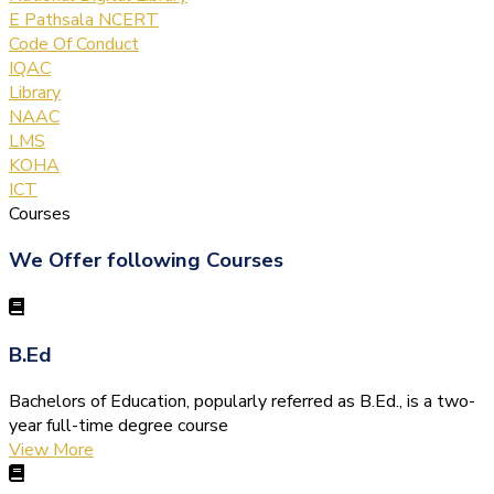
E Pathsala NCERT
Code Of Conduct
IQAC
Library
NAAC
LMS
KOHA
ICT
Courses
We Offer following Courses
B.Ed
Bachelors of Education, popularly referred as B.Ed., is a two-
year full-time degree course
View More