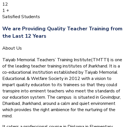
12
1
+
Satisfied Students
We are Providing Quality Teacher Training from
the Last 12 Years
About Us
Taiyab Memorial Teachers’ Training Institute(TMTTI) is one
of the leading teacher training institutes of Jharkhand. It is a
co-educational institution established by Taiyab Memorial
Educational & Welfare Society in 2012 with a vision to
impart quality education to its trainees so that they could
transpire into eminent teachers who meet the standards of
our education system.
The campus is situated in Govindpur,
Dhanbad, Jharkhand, around a calm and quiet environment
which provides the right ambience for the nurturing of the
mind.
It caters a professional course in Diploma in Elementary