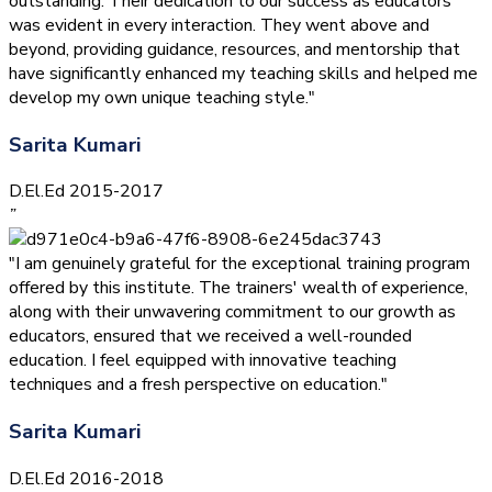
outstanding. Their dedication to our success as educators
was evident in every interaction. They went above and
beyond, providing guidance, resources, and mentorship that
have significantly enhanced my teaching skills and helped me
develop my own unique teaching style."
Sarita Kumari
D.El.Ed 2015-2017
”
"I am genuinely grateful for the exceptional training program
offered by this institute. The trainers' wealth of experience,
along with their unwavering commitment to our growth as
educators, ensured that we received a well-rounded
education. I feel equipped with innovative teaching
techniques and a fresh perspective on education."
Sarita Kumari
D.El.Ed 2016-2018