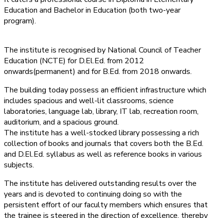
Education and Bachelor in Education (both two-year
program).
The institute is recognised by National Council of Teacher
Education (NCTE) for D.El.Ed. from 2012
onwards(permanent) and for B.Ed. from 2018 onwards.
The building today possess an efficient infrastructure which
includes spacious and well-lit classrooms, science
laboratories, language lab, library, IT lab, recreation room,
auditorium, and a spacious ground.
The institute has a well-stocked library possessing a rich
collection of books and journals that covers both the B.Ed.
and D.El.Ed. syllabus as well as reference books in various
subjects.
The institute has delivered outstanding results over the
years and is devoted to continuing doing so with the
persistent effort of our faculty members which ensures that
the trainee is steered in the direction of excellence, thereby