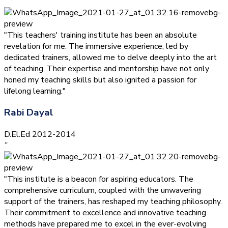
”
"This teachers' training institute has been an absolute
revelation for me. The immersive experience, led by
dedicated trainers, allowed me to delve deeply into the art
of teaching. Their expertise and mentorship have not only
honed my teaching skills but also ignited a passion for
lifelong learning."
Rabi Dayal
D.El.Ed 2012-2014
”
"This institute is a beacon for aspiring educators. The
comprehensive curriculum, coupled with the unwavering
support of the trainers, has reshaped my teaching philosophy.
Their commitment to excellence and innovative teaching
methods have prepared me to excel in the ever-evolving