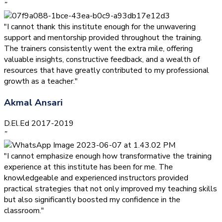
”
"I cannot thank this institute enough for the unwavering
support and mentorship provided throughout the training.
The trainers consistently went the extra mile, offering
valuable insights, constructive feedback, and a wealth of
resources that have greatly contributed to my professional
growth as a teacher."
Akmal Ansari
D.El.Ed 2017-2019
”
"I cannot emphasize enough how transformative the training
experience at this institute has been for me. The
knowledgeable and experienced instructors provided
practical strategies that not only improved my teaching skills
but also significantly boosted my confidence in the
classroom."