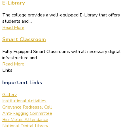
E-Library
The college provides a well-equipped E-Library that offers
students and…
Read More
Smart Classroom
Fully Equipped Smart Classrooms with all necessary digital
infrastructure and…
Read More
Links
Important Links
Gallery
Institutional Activities
Grievance Redressal Cell
Anti-Ragging Committee
Bio-Metric Attendance
National Digital Library