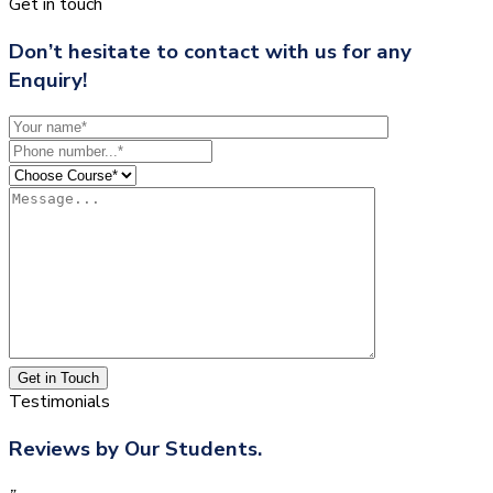
Get in touch
Don’t hesitate to contact with us for any
Enquiry!
Get in Touch
Testimonials
Reviews by Our Students.