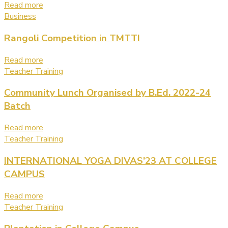
Read more
Business
Rangoli Competition in TMTTI
Read more
Teacher Training
Community Lunch Organised by B.Ed. 2022-24
Batch
Read more
Teacher Training
INTERNATIONAL YOGA DIVAS’23 AT COLLEGE
CAMPUS
Read more
Teacher Training