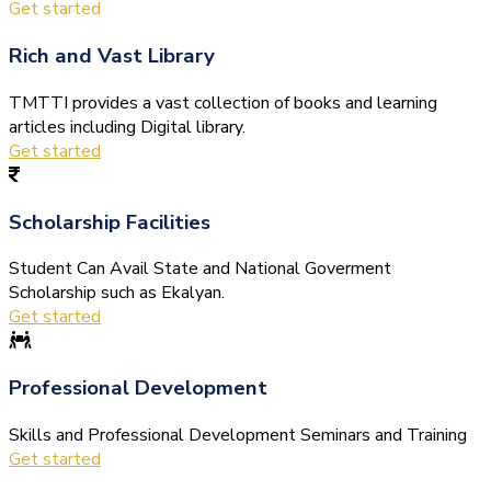
Get started
Rich and Vast Library
TMTTI provides a vast collection of books and learning
articles including Digital library.
Get started
Scholarship Facilities
Student Can Avail State and National Goverment
Scholarship such as Ekalyan.
Get started
Professional Development
Skills and Professional Development Seminars and Training
Get started