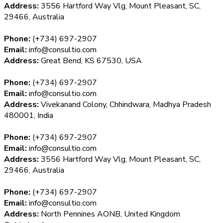
Address:
3556 Hartford Way Vlg, Mount Pleasant, SC,
29466, Australia
Phone:
(+734) 697-2907
Email:
info@consultio.com
Address:
Great Bend, KS 67530, USA
Phone:
(+734) 697-2907
Email:
info@consultio.com
Address:
Vivekanand Colony, Chhindwara, Madhya Pradesh
480001, India
Phone:
(+734) 697-2907
Email:
info@consultio.com
Address:
3556 Hartford Way Vlg, Mount Pleasant, SC,
29466, Australia
Phone:
(+734) 697-2907
Email:
info@consultio.com
Address:
North Pennines AONB, United Kingdom