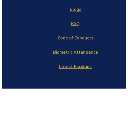
Blogs
FAQ
Code of Conducts
Biometric Attendance
Latest Facilities