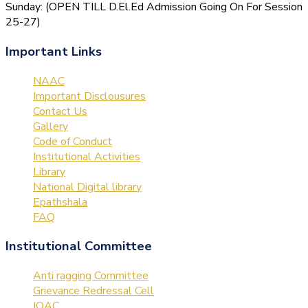
Sunday: (OPEN TILL D.El.Ed Admission Going On For Session
25-27)
Important Links
NAAC
Important Disclousures
Contact Us
Gallery
Code of Conduct
Institutional Activities
Library
National Digital library
Epathshala
FAQ
Institutional Committee
Anti ragging Committee
Grievance Redressal Cell
IQAC