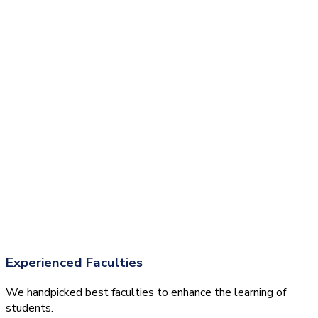
Experienced Faculties
We handpicked best faculties to enhance the learning of
students.