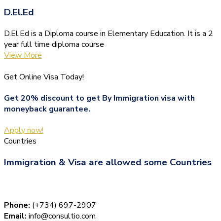
D.El.Ed
D.El.Ed is a Diploma course in Elementary Education. It is a 2
year full time diploma course
View More
Get Online Visa Today!
Get 20% discount to get By Immigration visa with
moneyback guarantee.
Apply now!
Countries
Immigration & Visa are allowed some Countries
Phone:
(+734) 697-2907
Email:
info@consultio.com